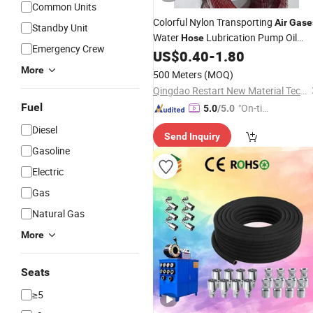
Common Units
Colorful Nylon Transporting
Air
Gase
Standby Unit
Water
Lubrication Pump Oil
Hose
Emergency Crew
PA12
US$
0.40
-
1.80
Hose
More
500 Meters
(MOQ)
Qingdao Restart New Material Technology Co., Ltd
Fuel
"On-tim
5.0
/5.0
e Delive
Diesel
Send Inquiry
ry"
Gasoline
Electric
Gas
Natural Gas
More
Seats
≥5