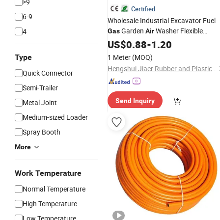
>9
Certified
6-9
Wholesale Industrial Excavator Fuel
Garden
Washer Flexible
4
Gas
Air
Hydraulic Pipe Steel Braided Oil High
US$
0.88
-
1.20
Pressure Rubber Hydraulic
wit
Hose
Type
1 Meter
(MOQ)
Fittings
Hengshui Jiaer Rubber and Plastic Technology Co., Ltd
Quick Connector
Semi-Trailer
Send Inquiry
Metal Joint
Medium-sized Loader
Spray Booth
More
Work Temperature
Normal Temperature
High Temperature
Low Temperature