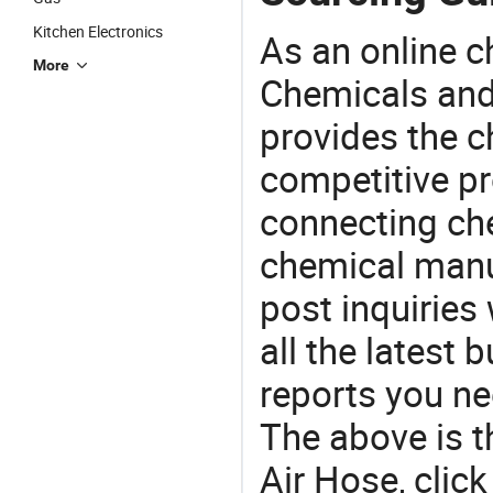
Kitchen Electronics
As an online 
More
Chemicals and
provides the 
competitive p
connecting che
chemical manu
post inquiries
all the latest
reports you ne
The above is t
Air Hose, cli