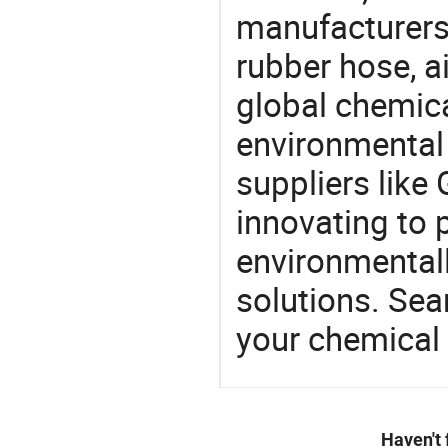
manufacturers 
rubber hose, a
global chemic
environmental 
suppliers like
innovating to 
environmentall
solutions. Sea
your chemical
Haven't