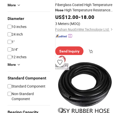
Fiberglass Coated High Temperature
More
High Temperature Resistance
Hose
for
Oil Indirect Combustion
US$
Gas
12.00
-
18.00
Air
Diameter
Heater Nuowei
3 Meters
(MOQ)
10 inches
Foshan NuoEnWei Technology Ltd.
24 inch
1''
3/4''
Send Inquiry
12 inches
More
Standard Component
Standard Component
Non-Standard
Component
Bearing Capacity