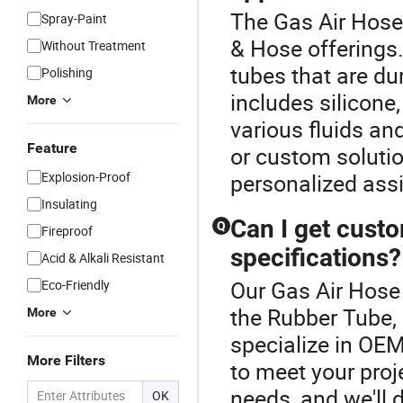
The Gas Air Hose 
Spray-Paint
& Hose offerings.
Without Treatment
tubes that are du
Polishing
includes silicone,
More
various fluids an
Feature
or custom solutio
Explosion-Proof
personalized ass
Insulating
Can I get cust
Q
Fireproof
specifications?
Acid & Alkali Resistant
Our Gas Air Hose 
Eco-Friendly
the Rubber Tube,
More
specialize in OE
More Filters
to meet your proj
needs, and we'll 
OK