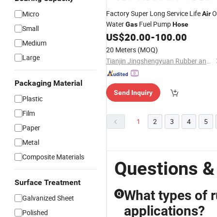
Factory Super Long Service Life
Oi
Micro
Air
Water
Fuel Pump
Gas
Hose
Small
US$
20.00
-
100.00
Medium
20 Meters
(MOQ)
Large
Tianjin Jingshengyuan Rubber and Plastic Products Co., Ltd.
Packaging Material
Send Inquiry
Plastic
Film
1
2
3
4
5
Paper
Metal
Composite Materials
Questions &
Surface Treatment
What types of r
Q
Galvanized Sheet
applications?
Polished