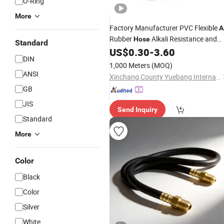
O-Ring
More
Factory Manufacturer PVC Flexible
A
Rubber
Alkali Resistance and
Hose
Standard
Pressure Resistance for
Flushin
US$
0.30
-
3.60
Gas
DIN
Unit with Connector
1,000 Meters
(MOQ)
ANSI
Xinchang County Yuebang International Trade Co., Ltd.
GB
JIS
Send Inquiry
Standard
More
Color
Black
Color
Silver
White