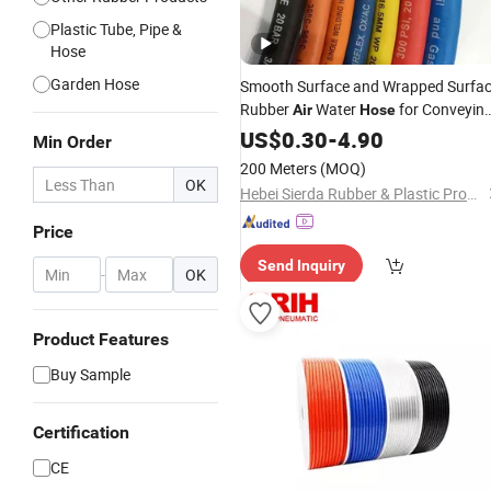
Plastic Tube, Pipe &
Hose
Garden Hose
Smooth Surface and Wrapped Surfa
Rubber
Water
for Conveyin
Air
Hose
of
, Inert
and Water
US$
Air
0.30
Gas
-
4.90
Min Order
200 Meters
(MOQ)
OK
Hebei Sierda Rubber & Plastic Product Co., Ltd.
Price
Send Inquiry
-
OK
Product Features
Buy Sample
Certification
CE