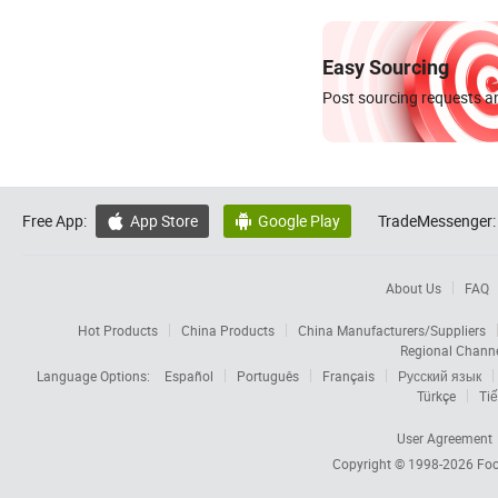
Easy Sourcing
Post sourcing requests an
Free App:
App Store
Google Play
TradeMessenger:


About Us
FAQ
Hot Products
China Products
China Manufacturers/Suppliers
Regional Chann
Language Options:
Español
Português
Français
Русский язык
Türkçe
Tiế
User Agreement
Copyright © 1998-2026
Foc