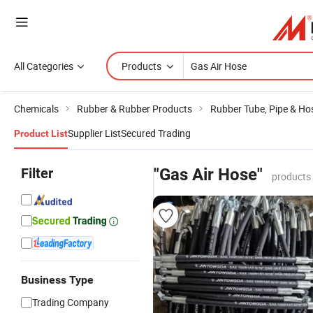
All Categories
Products
Chemicals
Rubber & Rubber Products
Rubber Tube, Pipe & Ho
Supplier List
Secured Trading
Product List
Filter
"Gas Air Hose"
products
Business Type
Trading Company