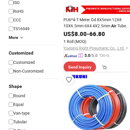
ISO
RoHS
PU6*4-T Meter Od 8X5mm 12X8
CCC
10X6.5mm 6X4 4X2.5mm
Tube
Air
TS16949
Pneumatic Tubing Plastic
Gas
US$
8.00
-
66.80
More
Compressor
Trachea Pneumati
Hose
1 Roll
(MOQ)
Yueqing Right Pneumatic Co., Ltd.
Customized
"On-tim
5.0
/5.0
e Delive
Customized
Send Inquiry
ry"
Non-Customized
Shape
Round
Equal
Van-type
Tubular