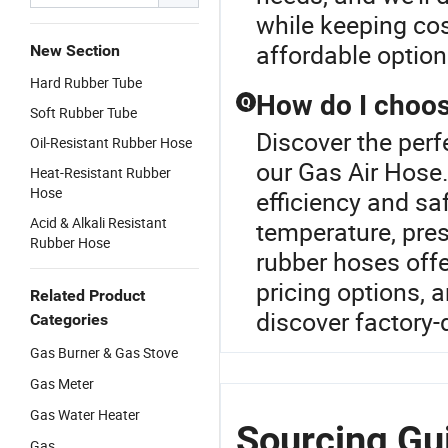
while keeping cos
affordable optio
New Section
Hard Rubber Tube
How do I choose
Q
Soft Rubber Tube
Discover the perf
Oil-Resistant Rubber Hose
our Gas Air Hose.S
Heat-Resistant Rubber
Hose
efficiency and sa
Acid & Alkali Resistant
temperature, press
Rubber Hose
rubber hoses offe
pricing options, 
Related Product
discover factory-d
Categories
Gas Burner & Gas Stove
Gas Meter
Gas Water Heater
Sourcing Gui
Gas