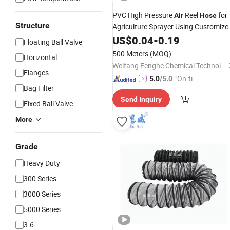
PVC High Pressure
Reel
for
Air
Hose
Structure
Agriculture Sprayer Using Customize
Water Pipe Compressed
US$
0.04
-
0.19
Gas
Floating Ball Valve
Transmission
Hose
500 Meters
(MOQ)
Horizontal
Weifang Fenghe Chemical Technology Co., Ltd.
Flanges
"On-tim
5.0
/5.0
Bag Filter
e Delive
Send Inquiry
ry"
Fixed Ball Valve
More
Grade
Heavy Duty
300 Series
3000 Series
5000 Series
3.6