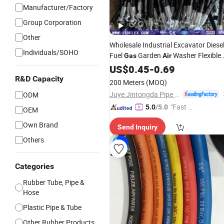
Manufacturer/Factory
Group Corporation
Other
Wholesale Industrial Excavator Diese
Individuals/SOHO
Fuel
Garden
Washer Flexible
Gas
Air
Hydraulic Pipe Steel Braided Oil High
US$
0.45
-
0.69
Pressure Rubber Hydraulic
wit
Hose
R&D Capacity
200 Meters
(MOQ)
Fittings
Juye Jintongda Pipe Industry Co., Ltd
ODM
"Fast Di
5.0
/5.0
OEM
spatch"
Own Brand
Send Inquiry
Others
Categories
Rubber Tube, Pipe &
Hose
Plastic Pipe & Tube
Other Rubber Products