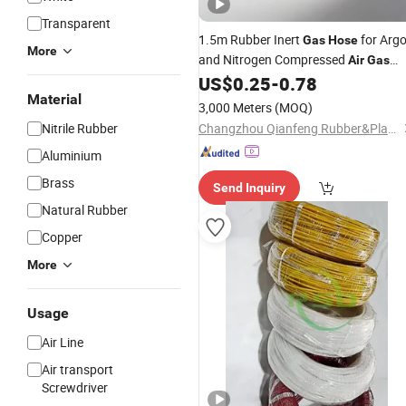
Transparent
1.5m Rubber Inert
for Arg
Gas
Hose
More
and Nitrogen Compressed
Air
Gas
with Brass Fitting
US$
0.25
-
0.78
Material
3,000 Meters
(MOQ)
Nitrile Rubber
Changzhou Qianfeng Rubber&Plastics Products Factory
Aluminium
Brass
Send Inquiry
Natural Rubber
Copper
More
Usage
Air Line
Air transport
Screwdriver