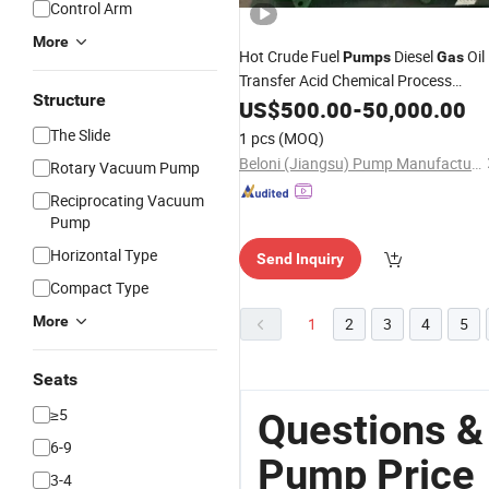
Control Arm
More
Hot Crude Fuel
Diesel
Oil
Pumps
Gas
Transfer Acid Chemical Process
Structure
API610
Manufacturer
US$
500.00
Water
Pump
-
50,000.00
The Slide
1 pcs
(MOQ)
Beloni (Jiangsu) Pump Manufacturing Co., Ltd.
Rotary Vacuum Pump
Reciprocating Vacuum
Pump
Horizontal Type
Send Inquiry
Compact Type
More
1
2
3
4
5
Seats
≥5
Questions &
6-9
Pump Price
3-4