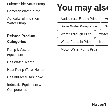
Submersible Water Pump
You may also
Domestic Water Pump
Agricultural Irrigation
Agricultural Engine Price
Ve
Water Pump
Diesel Water Pump Price
G
Water Through Price
Water
Related Product
Categories
Water Pump In Price
Indus
Motor Water Pump Price
Pump & Vacuum
Equipment
Gas Water Heater
Heat Pump Water Heater
Gas Burner & Gas Stove
Industrial Equipment &
Components
Haven't