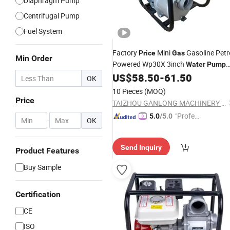
Diaphragm Pump
Centrifugal Pump
Fuel System
Factory
Mini
Gasoline Petr
Price
Gas
Min Order
Powered Wp30X 3inch
Water
Pump
with CE
US$
58.50
-
61.50
OK
10 Pieces
(MOQ)
Price
TAIZHOU GANLONG MACHINERY CO., LTD
"Profes
5.0
/5.0
-
OK
sional S
ervice"
Send Inquiry
Product Features
Buy Sample
Certification
CE
ISO