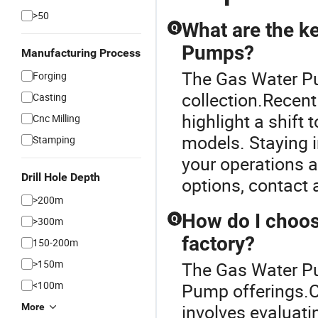
>50
What are the ke
Q
Pumps?
Manufacturing Process
The Gas Water Pu
Forging
collection.Recent
Casting
highlight a shift
Cnc Milling
models. Staying 
Stamping
your operations 
Drill Hole Depth
options, contact a
>200m
How do I choos
Q
>300m
factory?
150-200m
>150m
The Gas Water Pum
<100m
Pump offerings.C
involves evaluatin
More