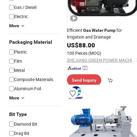
Gas / Diesel
Electric
More
Efficient
for
Gas
Water
Pump
Irrigation and Drainage
Packaging Material
US$
88.00
Plastic
100 Pieces
(MOQ)
ZHEJIANG GREEN POWER MACHINERY INCORPORATED CO., LTD.
Film
Metal
Composite Materials
Send Inquiry
Aluminum Foil
More
Bit Type
Diamond Bit
Drag Bit