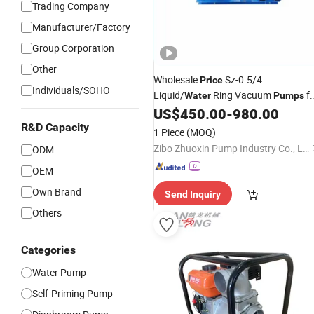
Trading Company
Manufacturer/Factory
Group Corporation
Other
Wholesale
Sz-0.5/4
Price
Individuals/SOHO
Liquid/
Ring Vacuum
fo
Water
Pumps
Explosive
US$
450.00
-
980.00
Gases
R&D Capacity
1 Piece
(MOQ)
Zibo Zhuoxin Pump Industry Co., Ltd.
ODM
OEM
Own Brand
Send Inquiry
Others
Categories
Water Pump
Self-Priming Pump