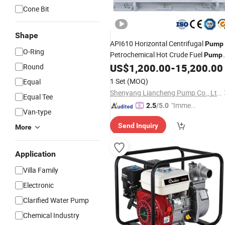
Cone Bit
Shape
API610 Horizontal Centrifugal
Pump
O-Ring
Petrochemical Hot Crude Fuel
Pump
Diesel
Oil Transfer Acid Chemical
US$
1,200.00
-
15,200.00
Round
Gas
Process
Manufacturer
Water
Pump
1 Set
(MOQ)
Equal
Shenyang Liancheng Pump Co., Ltd.
Equal Tee
"Immed
2.5
/5.0
Van-type
iate Re
Send Inquiry
spons
More
e"
Application
Villa Family
Electronic
Clarified Water Pump
Chemical Industry