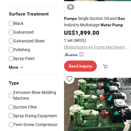
Surface Treatment
Single Suction Oil and
Pumps
Gas
Black
Industry Multistage
Water
Pump
US$
1,899.00
Galvanized
1 set
(MOQ)
Galvanized Sheet
Shijiazhuang An Pump Machinery Co., Ltd.
Polishing
Spray-Paint
Send Inquiry
More
Type
Extrusion Blow Molding
Machine
Suction Filter
Spray Drying Equipment
Twin-Screw Compressor