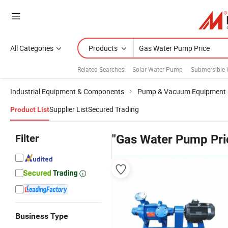
All Categories
Products
Related Searches:
Solar Water Pump
Submersible
Industrial Equipment & Components
Pump & Vacuum Equipment
Supplier List
Secured Trading
Product List
Filter
"Gas Water Pump Pri
Business Type