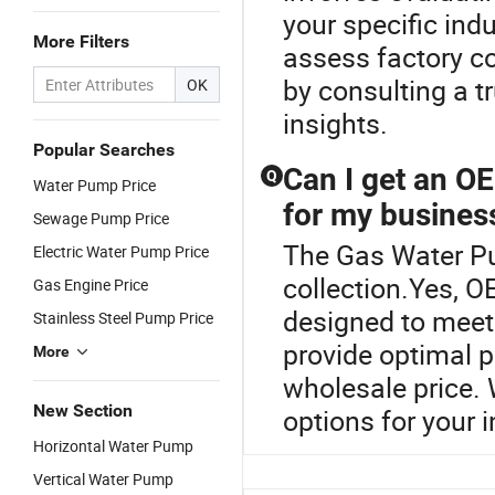
your specific ind
More Filters
assess factory co
by consulting a t
OK
insights.
Popular Searches
Can I get an O
Q
Water Pump Price
for my busines
Sewage Pump Price
The Gas Water Pu
Electric Water Pump Price
collection.Yes, 
Gas Engine Price
designed to meet
Stainless Steel Pump Price
provide optimal p
More
wholesale price. 
New Section
options for your i
Horizontal Water Pump
Vertical Water Pump