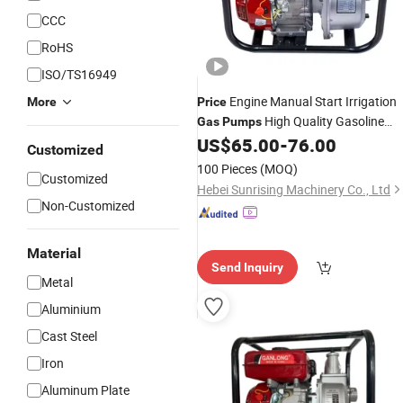
CCC
RoHS
ISO/TS16949
Engine Manual Start Irrigation
More
Price
High Quality Gasoline
Gas
Pumps
Engine Chinese Sale Fuel Oil
US$
65.00
-
76.00
Water
Customized
Centrifugal
Pump
100 Pieces
(MOQ)
Customized
Hebei Sunrising Machinery Co., Ltd
Non-Customized
Material
Send Inquiry
Metal
Aluminium
Cast Steel
Iron
Aluminum Plate