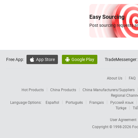
Easy Sourcing
Post sourcing requests an
Free App:
App Store
Google Play
TradeMessenger:


About Us
FAQ
Hot Products
China Products
China Manufacturers/Suppliers
Regional Chann
Language Options:
Español
Português
Français
Русский язык
Türkçe
Tiế
User Agreement
Copyright © 1998-2026
Foc