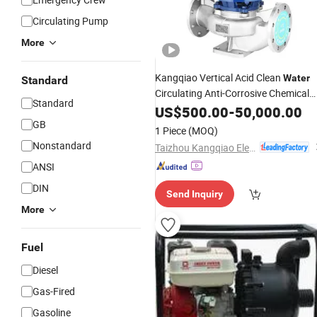
Circulating Pump
More
Kangqiao Vertical Acid Clean
Water
Standard
Circulating Anti-Corrosive Chemical
Standard
Centrifugal Boiler Feed Axial Flow Co
US$
500.00
-
50,000.00
Sewage Liquid Natural
wi
GB
Gas
Pump
1 Piece
(MOQ)
ISO/CE
Nonstandard
Taizhou Kangqiao Electromechanical Equipment Co., Ltd.
ANSI
DIN
Send Inquiry
More
Fuel
Diesel
Gas-Fired
Gasoline