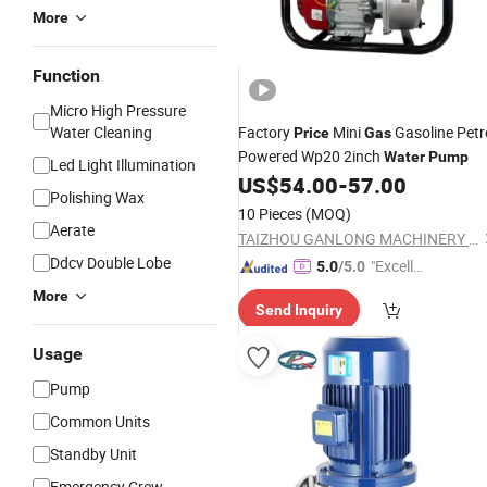
More
Function
Micro High Pressure
Water Cleaning
Factory
Mini
Gasoline Petr
Price
Gas
Powered Wp20 2inch
Water
Pump
Led Light Illumination
US$
54.00
-
57.00
Polishing Wax
10 Pieces
(MOQ)
Aerate
TAIZHOU GANLONG MACHINERY CO., LTD
Ddcv Double Lobe
"Excelle
5.0
/5.0
nt Servi
More
Send Inquiry
ce"
Usage
Pump
Common Units
Standby Unit
Emergency Crew