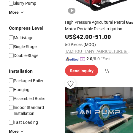
Slurry Pump
More
High Pressure Agricultural Petrol
Ga
Compress Level
Motor Portable Diesel Irrigation
Gasoline Engine
US$
42.00
-
51.00
Water
Pump
Multistage
50 Pieces
(MOQ)
Single-Stage
TAIZHOU TIANYI AGRICULTURE & FORESTRY MACHINERY CO., LTD.
Double-Stage
"Fast Di
2.0
/5.0
spatch"
Installation
Send Inquiry
Packaged Boiler
Hanging
Assembled Boiler
Indoor Standard
Installation
Fast Loading
More