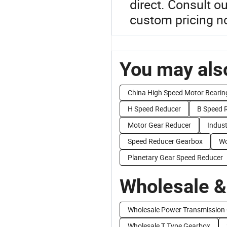
direct. Consult o
custom pricing n
You may also
China High Speed Motor Bearin
H Speed Reducer
B Speed 
Motor Gear Reducer
Indust
Speed Reducer Gearbox
Wo
Planetary Gear Speed Reducer
Wholesale &
Wholesale Power Transmission
Wholesale T Type Gearbox