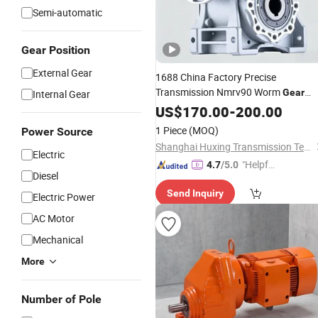
Semi-automatic
Gear Position
External Gear
1688 China Factory Precise
Transmission Nmrv90 Worm
Gear
Internal Gear
Nmrv63 Output
Reducer
US$
170.00
-
200.00
Speed
15rpm
Gearbox
Reducer
1 Piece
(MOQ)
Power Source
Shanghai Huxing Transmission Technology Co., Ltd
Electric
"Helpful
4.7
/5.0
Diesel
Service"
Send Inquiry
Electric Power
AC Motor
Mechanical
More
Number of Pole