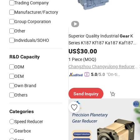
Trading Company
Manufacturer/Factory
Group Corporation
Other
Superior Quality Industrial
K
Gear
Individuals/SOHO
Series K187 Kf187 Ka187 Kaf187
Helical AC Bevel Motor
US$
30.00
Speed
for Transmission
R&D Capacity
Reducer
Gearbox
1 Piece
(MOQ)
Reduction
Gear
Changzhou Changyulong Reducer Co., Ltd
ODM
"On-tim
5.0
/5.0
OEM
e Delive
Own Brand
ry"
Send Inquiry
Others
Categories
Speed Reducer
Gearbox