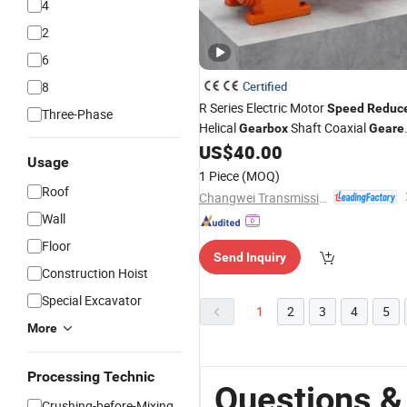
4
2
6
8
Certified
R Series Electric Motor
Speed
Reduc
Three-Phase
Helical
Shaft Coaxial
Gearbox
Geare
Motors
US$
40.00
Usage
1 Piece
(MOQ)
Roof
Changwei Transmission (Jiangsu) Co., Ltd.
Wall
Floor
Send Inquiry
Construction Hoist
Special Excavator
1
2
3
4
5
More
Processing Technic
Questions &
Crushing-before-Mixing