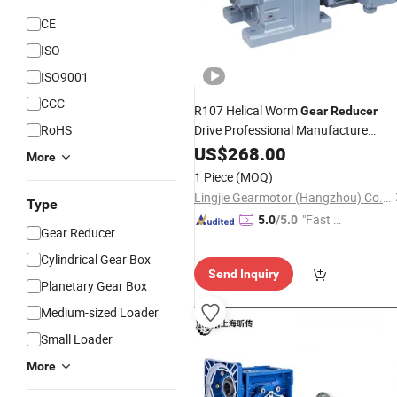
CE
ISO
ISO9001
CCC
R107 Helical Worm
Gear
Reducer
RoHS
Drive Professional Manufacture
Helical
Reducers
US$
268.00
Gearbox
Speed
More
Reducer
1 Piece
(MOQ)
Lingjie Gearmotor (Hangzhou) Co., Ltd.
Type
"Fast D
5.0
/5.0
Gear Reducer
elivery"
Cylindrical Gear Box
Send Inquiry
Planetary Gear Box
Medium-sized Loader
Small Loader
More