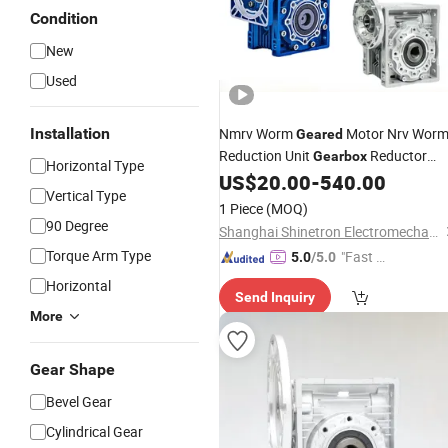
Condition
New
Used
Installation
Nmrv Worm
Motor Nrv Wor
Geared
Reduction Unit
Reductor
Gearbox
Horizontal Type
US$
20.00
-
540.00
Speed
Reducer
Vertical Type
1 Piece
(MOQ)
90 Degree
Shanghai Shinetron Electromechanical Co., Ltd.
Torque Arm Type
"Fast Di
5.0
/5.0
spatch"
Horizontal
Send Inquiry
More
Gear Shape
Bevel Gear
Cylindrical Gear