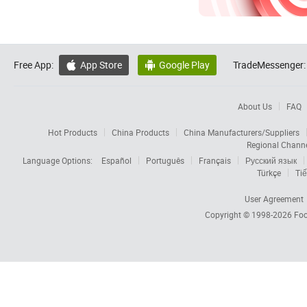
Free App:
App Store
Google Play
TradeMessenger:


About Us
FAQ
Hot Products
China Products
China Manufacturers/Suppliers
Regional Chann
Language Options:
Español
Português
Français
Русский язык
Türkçe
Tiế
User Agreement
Copyright © 1998-2026
Foc