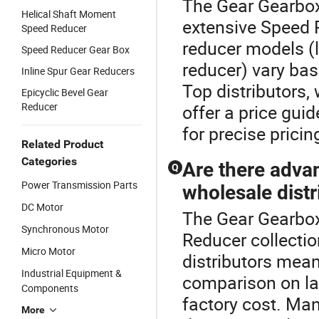
The Gear Gearbox
Helical Shaft Moment
extensive Speed R
Speed Reducer
reducer models (l
Speed Reducer Gear Box
reducer) vary ba
Inline Spur Gear Reducers
Top distributors,
Epicyclic Bevel Gear
Reducer
offer a price gui
for precise pricin
Related Product
Categories
Are there adva
Q
Power Transmission Parts
wholesale distr
DC Motor
The Gear Gearbox
Synchronous Motor
Reducer collecti
Micro Motor
distributors mean
Industrial Equipment &
comparison on la
Components
factory cost. Ma
More