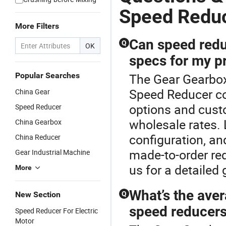
Speed Redu
More Filters
Can speed redu
Q
OK
specs for my p
Popular Searches
The Gear Gearbox
Speed Reducer co
China Gear
options and custo
Speed Reducer
wholesale rates.
China Gearbox
configuration, an
China Reducer
made-to-order red
Gear Industrial Machine
us for a detailed 
More
What’s the aver
New Section
Q
speed reducer
Speed Reducer For Electric
Motor