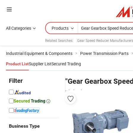
All Categories
Products
Related Searches:
Gear Speed Reducer Manufacturer
Industrial Equipment & Components
Power Transmission Parts
Supplier List
Secured Trading
Product List
Filter
"Gear Gearbox Speed
wholesalers
Business Type