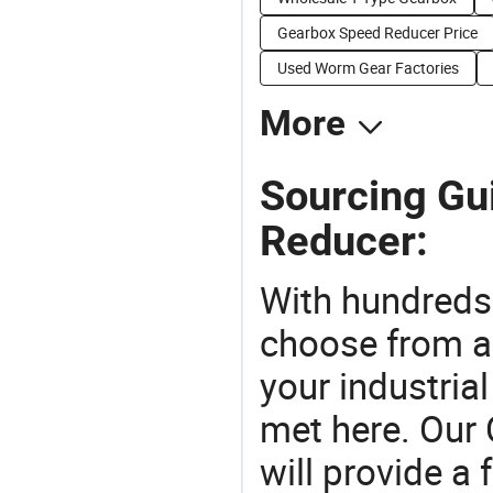
Gearbox Speed Reducer Price
Used Worm Gear Factories
More
Sourcing Gu
Reducer:
With hundreds
choose from a
your industria
met here. Our 
will provide a 