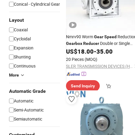
Conical - Cylindrical Gear
Layout
Coaxial
Nmrv90 Worm
Reductio
Gear
Speed
Cycloidal
Double or Single
Gearbox
Reducer
Expansion
Output Shaft
US$
18.00
-
35.00
Shunting
20 Pieces
(MOQ)
Continuous
SLER TRANSMISSION DEVICES (HANGZHOU) CO., LTD.
More
Send Inquiry
Automatic Grade
Automatic
Semi-Automatic
Semiautomatic
Customized