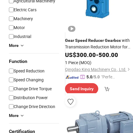
Agricultural Machinery
Electric Cars
Machinery
Motor
Industrial
with
Gear
Speed
Reducer
Gearbox
More
Transmission Reduction Motor for
Agricultural Industrial
US$
300.00
-
500.00
Function
1 Piece
(MOQ)
Qingdao King Machinery Co., Ltd.
Speed Reduction
"Perfec
5.0
/5.0
Speed Changing
t Servic
Change Drive Torque
Send Inquiry
e"
Distribution Power
Change Drive Direction
More
Certification