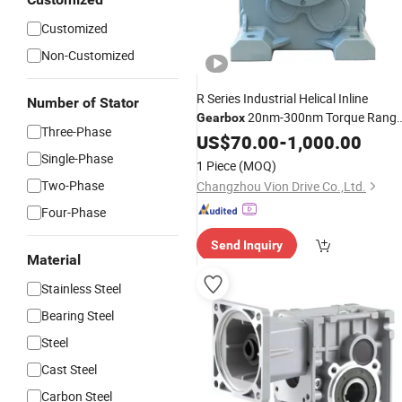
Customized
Non-Customized
R Series Industrial Helical Inline
Number of Stator
20nm-300nm Torque Rang
Gearbox
Three-Phase
3000rpm Input
US$
70.00
-
Speed
1,000.00
Gear
Reducer
Single-Phase
1 Piece
(MOQ)
Two-Phase
Changzhou Vion Drive Co.,Ltd.
Four-Phase
Send Inquiry
Material
Stainless Steel
Bearing Steel
Steel
Cast Steel
Carbon Steel