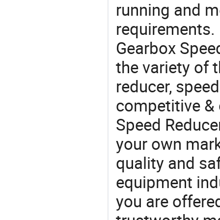
running and m
requirements. 
Gearbox Speed
the variety of
reducer, speed 
competitive &
Speed Reducer
your own marke
quality and saf
equipment indu
you are offere