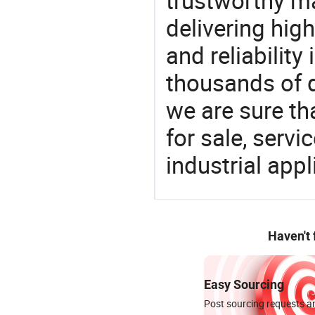
trustworthy ma
delivering high
and reliability
thousands of q
we are sure th
for sale, servi
industrial appl
Haven't
Easy Sourcing
Post sourcing requests an