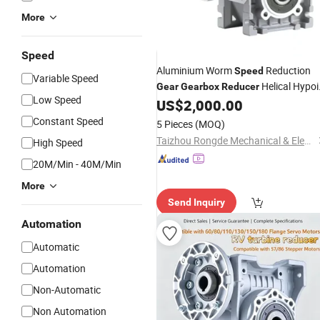
More
Speed
Aluminium Worm
Reduction
Speed
Variable Speed
Helical Hypoi
Gear
Gearbox
Reducer
Low Speed
US$
2,000.00
gear
reducer
Constant Speed
5 Pieces
(MOQ)
Taizhou Rongde Mechanical & Electrical Co., Ltd.
High Speed
20M/Min - 40M/Min
More
Send Inquiry
Automation
Automatic
Automation
Non-Automatic
Non Automation