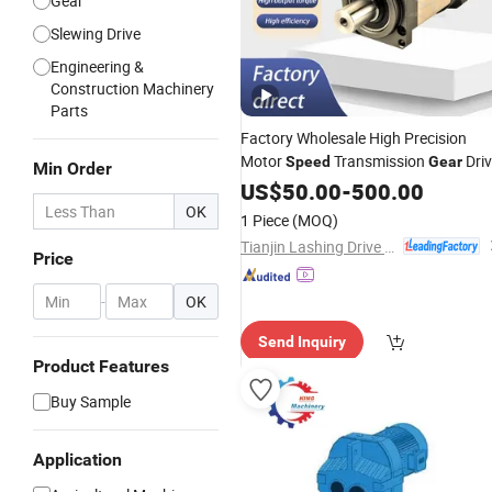
Gear
Slewing Drive
Engineering &
Construction Machinery
Parts
Factory Wholesale High Precision
Motor
Transmission
Dri
Speed
Gear
Min Order
Planetary
for
Gearbox
US$
50.00
-
500.00
Gear
Reducer
Robotics Automation Chemical
OK
1 Piece
(MOQ)
Industry Packaging
Tianjin Lashing Drive Equipment Manufacturer Co., Ltd.
Price
-
OK
Send Inquiry
Product Features
Buy Sample
Application