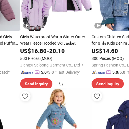
nd
Waterproof Warm Winter Outer
Custom Children Sp
Girls
Girl's
d Puffer
Wear Fleece Hooded Ski
for
Kids Denim
Jacket
Girls
US$
16.80
-
20.10
US$
14.60
500 Pieces
(MOQ)
300 Pieces
(MOQ)
Jiangxi Saloong Garment Co., Ltd
Spring Fashion Co., 
patch"
"Fast Delivery"
"
5.0
/5.0
5.0
/5.0
Send Inquiry
Send Inquiry