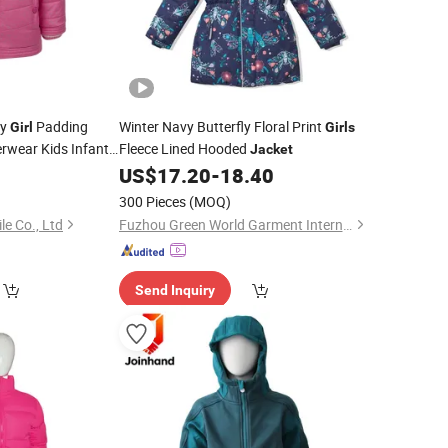
by
Padding
Winter Navy Butterfly Floral Print
Girl
Girls
erwear Kids Infant
Fleece Lined Hooded
Jacket
0
US$
17.20
-
18.40
300 Pieces
(MOQ)
le Co., Ltd
Fuzhou Green World Garment International Trade Co., Ltd
Send Inquiry