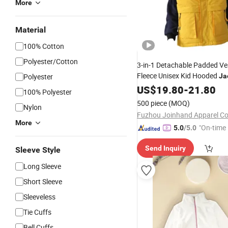
More
Material
100% Cotton
Polyester/Cotton
3-in-1 Detachable Padded Ve
Fleece Unisex Kid Hooded
Polyester
Ja
Winter Warm Outerwea
Girls
US$
19.80
-
21.80
100% Polyester
500 piece
(MOQ)
Nylon
Fuzhou Joinhand Apparel Co.
More
"On-time 
5.0
/5.0
Send Inquiry
Sleeve Style
Long Sleeve
Short Sleeve
Sleeveless
Tie Cuffs
Bell Cuffs