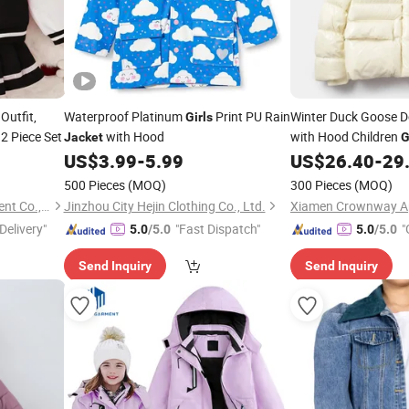
Outfit,
Waterproof Platinum
Print PU Rain
Winter Duck Goose
Girls
 2 Piece Set
with Hood
with Hood Children
Jacket
G
US$
3.99
-
5.99
US$
26.40
-
29
Jacket
500 Pieces
(MOQ)
300 Pieces
(MOQ)
Guangzhou Sunyoung Garment Co., Ltd.
Jinzhou City Hejin Clothing Co., Ltd.
Xiamen Crownway App
Delivery"
"Fast Dispatch"
"
5.0
/5.0
5.0
/5.0
Send Inquiry
Send Inquiry