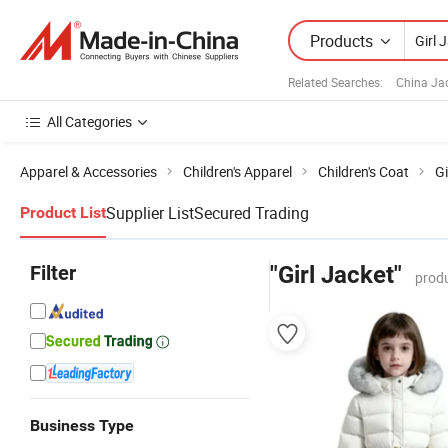
Products
Related Searches:
China Ja
All Categories
Apparel & Accessories
Children's Apparel
Children's Coat
Gi
Supplier List
Secured Trading
Product List
Filter
"Girl Jacket"
produ
Business Type