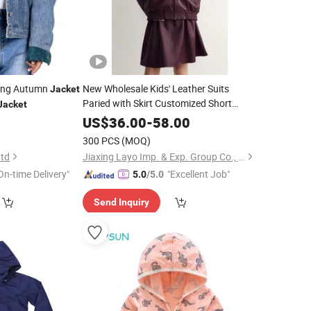
ring Autumn
New Wholesale Kids' Leather Suits
Jacket
Paried with Skirt Customized Short
Jacket
Bomber Fit Elastic Bottom Zipper
US$
36.00
-
58.00
Closure Leather
for
Wear
Jacket
Girl's
300 PCS
(MOQ)
Ltd
Jiaxing Layo Imp. & Exp. Group Co., Ltd.
On-time Delivery"
"Excellent Job"
5.0
/5.0
Send Inquiry