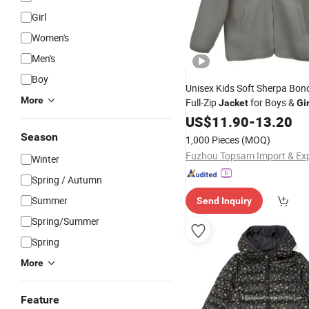
Girl
Women's
Men's
Boy
Unisex Kids Soft Sherpa Bon
More
Full-Zip
for Boys &
Jacket
Gir
US$
11.90
-
13.20
Season
1,000 Pieces
(MOQ)
Winter
Spring / Autumn
Summer
Send Inquiry
Spring/Summer
Spring
More
Feature