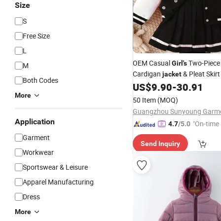
Size
S
Free Size
L
OEM Casual
Two-Piece 
Girl's
M
Cardigan
& Pleat Skirt
jacket
Both Codes
US$
9.90
-
30.91
More
50 Item
(MOQ)
Application
"On-time 
4.7
/5.0
Garment
Send Inquiry
Workwear
Sportswear & Leisure
Apparel Manufacturing
Dress
More