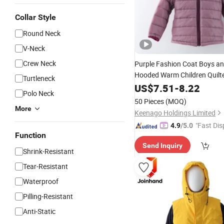
Collar Style
Round Neck
V-Neck
Crew Neck
Purple Fashion Coat Boys a
Hooded Warm Children Quilte
Turtleneck
Jacket
US$
7.51
-
8.22
Polo Neck
50 Pieces
(MOQ)
More
Keenago Holdings Limited
"Fast Dis
4.9
/5.0
Function
Send Inquiry
Shrink-Resistant
Tear-Resistant
Waterproof
Pilling-Resistant
Anti-Static