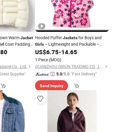
 Down Warm
Hooded Puffer
for Boys and
Jacket
Jackets
Coat Padding
– Lightweight and Packable –
irl
Girls
Autumn and Winter Coat, Warm and
.80
US$
6.75
-
14.65
Comfy Fz-24K003
1 Piece
(MOQ)
arel Co., Ltd.
QUANZHOU QIRUN TRADING CO., LTD.
Great Supplier"
"Fast Delivery"
5.0
/5.0
Send Inquiry