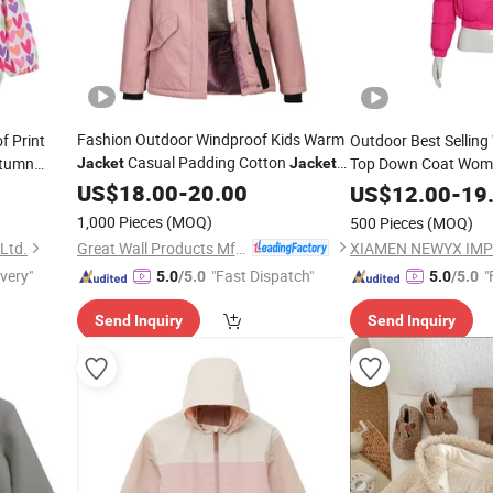
Fashion Outdoor Windproof Kids Warm
f Print
Outdoor Best Sellin
Casual Padding Cotton
utumn
Top Down Coat Wome
Jacket
Jackets
for
Puffer
for La
US$
Girl
18.00
-
20.00
Jacket
US$
12.00
-
19
1,000 Pieces
(MOQ)
500 Pieces
(MOQ)
Great Wall Products Mfg., Ltd.
 Ltd.
XIAMEN NEWYX IMP
ivery"
"Fast Dispatch"
"
5.0
/5.0
5.0
/5.0
Send Inquiry
Send Inquiry