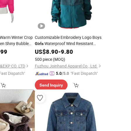
g Warm Winter Crop
Customizable Embroidery Logo Boys
n Shiny Bubble
Waterproof Wind Resistant
Girls
dies
Camping Outdoor
Girls
.99
US$
8.90
-
9.80
Jacket
500 piece
(MOQ)
&EXP CO.,LTD
Fuzhou Joinhand Apparel Co., Ltd.
Fast Dispatch"
"Fast Dispatch"
5.0
/5.0
Send Inquiry