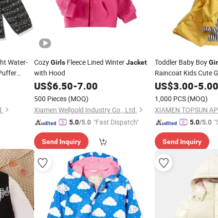
ht Water-
Cozy
Fleece Lined Winter
Toddler Baby Boy
Girls
Jacket
Gir
Puffer
with Hood
Raincoat Kids Cute 
Hoodie Zipper Coat O
US$
6.50
-
7.00
US$
3.00
-
5.0
500 Pieces
(MOQ)
1,000 PCS
(MOQ)
d.
Xiamen Wellgold Industry Co., Ltd.
XIAMEN TOPSUN APP
"Fast Dispatch"
"
5.0
/5.0
5.0
/5.0
Send Inquiry
Send Inquiry