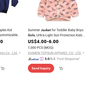
ples Kid
Summer
for Toddler Baby Boys
Jacket
ustomizable
, Urltra-Light Sun Protection Kids
Girls
g Kids
Outwear Coat
00
US$
4.00
-
6.00
Jackets
1,000 PCS
(MOQ)
ts Co., Ltd.
XIAMEN TOPSUN APPAREL CO., LTD.
"Fast Response"
5.0
/5.0
Send Inquiry