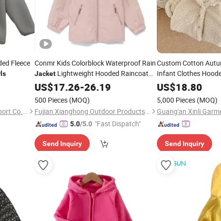
ded Fleece
Conmr Kids Colorblock Waterproof Rain
Custom Cotton Autu
Lightweight Hooded Raincoat
Infant Clothes Hood
ls
Jacket
for
Bomber
US$
Girls
17.26
-
26.19
US$
18.80
Jacket
500 Pieces
(MOQ)
5,000 Pieces
(MOQ)
Fuzhou Topsam Import & Export Co., Ltd.
Fujian Xianghong Outdoor Products Technology Co., Ltd.
Guang'an Xinli Garme
"Fast Dispatch"
5.0
/5.0
Send Inquiry
Send Inquiry