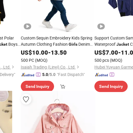
st Polar
Custom Sequin Embroidery Kids Spring
Support Custom Sam
Boys
Autumn Clothing Fashion
Denim
Waterproof
C
cket
Girls
Jacket
r
Button
Pattern
Clothin
US$
10.00
Jacket
-
13.50
US$
7.00
Girl's
-
11.
500 PC
(MOQ)
500 pcs
(MOQ)
, Ltd.
Isaiah Trading (Linyi) Co., Ltd.
Hubei Yuyuan Garmen
Delivery"
"Fast Dispatch"
5.0
/5.0
Send Inquiry
Send Inquiry