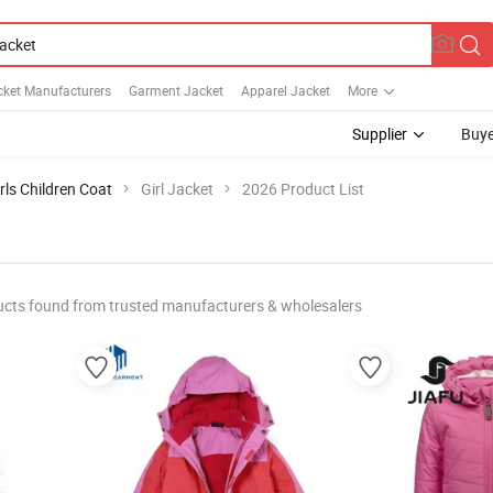
cket Manufacturers
Garment Jacket
Apparel Jacket
More
Supplier
Buye
rls Children Coat
Girl Jacket
2026 Product List
cts found from trusted manufacturers & wholesalers