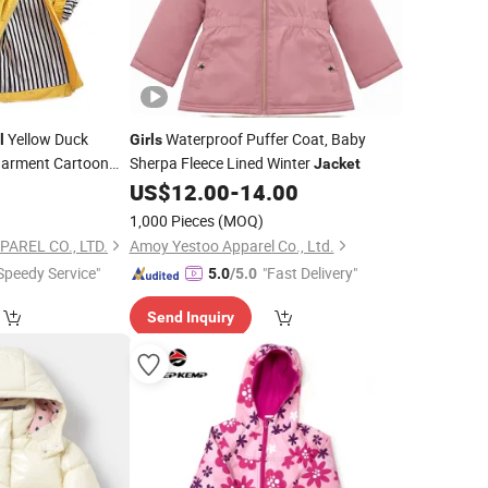
Yellow Duck
Waterproof Puffer Coat, Baby
l
Girls
Garment Cartoon
Sherpa Fleece Lined Winter
Jacket
utfit
0
Jacket
US$
12.00
-
14.00
1,000 Pieces
(MOQ)
AREL CO., LTD.
Amoy Yestoo Apparel Co., Ltd.
Speedy Service"
"Fast Delivery"
5.0
/5.0
Send Inquiry