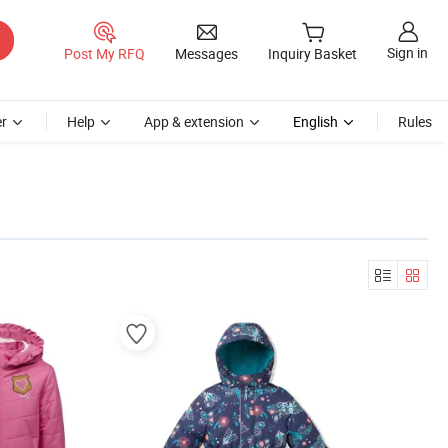
Sign in
Post My RFQ
Messages
Inquiry Basket
r
Help
App & extension
English
Rules