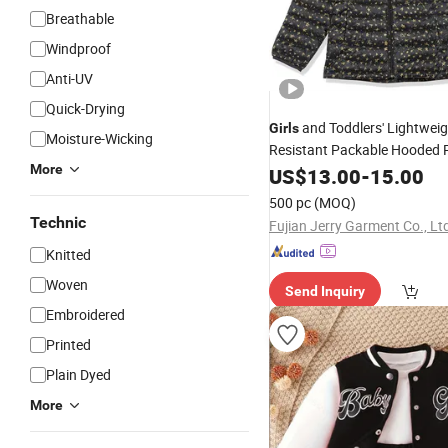
Breathable
Windproof
Anti-UV
Quick-Drying
and Toddlers' Lightweig
Girls
Moisture-Wicking
Resistant Packable Hooded 
More
Jacket
US$
13.00
-
15.00
500 pc
(MOQ)
Technic
Fujian Jerry Garment Co., Lt
Knitted
Woven
Send Inquiry
Embroidered
Printed
Plain Dyed
More