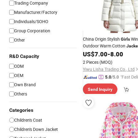
Trading Company
Manufacturer/Factory
Individuals/SOHO
Group Corporation
China Origin Stylish
Win
Girls
Other
Outdoor Warm Cotton
Jacke
Stock
US$
7.00
-
8.00
R&D Capacity
2 Pieces
(MOQ)
ODM
Yiwu Lisha Trading Co., Ltd
OEM
"Fast Del
5.0
/5.0
Own Brand
Send Inquiry
Others
Categories
Children's Coat
Children's Down Jacket