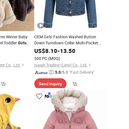
mn Winter Baby
OEM Girls' Fashion Washed Button
ed Toddler
Down Turndown Collar Multi-Pocket
Girls
Cotton Denim
Jacket
US$
8.10
-
13.50
500 PC
(MOQ)
nt Co., Ltd.
Isaiah Trading (Linyi) Co., Ltd.
"Fast Delivery"
5.0
/5.0
Send Inquiry