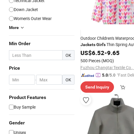
Technical Jacket
Down Jacket
Women's Outer Wear
More
Outdoor Children's Waterproo
Min Order
Thin Spring A
Jackets
Girl's
Foreign Style Windbreaker
US$
6.52
-
9.65
OK
500 Pieces
(MOQ)
Fuzhou Changtai Textile Co.,
Price
"Fast Del
5.0
/5.0
-
OK
Send Inquiry
Product Features
Buy Sample
Gender
Unisex