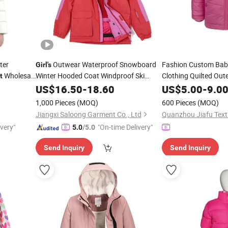
ter
Outwear Waterproof Snowboard
Fashion Custom Ba
Girl's
Wholesale
Winter Hooded Coat Windproof Ski
Clothing Quilted Out
t
Winter
Jacket
US$
16.50
-
18.60
US$
5.00
Jacket
-
9.0
1,000 Pieces
(MOQ)
600 Pieces
(MOQ)
Jiangxi Saloong Garment Co., Ltd
Quanzhou Jiafu Texti
ivery"
"On-time Delivery"
5.0
/5.0
Send Inquiry
Send Inquiry