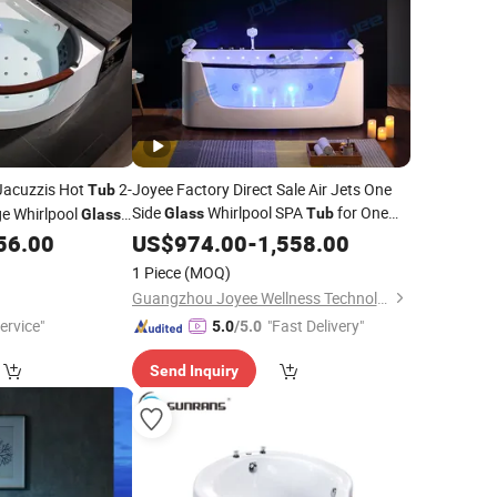
 Jacuzzis Hot
2-
Joyee Factory Direct Sale Air Jets One
Tub
Side
Whirlpool SPA
for One
e Whirlpool
Glass
Tub
Glass
Person Indoor Massage Acrylic
56.00
US$
974.00
-
1,558.00
Bathtubs
1 Piece
(MOQ)
Guangzhou Joyee Wellness Technology Co., Ltd.
ervice"
"Fast Delivery"
5.0
/5.0
Send Inquiry