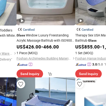
Certified
Certified
 Toddlers
Window Luxury Freestanding
Therapy Sex USA M
with White
Glass
Acrylic Massage Bathtub with ISO9001
Bathtub
thing &
Glass
Certification
US$
426.00
-
466.00
US$
855.00
-
1
1 Piece
(MOQ)
1 Set
(MOQ)
Guangzhou Sunrans Sanitary Ware Co., Ltd.
Foshan Archimedes Building Materials Co., Ltd.
Foshan Hanse Industr
Delivery"
"
3.0
/5.0
Send Inquiry
Send Inquiry