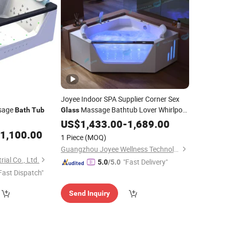
Joyee Indoor SPA Supplier Corner Sex
sage
Massage Bathtub Lover Whirlpool
Bath
Tub
Glass
Hot
US$
Tub
1,433.00
-
1,689.00
1,100.00
1 Piece
(MOQ)
Guangzhou Joyee Wellness Technology Co., Ltd.
ial Co., Ltd.
"Fast Delivery"
5.0
/5.0
Fast Dispatch"
Send Inquiry