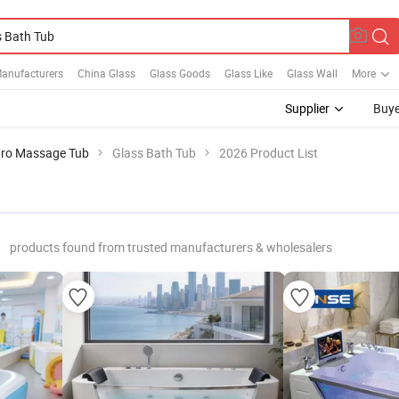
Manufacturers
China Glass
Glass Goods
Glass Like
Glass Wall
More
Supplier
Buye
ro Massage Tub
Glass Bath Tub
2026 Product List
products found from trusted manufacturers & wholesalers