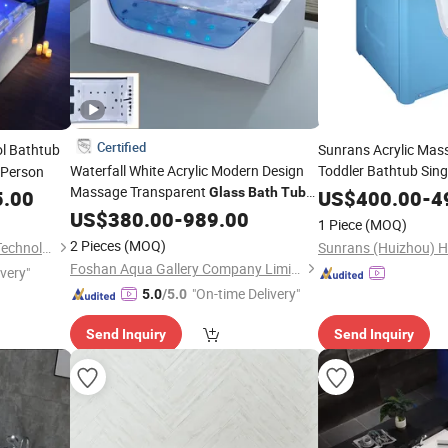
Certified
l Bathtub
Sunrans Acrylic Mas
Waterfall White Acrylic Modern Design
Toddler Bathtub Sing
 Person
Massage Transparent
Baby SPA
Glass
Bath
Tubs
5.00
US$
400.00
Tub
-
4
with Faucets
US$
380.00
-
989.00
1 Piece
(MOQ)
2 Pieces
(MOQ)
Guangzhou Joyee Wellness Technology Co., Ltd.
Foshan Aqua Gallery Company Limited
ivery"
"On-time Delivery"
5.0
/5.0
Send Inquiry
Send Inquiry