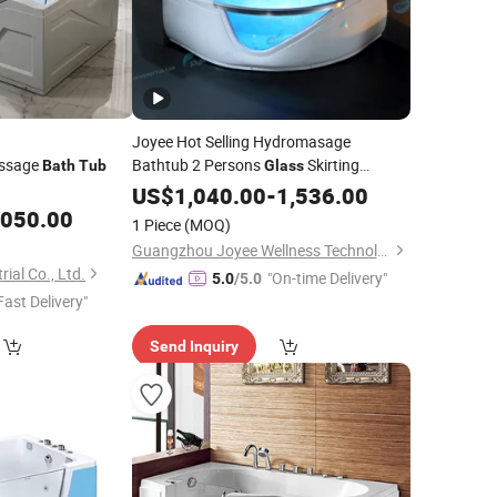
Joyee Hot Selling Hydromasage
assage
Bathtub 2 Persons
Skirting
Bath
Tub
Glass
Whirlpool Small
Sizes Indoor
US$
1,040.00
Bath
-
1,536.00
Tub
Hot
,050.00
Tub
1 Piece
(MOQ)
Guangzhou Joyee Wellness Technology Co., Ltd.
ial Co., Ltd.
"On-time Delivery"
5.0
/5.0
Fast Delivery"
Send Inquiry