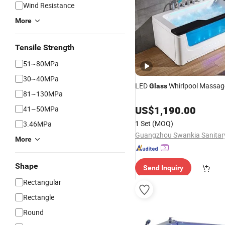
Wind Resistance
More
Tensile Strength
51~80MPa
30~40MPa
LED
Whirlpool Massag
Glass
81~130MPa
US$
1,190.00
41~50MPa
1 Set
(MOQ)
3.46MPa
More
Shape
Send Inquiry
Rectangular
Rectangle
Round