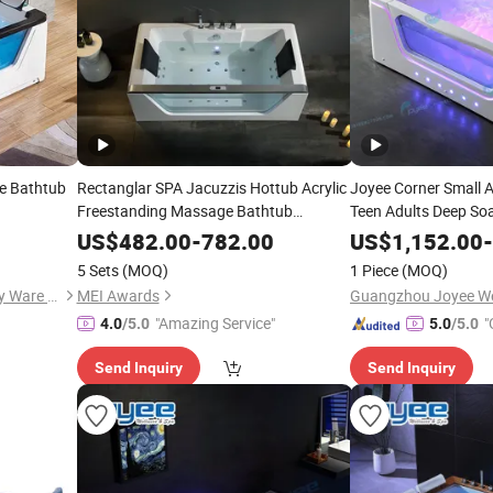
e Bathtub
Rectanglar SPA Jacuzzis Hottub Acrylic
Joyee Corner Small A
Freestanding Massage Bathtub
Teen Adults Deep So
Customized with
&Faucet
Whirlpool SPA
Glass
US$
482.00
-
782.00
US$
1,152.00
Tub
B
-
5 Sets
(MOQ)
1 Piece
(MOQ)
Guangzhou Swankia Sanitary Ware Co., Ltd.
MEI Awards
"Amazing Service"
"
4.0
/5.0
5.0
/5.0
Send Inquiry
Send Inquiry