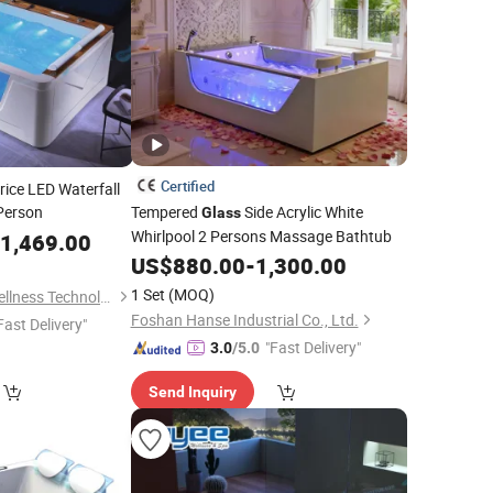
Certified
ice LED Waterfall
Person
Tempered
Side Acrylic White
Glass
Whirlpool 2 Persons Massage Bathtub
1,469.00
US$
880.00
-
1,300.00
1 Set
(MOQ)
Guangzhou Joyee Wellness Technology Co., Ltd.
Foshan Hanse Industrial Co., Ltd.
Fast Delivery"
"Fast Delivery"
3.0
/5.0
Send Inquiry