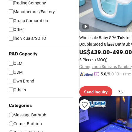
Trading Company
Manufacturer/Factory
Group Corporation
Other
Wholesale Baby SPA
for
Individuals/SOHO
Tub
Double Sided
Bathtub 
Glass
Acrylic Base for Newborn Ba
US$
439.00
-
499.00
R&D Capacity
Massage
5 Pieces
(MOQ)
OEM
ODM
"On-time 
5.0
/5.0
Own Brand
Others
Send Inquiry
Categories
Massage Bathtub
Corner Bathtub