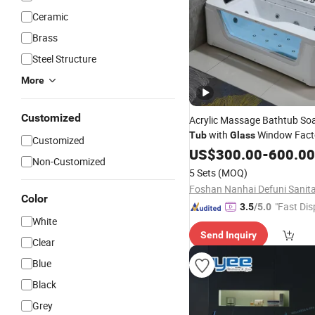
Ceramic
Brass
Steel Structure
More
Customized
Acrylic Massage Bathtub So
with
Window Facto
Tub
Glass
Customized
US$
300.00
-
600.00
Non-Customized
5 Sets
(MOQ)
Color
"Fast Dis
3.5
/5.0
White
Send Inquiry
Clear
Blue
Black
Grey