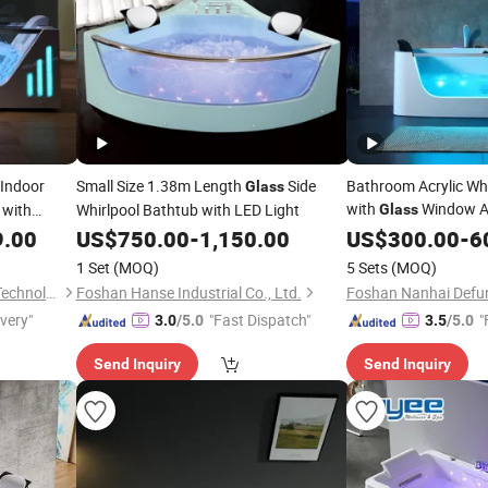
 Indoor
Small Size 1.38m Length
Side
Bathroom Acrylic Wh
Glass
with
Window A
with
Whirlpool Bathtub with LED Light
Glass
Wholesale
9.00
US$
750.00
-
1,150.00
Tub
US$
300.00
-
6
1 Set
(MOQ)
5 Sets
(MOQ)
Guangzhou Joyee Wellness Technology Co., Ltd.
Foshan Hanse Industrial Co., Ltd.
ivery"
"Fast Dispatch"
"
3.0
/5.0
3.5
/5.0
Send Inquiry
Send Inquiry