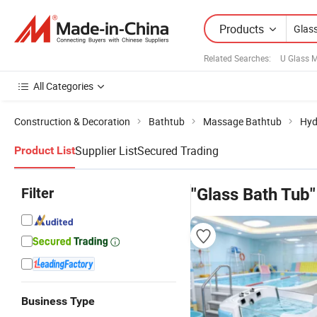
Products
Related Searches:
U Glass 
All Categories
Construction & Decoration
Bathtub
Massage Bathtub
Hyd
Supplier List
Secured Trading
Product List
Filter
"Glass Bath Tub"
Business Type