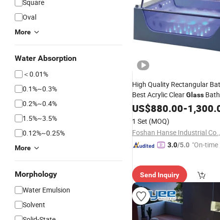
Square
Oval
More
Water Absorption
＜0.01%
High Quality Rectangular B
0.1%~0.3%
Best Acrylic Clear
Bath
Glass
0.2%~0.4%
US$
880.00
-
1,300.
1.5%~3.5%
1 Set
(MOQ)
Foshan Hanse Industrial Co.,
0.12%~0.25%
"On-time 
3.0
/5.0
More
Morphology
Send Inquiry
Water Emulsion
Solvent
Solid-State