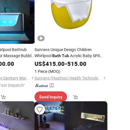
irlpool Bathtub
Sunrans Unique Design Children
ir Massage Bubble
Whirlpool
Acrylic Baby SPA
Bath
Tub
Bathtub with
Window
00.00
US$
415.00
Glass
-
515.00
1 Piece
(MOQ)
Foshan Nanhai Defuni Sanitary Ware Co., Ltd.
Sunrans (Huizhou) Health Technology Co.,Ltd.
Fast Dispatch"
Send Inquiry