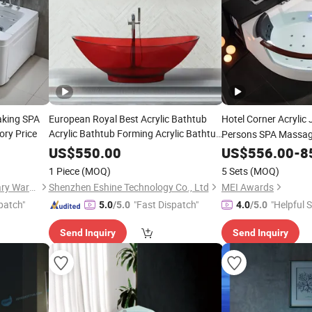
aking SPA
European Royal Best Acrylic Bathtub
Hotel Corner Acrylic
ry Price
Acrylic Bathtub Forming Acrylic Bathtub
Persons SPA Massag
Vacuum Forming Machine Acrylic
Bathtub
US$
550.00
US$
556.00
-
8
Bathtub with
Small Acrylic
Glass
1 Piece
(MOQ)
5 Sets
(MOQ)
Bathtub Acrylic
Tub
Foshan Nanhai Defuni Sanitary Ware Co., Ltd.
Shenzhen Eshine Technology Co., Ltd
MEI Awards
patch"
"Fast Dispatch"
"Helpful S
5.0
/5.0
4.0
/5.0
Send Inquiry
Send Inquiry