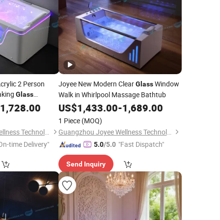
crylic 2 Person
Joyee New Modern Clear
Window
Glass
aking
Walk in Whirlpool Massage Bathtub
Glass
ath
1,728.00
US$
1,433.00
-
1,689.00
1 Piece
(MOQ)
Guangzhou Joyee Wellness Technology Co., Ltd.
Guangzhou Joyee Wellness Technology Co., Ltd.
On-time Delivery"
"Fast Dispatch"
5.0
/5.0
Send Inquiry