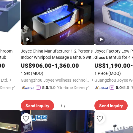
athroom
Joyee China Manufacturer 1-2 Persons
Joyee Factory Low Pr
tub
Indoor Whirlpool Massage Bathtub with
Bathtub for 4 
Glass
Window
Glass
00
US$
906.00
-
1,360.00
US$
1,190.00
-
1 Set
(MOQ)
1 Piece
(MOQ)
 Ltd.
Guangzhou Joyee Wellness Technology Co., Ltd.
Delivery"
"On-time Delivery"
"
5.0
/5.0
5.0
/5.0
Send Inquiry
Send Inquiry