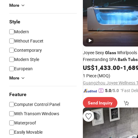
More
Style
Modern
Without Faucet
Contemporary
Joyee Sexy
Whirlpools
Glass
Modern Style
Freestanding SPA
Bath
Tubs
Bluetooth Music Function
US$
1,433.00
-
1,68
European
1 Piece
(MOQ)
More
"Fast Del
5.0
/5.0
Feature
Send Inquiry
Computer Control Panel
With Transom Windows
Waterproof
Easily Movable