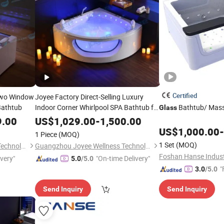
Certified
Two Window
Joyee Factory Direct-Selling Luxury
Bathtub
Indoor Corner Whirlpool SPA Bathtub for
Bathtub/ Mas
Glass
2 Persons with
Window
Glass
9.00
US$
1,029.00
-
1,500.00
US$
1,000.00
-
1 Piece
(MOQ)
1 Set
(MOQ)
Guangzhou Joyee Wellness Technology Co., Ltd.
Guangzhou Joyee Wellness Technology Co., Ltd.
Foshan Hanse Industr
ivery"
"On-time Delivery"
5.0
/5.0
"
3.0
/5.0
Send Inquiry
Send Inquiry