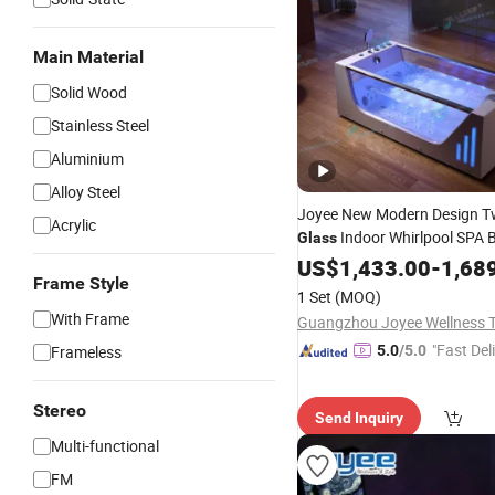
Main Material
Solid Wood
Stainless Steel
Aluminium
Alloy Steel
Joyee New Modern Design 
Acrylic
Indoor Whirlpool SPA 
Glass
US$
1,433.00
-
1,68
Frame Style
1 Set
(MOQ)
With Frame
"Fast Del
Frameless
5.0
/5.0
Stereo
Send Inquiry
Multi-functional
FM