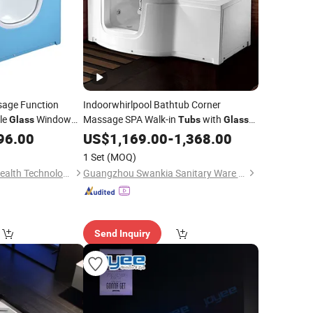
sage Function
Indoorwhirlpool Bathtub Corner
le
Window
Massage SPA Walk-in
with
Glass
Tubs
Glass
Doorfor Old People
96.00
US$
1,169.00
-
1,368.00
1 Set
(MOQ)
Sunrans (Huizhou) Health Technology Co.,Ltd.
Guangzhou Swankia Sanitary Ware Co., Ltd.
Send Inquiry