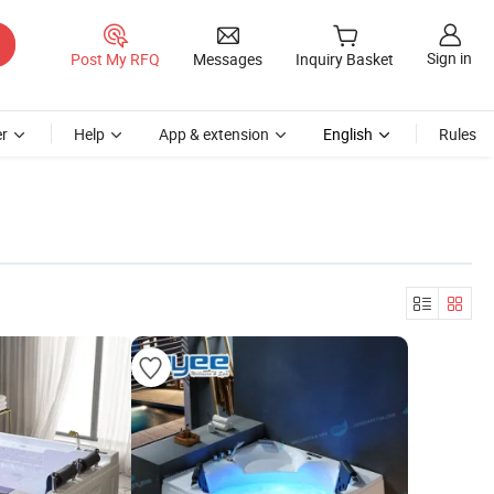
Sign in
Post My RFQ
Messages
Inquiry Basket
r
Help
App & extension
English
Rules