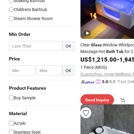
Soaking Bathtub
Children's Bathtub
Steam Shower Room
Min Order
Clear
Window Whirlpoo
Glass
OK
Massage Hot
for 2
Bath
Tub
US$
1,215.00
-
1,94
Price
1 Piece
(MOQ)
-
OK
"Fast Del
5.0
/5.0
Product Features
Buy Sample
Send Inquiry
Material
Acrylic
Stainless Steel