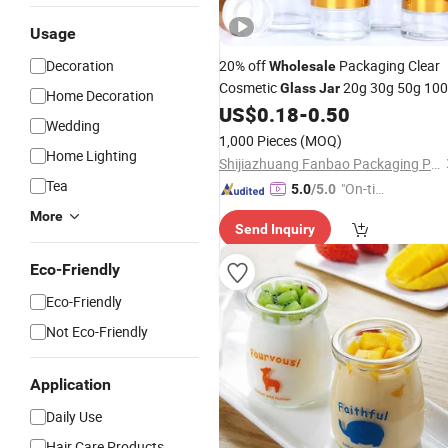
Usage
Decoration
20% off
Packaging Clear
Wholesale
Cosmetic
20g 30g 50g 10
Glass
Jar
Home Decoration
for Cream or Perfume
US$
0.18
-
0.50
Wedding
1,000 Pieces
(MOQ)
Home Lighting
Shijiazhuang Fanbao Packaging Products Co., Ltd.
Tea
"On-tim
5.0
/5.0
e Delive
More
Send Inquiry
ry"
Eco-Friendly
Eco-Friendly
Not Eco-Friendly
Application
Daily Use
Hair Care Products