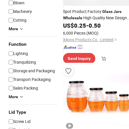
Blown
Machinery
Spot Product Factory
Glass
Jars
High Quality New Design
Wholesale
Cutting
Container Storage
US$
0.25
-
0.50
Glass
Jar
More
6,000 Pieces
(MOQ)
Xilong Products Co., Limited
Function
Lighting
Send Inquiry
Tranquilizing
Storage and Packaging
Transport Packaging
Sales Packing
More
Lid Type
Screw Lid