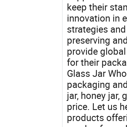
keep their sta
innovation in 
strategies and
preserving and
provide global
for their pack
Glass Jar Whol
packaging and 
jar, honey jar,
price. Let us h
products offe