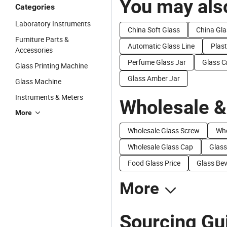
You may also
Categories
Laboratory Instruments
China Soft Glass
China Gla
Furniture Parts &
Automatic Glass Line
Plast
Accessories
Perfume Glass Jar
Glass C
Glass Printing Machine
Glass Amber Jar
Glass Machine
Instruments & Meters
Wholesale &
More
Wholesale Glass Screw
Who
Wholesale Glass Cap
Glass
Food Glass Price
Glass Bev
More
Sourcing Gui