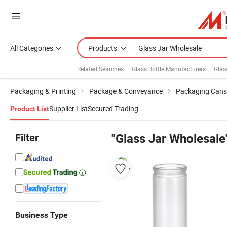
All Categories
Products
Related Searches:
Glass Bottle Manufacturers
Glas
Packaging & Printing
Package & Conveyance
Packaging Cans
Supplier List
Secured Trading
Product List
Filter
"Glass Jar Wholesale
Business Type