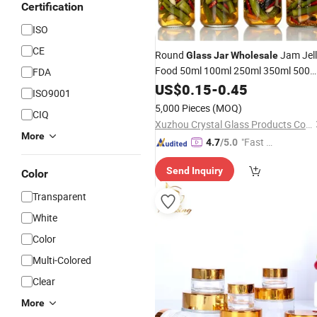
Certification
ISO
CE
Round
Jam Jel
Glass
Jar
Wholesale
Food 50ml 100ml 250ml 350ml 500m
FDA
1 Liter Round Empty
with
US$
0.15
-
0.45
Glass
Jar
ISO9001
Lid
5,000 Pieces
(MOQ)
CIQ
Xuzhou Crystal Glass Products Co., Ltd.
More
"Fast Di
4.7
/5.0
spatch"
Send Inquiry
Color
Transparent
White
Color
Multi-Colored
Clear
More