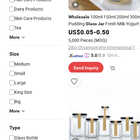
Dairy Products
100ml 150ml 200ml 300m
Wholesale
Skin Care Products
Pudding
Fresh Milk Yogurt
Glass
Jar
Tea
Pudding and Jam Jelly
Bottles
US$
0.05
-
0.50
Glass
for Fresh Food Storage
More
5,000 Pieces
(MOQ)
Zibo Chuangxinzhe International Trade Co., Ltd
Size
"On-tim
5.0
/5.0
e Delive
Medium
Send Inquiry
ry"
Small
Large
King Size
Big
More
Type
Glass Bottle