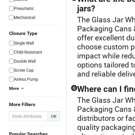
jars?
Pneumatic
Mechanical
The Glass Jar Wh
Packaging Cans &
Closure Type
offer excellent du
Single Wall
choose custom pa
Child-Resistant
impact while redu
Double Wall
options tailored 
Screw Cap
and reliable deli
Airless Pump
Where can I fi
Q
More
The Glass Jar Wh
More Filters
Packaging Cans &
distributors or f
OK
quality packagin
Popular Searches