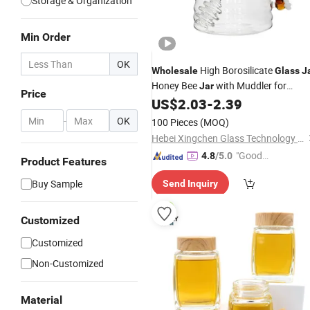
Storage & Organization
Min Order
OK
High Borosilicate
Wholesale
Glass
J
Honey Bee
with Muddler for
Jar
Price
Kitchen
US$
2.03
-
2.39
-
OK
100 Pieces
(MOQ)
Hebei Xingchen Glass Technology Co., Ltd.
"Good
4.8
/5.0
Product Features
Quality"
Buy Sample
Send Inquiry
Customized
Customized
Non-Customized
Material