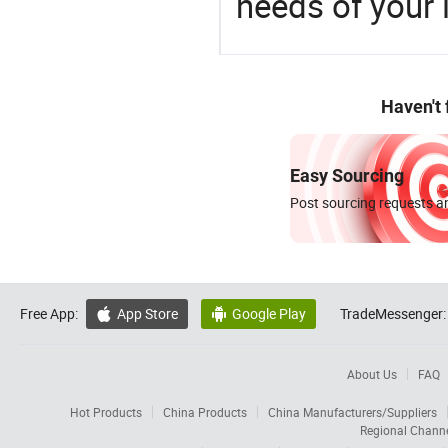
needs of your
Haven't
Easy Sourcing
Post sourcing requests an
Free App:
App Store
Google Play
TradeMessenger:


About Us
FAQ
Hot Products
China Products
China Manufacturers/Suppliers
Regional Chann