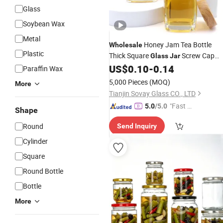
Glass
Soybean Wax
Metal
Honey Jam Tea Bottle
Wholesale
Plastic
Thick Square
Screw Cap
Glass
Jar
Screen Printed Surface Canned Food
US$
0.10
-
0.14
Paraffin Wax
Chili-Custom Colors Custom
5,000 Pieces
(MOQ)
More
Tianjin Sovay Glass CO., LTD
"Fast D
5.0
/5.0
Shape
elivery"
Round
Send Inquiry
Cylinder
Square
Round Bottle
Bottle
More