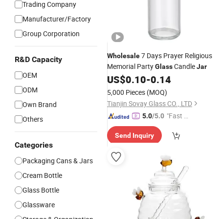
Trading Company
Manufacturer/Factory
Group Corporation
7 Days Prayer Religious
Wholesale
R&D Capacity
Memorial Party
Candle
Glass
Jar
OEM
US$
0.10
-
0.14
ODM
5,000 Pieces
(MOQ)
Tianjin Sovay Glass CO., LTD
Own Brand
"Fast D
5.0
/5.0
Others
elivery"
Send Inquiry
Categories
Packaging Cans & Jars
Cream Bottle
Glass Bottle
Glassware