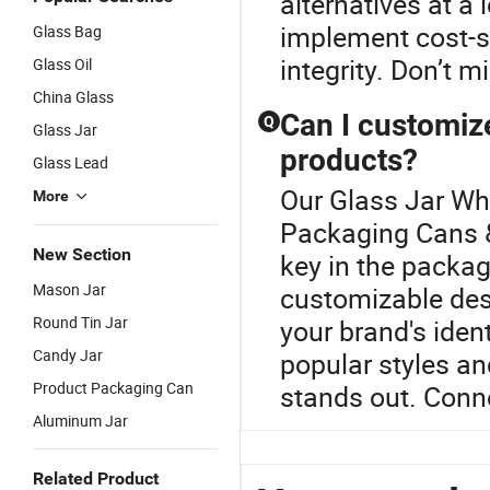
alternatives at a 
implement cost-s
Glass Bag
integrity. Don’t m
Glass Oil
China Glass
Can I customiz
Q
Glass Jar
products?
Glass Lead
Our Glass Jar Who
More
Packaging Cans &
New Section
key in the packa
Mason Jar
customizable desi
Round Tin Jar
your brand's ident
Candy Jar
popular styles an
Product Packaging Can
stands out. Conne
Aluminum Jar
Related Product