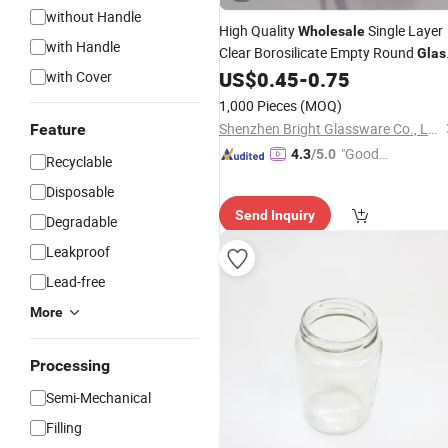
without Handle
High Quality
Single Layer
Wholesale
with Handle
Clear Borosilicate Empty Round
Glas
Candle
with Lid for Candle Makin
US$
0.45
-
0.75
with Cover
Jar
1,000 Pieces
(MOQ)
Shenzhen Bright Glassware Co., Ltd.
Feature
"Good
4.3
/5.0
Recyclable
Quality"
Disposable
Send Inquiry
Degradable
Leakproof
Lead-free
More
Processing
Semi-Mechanical
Filling