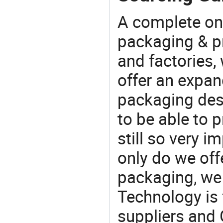
A complete on
packaging & pr
and factories,
offer an expan
packaging desi
to be able to p
still so very i
only do we off
packaging, we 
Technology is 
suppliers and