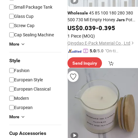
Small Package Tank
45 85 100 180 280 380
Wholesale
Glass Cup
500 730 Ml Empty Honey
Pot
Jars
Screw Cap
Jam Packaging Luxury Hexagon
US$
0.039
-
0.395
Bottle Honey with Metal
Glass
Cap Sealing Machine
1 Piece
(MOQ)
Qingdao E-Pack Material Co., Ltd
More
"On-tim
5.0
/5.0
e Delive
Style
Send Inquiry
ry"
Fashion
European Style
European Classical
Modern
European
More
Cup Accessories