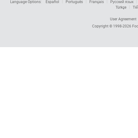
Language Options:
Español
Português
Français
Русский язык
Türkçe
Tiế
User Agreement
Copyright © 1998-2026
Foc