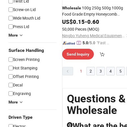
Twist Lid
100g 250g 500g 1000g
Wholesale
Screw-on Lid
Food Grade Empty Honeycomb
Wide Mouth Lid
Shaped Clear
Hone
US$
0.15
-
Glass
0.60
Jars
Glass
Press Lid
Jar
50,000 Pieces
(MOQ)
More
Ningbo Yuheng Medical Equipment Company Ltd
"Fast D
5.0
/5.0
elivery"
Surface Handling
Send Inquiry
Screen Printing
Hot Stamping
1
2
3
4
5
Offset Printing
Decal
Engraving
Questions &
More
Wholesale
Driven Type
What are the b
Q
Electric