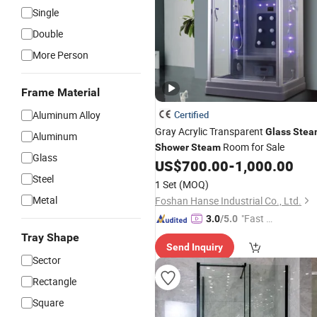
Single
Double
More Person
Frame Material
Aluminum Alloy
Certified
Gray Acrylic Transparent
Glass
Stea
Aluminum
Room for Sale
Shower
Steam
Glass
US$
700.00
-
1,000.00
Steel
1 Set
(MOQ)
Metal
Foshan Hanse Industrial Co., Ltd.
"Fast Di
3.0
/5.0
spatch"
Tray Shape
Send Inquiry
Sector
Rectangle
Square