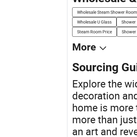
Wholesale Steam Shower Room
Wholesale U Glass
Shower 
Steam Room Price
Shower 
More
Sourcing Gu
Explore the wi
decoration and
home is more t
more than just
an art and rev