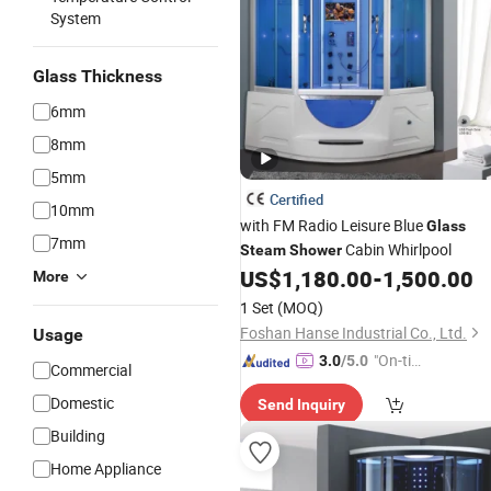
System
Glass Thickness
6mm
8mm
5mm
Certified
10mm
with FM Radio Leisure Blue
Glass
7mm
Cabin Whirlpool
Steam
Shower
US$
1,180.00
-
1,500.00
More
1 Set
(MOQ)
Foshan Hanse Industrial Co., Ltd.
Usage
"On-tim
3.0
/5.0
Commercial
e Delive
Domestic
Send Inquiry
ry"
Building
Home Appliance