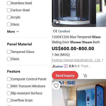
Stainless Steel
Carbon Steel
Acrylic
Glass
Certified
More
1200X1200 Blue Tempered
Glass
Sliding Door
Bath
Shower
Steam
Panel Material
US$
600.00
-
800.00
Tempered Glass
1 Set
(MOQ)
Glass
Foshan Hanse Industrial Co., Ltd.
"Fast Di
3.0
/5.0
spatch"
Feature
Send Inquiry
Computer Control Panel
With Transom Windows
Slip-resistant Surface
Overflow Drain