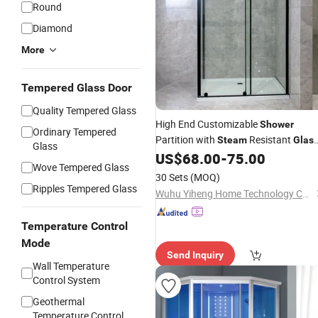
Round
Diamond
More
Tempered Glass Door
Quality Tempered Glass
High End Customizable
Shower
Ordinary Tempered
Partition with
Resistant
Steam
Glas
Glass
and Ventilated Profile Design
US$
68.00
-
75.00
Wove Tempered Glass
30 Sets
(MOQ)
Ripples Tempered Glass
Wuhu Yiheng Home Technology Co., Ltd.
Temperature Control
Mode
Send Inquiry
Wall Temperature
Control System
Geothermal
Temperature Control