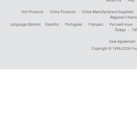
About Us
FAQ
Hot Products
China Products
China Manufacturers/Suppliers
Regional Chann
Language Options:
Español
Português
Français
Русский язык
Türkçe
Tiế
User Agreement
Copyright © 1998-2026
Foc