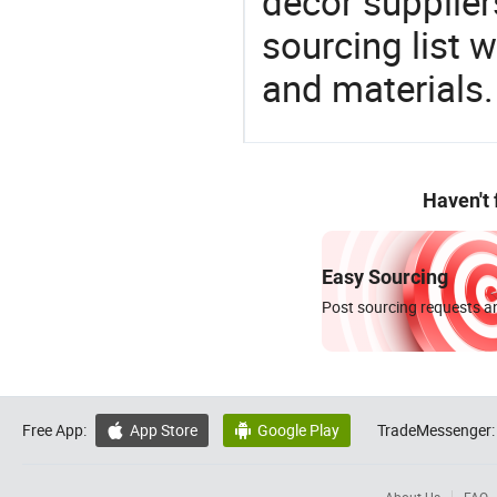
decor supplier
sourcing list 
and materials.
Haven't
Easy Sourcing
Post sourcing requests an
Free App:
App Store
Google Play
TradeMessenger:

