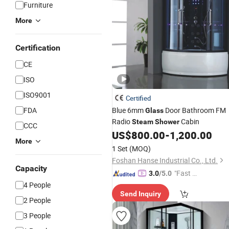
Furniture
More
Certification
CE
ISO
ISO9001
Certified
FDA
Blue 6mm
Door Bathroom FM
Glass
Radio
Cabin
Steam
Shower
CCC
US$
800.00
-
1,200.00
More
1 Set
(MOQ)
Foshan Hanse Industrial Co., Ltd.
Capacity
"Fast Di
3.0
/5.0
spatch"
4 People
Send Inquiry
2 People
3 People