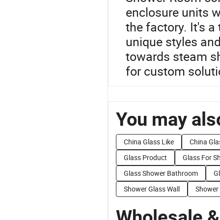
enclosure units 
the factory. It's 
unique styles and 
towards steam s
for custom soluti
You may also
China Glass Like
China Gla
Glass Product
Glass For S
Glass Shower Bathroom
G
Shower Glass Wall
Shower 
Wholesale &