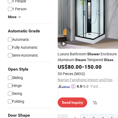
1 People
1 Person
More
Automatic Grade
Automatic
Fully Automatic
Luxury Bathroom
Enclosure
Shower
Semi-Automatic
Aluminum
Tempered
Steam
Glass
Cubicle Room
Cabin
US$
80.00
-
150.00
Shower
Shower
Open Style
50 Pieces
(MOQ)
Sliding
Nan'an Fanghong Import and Export Co., Ltd
Hinge
"Fast D
4.9
/5.0
elivery"
Swing
Folding
Send Inquiry
Door Shape