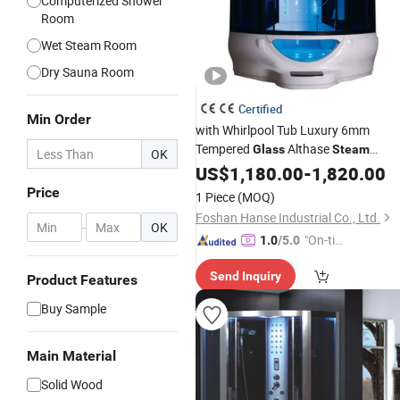
Computerized Shower
Room
Wet Steam Room
Dry Sauna Room
Certified
Min Order
with Whirlpool Tub Luxury 6mm
Tempered
Althase
Glass
Steam
OK
Shower
US$
1,180.00
-
1,820.00
Price
1 Piece
(MOQ)
Foshan Hanse Industrial Co., Ltd.
-
OK
"On-tim
1.0
/5.0
e Delive
Send Inquiry
ry"
Product Features
Buy Sample
Main Material
Solid Wood