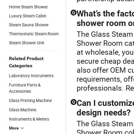
Home Steam Shower
What’s the fact
Q
Luxury Steam Cabin
shower room o
Steam Sauna Shower
The Glass Steam 
Thermostatic Steam Room
Shower Room cat
Steam Shower Unit
at wholesale, you 
Related Product
secure cheap deal
Categories
also offer OEM cu
Laboratory Instruments
requirements, offe
Furniture Parts &
professionals. R
Accessories
Glass Printing Machine
Can I customiz
Q
Glass Machine
design needs?
Instruments & Meters
The Glass Steam 
More
Shower Room coll