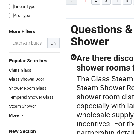
1
2
3
4
5
Linear Type
Arc Type
Questions &
More Filters
Shower
OK
Are there disco
Q
Popular Searches
shower rooms f
China Glass
The Glass Steam 
Glass Shower Door
Steam Shower Ro
Shower Room Glass
shower room dist
Tempered Shower Glass
especially with la
Steam Shower
wholesale supply
More
incentives. For t
partnership detai
New Section