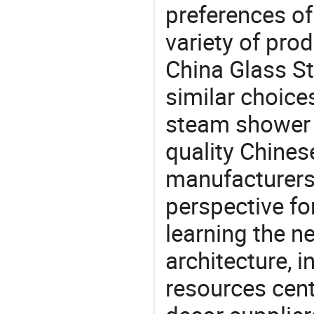
preferences of
variety of pro
China Glass S
similar choic
steam shower 
quality Chine
manufacturers 
perspective fo
learning the n
architecture, i
resources cen