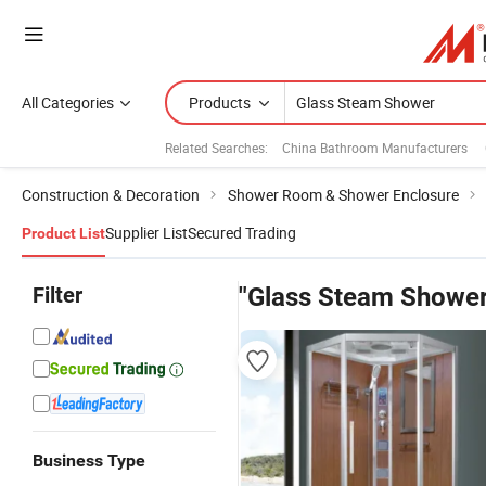
All Categories
Products
Related Searches:
China Bathroom Manufacturers
Construction & Decoration
Shower Room & Shower Enclosure
Supplier List
Secured Trading
Product List
Filter
"Glass Steam Shower
Business Type