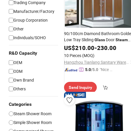
Trading Company
Manufacturer/Factory
Group Corporation
Other
90/100cm Diamond Bathroom Gold
Individuals/SOHO
Low Tray Sliding
Door
Glass
Steam
Shower
US$
210.00
-
230.00
R&D Capacity
10 Pieces
(MOQ)
Hangzhou Tianlang Sanitary Ware Co., Ltd.
OEM
"Nice S
5.0
/5.0
ODM
ervice"
Own Brand
Send Inquiry
Others
Categories
Steam Shower Room
Simple Shower Room