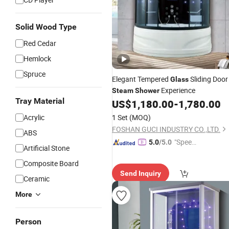
Solid Wood Type
Red Cedar
Hemlock
Spruce
Elegant Tempered
Sliding Door
Glass
Experience
Steam
Shower
Tray Material
US$
1,180.00
-
1,780.00
Acrylic
1 Set
(MOQ)
FOSHAN GUCI INDUSTRY CO.,LTD.
ABS
"Speed
5.0
/5.0
Artificial Stone
y Servic
Composite Board
e"
Send Inquiry
Ceramic
More
Person