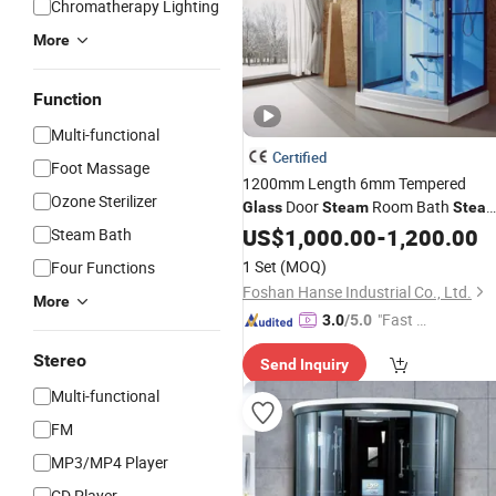
Chromatherapy Lighting
More
Function
Multi-functional
Certified
Foot Massage
1200mm Length 6mm Tempered
Ozone Sterilizer
Door
Room Bath
Glass
Steam
Stea
Cabin
Shower
US$
1,000.00
-
1,200.00
Steam Bath
1 Set
(MOQ)
Four Functions
Foshan Hanse Industrial Co., Ltd.
More
"Fast D
3.0
/5.0
elivery"
Stereo
Send Inquiry
Multi-functional
FM
MP3/MP4 Player
CD Player