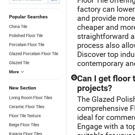
factory can lower
and provide more 
Popular Searches
cheaper and more
China Tile
straightforward 
Polished Floor Tile
process also all
Porcelain Floor Tile
Discover top indu
Glazed Porcelain Floor Tile
contemporary and
Glazed Tile
More
Can I get floor
Q
projects?
New Section
The Glazed Polish
Living Room Floor Tiles
comprehensive Flo
Ceramic Floor Tiles
ideal for commerc
Floor Tile Texture
Engage with a top
Beige Floor Tiles
Kajaria Floor Tiles