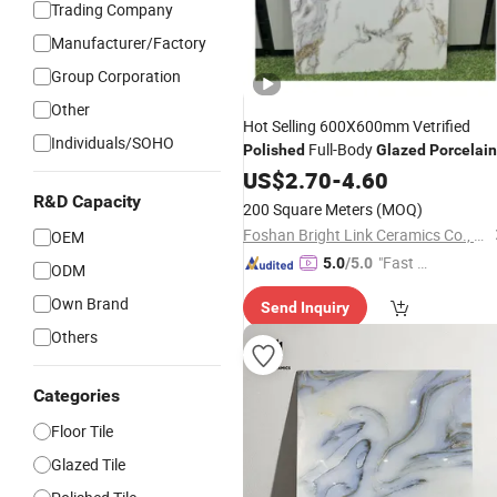
Trading Company
Manufacturer/Factory
Group Corporation
Other
Hot Selling 600X600mm Vetrified
Individuals/SOHO
Full-Body
Polished
Glazed
Porcelain
Floor
US$
Tile
2.70
-
4.60
R&D Capacity
200 Square Meters
(MOQ)
Foshan Bright Link Ceramics Co., Ltd
OEM
"Fast Di
5.0
/5.0
ODM
spatch"
Own Brand
Send Inquiry
Others
Categories
Floor Tile
Glazed Tile