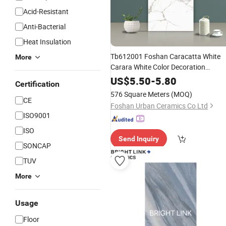
Acid-Resistant
Anti-Bacterial
Heat Insulation
Tb612001 Foshan Caracatta White
More
Carara White Color Decoration
600X1200mm Full Body
Glazed
US$
5.50
-
5.80
Certification
Marble Floor Wal
Polished
Porcelain
576 Square Meters
(MOQ)
CE
Tile
Foshan Urban Ceramics Co Ltd
ISO9001
ISO
Send Inquiry
SONCAP
TUV
More
Usage
Floor