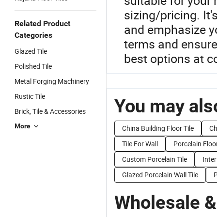
suitable for your
sizing/pricing. It
Related Product
and emphasize yo
Categories
terms and ensure
Glazed Tile
best options at c
Polished Tile
Metal Forging Machinery
Rustic Tile
You may also
Brick, Tile & Accessories
More
China Building Floor Tile
Ch
Tile For Wall
Porcelain Floor
Custom Porcelain Tile
Inter
Glazed Porcelain Wall Tile
P
Wholesale &