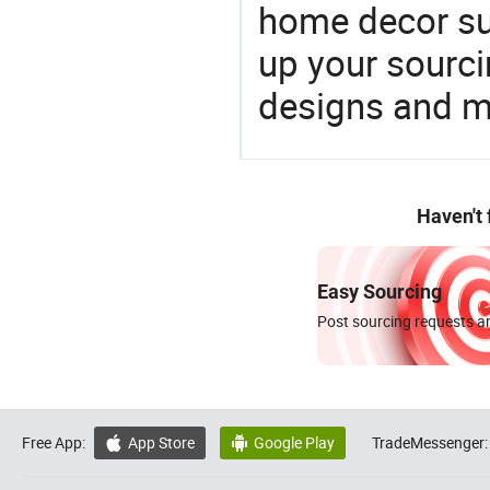
home decor su
up your sourci
designs and ma
Haven't
Easy Sourcing
Post sourcing requests an
Free App:
App Store
Google Play
TradeMessenger:

