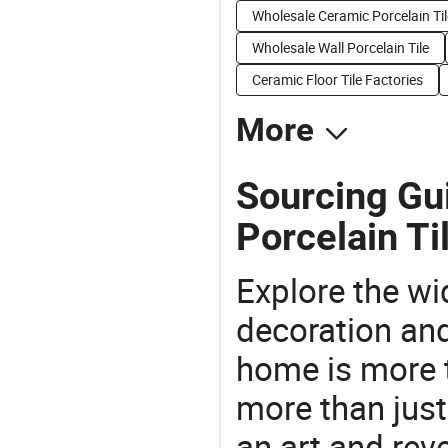
Wholesale Ceramic Porcelain Til
Wholesale Wall Porcelain Tile
Ceramic Floor Tile Factories
More
Sourcing Gu
Porcelain Ti
Explore the wi
decoration and
home is more t
more than just
an art and rev