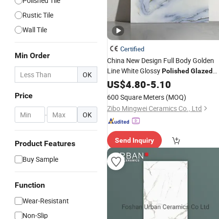
Polished Tile
Rustic Tile
Wall Tile
Certified
Min Order
China New Design Full Body Golden
Line White Glossy
Polished
Glazed
OK
Ceramic Marble Floor
Porcelain
US$
4.80
-
5.10
Tile
Price
600 Square Meters
(MOQ)
Zibo Mingwei Ceramics Co., Ltd
-
OK
Send Inquiry
Product Features
Buy Sample
Function
Wear-Resistant
Non-Slip