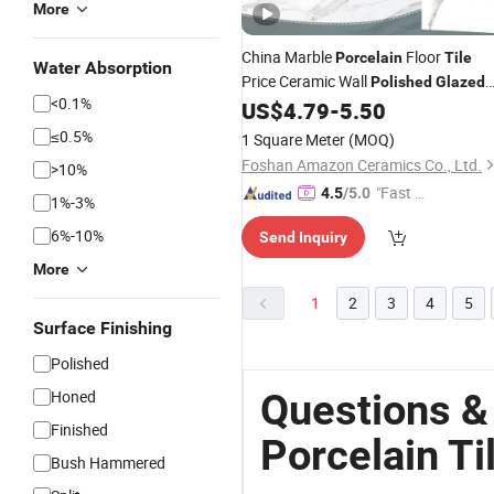
More
China Marble
Floor
Porcelain
Tile
Water Absorption
Price Ceramic Wall
Polished
Glazed
<0.1%
60X60
US$
4.79
-
5.50
Tiles
≤0.5%
1 Square Meter
(MOQ)
Foshan Amazon Ceramics Co., Ltd.
>10%
"Fast Di
4.5
/5.0
1%-3%
spatch"
6%-10%
Send Inquiry
More
1
2
3
4
5
Surface Finishing
Polished
Questions &
Honed
Finished
Porcelain Ti
Bush Hammered