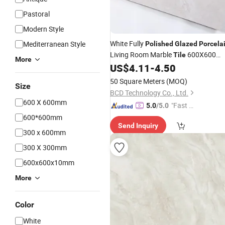
Pastoral
Modern Style
White Fully
Mediterranean Style
Polished
Glazed
Porcela
Living Room Marble
600X600
Tile
More
Ceramic Floor
US$
4.11
-
4.50
50 Square Meters
(MOQ)
Size
BCD Technology Co., Ltd.
600 X 600mm
"Fast Di
5.0
/5.0
spatch"
600*600mm
Send Inquiry
300 x 600mm
300 X 300mm
600x600x10mm
More
Color
White