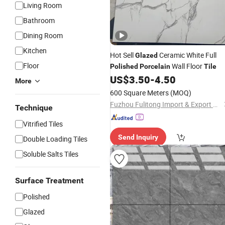
Living Room
Bathroom
Dining Room
Kitchen
Hot Sell
Ceramic White Full
Glazed
Floor
Wall Floor
Polished
Porcelain
Tile
US$
3.50
-
4.50
More
600 Square Meters
(MOQ)
Fuzhou Fulitong Import & Export Co., Ltd.
Technique
Vitrified Tiles
Send Inquiry
Double Loading Tiles
Soluble Salts Tiles
Surface Treatment
Polished
Glazed