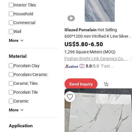
Interior Tiles
Household
Commercial
Hot Selling
Glazed
Porcelain
Wall
600*1200 mm Vitrified K Line Silver
More
Golden
Ceramic Wall Floor
US$
5.80
Polished
-
6.50
Shinning
Tiles
1,296 Square Meters
(MOQ)
Material
Foshan Bright Link Ceramics Co., Ltd
Porcelain Clay
"Fast D
5.0
/5.0
elivery"
Porcelain/Ceramic
Ceramic Tiles
Send Inquiry
Porcelain Tile
Ceramic
More
Application