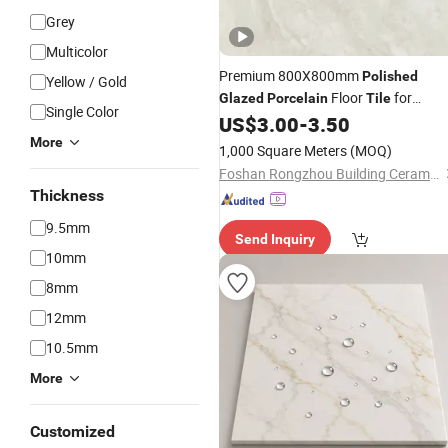
Grey
Multicolor
Premium 800X800mm
Polished
Yellow / Gold
Floor
for
Glazed
Porcelain
Tile
Single Color
Elegant Living Rooms
US$
3.00
-
3.50
More
1,000 Square Meters
(MOQ)
Foshan Rongzhou Building Ceramics Second Factory Co., Ltd.
Thickness
9.5mm
Send Inquiry
10mm
8mm
12mm
10.5mm
More
Customized