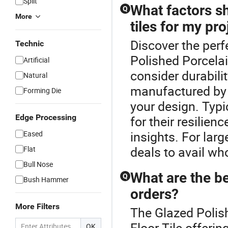
Split
What factors s
Q
More
tiles for my pro
Discover the perf
Technic
Polished Porcelain
Artificial
consider durabilit
Natural
manufactured by a
Forming Die
your design. Typi
Edge Processing
for their resilien
insights. For lar
Eased
deals to avail wh
Flat
Bull Nose
What are the ben
Q
Bush Hammer
orders?
More Filters
The Glazed Polish
Floor Tile offerin
OK