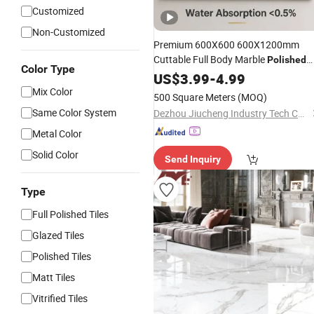
Customized
Non-Customized
Premium 600X600 600X1200mm
Cuttable Full Body Marble
Polished
Color Type
Wear-Resisting Non-Slip
Glazed
US$
3.99
-
4.99
Bathroom Bedroom Ceramic
Mix Color
500 Square Meters
(MOQ)
Decoration Wall and Floor
Porcelain
Same Color System
Dezhou Jiucheng Industry Tech Co.,Ltd
Tile
Metal Color
Solid Color
Send Inquiry
Type
Full Polished Tiles
Glazed Tiles
Polished Tiles
Matt Tiles
Vitrified Tiles