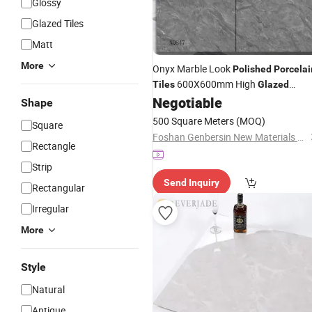
Glossy
Glazed Tiles
Matt
More
Onyx Marble Look
Polished
Porcelai
600X600mm High
Tiles
Glazed
Ceramic Floor
Interior Wall
Negotiable
Tiles
Shape
Rustic Malls Greens
500 Square Meters
(MOQ)
Square
Foshan Genbersin New Materials Co., Ltd.
Rectangle
Strip
Send Inquiry
Rectangular
Irregular
More
Style
Natural
Antique