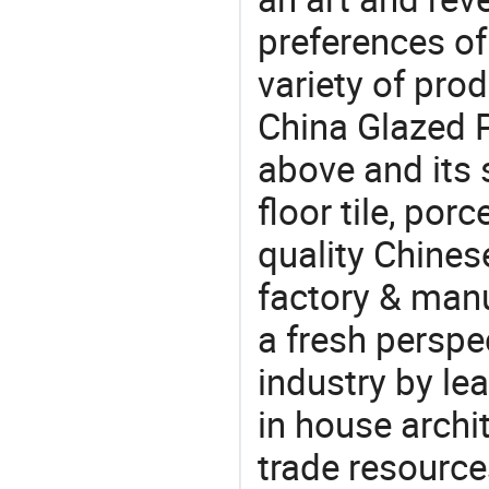
preferences of
variety of pro
China Glazed P
above and its s
floor tile, por
quality Chines
factory & manu
a fresh perspe
industry by le
in house archit
trade resource