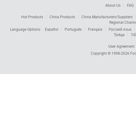
About Us
FAQ
Hot Products
China Products
China Manufacturers/Suppliers
Regional Chann
Language Options:
Español
Português
Français
Русский язык
Türkçe
Tiế
User Agreement
Copyright © 1998-2026
Foc