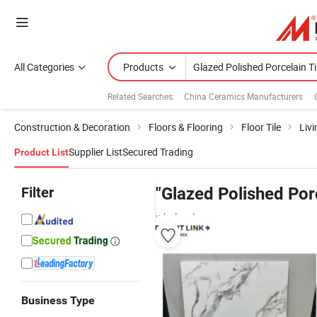
All Categories
Products
Related Searches:
China Ceramics Manufacturers
Construction & Decoration
Floors & Flooring
Floor Tile
Livi
Supplier List
Secured Trading
Product List
Filter
"Glazed Polished Porc
wholesalers
Business Type