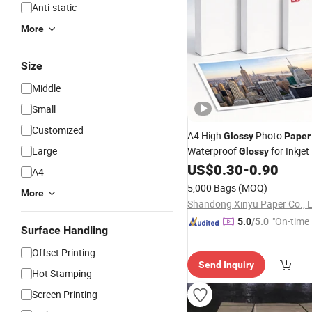
Anti-static
More
Size
Middle
Small
Customized
A4 High
Photo
Glossy
Paper
Large
Waterproof
for Inkjet
Glossy
Photos
US$
0.30
-
0.90
Printing
A4
5,000 Bags
(MOQ)
More
Shandong Xinyu Paper Co., L
"On-time 
5.0
/5.0
Surface Handling
Offset Printing
Send Inquiry
Hot Stamping
Screen Printing