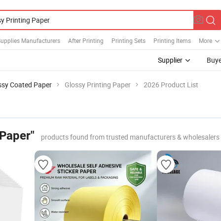
Supplies Manufacturers
After Printing
Printing Sets
Printing Items
More
Supplier
Buye
ssy Coated Paper
Glossy Printing Paper
2026 Product List
 Paper"
products found from trusted manufacturers & wholesalers