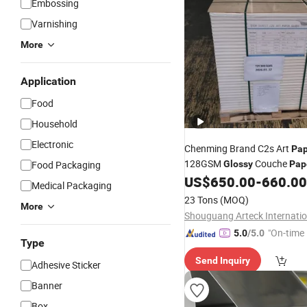
Embossing
Varnishing
More
Application
Food
Household
Electronic
Chenming Brand C2s Art
Pap
128GSM
Couche
Food Packaging
Glossy
Pap
Magazine
Use
US$
650.00
-
660.00
Printing
Medical Packaging
23 Tons
(MOQ)
More
"On-time 
5.0
/5.0
Type
Send Inquiry
Adhesive Sticker
Banner
Box