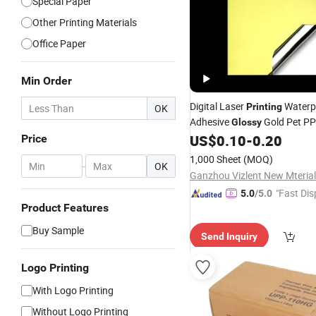
Special Paper
Other Printing Materials
Office Paper
Min Order
Digital Laser
Waterpr
Printing
OK
Adhesive
Gold Pet PP
Glossy
US$
0.10
-
0.20
Price
Paper
1,000 Sheet
(MOQ)
-
OK
Ganzhou Vizlent New Mterial
"Fast Dis
5.0
/5.0
Product Features
Buy Sample
Send Inquiry
Logo Printing
With Logo Printing
Without Logo Printing