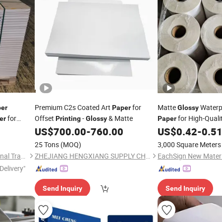
Premium C2s Coated Art
for
Matte
Waterp
er
Paper
Glossy
for
Offset
-
& Matte
for High-Quali
er
Printing
Glossy
Paper
US$
700.00
-
760.00
US$
0.42
-
0.5
25 Tons
(MOQ)
3,000 Square Meters
Shouguang Arteck International Trade Co., Ltd.
ZHEJIANG HENGXIANG SUPPLY CHAIN CO., LTD.
EachSign New Materia
Delivery"
Send Inquiry
Send Inquiry