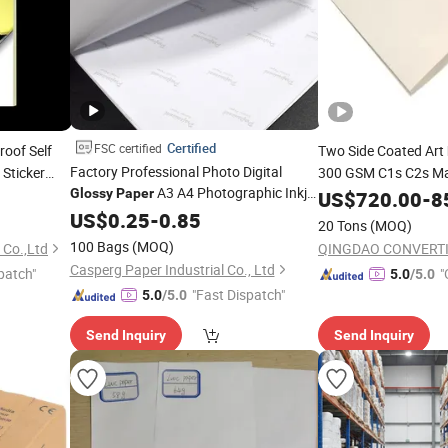
Certified
FSC certified
oof Self
Two Side Coated Art
Factory Professional Photo Digital
 Sticker
300 GSM C1s C2s Ma
A3 A4 Photographic Inkjet
Glossy
Paper
Coated Art
fo
US$
720.00
-
8
Paper
Printing
US$
0.25
Paper
-
0.85
20 Tons
(MOQ)
100 Bags
(MOQ)
 Co.,Ltd
Casperg Paper Industrial Co., Ltd
patch"
"
5.0
/5.0
"Fast Dispatch"
5.0
/5.0
Send Inquiry
Send Inquiry