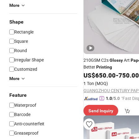
More
Shape
Rectangle
Square
Round
Irregular Shape
210GSM C2s
Art
Glossy
Pap
Better
Printing
Customized
US$
650.00
-
750.00
More
1 Ton
(MOQ)
Feature
"Fast Dis
1.0
/5.0
Waterproof
Send Inquiry
Barcode
Anti-counterfeit
Greaseproof