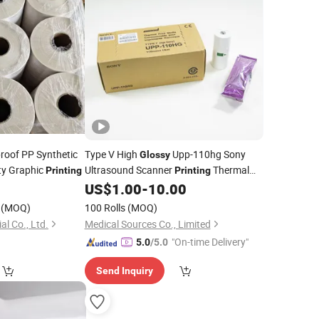
roof PP Synthetic
Type V High
Upp-110hg Sony
Glossy
ty Graphic
Ultrasound Scanner
Thermal
Printing
Printing
1
US$
1.00
-
10.00
Paper
(MOQ)
100 Rolls
(MOQ)
l Co., Ltd.
Medical Sources Co., Limited
"On-time Delivery"
5.0
/5.0
Send Inquiry