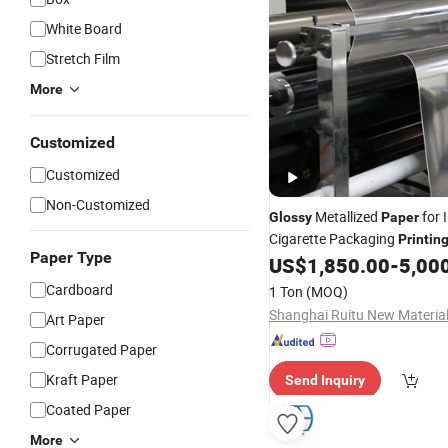
White Board
Stretch Film
More
Customized
Customized
Non-Customized
Metallized
for 
Glossy
Paper
Cigarette Packaging
Printin
Paper Type
US$
1,850.00
-
5,00
Cardboard
1 Ton
(MOQ)
Art Paper
Corrugated Paper
Kraft Paper
Send Inquiry
Coated Paper
More