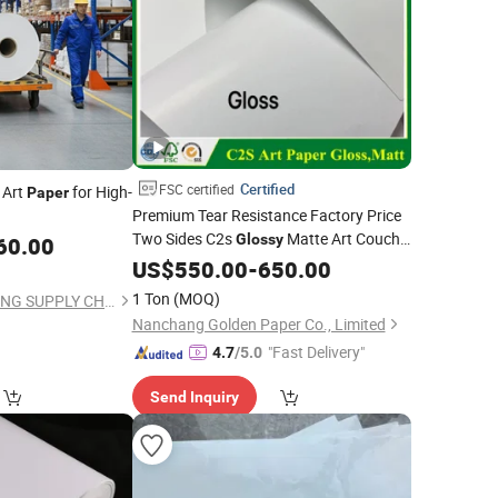
Certified
FSC certified
 Art
for High-
Paper
Premium Tear Resistance Factory Price
Two Sides C2s
Matte Art Couche
Glossy
60.00
Photo
for
and Packaging
US$
550.00
Paper
Printing
-
650.00
1 Ton
(MOQ)
ZHEJIANG HENGXIANG SUPPLY CHAIN CO., LTD.
Nanchang Golden Paper Co., Limited
"Fast Delivery"
4.7
/5.0
Send Inquiry