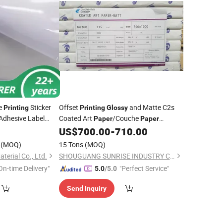
e
Sticker
Offset
and Matte C2s
Printing
Printing
Glossy
Adhesive Label
Coated Art
/Couche
Paper
Paper
80GSM -250GSM
4
US$
700.00
-
710.00
(MOQ)
15 Tons
(MOQ)
erial Co., Ltd.
SHOUGUANG SUNRISE INDUSTRY CO., LTD.
On-time Delivery"
"Perfect Service"
5.0
/5.0
Send Inquiry