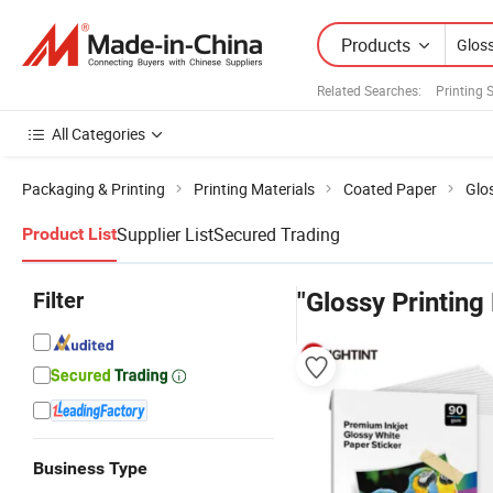
Products
Related Searches:
Printing 
All Categories
Packaging & Printing
Printing Materials
Coated Paper
Glo
Supplier List
Secured Trading
Product List
Filter
"Glossy Printing
Business Type