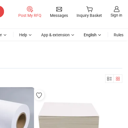
Sign in
Post My RFQ
Messages
Inquiry Basket
r
Help
App & extension
English
Rules