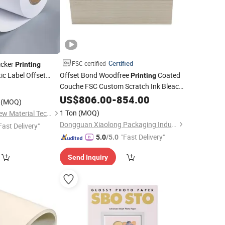
Certified
icker
FSC certified
Printing
c Label Offset
Offset Bond Woodfree
Coated
Printing
Couche FSC Custom Scratch Ink Bleach
7
Matte Supplier Matt Coated Photo C1s
US$
806.00
-
854.00
(MOQ)
C2s Poster White Kraft Board Art
Glossy
1 Ton
(MOQ)
Jumelage Jiangsu New Material Technology Co., Ltd.
Paper
Dongguan Xiaolong Packaging Industry Co., Ltd.
Fast Delivery"
"Fast Delivery"
5.0
/5.0
Send Inquiry