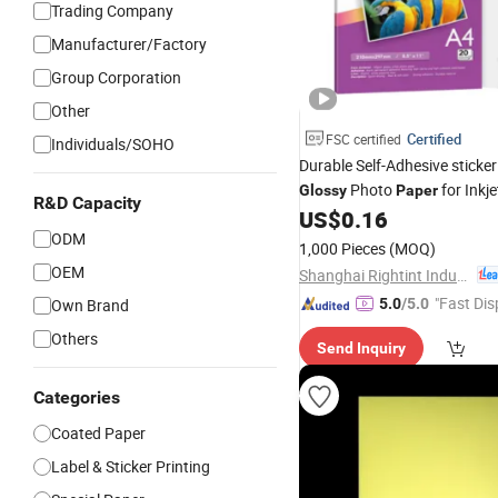
Trading Company
Manufacturer/Factory
Group Corporation
Other
Certified
FSC certified
Individuals/SOHO
Durable Self-Adhesive sticke
Photo
for Inkj
Glossy
Paper
R&D Capacity
US$
0.16
ODM
1,000 Pieces
(MOQ)
OEM
Shanghai Rightint Industrial (Group) Co., Ltd.
"Fast Dis
Own Brand
5.0
/5.0
Others
Send Inquiry
Categories
Coated Paper
Label & Sticker Printing