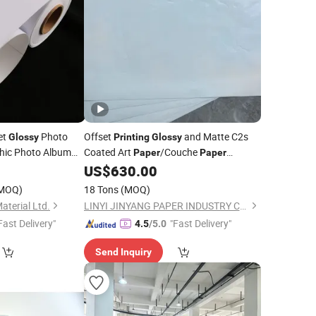
et
Photo
Offset
and Matte C2s
Glossy
Printing
Glossy
hic Photo Album
Coated Art
/Couche
Paper
Paper
80GSM -250GSM
0
US$
630.00
MOQ)
18 Tons
(MOQ)
aterial Ltd.
LINYI JINYANG PAPER INDUSTRY CO., LTD.
Fast Delivery"
"Fast Delivery"
4.5
/5.0
Send Inquiry