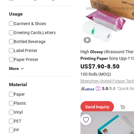
Usage
Garment & Shoes
Greeting Cards,Letters
Bottled Beverage
Label Printer
High
Ultrasound The
Glossy
Sony Upp-11
Printing
Paper
Paper Printer
Brightness
US$
7.90
-
8.50
More
100 Rolls
(MOQ)
Material
"Quick R
5.0
/5.0
Paper
Plastic
Send Inquiry
Vinyl
PET
PP