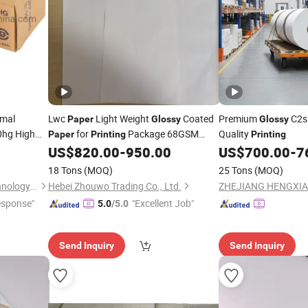
rmal
Lwc
Light Weight
Coated
Premium
C2s
Paper
Glossy
Glossy
0hg High
for
Package 68GSM
Quality
Paper
Printing
Printing
74GSM
US$
820.00
-
950.00
US$
700.00
-
7
18 Tons
(MOQ)
25 Tons
(MOQ)
Shenzhen United Foison Technology Co., Ltd.
Hebei Zhouwo Trading Co., Ltd.
esponse"
"Excellent Job"
5.0
/5.0
Send Inquiry
Send Inquiry