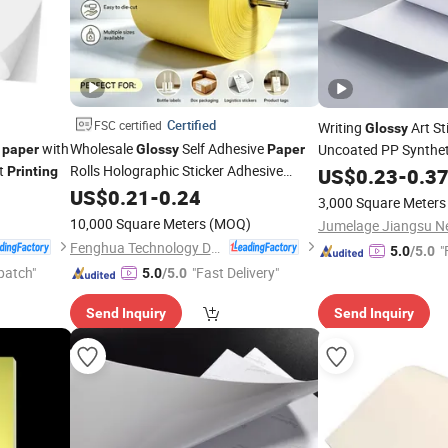
Certified
FSC certified
Writing
Art St
Glossy
r
with
Wholesale
Self Adhesive
Uncoated PP Syntheti
paper
Glossy
Paper
et
Rolls Holographic Sticker Adhesive
Printing
Paper
US$
0.23
-
0.3
with FSC Sticker
Labels
Paper
US$
0.21
-
0.24
Paper
3,000 Square Meters
Tape
Machine Adhesive
Printing
Paper
10,000 Square Meters
(MOQ)
Fenghua Technology Development Co Ltd
"
5.0
/5.0
patch"
"Fast Delivery"
5.0
/5.0
Send Inquiry
Send Inquiry