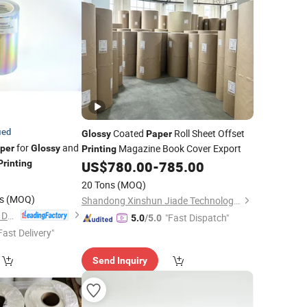
ied
Coated
Roll Sheet Offset
Glossy
Paper
for
and
Magazine Book Cover Export
per
Glossy
Printing
Printing
US$
780.00
-
785.00
4
20 Tons
(MOQ)
s
(MOQ)
Shandong Xinshun Jiade Technology Co., Ltd
Fenghua Technology Development Co Ltd
"Fast Dispatch"
5.0
/5.0
Fast Delivery"
Send Inquiry