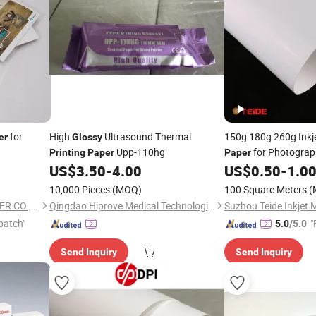
for
High
Ultrasound Thermal
150g 180g 260g Inkj
er
Glossy
Upp-110hg
for Photograp
Printing
Paper
Paper
Pigment
US$
3.50
-
4.00
US$
0.50
-
1.0
Printing
10,000 Pieces
(MOQ)
100 Square Meters
(
GUANGZHOU CENTURY PAPER CO., LTD.
Qingdao Hiprove Medical Technologies Co., Ltd.
Suzhou Teide Inkjet M
patch"
"
5.0
/5.0
Send Inquiry
Send Inquiry