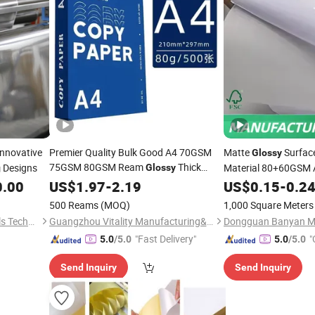
Innovative
Premier Quality Bulk Good A4 70GSM
Matte
Surfac
Glossy
75GSM 80GSM Ream
Thick
Designs
Material 80+60GSM 
Glossy
g
Copy Copier Office
Printer
0.00
US$
1.97
-
2.19
Printing
Paper
US$
0.15
-
0.2
Paper
500 Reams
(MOQ)
1,000 Square Meters
Shanghai Ruitu New Materials Technology Co., Ltd.
Guangzhou Vitality Manufacturing&Export Co., Ltd
Dongguan Banyan Mat
"Fast Delivery"
"
5.0
/5.0
5.0
/5.0
Send Inquiry
Send Inquiry