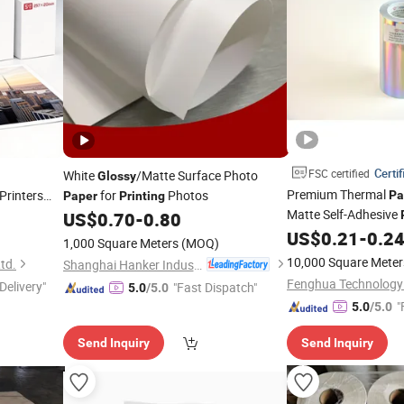
Certif
FSC certified
White
/Matte Surface Photo
Glossy
Premium Thermal
 Printers
for
Photos
Pa
Paper
Printing
Matte Self-Adhesive
US$
0.70
-
0.80
US$
0.21
-
0.2
1,000 Square Meters
(MOQ)
10,000 Square Meter
td.
Shanghai Hanker Industrial Co., Ltd.
Delivery"
"Fast Dispatch"
5.0
/5.0
"
5.0
/5.0
Send Inquiry
Send Inquiry