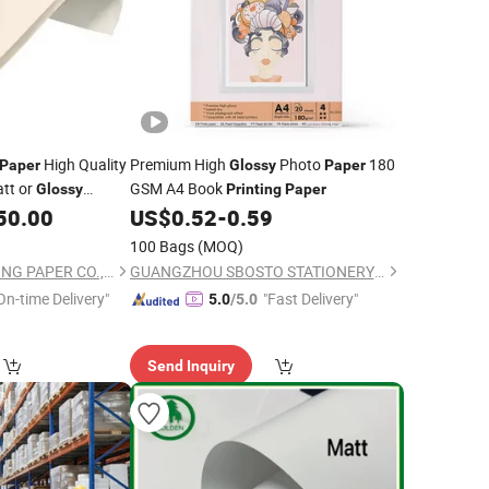
High Quality
Premium High
Photo
180
Paper
Glossy
Paper
tt or
GSM A4 Book
Glossy
Printing
Paper
r
50.00
US$
0.52
-
0.59
Printing
100 Bags
(MOQ)
QINGDAO CONVERTING PAPER CO., LTD.
GUANGZHOU SBOSTO STATIONERY CO.,LIMITED.
On-time Delivery"
"Fast Delivery"
5.0
/5.0
Send Inquiry