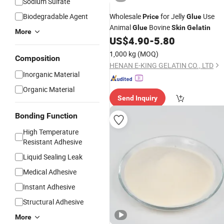
Sodium Sulfate
Biodegradable Agent
Wholesale
for Jelly
Use
Price
Glue
Animal
Bovine
Glue
Skin
Gelatin
More
US$
4.90
-
5.80
1,000 kg
(MOQ)
Composition
HENAN E-KING GELATIN CO., LTD
Inorganic Material
Organic Material
Send Inquiry
Bonding Function
High Temperature
Resistant Adhesive
Liquid Sealing Leak
Medical Adhesive
Instant Adhesive
Structural Adhesive
More