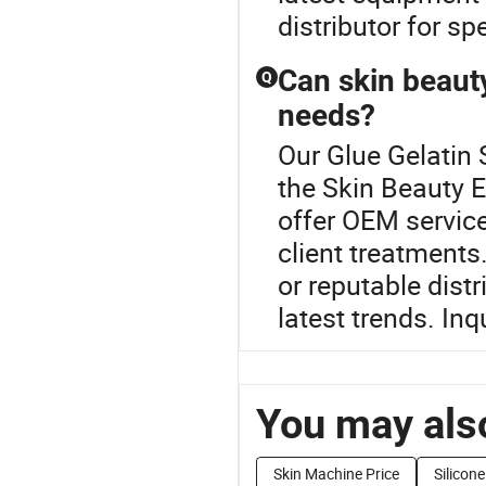
distributor for sp
Can skin beaut
Q
needs?
Our Glue Gelatin 
the Skin Beauty 
offer OEM service
client treatments.
or reputable distr
latest trends. In
You may also
Skin Machine Price
Silicone