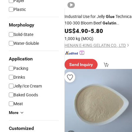
Paper
Plastic
Industrial Use for Jelly
Technica
Glue
100-300 Bloom Beef
Gelatin
Morphology
Wholesale
US$
4.90
-
5.80
Price
Solid-State
1,000 kg
(MOQ)
Water-Soluble
HENAN E-KING GELATIN CO., LTD
Application
Send Inquiry
Packing
Drinks
Jelly/Ice Cream
Baked Goods
Meat
More
Customized