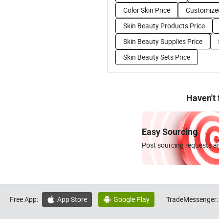
Color Skin Price
Customized
Skin Beauty Products Price
Skin Beauty Supplies Price
Skin Beauty Sets Price
Haven't
Easy Sourcing
Post sourcing requests an
Free App:
App Store
Google Play
TradeMessenger:

