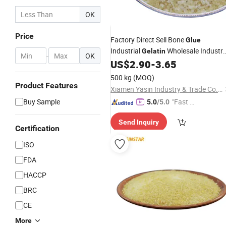
OK
Price
Factory Direct Sell Bone
Glue
Industrial
Wholesale Industr
Gelatin
-
OK
Powder
US$
2.90
-
3.65
Gelatin
Price
500 kg
(MOQ)
Product Features
Xiamen Yasin Industry & Trade Co., Ltd.
Buy Sample
"Fast Di
5.0
/5.0
spatch"
Send Inquiry
Certification
ISO
FDA
HACCP
BRC
CE
More