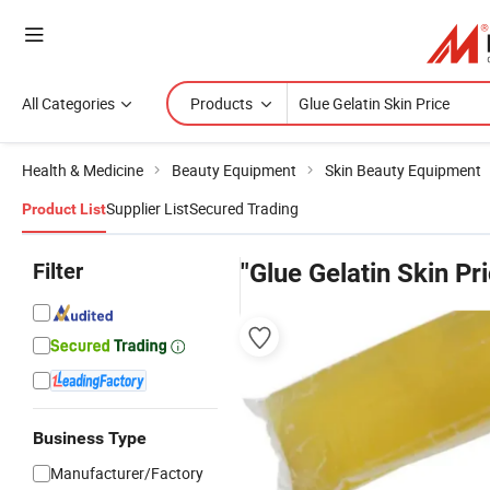
All Categories
Products
Health & Medicine
Beauty Equipment
Skin Beauty Equipment
Supplier List
Secured Trading
Product List
Filter
"Glue Gelatin Skin Pr
Business Type
Manufacturer/Factory