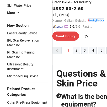
Grade
for Industry
Gelatin
Skin Water Price
US$
2.50
-
2.60
More
1 kg
(MOQ)
Xiamen Gelken Gelatin Co., Ltd.
New Section
"Fast D
5.0
/5.0
elivery"
Laser Beauty Device
Send Inquiry
IPL Skin Rejuvenation
Machine
1
2
3
4
5
RF Skin Tightening
Machine
Ultrasonic Beauty
Instrument
Questions &
Microneedling Device
Skin Price
Related Product
Categories
What is the ben
Q
Other Pre-Press Equipment
equipment?