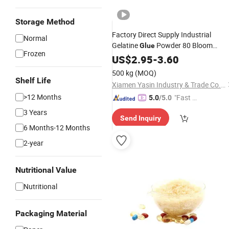
Storage Method
Factory Direct Supply Industrial
Normal
Gelatine
Powder 80 Bloom
Glue
Frozen
Industrial
Industrial
US$
2.95
Gelatin
-
3.60
Price
for Zinc
Gelatin
500 kg
(MOQ)
Shelf Life
Xiamen Yasin Industry & Trade Co., Ltd.
>12 Months
"Fast Di
5.0
/5.0
spatch"
3 Years
Send Inquiry
6 Months-12 Months
2-year
Nutritional Value
Nutritional
Packaging Material