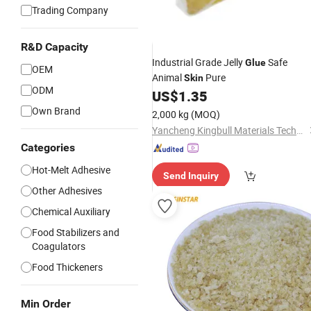
Trading Company
R&D Capacity
Industrial Grade Jelly
Safe
Glue
OEM
Animal
Pure
Skin
ODM
US$
1.35
Own Brand
2,000 kg
(MOQ)
Yancheng Kingbull Materials Technology Co., Ltd.
Categories
Hot-Melt Adhesive
Send Inquiry
Other Adhesives
Chemical Auxiliary
Food Stabilizers and
Coagulators
Food Thickeners
Min Order