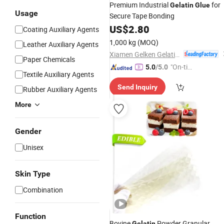
Premium Industrial
for
Gelatin
Glue
Usage
Secure Tape Bonding
US$
2.80
Coating Auxiliary Agents
1,000 kg
(MOQ)
Leather Auxiliary Agents
Xiamen Gelken Gelatin Co., Ltd.
Paper Chemicals
"On-tim
5.0
/5.0
Textile Auxiliary Agents
e Delive
Send Inquiry
ry"
Rubber Auxiliary Agents
More
Gender
Unisex
Skin Type
Combination
Function
Bovine
Powder Granular
Gelatin