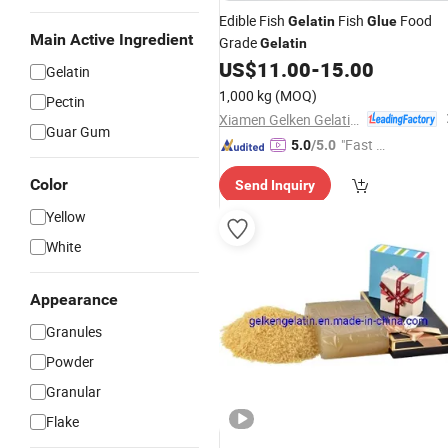
Edible Fish
Fish
Food
Gelatin
Glue
Main Active Ingredient
Grade
Gelatin
US$
11.00
-
15.00
Gelatin
1,000 kg
(MOQ)
Pectin
Xiamen Gelken Gelatin Co., Ltd.
Guar Gum
"Fast D
5.0
/5.0
elivery"
Color
Send Inquiry
Yellow
White
Appearance
Granules
Powder
Granular
Flake