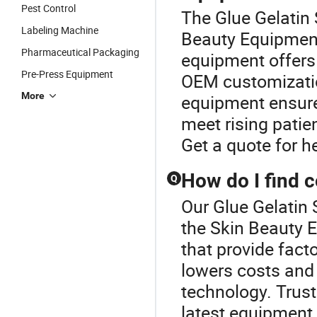
Pest Control
The Glue Gelatin 
Labeling Machine
Beauty Equipment
Pharmaceutical Packaging
equipment offers 
Pre-Press Equipment
OEM customizatio
More
equipment ensures
meet rising pati
Get a quote for h
How do I find 
Q
Our Glue Gelatin 
the Skin Beauty 
that provide fact
lowers costs and
technology. Trust
latest equipment 