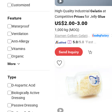
Customized
High-Quality Industrial
at
Gelatin
Competitive
for Jelly
Prices
Glue
Feature
US$
2.00
-
3.00
Waterproof
1,000 kg
(MOQ)
Ventilation
Xiamen Gelken Gelatin Co., Ltd.
Anti-Allergy
"Fast Di
5.0
/5.0
spatch"
Vitamins
Send Inquiry
Organic
More
Type
D-Aspartic Acid
Biologically Active
Dressing
Passive Dressing