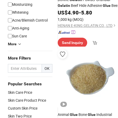
Moisturizing
Beef Hide Adhesive
Bee
Gelatin
Glue
US$
4.90
-
5.80
Skin
Gelatin
Whitening
1,000 kg
(MOQ)
Acne/Blemish Control
HENAN E-KING GELATIN CO., LTD
Anti-Aging
Sun Care
Send Inquiry
More
More Filters
OK
Popular Searches
Skin Care Price
Skin Care Product Price
Custom Skin Price
Animal
Bone
Industrial
Glue
Glue
Skin Two Price