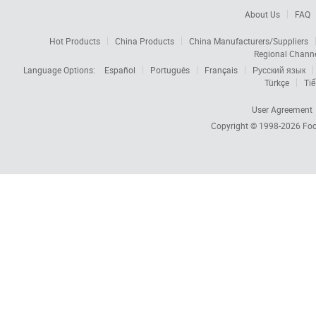
About Us
FAQ
Hot Products
China Products
China Manufacturers/Suppliers
Regional Chann
Language Options:
Español
Português
Français
Русский язык
Türkçe
Tiế
User Agreement
Copyright © 1998-2026
Foc