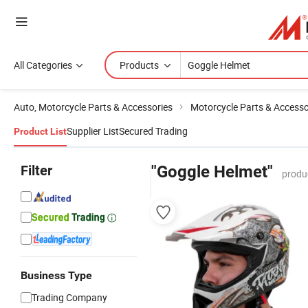
All Categories
Products
Auto, Motorcycle Parts & Accessories
Motorcycle Parts & Accesso
Supplier List
Secured Trading
Product List
Filter
"Goggle Helmet"
produ
Business Type
Trading Company