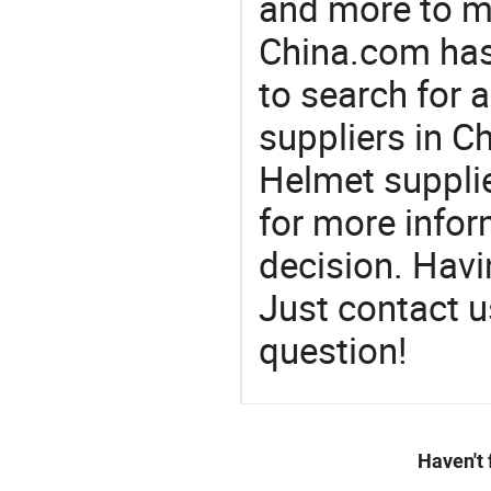
and more to m
China.com has
to search for 
suppliers in 
Helmet suppli
for more info
decision. Hav
Just contact u
question!
Haven't