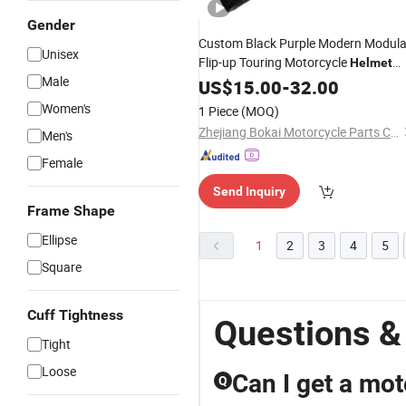
Gender
Custom Black Purple Modern Modula
Unisex
Flip-up Touring Motorcycle
Helmet
Male
with
US$
Goggles
15.00
-
32.00
Women's
1 Piece
(MOQ)
Zhejiang Bokai Motorcycle Parts Co., Ltd
Men's
Female
Send Inquiry
Frame Shape
Ellipse
1
2
3
4
5
Square
Cuff Tightness
Questions &
Tight
Loose
Can I get a mot
Q