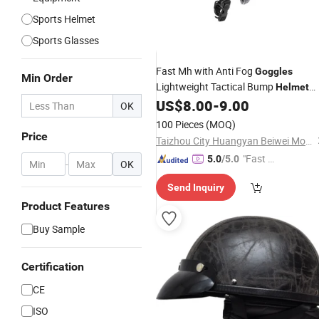
Sports Helmet
Sports Glasses
Fast Mh with Anti Fog
Goggles
Min Order
Lightweight Tactical Bump
Helmet
with Adjustable Chin Strap
US$
8.00
-
9.00
OK
100 Pieces
(MOQ)
Price
Taizhou City Huangyan Beiwei Mould Industry Co., Ltd.
"Fast Di
5.0
/5.0
-
OK
spatch"
Send Inquiry
Product Features
Buy Sample
Certification
CE
ISO