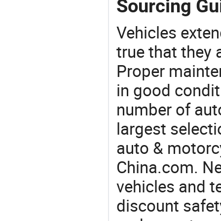
Sourcing Gu
Vehicles extend
true that they 
Proper mainte
in good condit
number of auto
largest selecti
auto & motorc
China.com. Ne
vehicles and t
discount safet