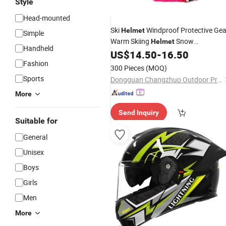
Style
Head-mounted
Ski
Windproof Protective Gea
Helmet
Simple
Warm Skiing
Snow
Helmet
Handheld
Snowboard
with
US$
14.50
-
16.50
Helmet
Goggle
Fashion
300 Pieces
(MOQ)
Sports
Dongguan Changzhuo Outdoor Products Co., Ltd.
More
Send Inquiry
Suitable for
General
Unisex
Boys
Girls
Men
More