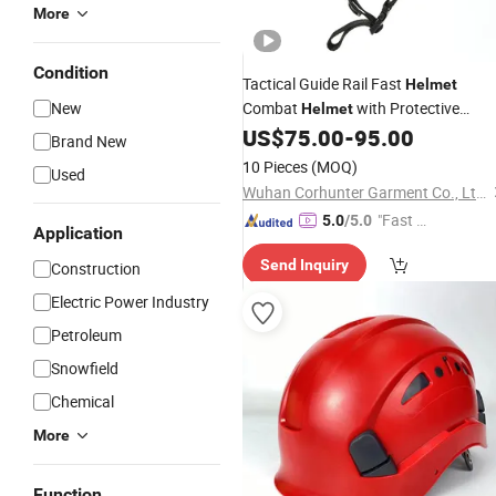
More
Condition
Tactical Guide Rail Fast
Helmet
New
Combat
with Protective
Helmet
US$
75.00
-
95.00
Goggles
Brand New
10 Pieces
(MOQ)
Used
Wuhan Corhunter Garment Co., Ltd.
"Fast D
5.0
/5.0
Application
elivery"
Send Inquiry
Construction
Electric Power Industry
Petroleum
Snowfield
Chemical
More
Function