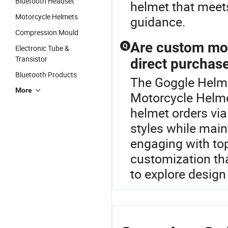
Bluetooth Headset
helmet that meets
Motorcycle Helmets
guidance.
Compression Mould
Are custom mot
Q
Electronic Tube &
Transistor
direct purchas
Bluetooth Products
The Goggle Helmet
More
Motorcycle Helme
helmet orders via
styles while main
engaging with top
customization th
to explore design 