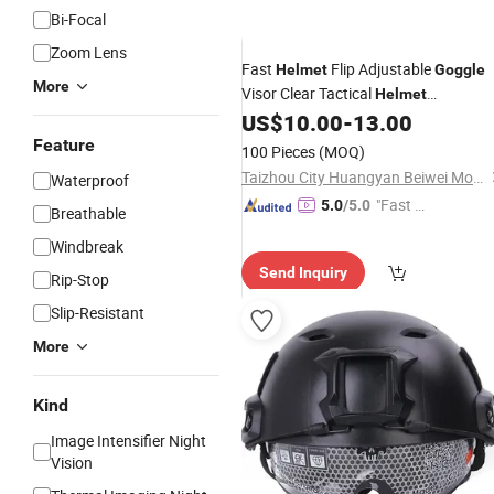
Bi-Focal
Zoom Lens
Fast
Flip Adjustable
Helmet
Goggle
More
Visor Clear Tactical
Helmet
Accessories
US$
10.00
-
13.00
Feature
100 Pieces
(MOQ)
Taizhou City Huangyan Beiwei Mould Industry Co., Ltd.
Waterproof
"Fast D
5.0
/5.0
Breathable
elivery"
Windbreak
Send Inquiry
Rip-Stop
Slip-Resistant
More
Kind
Image Intensifier Night
Vision