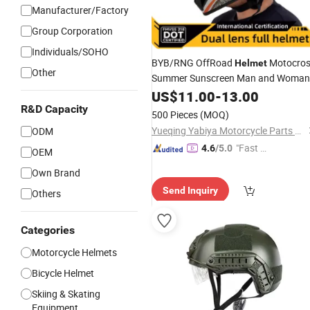
Manufacturer/Factory
Group Corporation
Individuals/SOHO
BYB/RNG OffRoad
Motocro
Helmet
Other
Summer Sunscreen Man and Woman
Electric Motorcycle
Mountai
US$
11.00
-
13.00
Helmet
Downhill Race Dirt Road Fit
R&D Capacity
Goggles
500 Pieces
(MOQ)
Yueqing Yabiya Motorcycle Parts Co., Ltd.
ODM
"Fast Di
4.6
/5.0
OEM
spatch"
Own Brand
Send Inquiry
Others
Categories
Motorcycle Helmets
Bicycle Helmet
Skiing & Skating
Equipment