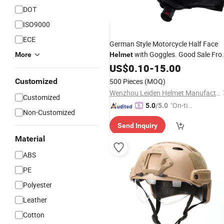
DOT
ISO9000
ECE
German Style Motorcycle Half Face
with Goggles. Good Sale Fr
More
Helmet
China
US$
0.10
-
15.00
Customized
500 Pieces
(MOQ)
Wenzhou Leiden Helmet Manufacturing Co., Ltd.
Customized
"On-tim
5.0
/5.0
Non-Customized
e Delive
Send Inquiry
ry"
Material
ABS
PE
Polyester
Leather
Cotton