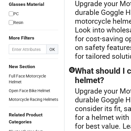
Upgrade your Mot
Glasses Material
durable Goggle He
PC
motorcycle helmet
Resin
Look into wholes
for cost-saving 
More Filters
on safety feature
OK
for tailored solut
New Section
What should I 
Q
Full Face Motorcycle
helmet?
Helmet
Upgrade your Mot
Open Face Bike Helmet
durable Goggle H
Motorcycle Racing Helmets
consider its fit, s
Related Product
for a helmet with
Categories
for best value. L