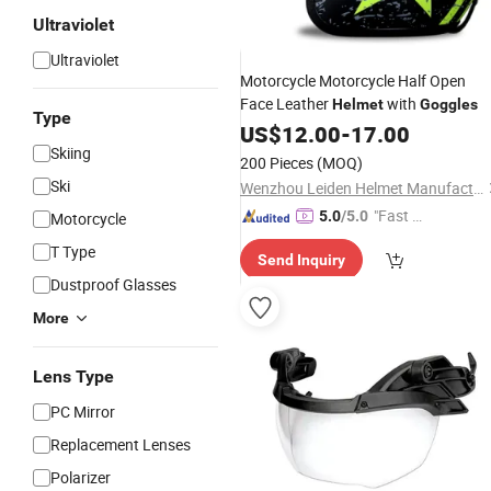
Ultraviolet
Ultraviolet
Motorcycle Motorcycle Half Open
Face Leather
with
Helmet
Goggles
Type
US$
12.00
-
17.00
Skiing
200 Pieces
(MOQ)
Ski
Wenzhou Leiden Helmet Manufacturing Co., Ltd.
"Fast D
5.0
/5.0
Motorcycle
elivery"
T Type
Send Inquiry
Dustproof Glasses
More
Lens Type
PC Mirror
Replacement Lenses
Polarizer