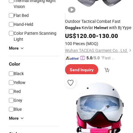
Thermal Imaging Night
Vision
Flat Bed
Outdoor Tactical Combat Fast
Hand-Held
Kevlar
with Bj Yype
Goggles
Helmet
Color Pattern Scanning
US$
120.00
-
130.00
Light
100 Pieces
(MOQ)
More
Wuhan TACEAG Garment Co., Ltd.
"Fast D
5.0
/5.0
Color
elivery"
Send Inquiry
Black
Yellow
Red
Grey
Blue
More