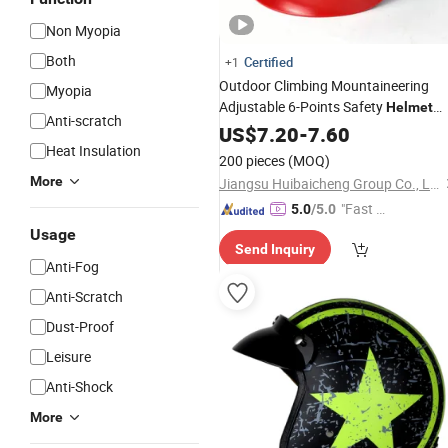
Non Myopia
Both
Certified
+1
Outdoor Climbing Mountaineering
Myopia
Adjustable 6-Points Safety
Helmet
Anti-scratch
Head Protection Adventure Park ABS
US$
7.20
-
7.60
Hard Hat with Sun Visor
Heat Insulation
Goggle
200 pieces
(MOQ)
More
Jiangsu Huibaicheng Group Co., Ltd.
"Fast D
5.0
/5.0
elivery"
Usage
Send Inquiry
Anti-Fog
Anti-Scratch
Dust-Proof
Leisure
Anti-Shock
More