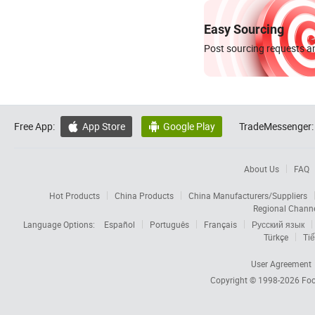
Easy Sourcing
Post sourcing requests an
Free App:
App Store
Google Play
TradeMessenger:


About Us
FAQ
Hot Products
China Products
China Manufacturers/Suppliers
Regional Chann
Language Options:
Español
Português
Français
Русский язык
Türkçe
Tiế
User Agreement
Copyright © 1998-2026
Foc