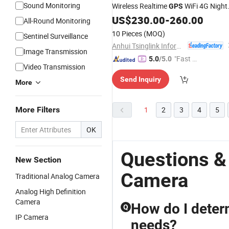
Sound Monitoring
Wireless Realtime
WiFi 4G Night
GPS
Vision CCTV
US$
230.00
Body
-
260.00
Worn
Camera
All-Round Monitoring
10 Pieces
(MOQ)
Sentinel Surveillance
Anhui Tsinglink Information Technology Co., Ltd.
Image Transmission
"Fast Di
5.0
/5.0
Video Transmission
spatch"
Send Inquiry
More
More Filters
1
2
3
4
5
OK
Questions &
New Section
Camera
Traditional Analog Camera
Analog High Definition
Camera
How do I deter
Q
IP Camera
needs?