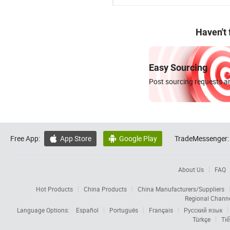
Haven't
Easy Sourcing
Post sourcing requests an
Free App:
App Store
Google Play
TradeMessenger:


About Us
FAQ
Hot Products
China Products
China Manufacturers/Suppliers
Regional Chann
Language Options:
Español
Português
Français
Русский язык
Türkçe
Tiế