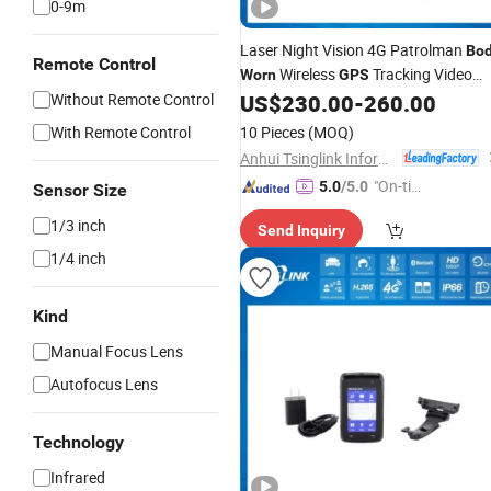
0-9m
Laser Night Vision 4G Patrolman
Bo
Remote Control
Wireless
Tracking Video
Worn
GPS
Recorder Wearable
Without Remote Control
US$
230.00
-
260.00
Camera
With Remote Control
10 Pieces
(MOQ)
Anhui Tsinglink Information Technology Co., Ltd.
"On-tim
5.0
/5.0
Sensor Size
e Delive
1/3 inch
Send Inquiry
ry"
1/4 inch
Kind
Manual Focus Lens
Autofocus Lens
Technology
Infrared