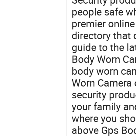
people safe wh
premier online
directory that
guide to the l
Body Worn Cam
body worn cam
Worn Camera o
security produ
your family and
where you shou
above Gps Bod