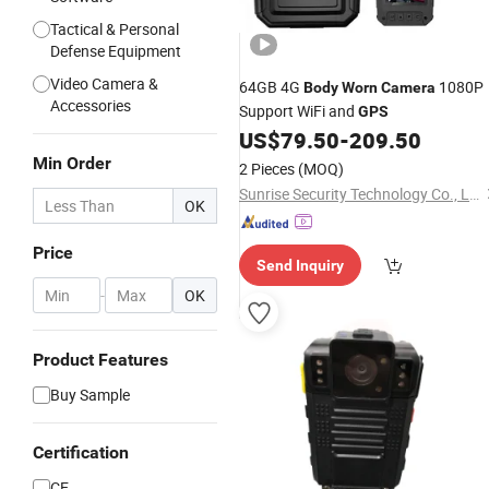
Tactical & Personal
Defense Equipment
Video Camera &
64GB 4G
1080P
Body
Worn
Camera
Accessories
Support WiFi and
GPS
US$
79.50
-
209.50
Min Order
2 Pieces
(MOQ)
Sunrise Security Technology Co., Ltd.
OK
Price
Send Inquiry
-
OK
Product Features
Buy Sample
Certification
CE