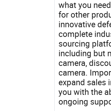
what you need,
for other prod
innovative def
complete indus
sourcing platf
including but 
camera, discou
camera. Import
expand sales 
you with the a
ongoing suppor