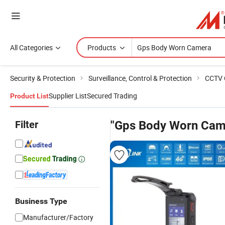
All Categories
Products
Security & Protection
Surveillance, Control & Protection
CCTV 
Supplier List
Secured Trading
Product List
Filter
"Gps Body Worn Cam
Business Type
Manufacturer/Factory