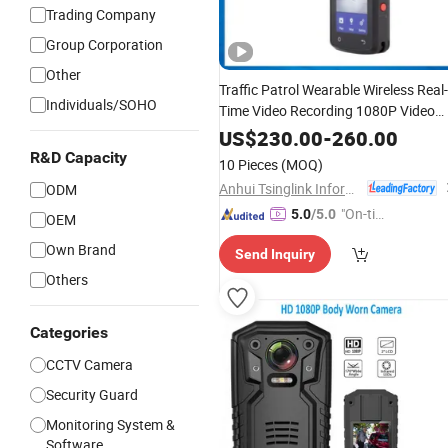
Trading Company
Group Corporation
Other
Traffic Patrol Wearable Wireless Real-
Individuals/SOHO
Time Video Recording 1080P Video
Talkback
WiFi 4G
GPS
Body
Worn
US$
230.00
-
260.00
Camera
R&D Capacity
10 Pieces
(MOQ)
Anhui Tsinglink Information Technology Co., Ltd.
ODM
"On-tim
5.0
/5.0
OEM
e Delive
Own Brand
Send Inquiry
ry"
Others
Categories
CCTV Camera
Security Guard
Monitoring System &
Software