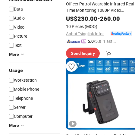
Officer Patrol Wearable Infrared Real
Data
Time Monitoring 1080P Video
Talkback
WiFi 4G
GPS
Body
Worn
US$
230.00
-
260.00
Audio
Camera
10 Pieces
(MOQ)
Video
Anhui Tsinglink Information Technology Co., Ltd.
Picture
"Fast D
5.0
/5.0
Text
elivery"
Send Inquiry
More
Usage
Workstation
Mobile Phone
Telephone
Server
Computer
More