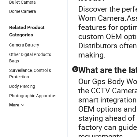
Bullet Camera
Discover the per
Dome Camera
Worn Camera.Asse
features for opti
Related Product
custom OEM optio
Categories
Distributors often
Camera Battery
making.
Other Digital Products
Bags
What are the l
Q
Surveillance, Control &
Protection
Our Gps Body Wor
Body Piercing
the CCTV Camera
Photographic Apparatus
smart integration
More
OEM options and w
staying ahead of 
factory can guide
requirements.