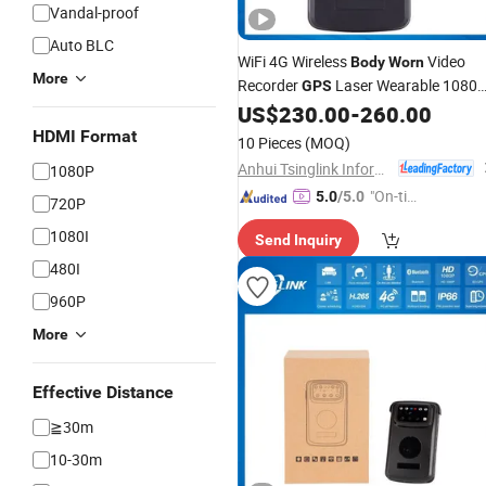
Vandal-proof
Auto BLC
WiFi 4G Wireless
Video
Body
Worn
More
Recorder
Laser Wearable 1080
GPS
Mini
US$
230.00
-
260.00
Camera
HDMI Format
10 Pieces
(MOQ)
Anhui Tsinglink Information Technology Co., Ltd.
1080P
"On-tim
5.0
/5.0
720P
e Delive
1080I
Send Inquiry
ry"
480I
960P
More
Effective Distance
≧30m
10-30m