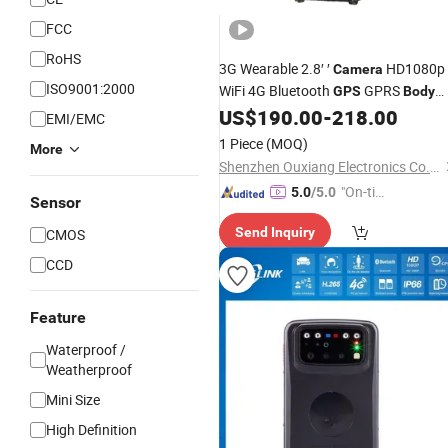
FCC
RoHS
3G Wearable 2.8′ ′
HD1080p
Camera
ISO9001:2000
WiFi 4G Bluetooth
GPRS
GPS
Body
Video
US$
190.00
-
218.00
Worn
Camera
EMI/EMC
1 Piece
(MOQ)
More
Shenzhen Ouxiang Electronics Co., Ltd.
"On-tim
5.0
/5.0
Sensor
e Delive
Send Inquiry
CMOS
ry"
CCD
Feature
Waterproof /
Weatherproof
Mini Size
High Definition