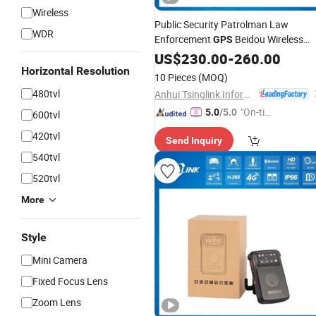
Wireless
Public Security Patrolman Law
WDR
Enforcement
Beidou Wireless
GPS
WiFi 4G
US$
230.00
Body
Worn
-
260.00
Camera
Horizontal Resolution
10 Pieces
(MOQ)
480tvl
Anhui Tsinglink Information Technology Co., Ltd.
"On-tim
5.0
/5.0
600tvl
e Delive
420tvl
Send Inquiry
ry"
540tvl
520tvl
More
Style
Mini Camera
Fixed Focus Lens
Zoom Lens