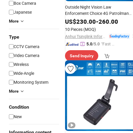
Box Camera
Outside Night Vision Law
Japanese
Enforcement Choice 4G Patrolman
Wireless
Wearable
Body
Worn
GPS
US$
230.00
-
260.00
More
Camera
10 Pieces
(MOQ)
Anhui Tsinglink Information Technology Co., Ltd.
Type
"Fast D
5.0
/5.0
CCTV Camera
elivery"
Video Camera
Send Inquiry
Wireless
Wide-Angle
Monitoring System
More
Condition
New
Information content