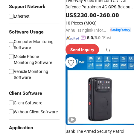
Two-Way Video Intercom Civil Air
Support Network
Defence Patrolman 4G
Beidou
GPS
WiFi Portable
US$
230.00
Body
-
260.00
Worn
Camera
Ethernet
10 Pieces
(MOQ)
Anhui Tsinglink Information Technology Co., Ltd.
Software Usage
"Fast D
5.0
/5.0
Computer Monitoring
elivery"
Software
Send Inquiry
Mobile Phone
Monitoring Software
Vehicle Monitoring
Software
Client Software
Client Software
Without Client Software
Application
Bank The Armed Security Patrol