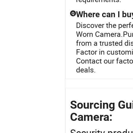
Where can I bu
Q
Discover the per
Worn Camera.Pur
from a trusted dis
Factor in customi
Contact our facto
deals.
Sourcing Gu
Camera:
Security produ