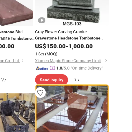
Bird
Gray Flower Carving Granite
vestone
anite
Gravestone
Headstone
Tombstone
Tombstone
00.00
Monument
US$
150.00
-
1,000.00
1 Set
(MOQ)
e Co., Ltd.
Xiamen Magic Stone Company Limited
"On-time Delivery"
1.0
/5.0
Send Inquiry