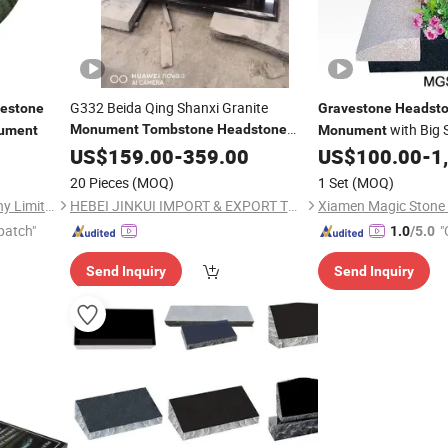
G332 Beida Qing Shanxi Granite
estone
Gravestone
Headst
with Big 
Monument
Tombstone
Headstone
ument
Monument
Gravestone
US$
159.00
Monument
-
359.00
US$
100.00
-
1
20 Pieces
(MOQ)
1 Set
(MOQ)
Xiamen Magic Stone Company Limited
HEBEI JINKUI IMPORT & EXPORT TRADING CO., LTD.
patch"
"
1.0
/5.0
Send Inquiry
Send Inquiry