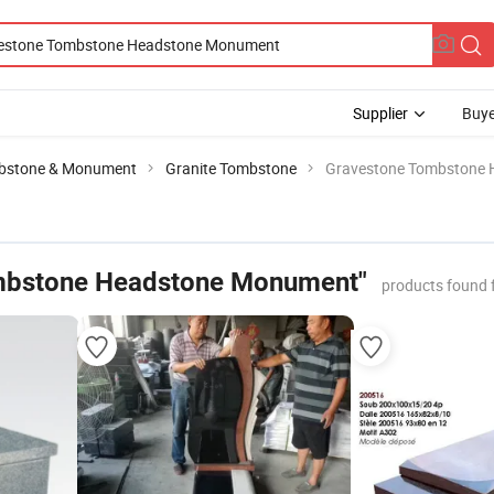
Supplier
Buye
bstone & Monument
Granite Tombstone
Gravestone Tombstone
mbstone Headstone Monument"
products found 