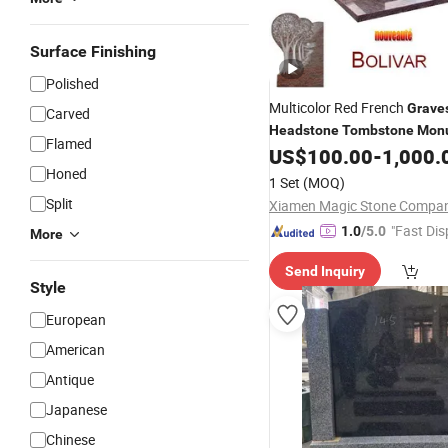
Surface Finishing
Polished
Multicolor Red French
Grave
Carved
Headstone
Tombstone
Mon
Flamed
US$
100.00
-
1,000.
Honed
1 Set
(MOQ)
Split
"Fast Dis
1.0
/5.0
More
Send Inquiry
Style
European
American
Antique
Japanese
Chinese