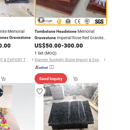
nite Memorial
Memorial
Tombstone
Headstone
Imperial Rose Red Granite
ones
Gravestone
Gravestone
Baby
0.00
US$
50.00
-
300.00
Monument
1 Set
(MOQ)
HEBEI JINKUI IMPORT & EXPORT TRADING CO., LTD.
Xiamen Sunlight Stone lmport & Export Co., Ltd.
Send Inquiry