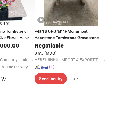
Pearl Blue Granite
one
Tombstone
Monument
Size Flower Vase
Headstone
Tombstone
Gravestone
Memorials
,000.00
Negotiable
8 m3
(MOQ)
Xiamen Magic Stone Company Limited
HEBEI JINKUI IMPORT & EXPORT TRADING CO., LTD.
On-time Delivery"
Send Inquiry