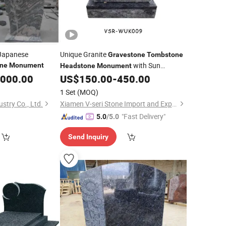
Japanese
Unique Granite
Gravestone
Tombstone
with Sun
ne
Monument
Headstone
Monument
Flowers Carving
,000.00
US$
150.00
-
450.00
1 Set
(MOQ)
stry Co., Ltd.
Xiamen V-seri Stone Import and Export Co., Ltd.
"Fast Delivery"
5.0
/5.0
Send Inquiry