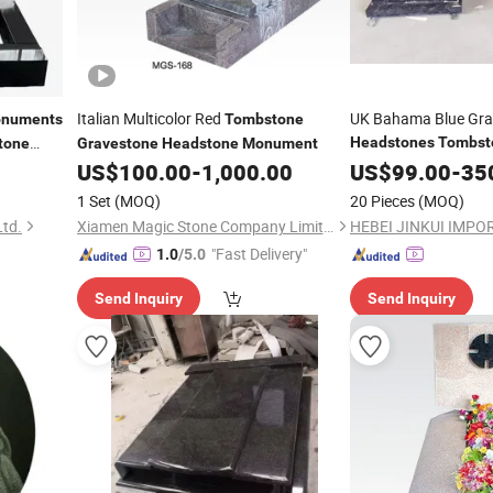
Italian Multicolor Red
UK Bahama Blue Gra
numents
Tombstone
Headstones
Tombst
tone
Gravestone
Headstone
Monument
US$
100.00
-
1,000.00
US$
99.00
-
35
1 Set
(MOQ)
20 Pieces
(MOQ)
Ltd.
Xiamen Magic Stone Company Limited
"Fast Delivery"
1.0
/5.0
Send Inquiry
Send Inquiry