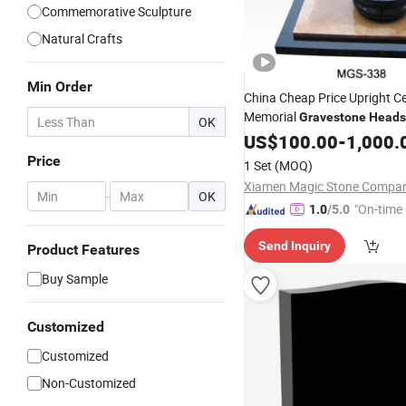
Commemorative Sculpture
Natural Crafts
Min Order
China Cheap Price Upright C
Memorial
Gravestone
Heads
OK
Tombstone
US$
100.00
Monument
-
1,000.
Price
1 Set
(MOQ)
-
OK
"On-time 
1.0
/5.0
Send Inquiry
Product Features
Buy Sample
Customized
Customized
Non-Customized