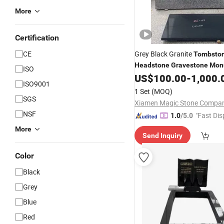
More
Certification
CE
Grey Black Granite
Tombsto
Headstone
Gravestone
Mon
ISO
US$
100.00
-
1,000.
ISO9001
1 Set
(MOQ)
SGS
NSF
"Fast Dis
1.0
/5.0
More
Send Inquiry
Color
Black
Grey
Blue
Red