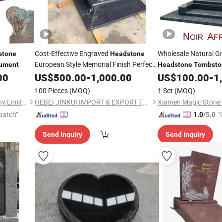
Cost-Effective Engraved
Wholesale Natural G
stone
Headstone
European Style Memorial Finish Perfect
ument
Headstone
Tombsto
00
Gravestone
US$
500.00
Monument
-
1,000.00
US$
100.00
-
1
100 Pieces
(MOQ)
1 Set
(MOQ)
Xiamen Magic Stone Company Limited
HEBEI JINKUI IMPORT & EXPORT TRADING CO., LTD.
patch"
"
1.0
/5.0
Send Inquiry
Send Inquiry