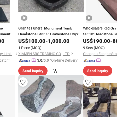
Granite Funeral
Wholesalers Red
ne
Monument
Tomb
Gra
Granite
Onyx
Statue
Gr
ument
Headstone
Gravestone
Headstone
Marble
Heart Shape
and
00
US$
100.00
-
1,000.00
US$
190.00
-
8
Monument
Monuments
Monument
Tombstone
1 Piece
(MOQ)
9 Sets
(MOQ)
Xiamen Magic Stone Company Limited
XIAMEN SRS TRADING CO., LTD.
Chengdu Fenghe Ston
patch"
"On-time Delivery"
5.0
/5.0
Send Inquiry
Send Inquiry