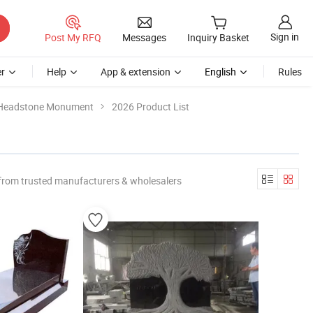
Sign in
Post My RFQ
Messages
Inquiry Basket
r
Help
App & extension
English
Rules
 Headstone Monument
2026 Product List
from trusted manufacturers & wholesalers