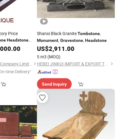
tory Price
Shanxi Black Granite
,
Tombstone
,
,
one
Headstone
Monument
Gravestone
Headstone
,000.00
US$
2,911.00
5 m3
(MOQ)
Xiamen Magic Stone Company Limited
HEBEI JINKUI IMPORT & EXPORT TRADING CO., LTD.
On-time Delivery"
Send Inquiry