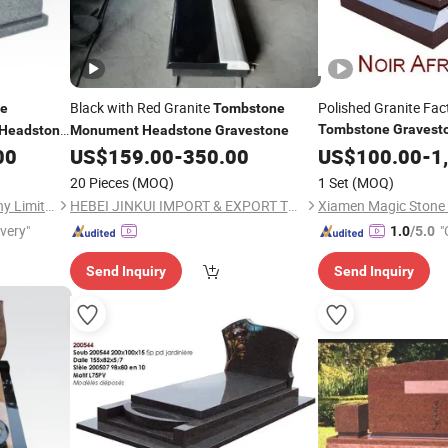
Black with Red Granite
Polished Granite Fac
ne
Tombstone
Tombstone
Gravest
Headstone
Monument
Headstone
Gravestone
00
US$
159.00
-
350.00
Monument
US$
100.00
-
1
20 Pieces
(MOQ)
1 Set
(MOQ)
Xiamen Magic Stone Company Limited
HEBEI JINKUI IMPORT & EXPORT TRADING CO., LTD.
ivery"
"
1.0
/5.0
Send Inquiry
Send Inquiry