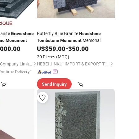
ranite
Butterfly Blue Granite
Gravestone
Headstone
Memorial
ne
Monument
Tombstone
Monument
,000.00
US$
59.00
-
350.00
20 Pieces
(MOQ)
Xiamen Magic Stone Company Limited
HEBEI JINKUI IMPORT & EXPORT TRADING CO., LTD.
On-time Delivery"
Send Inquiry