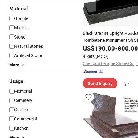
Material
Granite
Marble
Black Granite Upright
Heads
Stone
Sh
Tombstone
Monument
S
Natural Stones
Factory Wholesale Cheap Nat
US$
190.00
-
800.00
Granite Cemetery
Graveston
Artificial Stone
9 Sets
(MOQ)
for Grave
Monument
Chengdu Fenghe Stone Co., 
More
Usage
Send Inquiry
Memorial
Cemetery
Garden
Commercial
Kitchen
More