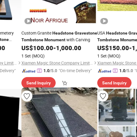
emetery
Custom Granite
USA
Headstone
Gravestone
Headstone
Gra
with Carving
tone
Tombstone
Monument
Tombstone
Monume
Vase
00
US$
100.00
-
1,000.00
US$
150.00
-
1
1 Set
(MOQ)
1 Set
(MOQ)
Xiamen Magic Stone Company Limited
Xiamen Magic Stone Company Limited
Delivery"
"On-time Delivery"
"
1.0
/5.0
1.0
/5.0
Send Inquiry
Send Inquiry