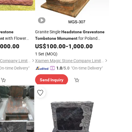
Granite Single
vestone
Headstone
Gravestone
with Flower
for Poland
nt
Tombstone
Monument
Market
,000.00
US$
100.00
-
1,000.00
1 Set
(MOQ)
Xiamen Magic Stone Company Limited
Xiamen Magic Stone Company Limited
On-time Delivery"
"On-time Delivery"
1.0
/5.0
Send Inquiry