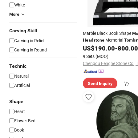
White
More
Carving Skill
Marble Black Book Shape
Mo
Memorial
Carving in Relief
Headstone
Tombs
US$
190.00
-
800.00
Gravestone
Monument
Carving in Round
9 Sets
(MOQ)
Chengdu Fenghe Stone Co., 
Technic
Natural
Send Inquiry
Artificial
Shape
Heart
Flower Bed
Book