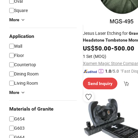
Oval
Square
More
Jesus Laser Etching for
Grav
Application
Headstone
Tombstone
Mon
Wall
US$
50.00
-
500.00
Floor
1 Set
(MOQ)
Countertop
"Fast Dis
1.0
/5.0
Dining Room
Living Room
Send Inquiry
More
Materials of Granite
G654
G603
G664