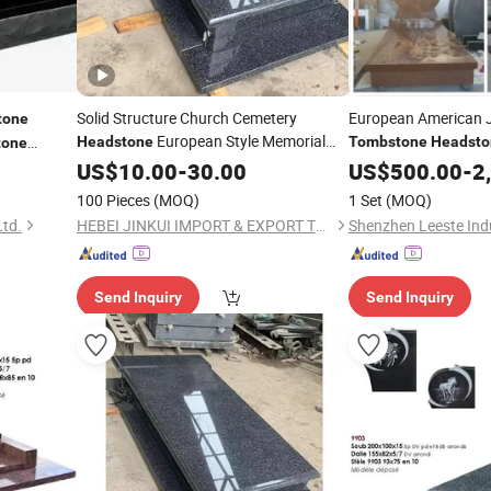
Solid Structure Church Cemetery
European American 
tone
European Style Memorial
Headstone
Tombstone
Headsto
tone
Detail Rich
ural Black
US$
10.00
Gravestone
-
30.00
Monument
US$
500.00
-
2
e
100 Pieces
(MOQ)
1 Set
(MOQ)
Ltd.
HEBEI JINKUI IMPORT & EXPORT TRADING CO., LTD.
Shenzhen Leeste Indu
Send Inquiry
Send Inquiry