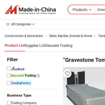
Products
All Categories
Construction & Decoration
Slate, Marble, Granite & Stone
Tom
Supplier List
Secured Trading
Product List
Filter
"Gravestone To
Business Type
Trading Company