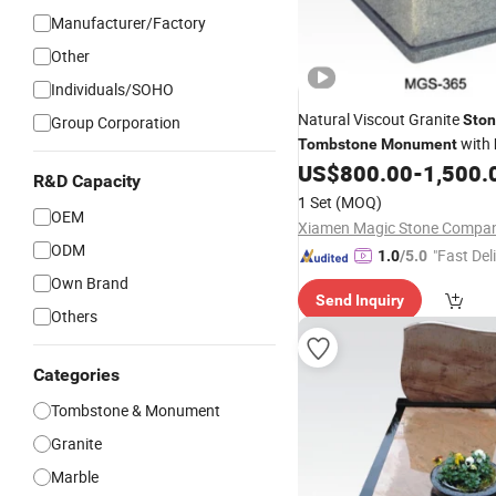
Manufacturer/Factory
Other
Individuals/SOHO
Natural Viscout Granite
Sto
Group Corporation
with
Tombstone
Monument
for
Polished
US$
800.00
-
1,500.
Gravestone
R&D Capacity
1 Set
(MOQ)
OEM
ODM
"Fast Del
1.0
/5.0
Own Brand
Send Inquiry
Others
Categories
Tombstone & Monument
Granite
Marble