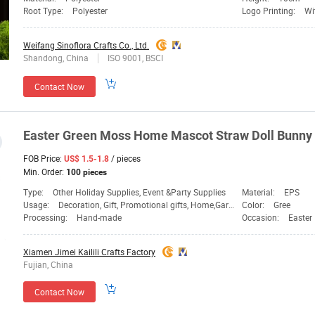
Root Type:
Polyester
Logo Printing:
Wi
Weifang Sinoflora Crafts Co., Ltd.
Shandong, China
ISO 9001, BSCI
Contact Now
Easter
Green
Moss Home Mascot Straw Doll Bunny
FOB Price:
/ pieces
US$ 1.5-1.8
Min. Order:
100 pieces
Type:
Other Holiday Supplies, Event &Party Supplies
Material:
EPS
Usage:
Decoration, Gift, Promotional gifts, Home,Garden,Holiday & Christmas Decoration
Color:
Gree
Processing:
Hand-made
Occasion:
Easter
Xiamen Jimei Kailili Crafts Factory
Fujian, China
Contact Now