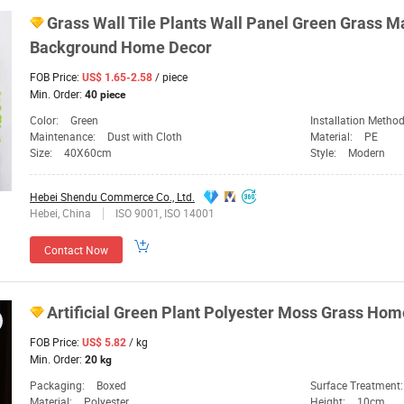
Grass Wall Tile Plants Wall Panel
Green
Grass Mat
Background Home
Decor
FOB Price:
/ piece
US$ 1.65-2.58
Min. Order:
40 piece
Color:
Green
Installation Metho
Maintenance:
Dust with Cloth
Material:
PE
Size:
40X60cm
Style:
Modern
Hebei Shendu Commerce Co., Ltd.
Hebei, China
ISO 9001, ISO 14001
Contact Now
Artificial
Green
Plant Polyester Moss Grass Ho
FOB Price:
/ kg
US$ 5.82
Min. Order:
20 kg
Packaging:
Boxed
Surface Treatment
Material:
Polyester
Height:
10cm