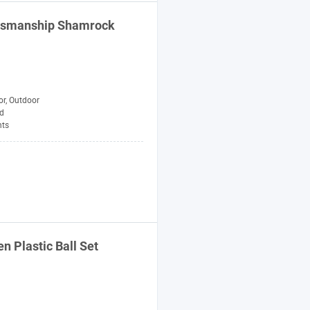
aftsmanship Shamrock
or, Outdoor
d
ts
en
Plastic Ball Set