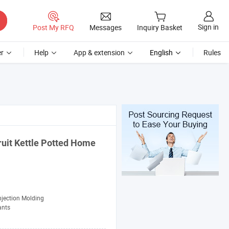
Sign in
Post My RFQ
Messages
Inquiry Basket
r
Help
App & extension
English
Rules
ruit Kettle Potted Home
njection Molding
ants