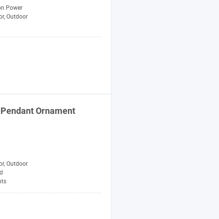
n Power
or, Outdoor
gn Pendant Ornament
or, Outdoor
d
ts