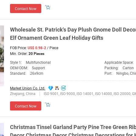
Contact Now
Wholesale St. Patrick's Day Plush Gnome Doll
Deco
Elf Ornament
Green
Leaf Holiday Gifts
FOB Price:
/ Piece
US$ 0.98-2
Min. Order:
20 Pieces
Style 1:
Multifunctional
Applicable Space:
OEM/ODM:
Support
Packing:
Carton
Standard:
26x9cm
Port:
Ningbo, Ch
Market Union Co. Ltd.
Zhejiang, China
ISO 9001, ISO 9000, ISO 14001, ISO 14000, ISO 20000, GMP,
Contact Now
Christmas Tinsel Garland Party Pine Tree
Green
Ri
Decor
Christmas
Decor
Christmas
Decorations
for