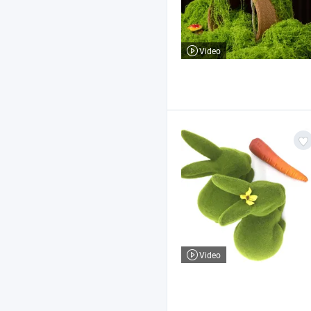
Video
Video