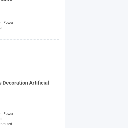
n Power
or
s
Decoration
Artificial
n Power
or
tomized