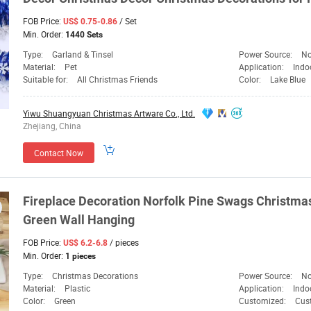
FOB Price:
/ Set
US$ 0.75-0.86
Min. Order:
1440 Sets
Type:
Garland & Tinsel
Power Source:
No
Material:
Pet
Application:
Indo
Suitable for:
All Christmas Friends
Color:
Lake Blue
Yiwu Shuangyuan Christmas Artware Co., Ltd.
Zhejiang, China
Contact Now
Fireplace
Decoration
Norfolk Pine Swags Christma
Green
Wall Hanging
FOB Price:
/ pieces
US$ 6.2-6.8
Min. Order:
1 pieces
Type:
Christmas Decorations
Power Source:
No
Material:
Plastic
Application:
Indo
Color:
Green
Customized:
Cus