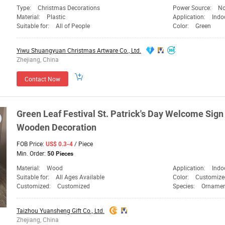
Type:
Christmas Decorations
Power Source:
No
Material:
Plastic
Application:
Indo
Suitable for:
All of People
Color:
Green
Yiwu Shuangyuan Christmas Artware Co., Ltd.
Zhejiang, China
Contact Now
Green
Leaf Festival St. Patrick's Day Welcome Si
Wooden
Decoration
FOB Price:
/ Piece
US$ 0.3-4
Min. Order:
50 Pieces
Material:
Wood
Application:
Indo
Suitable for:
All Ages Available
Color:
Customize
Customized:
Customized
Species:
Ornamen
Taizhou Yuansheng Gift Co., Ltd.
Zhejiang, China