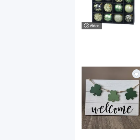
Video