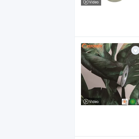
Video
Video