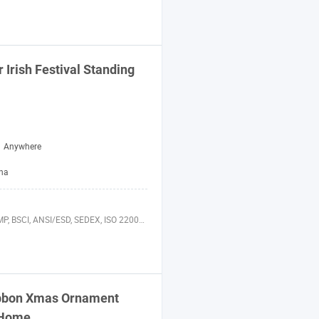
r
Irish Festival Standing
Anywhere
ina
 BSCI, ANSI/ESD, SEDEX, ISO 22000, FSC
bbon Xmas Ornament
 Home