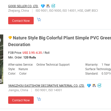
GOOD SELLER CO., LTD.
Zhejiang, China
ISO 9001, ISO 9000, ISO 14001, HSE, GMP, BSCI
Contact Now
Nature Style Big Colorful Plant Simple PVC
Gree
Decoration
FOB Price:
/ Roll
US$ 3.95-4.35
Min. Order:
120 Rolls
After-sales Service:
Online Technical Support
Warranty:
1 Year
Style:
Nature
Surface Technolog
Color:
Color
Standard:
0.53*
YANGZHOU EASTSHOW DECORATIVE MATERIAL CO., LTD.
Jiangsu, China
ISO 9001, ISO 14001
Contact Now