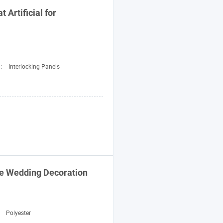
 Artificial for
d:
Interlocking Panels
me Wedding
Decoration
:
Polyester