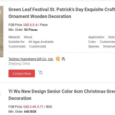
Green
Leaf Festival St. Patrick's Day Exquisite Cr
Ornament Wooden
Decoration
FOB Price:
/ Piece
US$ 0.3-4
Min. Order:
50 Pieces
Material:
Wood
Application:
Indo
Suitable for:
All Ages Available
Color:
Customize
Customized:
Customized
Species:
Ornamen
Taizhou Yuansheng Gift Co., Ltd.
Zhejiang, China
Contact Now
Yi Wu New Design Senior Color 6cm Christmas
Gre
Decoration
FOB Price:
/ BOX
US$ 2.49-2.71
Min. Order:
640 BOX