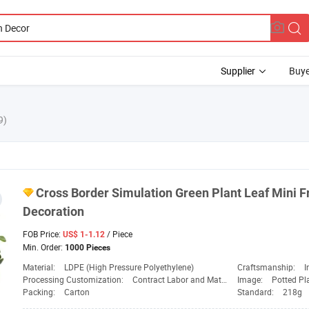
Supplier
Buye
9)
Cross Border Simulation
Green
Plant Leaf Mini F
Decoration
FOB Price:
/ Piece
US$ 1-1.12
Min. Order:
1000 Pieces
Material:
LDPE (High Pressure Polyethylene)
Craftsmanship:
I
Processing Customization:
Contract Labor and Materials
Image:
Potted Pl
Packing:
Carton
Standard:
218g