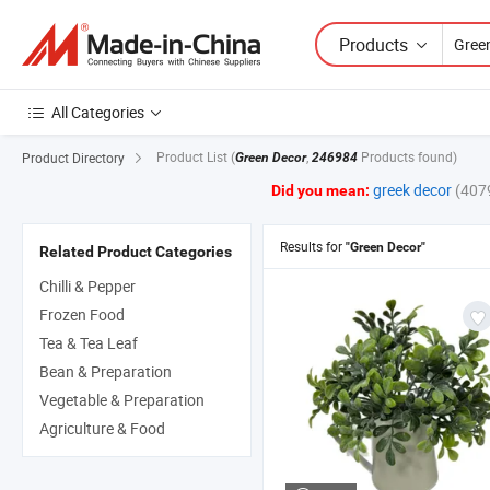
Products
All Categories
Product List
(
,
Products found)
Product Directory
Green Decor
246984
greek decor
(407
Did you mean:
Results for
"Green Decor"
Related Product Categories
Chilli & Pepper
Frozen Food
Tea & Tea Leaf
Bean & Preparation
Vegetable & Preparation
Agriculture & Food