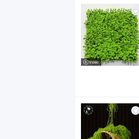
Video