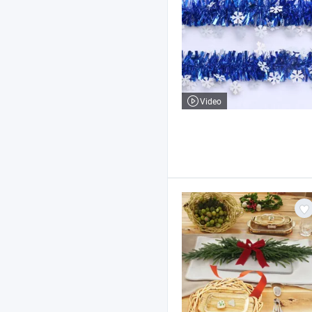
Video