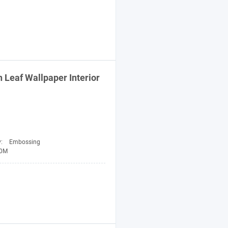
n
Leaf Wallpaper Interior
y:
Embossing
10M