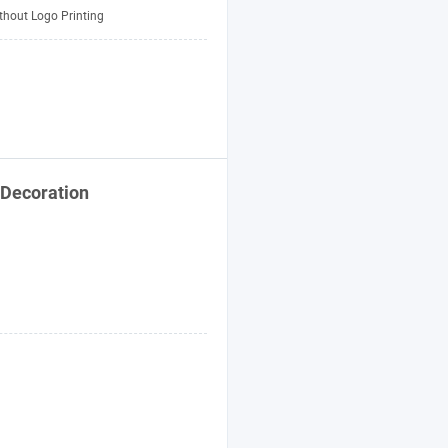
thout Logo Printing
Decoration