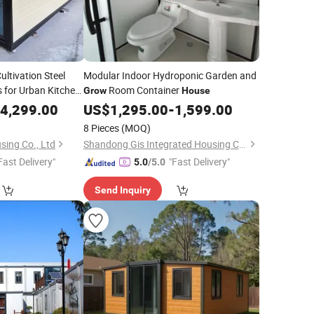
ltivation Steel
Modular Indoor Hydroponic Garden and
 for Urban Kitchen
Room Container
Grow
House
 Container
4,299.00
House
US$
1,295.00
-
1,599.00
8 Pieces
(MOQ)
sing Co., Ltd
Shandong Gis Integrated Housing Co., Ltd.
Fast Delivery"
"Fast Delivery"
5.0
/5.0
Send Inquiry