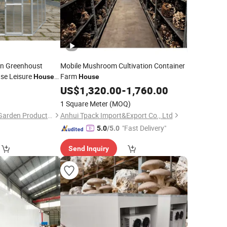
an Greenhoust
Mobile Mushroom Cultivation Container
se Leisure
Farm
House
House
US$
1,320.00
-
1,760.00
1 Square Meter
(MOQ)
Changzhou Growell Garden Products Co., Ltd.
Anhui Tpack Import&Export Co., Ltd
"Fast Delivery"
5.0
/5.0
Send Inquiry