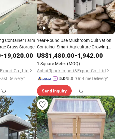
ing Container Farm
Year-Round Use Mushroom Cultivation
age Grass Storage
Container Smart Agriculture Growing
House
0
-
19,020.00
US$
1,480.00
-
1,942.00
1 Square Meter
(MOQ)
Export Co., Ltd
Anhui Tpack Import&Export Co., Ltd
Fast Delivery"
"On-time Delivery"
5.0
/5.0
Send Inquiry