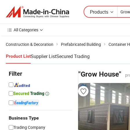
Products
All Categories
Construction & Decoration
Prefabricated Building
Container 
Supplier List
Secured Trading
Product List
Filter
"Grow House"
pr
Business Type
Trading Company