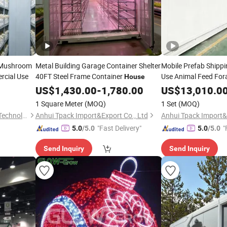
 Mushroom
Metal Building Garage Container Shelter
Mobile Prefab Shipp
rcial Use
40FT Steel Frame Container
Use Animal Feed For
House
Container
House
US$
1,430.00
-
1,780.00
US$
13,010.0
1 Square Meter
(MOQ)
1 Set
(MOQ)
Xiamen Heseng Agricultural Technology Co.,Ltd
Anhui Tpack Import&Export Co., Ltd
Anhui Tpack Import&
"Fast Delivery"
"
5.0
/5.0
5.0
/5.0
Send Inquiry
Send Inquiry