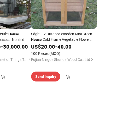
psule
Sdgh002 Outdoor Wooden Mini Green
House
Cold Frame Vegetable Flower
pace as Needed
House
Planter
0
-
30,000.00
US$
20.00
Grow
House
-
40.00
100 Pieces
(MOQ)
Jiangxi Qianglin Internet of Things Technology Co., Ltd.
Fujian Ningde Shunda Wood Co., Ltd
Send Inquiry