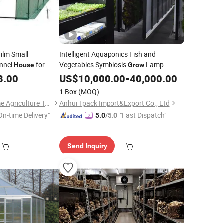
Film Small
Intelligent Aquaponics Fish and
nnel
for
Vegetables Symbiosis
Lamp
House
Grow
Micro-Ecological System Planter 40inch
8.00
US$
10,000.00
-
40,000.00
High Container Prefabricated Container
1 Box
(MOQ)
House
Shouguang Greentime Agriculture Technology Co., Ltd.
Anhui Tpack Import&Export Co., Ltd
On-time Delivery"
"Fast Dispatch"
5.0
/5.0
Send Inquiry