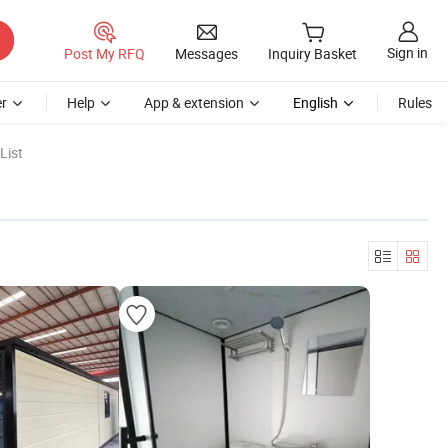
Sign in
Post My RFQ
Messages
Inquiry Basket
r
Help
App & extension
English
Rules
List