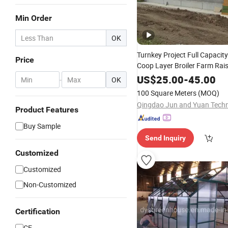
Min Order
OK
Turnkey Project Full Capacit
Price
Coop Layer Broiler Farm Rai
Equipment Chicken Poultry 
US$
25.00
-
45.00
-
OK
System Line Hen
House
100 Square Meters
(MOQ)
Product Features
Buy Sample
Send Inquiry
Customized
Customized
Non-Customized
Certification
CE