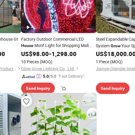
nhouse Gt
Factory Outdoor Commercial LED
Steel Expandable Ca
Motif Light for Shopping Mall
System
Your S
House
Grow
Christmas Xmas Holiday Wedding
00
US$
98.00
-
1,298.00
US$
18,000.0
Landscape Large Ramadan Street
10 Pieces
(MOQ)
1 Piece
(MOQ)
Festival Decoration
Changzhou Growell Garden Products Co., Ltd.
Glow-Grow Lighting Co., Ltd.
"Fast Delivery"
5.0
/5.0
Send Inquiry
Send Inquiry