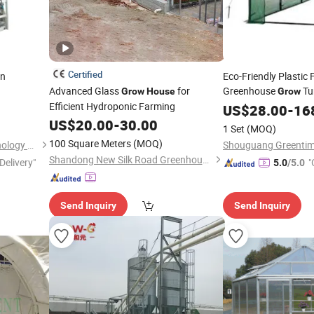
Certified
en
Eco-Friendly Plastic 
Advanced Glass
for
Greenhouse
Tu
Grow
House
Grow
Efficient Hydroponic Farming
Gardening
US$
28.00
-
16
US$
20.00
-
30.00
1 Set
(MOQ)
100 Square Meters
(MOQ)
Wuxi Biogreen Pharma Technology Co., Ltd.
Shandong New Silk Road Greenhouse Engineering Co., Ltd.
Delivery"
"
5.0
/5.0
Send Inquiry
Send Inquiry