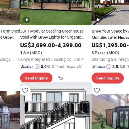
y Farm Shed
30FT Modular Seedling Greenhouse
Your Space by 
Grow
se
Steel with
Lights for Organic
Modules Later
Grow
Grow
Hous
Breed
Farms Expandable Container
US$
3,699.00
-
4,299.00
House
US$
1,295.00
-
1 Set
(MOQ)
8 Pieces
(MOQ)
Qingdao Jun and Yuan Technology Co., Ltd.
Xinyu Integrated Housing Co., Ltd
"Fast Dispatch"
"
5.0
/5.0
5.0
/5.0
Send Inquiry
Send Inquiry