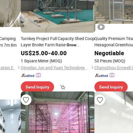
Camping
Turnkey Project Full Capacity Shed Coop
Quality Premium Tit
Layer Broiler Farm Raise
Hexagonal Greenhou
5m 7m 8m
Grow
Equipment Chicken Poultry Breed
(HEX15A)
US$
25.00
-
40.00
Negotiable
System Hen
Farm
House
1 Square Meter
(MOQ)
50 Pieces
(MOQ)
Guangzhou Pente Tent Decoration Engineering Co., Ltd(Ferult)
Qingdao Jun and Yuan Technology Co., Ltd.
Send Inquiry
Send Inquiry