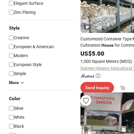
Elegant Surface
Zinc Plating
Style
Creative
Customized Container Type
Cultivation
for Comme
House
European & American
US$
5.00
Modern
1,000 Square Meters
(MOQ)
European Style
Simple
More
Send Inquiry
Color
Silver
White
Black