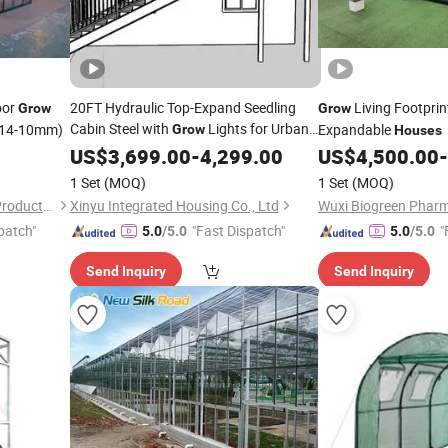
oor
20FT Hydraulic Top-Expand Seedling
Living Footprin
Grow
Grow
Cabin Steel with
Lights for Urban
14-10mm)
Expandable
Grow
Houses
Farms Expandable Container
US$
3,699.00
-
4,299.00
House
US$
4,500.00
-
1 Set
(MOQ)
1 Set
(MOQ)
Foshan Dongyisheng Metal Products Co., Ltd.
Xinyu Integrated Housing Co., Ltd
patch"
"Fast Dispatch"
"
5.0
/5.0
5.0
/5.0
Send Inquiry
Send Inquiry