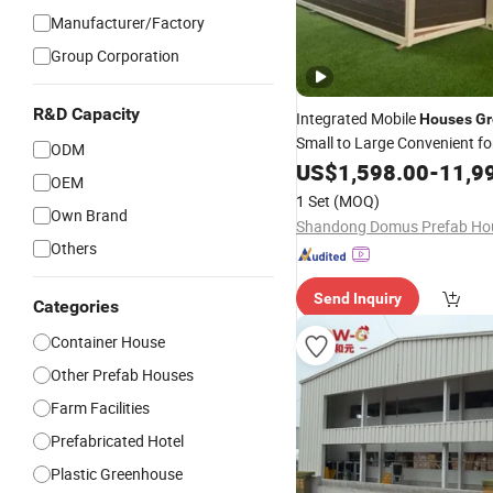
Manufacturer/Factory
Group Corporation
R&D Capacity
Integrated Mobile
Houses
G
Small to Large Convenient fo
ODM
Transportation
US$
1,598.00
-
11,9
OEM
1 Set
(MOQ)
Own Brand
Others
Send Inquiry
Categories
Container House
Other Prefab Houses
Farm Facilities
Prefabricated Hotel
Plastic Greenhouse