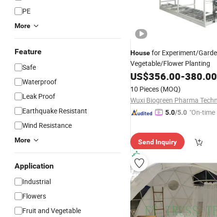
PE
More
Feature
for Experiment/Gard
House
Vegetable/Flower Planting
Safe
US$
356.00
-
380.00
Waterproof
10 Pieces
(MOQ)
Leak Proof
Earthquake Resistant
"On-time 
5.0
/5.0
Wind Resistance
More
Send Inquiry
Application
Industrial
Flowers
Fruit and Vegetable