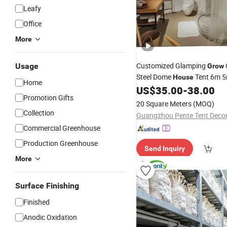
Leafy
Office
More
Customized Glamping
Usage
Grow
Steel Dome
Tent 6m 
House
Home
US$
35.00
-
38.00
Promotion Gifts
20 Square Meters
(MOQ)
Collection
Commercial Greenhouse
Production Greenhouse
Send Inquiry
More
Surface Finishing
Finished
Anodic Oxidation