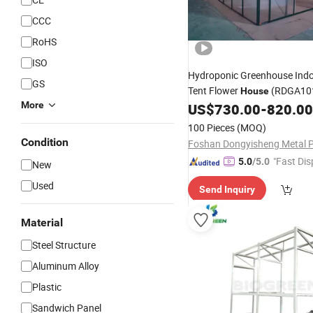
CCC
RoHS
ISO
Hydroponic Greenhouse Ind
GS
Tent Flower
(RDGA10
House
More
US$
730.00
-
820.00
100 Pieces
(MOQ)
Condition
"Fast Dis
5.0
/5.0
New
Used
Send Inquiry
Material
Steel Structure
Aluminum Alloy
Plastic
Sandwich Panel