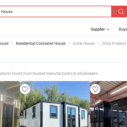
Supplier
Buye
House
Residential Container House
Grow House
2026 Product 
oducts found from trusted manufacturers & wholesalers