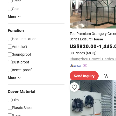
Green
Gold
More
Function
Top Premium Orangery Gree
Heat Insulation
Series Leisure
House
US$
920.00
-
1,445.
Anti-theft
30 Pieces
(MOQ)
Soundproof
Dust-proof
Insect-proof
Send Inquiry
More
Cover Material
Film
Plastic Sheet
Glass