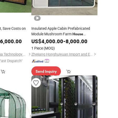
t, Save Costs on
Insulated Apple Cabin Prefabricated
Module Mushroom Farm
House
Modular
Room for Edible Fungi
6,000.00
US$
4,000.00
Grow
-
8,000.00
Planting
1 Piece
(MOQ)
Wuxi Biogreen Pharma Technology Co., Ltd.
Zhejiang Honghuiyuan Import and Export Co., Ltd.
Fast Dispatch"
Send Inquiry