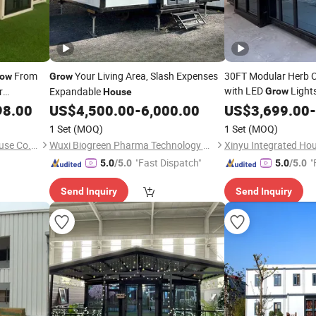
From
Your Living Area, Slash Expenses
30FT Modular Herb Cu
row
Grow
with LED
Lights
r
Expandable
Grow
House
Gardens Expandable
98.00
US$
4,500.00
-
6,000.00
US$
3,699.00
-
1 Set
(MOQ)
1 Set
(MOQ)
Shandong Domus Prefab House Co., Ltd.
Wuxi Biogreen Pharma Technology Co., Ltd.
Xinyu Integrated Hou
"Fast Dispatch"
"
5.0
/5.0
5.0
/5.0
Send Inquiry
Send Inquiry