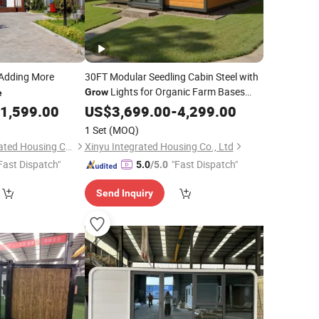
Adding More
30FT Modular Seedling Cabin Steel with
Lights for Organic Farm Bases
Grow
e
Expandable Container
1,599.00
US$
3,699.00
-
4,299.00
House
1 Set
(MOQ)
Shandong Gis Integrated Housing Co., Ltd.
Xinyu Integrated Housing Co., Ltd
Fast Dispatch"
"Fast Dispatch"
5.0
/5.0
Send Inquiry