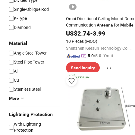
Divided Type
Single-Oblique Rod
K-Type
Omni-Directional Ceiling Mount Dom
Communication
for
Antenna
Mobile
Diamond
Signal Booster Repeater
US$
2.74
-
3.99
10 Pieces
(MOQ)
Material
Shenzhen Keesun Technology Co., Ltd.
Angle Steel Tower
"On-tim
5.0
/5.0
Steel Pipe Tower
e Delive
Send Inquiry
ry"
Al
Cu
Stainless Steel
More
Lightning Protection
With Lightning
Protection