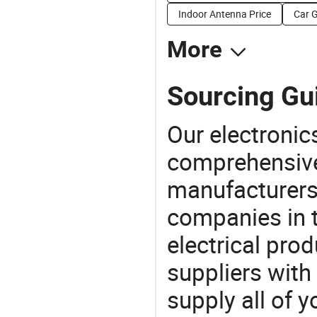
Indoor Antenna Price
Car 
More
Sourcing Gu
Our electronic
comprehensive 
manufacturers(
companies in t
electrical pro
suppliers with
supply all of y