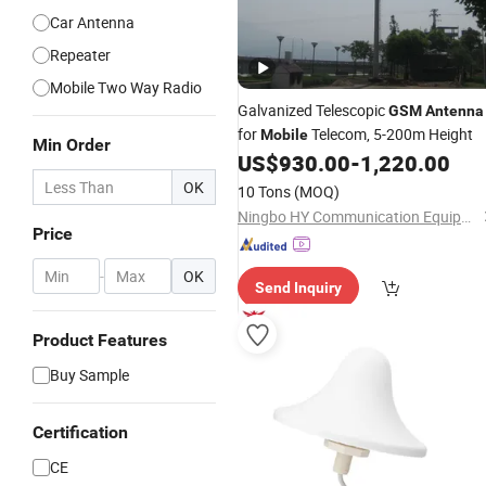
Car Antenna
Repeater
Mobile Two Way Radio
Galvanized Telescopic
GSM
Antenna
for
Telecom, 5-200m Height
Mobile
Min Order
US$
930.00
-
1,220.00
OK
10 Tons
(MOQ)
Ningbo HY Communication Equipment Co., Ltd.
Price
-
OK
Send Inquiry
Product Features
Buy Sample
Certification
CE