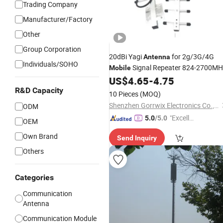
Trading Company
Manufacturer/Factory
Other
Group Corporation
20dBi Yagi
for 2g/3G/4G
Antenna
Individuals/SOHO
Signal Repeater 824-2700MH
Mobile
Nhembra External for
UMTS LT
US$
4.65
-
4.75
GSM
Communications
R&D Capacity
10 Pieces
(MOQ)
Shenzhen Gorrwix Electronics Co., Ltd.
ODM
"Excelle
5.0
/5.0
OEM
nt Servi
Own Brand
Send Inquiry
ce"
Others
Categories
Communication
Antenna
Communication Module