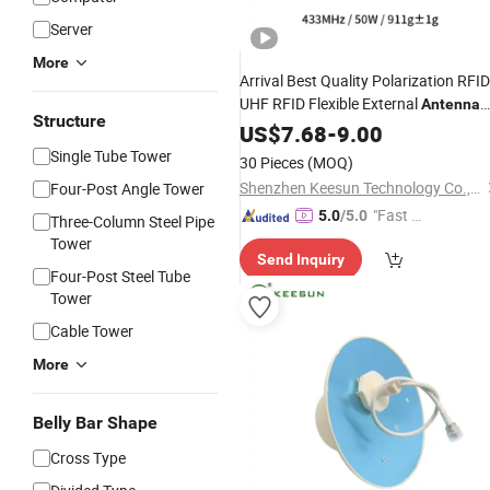
Server
More
Arrival Best Quality Polarization RFID
UHF RFID Flexible External
Antenna
Structure
Ceramic
US$
7.68
Antenna
-
9.00
Single Tube Tower
30 Pieces
(MOQ)
Shenzhen Keesun Technology Co., Ltd.
Four-Post Angle Tower
"Fast Di
5.0
/5.0
Three-Column Steel Pipe
spatch"
Tower
Send Inquiry
Four-Post Steel Tube
Tower
Cable Tower
More
Belly Bar Shape
Cross Type