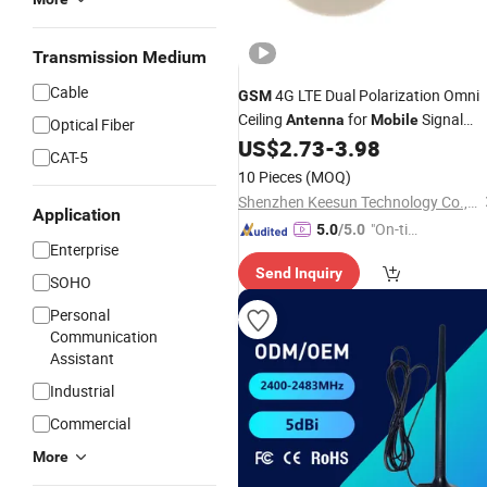
Transmission Medium
Cable
4G LTE Dual Polarization Omni
GSM
Ceiling
for
Signal
Antenna
Mobile
Optical Fiber
Booster
US$
2.73
-
3.98
CAT-5
10 Pieces
(MOQ)
Shenzhen Keesun Technology Co., Ltd.
Application
"On-tim
5.0
/5.0
Enterprise
e Delive
Send Inquiry
ry"
SOHO
Personal
Communication
Assistant
Industrial
Commercial
More