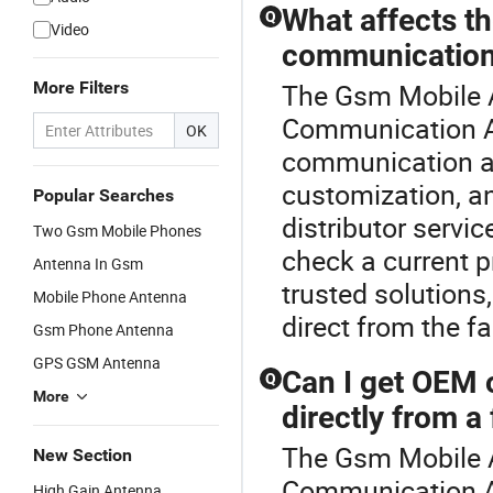
What affects th
Q
Video
communication
More Filters
The Gsm Mobile A
Communication An
OK
communication a
customization, an
Popular Searches
distributor serv
Two Gsm Mobile Phones
check a current p
Antenna In Gsm
trusted solutions,
Mobile Phone Antenna
direct from the fa
Gsm Phone Antenna
GPS GSM Antenna
Can I get OEM
Q
More
directly from a
The Gsm Mobile A
New Section
Communication A
High Gain Antenna