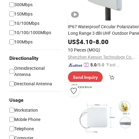
300Mbps
150Mbps
10/100Mbps
IP67 Waterproof Circular Polarizatio
10/100/1000Mbps
Long Range 3 dBi UHF Outdoor Pane
Antenna
US$
4.10
-
8.00
100Mbps
10 Pieces
(MOQ)
Shenzhen Keesun Technology Co., Ltd.
Directionality
"Fast D
5.0
/5.0
Omnidirectional
elivery"
Antenna
Send Inquiry
Directional Antenna
Usage
Workstation
Mobile Phone
Telephone
Computer