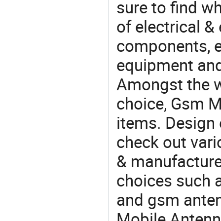
sure to find w
of electrical &
components, e
equipment and
Amongst the wi
choice, Gsm Mo
items. Design 
check out var
& manufacturer
choices such a
and gsm anten
Mobile Anten