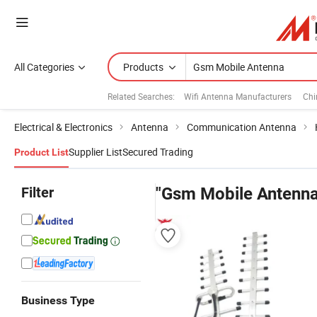
All Categories
Products
Related Searches:
Wifi Antenna Manufacturers
Chi
Electrical & Electronics
Antenna
Communication Antenna
Supplier List
Secured Trading
Product List
Filter
"Gsm Mobile Antenna
Business Type