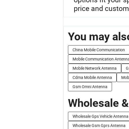
price and custom
You may also
China Mobile Communication
Mobile Communication Antenn
Mobile Network Antenna
G
Cdma Mobile Antenna
Mob
Gsm Omni Antenna
Wholesale &
Wholesale Gps Vehicle Antenna
Wholesale Gsm Gprs Antenna