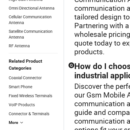
communication an
Omni Directional Antenna
tailored design t
Cellular Communication
Antenna
Partnering with a
Satellite Communication
wholesale pricin
Antenna
quote today to ex
RF Antenna
products.
Related Product
How do I choos
Q
Categories
industrial appl
Coaxial Connector
Discover the per
Smart Phone
our Gsm Mobile A
Fixed Wireless Terminals
communication an
VoIP Products
guide and compari
Connector & Terminals
communication an
More
options fit your s