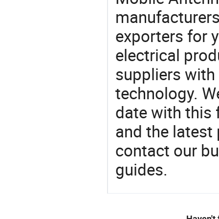
manufacturers
exporters for 
electrical pro
suppliers with
technology. We
date with this
and the latest
contact our bu
guides.
Haven't