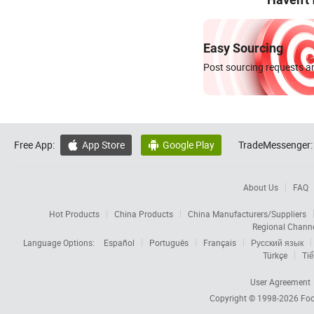
Easy Sourcing
Post sourcing requests an
Free App:
App Store
Google Play
TradeMessenger:


About Us
FAQ
Hot Products
China Products
China Manufacturers/Suppliers
Regional Chann
Language Options:
Español
Português
Français
Русский язык
Türkçe
Tiế
User Agreement
Copyright © 1998-2026
Foc