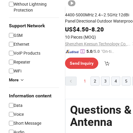
Without Lightning
Protection
4400-5000MHz 2.4~2.5GHz 12dBi
Panel Directional Outdoor Waterproo
Support Network
Antenna
US$
4.50
-
8.20
GSM
10 Pieces
(MOQ)
Shenzhen Keesun Technology Co., Ltd.
Ethernet
"On-tim
5.0
/5.0
VoIP Products
e Delive
Repeater
Send Inquiry
ry"
WiFi
More
1
2
3
4
5
Information content
Data
Questions &
Voice
Antenna
Short Message
Audio