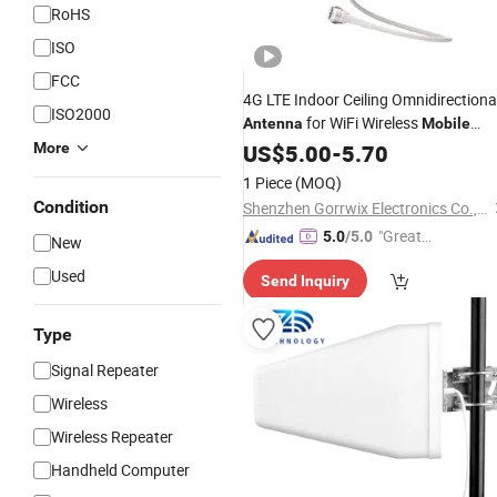
RoHS
ISO
FCC
4G LTE Indoor Ceiling Omnidirectiona
ISO2000
for WiFi Wireless
Antenna
Mobile
Signal Booster
More
GSM
US$
5.00
-
5.70
1 Piece
(MOQ)
Condition
Shenzhen Gorrwix Electronics Co., Ltd.
"Great
5.0
/5.0
New
Service"
Used
Send Inquiry
Type
Signal Repeater
Wireless
Wireless Repeater
Handheld Computer