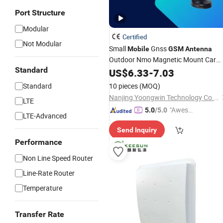
Port Structure
Modular
Certified
Not Modular
Small
Gnss
Mobile
GSM
Antenna
Outdoor Nmo Magnetic Mount Car
Standard
Antenna
US$
6.33
-
7.03
Standard
10 pieces
(MOQ)
Nanjing Yoongwin Technology Co., Ltd.
LTE
"Aweso
5.0
/5.0
LTE-Advanced
me Cus
Send Inquiry
tomer S
Performance
ervice"
Non Line Speed Router
Line-Rate Router
Temperature
Transfer Rate