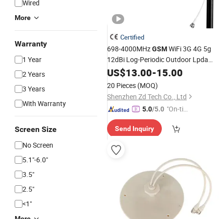
Wired
More
Certified
Warranty
698-4000MHz
WiFi 3G 4G 5g
GSM
1 Year
12dBi Log-Periodic Outdoor Lpda
for
Signal Booster
Antenna
US$
13.00
Mobile
-
15.00
2 Years
20 Pieces
(MOQ)
3 Years
Shenzhen Zd Tech Co., Ltd
With Warranty
"On-tim
5.0
/5.0
e Delive
Screen Size
Send Inquiry
ry"
No Screen
5.1"-6.0"
3.5"
2.5"
<1"
More