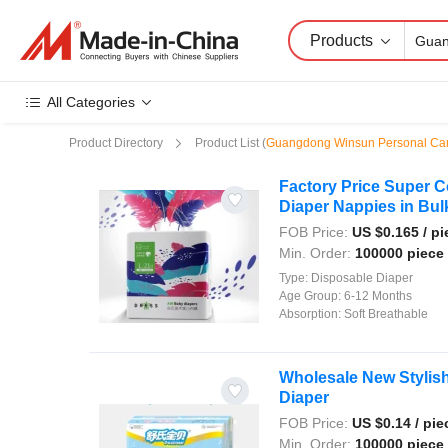
Products
All Categories
Product Directory
Product List
(
Guangdong Winsun Personal Ca
Factory Price Super 
Diaper Nappies in Bul
FOB Price:
US $
0.165
/ pi
Min. Order:
100000 piece
Type:
Disposable Diaper
Age Group:
6-12 Months
Absorption:
Soft Breathable
Wholesale New Stylis
Diaper
FOB Price:
US $
0.14
/ pie
Min. Order:
100000 piece