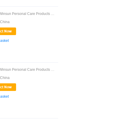
Guangdong Winsun Personal Care Products Co., ...
 China
Basket
Guangdong Winsun Personal Care Products Co., ...
 China
Basket