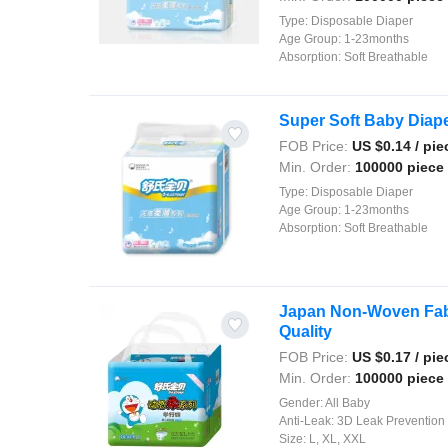
Type:
Disposable Diaper
Age Group:
1-23months
Absorption:
Soft Breathable
Super Soft Baby Diape
FOB Price:
US $
0.14
/ pie
Min. Order:
100000 piece
Type:
Disposable Diaper
Age Group:
1-23months
Absorption:
Soft Breathable
Japan Non-Woven Fabr
Quality
FOB Price:
US $
0.17
/ pie
Min. Order:
100000 piece
Gender:
All Baby
Anti-Leak:
3D Leak Prevention
Size:
L, XL, XXL