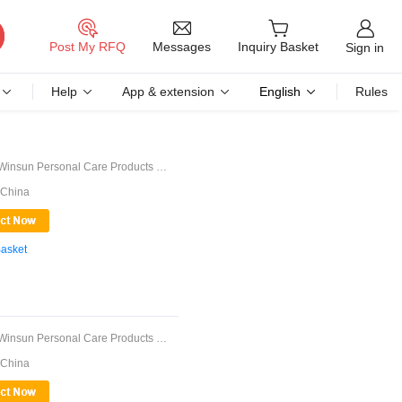
Messages
Post My RFQ
Inquiry Basket
Sign in
Help
App & extension
English
Rules
Guangdong Winsun Personal Care Products Co., ...
 China
Basket
Guangdong Winsun Personal Care Products Co., ...
 China