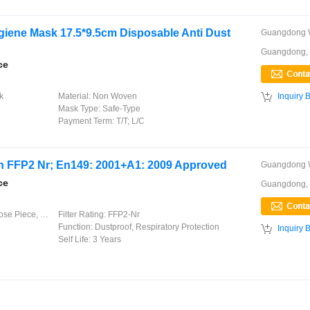
giene Mask 17.5*9.5cm Disposable Anti Dust
Guangdong,
ce

k
Material:
Non Woven
Inquiry 
Mask Type:
Safe-Type
Payment Term:
T/T; L/C
ith FFP2 Nr; En149: 2001+A1: 2009 Approved
ce
Guangdong,
lastic Earloops
Filter Rating:
FFP2-Nr
Function:
Dustproof, Respiratory Protection

Inquiry 
Self Life:
3 Years