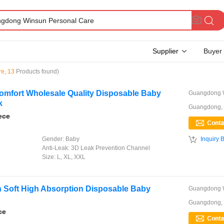
Supplier
Buyer
re
,
13
Products found)
Comfort Wholesale Quality Disposable Baby
k
Guangdong,
ece

Gender:
Baby
Inquiry 
Anti-Leak:
3D Leak Prevention Channel
Size:
L, XL, XXL
h Soft High Absorption Disposable Baby
Guangdong,
ce