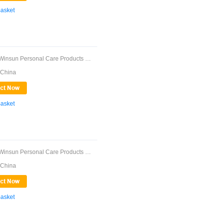
Basket
Guangdong Winsun Personal Care Products Co., ...
 China
Basket
Guangdong Winsun Personal Care Products Co., ...
 China
Basket