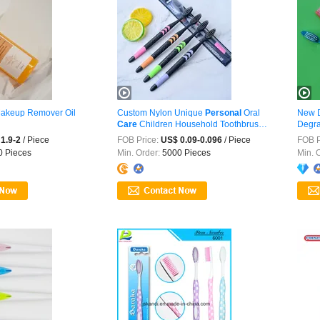
akeup Remover Oil
Custom Nylon Unique
Personal
Oral
New D
Care
Children Household Toothbrush
Degra
...
Perso
1.9-2
/ Piece
FOB Price:
US$ 0.09-0.096
/ Piece
FOB P
 Pieces
Min. Order:
5000 Pieces
Min. 