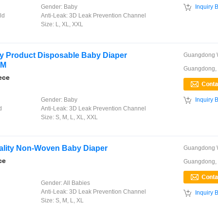

Gender:
Baby
Inquiry 
ld
Anti-Leak:
3D Leak Prevention Channel
Size:
L, XL, XXL
y Product Disposable Baby Diaper
DM
Guangdong,
ece

Gender:
Baby
Inquiry 
d
Anti-Leak:
3D Leak Prevention Channel
Size:
S, M, L, XL, XXL
ality Non-Woven Baby Diaper
ce
Guangdong,
Gender:
All Babies
Anti-Leak:
3D Leak Prevention Channel

Inquiry 
Size:
S, M, L, XL