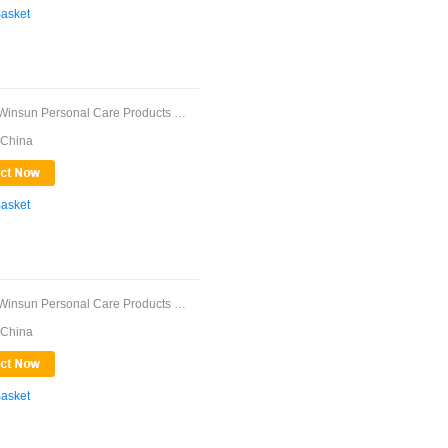
Basket
Guangdong Winsun Personal Care Products Co., ...
 China
Basket
Guangdong Winsun Personal Care Products Co., ...
 China
Basket