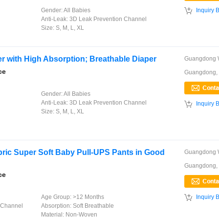

Gender:
All Babies
Inquiry 
Anti-Leak:
3D Leak Prevention Channel
Size:
S, M, L, XL
r with High Absorption; Breathable Diaper
ce
Guangdong,
Gender:
All Babies
Anti-Leak:
3D Leak Prevention Channel

Inquiry 
Size:
S, M, L, XL
ic Super Soft Baby Pull-UPS Pants in Good
Guangdong,
ce

Age Group:
>12 Months
Inquiry 
 Channel
Absorption:
Soft Breathable
Material:
Non-Woven