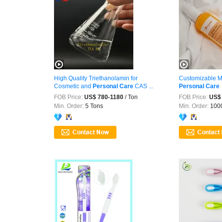
High Quality Triethanolamin for
Customizable M
Cosmetic and
Personal
Care
CAS ...
Personal
Care
FOB Price:
US$ 780-1180
/ Ton
FOB Price:
US$ 
Min. Order:
5 Tons
Min. Order:
1000