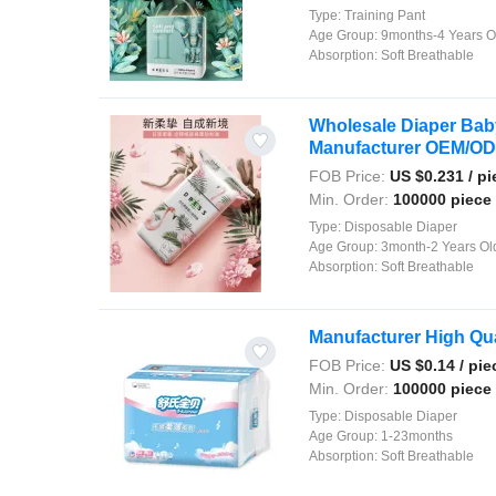
Type:
Training Pant
Age Group:
9months-4 Years O
Absorption:
Soft Breathable
Wholesale Diaper Bab
Manufacturer OEM/O
FOB Price:
US $
0.231
/ pi
Min. Order:
100000 piece
Type:
Disposable Diaper
Age Group:
3month-2 Years Ol
Absorption:
Soft Breathable
Manufacturer High Qu
FOB Price:
US $
0.14
/ pie
Min. Order:
100000 piece
Type:
Disposable Diaper
Age Group:
1-23months
Absorption:
Soft Breathable