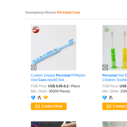
Guangdong
Winsun
Personal Care
Custom Unique
Personal
PP/Nylon
Personal
Oral
C
Oral
Care
Adult/Child ...
Children Toothbr
FOB Price:
US$ 0.05-0.2
/ Piece
FOB Price:
US$ 
Min. Order:
30000 Pieces
Min. Order:
1500