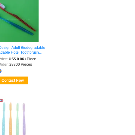
esign Adult Biodegradable
dable Hotel Toothbrush
nal
...
rice:
US$ 0.06
/ Piece
Order:
28800 Pieces