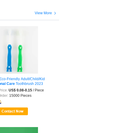

View More
co-Friendly Adult/Child/Kid
nal
Care
Toothbrush 2023
rice:
US$ 0.08-0.15
/ Piece
Order:
15000 Pieces