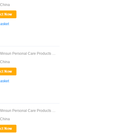
 China
Basket
Guangdong Winsun Personal Care Products Co., ...
 China
Basket
Guangdong Winsun Personal Care Products Co., ...
 China