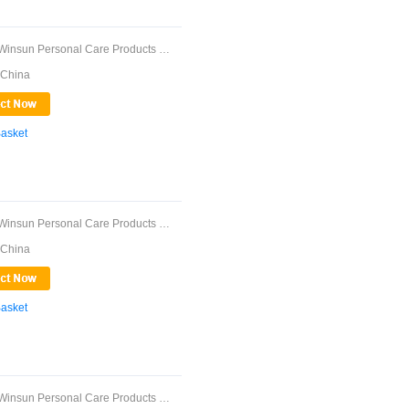
Guangdong Winsun Personal Care Products Co., ...
 China
Basket
Guangdong Winsun Personal Care Products Co., ...
 China
Basket
Guangdong Winsun Personal Care Products Co., ...