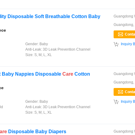
ity Disposable Soft Breathable Cotton Baby
Guangdong,
ece

Gender:
Baby
Inquiry 
Anti-Leak:
3D Leak Prevention Channel
Size:
S, M, L, XL
t Baby Nappies Disposable
Care
Cotton
Guangdong,
ce

Gender:
Baby
Inquiry 
ld
Anti-Leak:
3D Leak Prevention Channel
Size:
S, M, L, XL
are
Disposable Baby Diapers