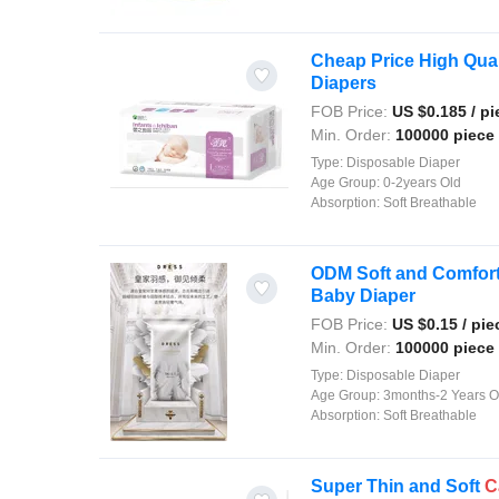
Cheap Price High Qual
Diapers
FOB Price:
US $
0.185
/ pi
Min. Order:
100000 piece
Type:
Disposable Diaper
Age Group:
0-2years Old
Absorption:
Soft Breathable
ODM Soft and Comfor
Baby Diaper
FOB Price:
US $
0.15
/ pie
Min. Order:
100000 piece
Type:
Disposable Diaper
Age Group:
3months-2 Years O
Absorption:
Soft Breathable
Super Thin and Soft
C