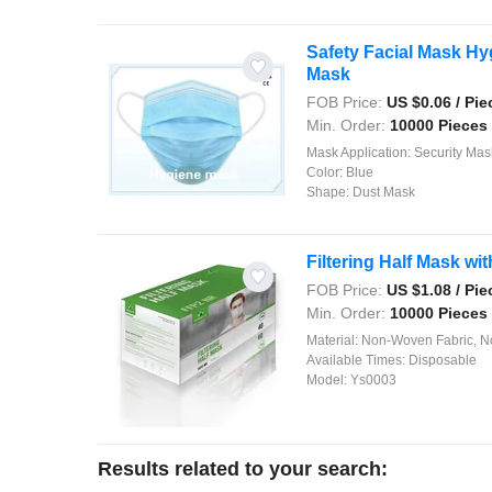
Safety Facial Mask Hy
Mask
FOB Price:
US $
0.06
/ Pie
Min. Order:
10000 Pieces
Mask Application:
Security Mas
Color:
Blue
Shape:
Dust Mask
Filtering Half Mask w
FOB Price:
US $
1.08
/ Pie
Min. Order:
10000 Pieces
Material:
Non-Woven Fabric, Nose Piece, E
Available Times:
Disposable
Model:
Ys0003
Results related to your search: