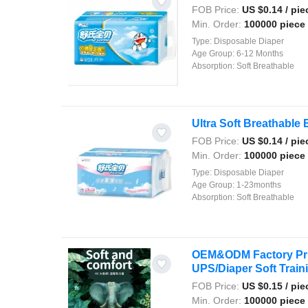
FOB Price:
US $
0.14
/ pie
Min. Order:
100000 piece
Type:
Disposable Diaper
Age Group:
6-12 Months
Absorption:
Soft Breathable
Ultra Soft Breathable 
FOB Price:
US $
0.14
/ pie
Min. Order:
100000 piece
Type:
Disposable Diaper
Age Group:
1-23months
Absorption:
Soft Breathable
OEM&ODM Factory Pric
UPS/Diaper Soft Trainin
FOB Price:
US $
0.15
/ pie
Min. Order:
100000 piece