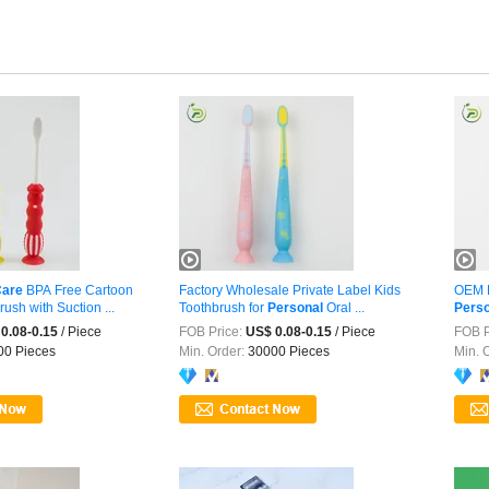
are
BPA Free Cartoon
Factory Wholesale Private Label Kids
OEM E
ush with Suction ...
Toothbrush for
Personal
Oral ...
Perso
0.08-0.15
/ Piece
FOB Price:
US$ 0.08-0.15
/ Piece
FOB P
0 Pieces
Min. Order:
30000 Pieces
Min. 