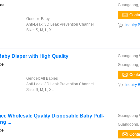
ce
Guangdong,
Gender:
Baby
Anti-Leak:
3D Leak Prevention Channel

Inquiry 
Size:
S, M, L, XL
Baby Diaper with High Quality
ce
Guangdong,
Gender:
All Babies
Anti-Leak:
3D Leak Prevention Channel

Inquiry 
Size:
S, M, L, XL
e Wholesale Quality Disposable Baby Pull-
g ...
Guangdong,
ce