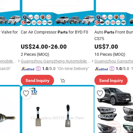
Valve for
Car Air Compressor
for BYD F0
Auto
Front Bu
Parts
Parts
CS75
US$
24.00
-
26.00
US$
7.00
2 Pieces
(MOQ)
10 Pieces
(MOQ)
Guangzhou Gangzheng Automobile Parts Co.,Ltd.
Guangzhou Gangzheng Automobile Parts Co.,Ltd.
patch"
"On-time Delivery"
"
1.0
/5.0
1.0
/5.0
Send Inquiry
Send Inquiry