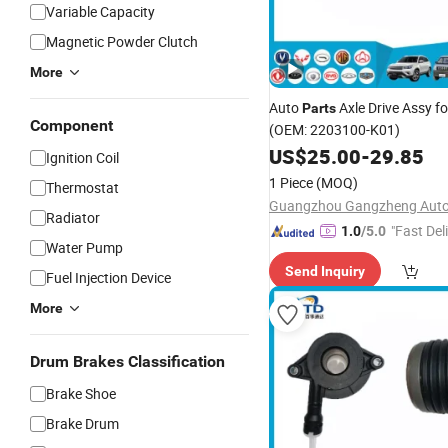
Variable Capacity
Magnetic Powder Clutch
More
Auto
Axle Drive Assy fo
Parts
Component
(OEM: 2203100-K01)
US$
25.00
-
29.85
Ignition Coil
1 Piece
(MOQ)
Thermostat
Radiator
"Fast Del
1.0
/5.0
Water Pump
Send Inquiry
Fuel Injection Device
More
Drum Brakes Classification
Brake Shoe
Brake Drum