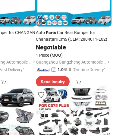
mper for CHANGAN
Auto
Car Rear Bumper for
Parts
Chanastarii Cm5 (OEM: 2804011-E02)
Negotiable
1 Piece
(MOQ)
Guangzhou Gangzheng Automobile Parts Co.,Ltd.
Guangzhou Gangzheng Automobile Parts Co.,Ltd.
Fast Delivery"
"On-time Delivery"
1.0
/5.0
Send Inquiry