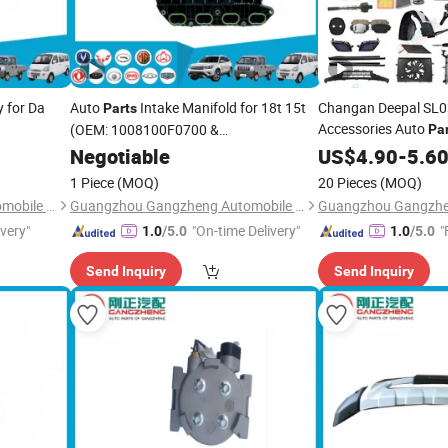
 for Da
Auto
Intake Manifold for 18t 15t
Changan Deepal SL03
Parts
Accessories Auto
(OEM: 1008100F0700 &
Pa
1008100K0000)
Absorber Headlight
Negotiable
US$
4.90
-
5.6
1 Piece
(MOQ)
20 Pieces
(MOQ)
Guangzhou Gangzheng Automobile Parts Co.,Ltd.
Guangzhou Gangzheng Automobile Parts Co.,Ltd.
ivery"
"On-time Delivery"
"
1.0
/5.0
1.0
/5.0
Send Inquiry
Send Inquiry