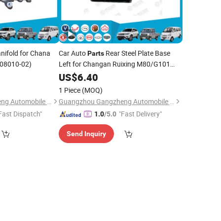
nifold for Chana
Car Auto
Rear Steel Plate Base
Parts
008010-02)
Left for Changan Ruixing M80/G101
(2912050-AT01)
US$
6.40
1 Piece
(MOQ)
Guangzhou Gangzheng Automobile Parts Co.,Ltd.
Guangzhou Gangzheng Automobile Parts Co.,Ltd.
Fast Dispatch"
"Fast Delivery"
1.0
/5.0
Send Inquiry