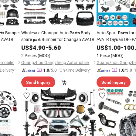
Bumper
Wholesale Changan Auto
Body
Auto Spart
for
rts
Parts
Parts
n AVATR
spare
Bumper for Changan AVATR
AVATR Qiyuan DEEP
part
DEEPAL
US$
4.90
-
5.60
US$
1.00
-
100
2 Pieces
(MOQ)
1 Piece
(MOQ)
Guangzhou Gangzheng Automobile Parts Co.,Ltd.
Guangzhou Gangzheng Automobile Parts Co.,Ltd.
Delivery"
"On-time Delivery"
"
1.0
/5.0
1.0
/5.0
Send Inquiry
Send Inquiry