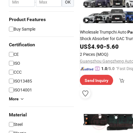
-
OK
Product Features
Buy Sample
Wholesale Trumpchi Auto
Pa
Shock Absorber for GAC Tru
Certification
US$
4.90
-
5.60
CE
2 Pieces
(MOQ)
ISO
"Fast Dis
1.0
/5.0
CCC
ISO13485
Send Inquiry
ISO14001
More
Material
Steel