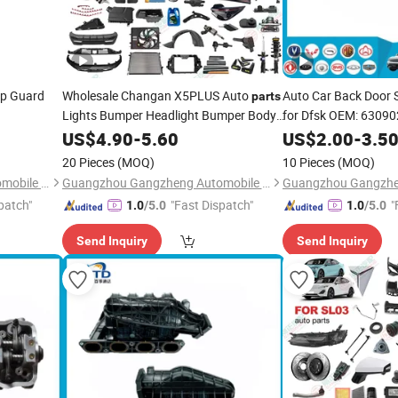
ip Guard
Wholesale Changan X5PLUS Auto
Auto Car Back Door
parts
Lights Bumper Headlight Bumper Body
for Dfsk OEM: 6309
Kits
US$
4.90
-
5.60
US$
2.00
-
3.5
20 Pieces
(MOQ)
10 Pieces
(MOQ)
Guangzhou Gangzheng Automobile Parts Co.,Ltd.
Guangzhou Gangzheng Automobile Parts Co.,Ltd.
patch"
"Fast Dispatch"
"
1.0
/5.0
1.0
/5.0
Send Inquiry
Send Inquiry