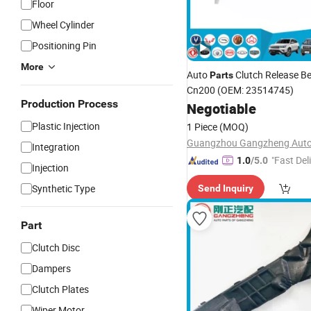
Floor
Wheel Cylinder
Positioning Pin
More
Auto
Clutch Release Be
Parts
Cn200 (OEM: 23514745)
Production Process
Negotiable
Plastic Injection
1 Piece
(MOQ)
Integration
"Fast Del
1.0
/5.0
Injection
Synthetic Type
Send Inquiry
Part
Clutch Disc
Dampers
Clutch Plates
Wiper Motor