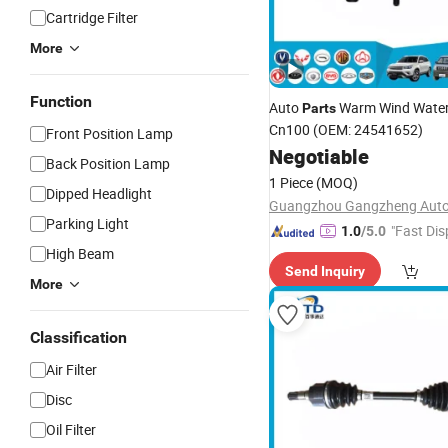
Cartridge Filter
More
Function
Auto
Warm Wind Water 
Parts
Cn100 (OEM: 24541652)
Front Position Lamp
Negotiable
Back Position Lamp
1 Piece
(MOQ)
Dipped Headlight
Parking Light
"Fast Dis
1.0
/5.0
High Beam
Send Inquiry
More
Classification
Air Filter
Disc
Oil Filter