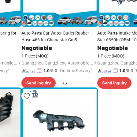
aring for
Auto
Car Water Outlet Rubber
Auto
Intake Ma
Parts
Parts
Hose-466 for Chanastar Cm5
Star 6350b (OEM: 1
Negotiable
Negotiable
1 Piece
(MOQ)
1 Piece
(MOQ)
Guangzhou Gangzheng Automobile Parts Co.,Ltd.
Guangzhou Gangzheng Automobile Parts Co.,Ltd.
ivery"
"On-time Delivery"
"
1.0
/5.0
1.0
/5.0
Send Inquiry
Send Inquiry