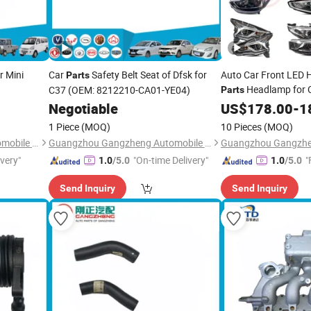
r Mini
Car
Safety Belt Seat of Dfsk for
Auto Car Front LED 
Parts
Headlamp for 
C37 (OEM: 8212210-CA01-YE04)
Parts
Negotiable
US$
178.00
-
1
1 Piece
(MOQ)
10 Pieces
(MOQ)
Guangzhou Gangzheng Automobile Parts Co.,Ltd.
Guangzhou Gangzheng Automobile Parts Co.,Ltd.
ivery"
"On-time Delivery"
"
1.0
/5.0
1.0
/5.0
Send Inquiry
Send Inquiry