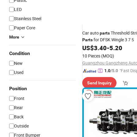
Plastic
LED
Stainless Steel
Paper Core
Car auto
Threshold Str
parts
More
for DFSK Wingle 3 7 5
Parts
US$
3.40
-
5.20
Condition
10 Pieces
(MOQ)
New
"Fast Dis
1.0
/5.0
Used
Send Inquiry
Position
Front
Rear
Back
Outside
Front Bumper