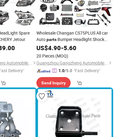
HeadLight Spare
Wholesale Changan CS75PLUS All car
CHERY Jetour
Auto
Bumper Headlight Shock
parts
Absorber
89.00
US$
4.90
-
5.60
20 Pieces
(MOQ)
Guangzhou Gangzheng Automobile Parts Co.,Ltd.
Guangzhou Gangzheng Automobile Parts Co.,Ltd.
Fast Delivery"
"Fast Delivery"
1.0
/5.0
Send Inquiry