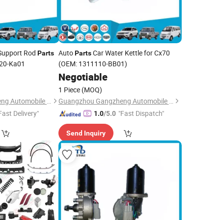
 Support Rod
Auto
Car Water Kettle for Cx70
Parts
Parts
020-Ka01
(OEM: 1311110-BB01)
0
Negotiable
1 Piece
(MOQ)
Guangzhou Gangzheng Automobile Parts Co.,Ltd.
Guangzhou Gangzheng Automobile Parts Co.,Ltd.
Fast Delivery"
"Fast Dispatch"
1.0
/5.0
Send Inquiry