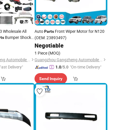
 Wholesale All
Auto
Front Wiper Motor for N120
Parts
Bumper Shock
(OEM: 23893497)
rts
0
Negotiable
1 Piece
(MOQ)
Guangzhou Gangzheng Automobile Parts Co.,Ltd.
Guangzhou Gangzheng Automobile Parts Co.,Ltd.
Fast Delivery"
"On-time Delivery"
1.0
/5.0
Send Inquiry