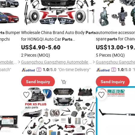
Bumper
Wholesale China Brand Auto Body
automotive accessor
rts
Parts
spare
for Chan
mpchi
for HONGQI Auto Car
parts
Parts
Alsvin CS15 CS35 C
Manufacturer
US$
4.90
-
5.60
US$
13.00
-
19
2 Pieces
(MOQ)
5 Pieces
(MOQ)
Guangzhou Gangzheng Automobile Parts Co.,Ltd.
Guangzhou Gangzheng Automobile Parts Co.,Ltd.
patch"
"On-time Delivery"
"
1.0
/5.0
1.0
/5.0
Send Inquiry
Send Inquiry