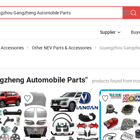
Supplier
Buye
 Accessories
Other NEV Parts & Accessories
Guangzhou Gangzhe
gzheng Automobile Parts"
products found from tru