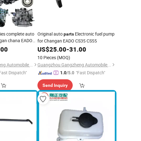
ies complete auto
Original auto
Electronic fuel pump
parts
gan chana EADO
for Changan EADO CS35 CS55
S55
.00
US$
25.00
-
31.00
10 Pieces
(MOQ)
Guangzhou Gangzheng Automobile Parts Co.,Ltd.
Guangzhou Gangzheng Automobile Parts Co.,Ltd.
Fast Dispatch"
"Fast Dispatch"
1.0
/5.0
Send Inquiry