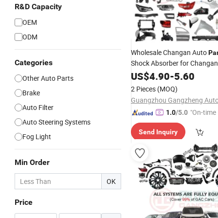
R&D Capacity
OEM
ODM
Wholesale Changan Auto
Pa
Categories
Shock Absorber for Changa
DEEPAL NEVO
US$
4.90
-
5.60
Other Auto Parts
2 Pieces
(MOQ)
Brake
Auto Filter
"On-time 
1.0
/5.0
Auto Steering Systems
Send Inquiry
Fog Light
Min Order
OK
Price