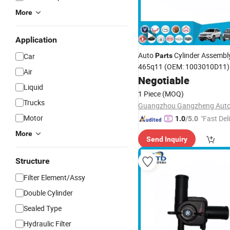
More
Application
Auto
Cylinder Assembly
Car
Parts
465q11 (OEM: 1003010D11)
Air
Negotiable
Liquid
1 Piece
(MOQ)
Trucks
Motor
"Fast Del
1.0
/5.0
More
Send Inquiry
Structure
Filter Element/Assy
Double Cylinder
Sealed Type
Hydraulic Filter