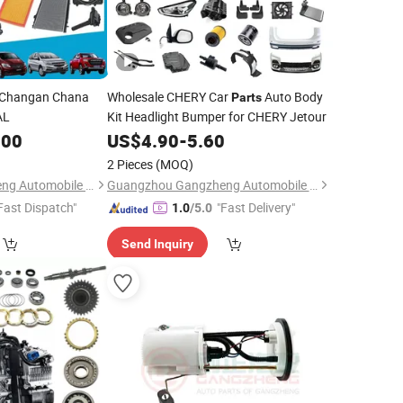
 Changan Chana
Wholesale CHERY Car
Auto Body
Parts
AL
Kit Headlight Bumper for CHERY Jetour
.00
US$
4.90
-
5.60
2 Pieces
(MOQ)
Guangzhou Gangzheng Automobile Parts Co.,Ltd.
Guangzhou Gangzheng Automobile Parts Co.,Ltd.
Fast Dispatch"
"Fast Delivery"
1.0
/5.0
Send Inquiry