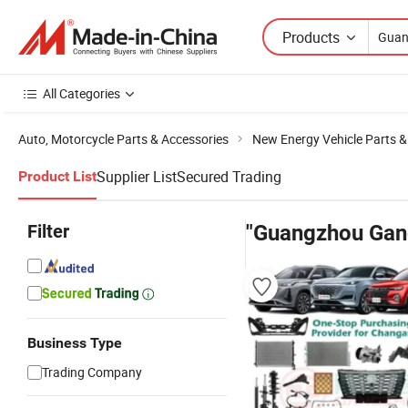
Products
All Categories
Auto, Motorcycle Parts & Accessories
New Energy Vehicle Parts &
Supplier List
Secured Trading
Product List
Filter
"Guangzhou Gan
Business Type
Trading Company