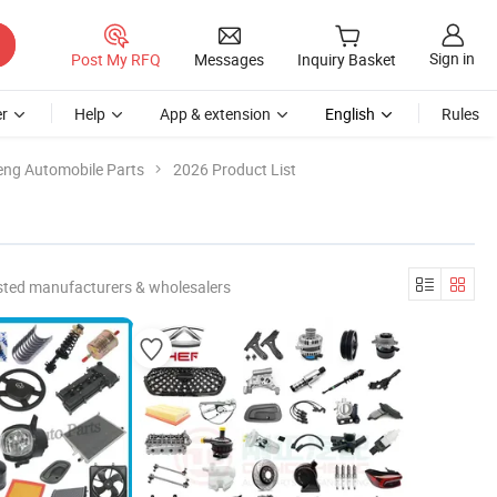
Sign in
Post My RFQ
Messages
Inquiry Basket
r
Help
App & extension
English
Rules
ng Automobile Parts
2026 Product List
sted manufacturers & wholesalers