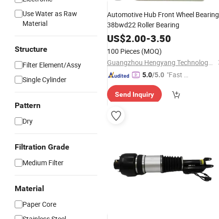
Use Water as Raw
Automotive Hub Front Wheel Bearing
Material
38bwd22 Roller Bearing
US$
2.00
-
3.50
Structure
100 Pieces
(MOQ)
Guangzhou Hengyang Technology Development Co., Ltd.
Filter Element/Assy
"Fast Di
5.0
/5.0
Single Cylinder
spatch"
Send Inquiry
Pattern
Dry
Filtration Grade
Medium Filter
Material
Paper Core
Stainless Steel