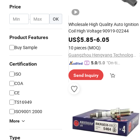
Price
-
OK
Wholesale High Quality Auto Ignition
Coil High Voltage 90919-02244
Product Features
US$
5.85
-
6.05
Buy Sample
10 pieces
(MOQ)
Guangzhou Hengyang Technology Development Co., Ltd.
"On-tim
5.0
/5.0
Certification
e Delive
ISO
Send Inquiry
ry"
COA
CE
TS16949
ISO9001:2000
More
Type