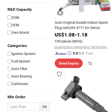
R&D Capacity
ODM
Auto Original Double Iridium Spark
OEM
Plug Ixeh20tt 4711 for Denso
Own Brand
US$
1.08
-
1.18
100 pieces
(MOQ)
Categories
Guangzhou Hengyang Technology Development Co., Ltd.
"Fast Di
Ignition System
5.0
/5.0
spatch"
Fuel System
Send Inquiry
Auto Filter
Auto Bearing
Carbonate
Min Order
OK