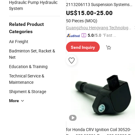
Hydraulic Pump Hydraulic
2113206113 Suspension Systems
System
Shock Absorbers for Mercedes Benz
US$
15.00
-
25.00
50 Pieces
(MOQ)
Related Product
Guangzhou Hengyang Technology Development Co., Ltd.
Categories
"Fast Di
5.0
/5.0
Air Freight
spatch"
Send Inquiry
Badminton Set, Racket &
Net
Education & Training
Technical Service &
Maintenance
Shipment & Storage
More
for Honda CRV Ignition Coil 30520-