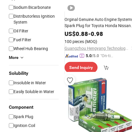
Sodium Bicarbonate
Distributorless Ignition
Orginal Genuine Auto Engine System
System
Spark Plug for Toyota Honda Nissan
Oil Filter
Ngk Denso
US$
0.88
-
0.98
Fuel Filter
100 pieces
(MOQ)
Guangzhou Hengyang Technology Development Co., Ltd.
Wheel Hub Bearing
"On-tim
5.0
/5.0
More
e Delive
Send Inquiry
ry"
Solubility
Insoluble in Water
Easily Soluble in Water
Component
Spark Plug
Ignition Coil