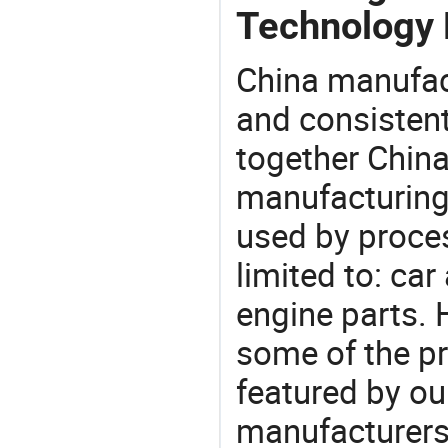
Technology
China manufact
and consistent
together China
manufacturing
used by proces
limited to: car
engine parts. 
some of the pr
featured by ou
manufacturer