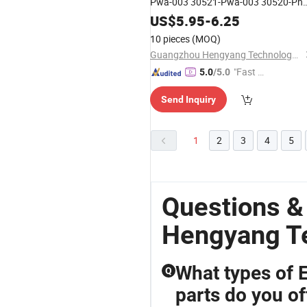
Pwa-003 30521-Pwa-003 30520-Pna
007 30520-Rna-A01 30520-Rb0-003
US$
5.95
-
6.25
30520-Pwc-003
10 pieces
(MOQ)
Guangzhou Hengyang Technology Development Co., Ltd.
"Fast D
5.0
/5.0
elivery"
Send Inquiry
1
2
3
4
5
Questions 
Hengyang T
What types of 
Q
parts do you of