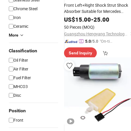
Front Left+Right Shock Strut Shock
Chrome Steel
Absorber Suitable for Mercedes
Iron
2113205513 2113205413
US$
15.00
-
25.00
2113209313
Ceramic
50 Pieces
(MOQ)
Guangzhou Hengyang Technology Development Co., Ltd.
More
"On-tim
5.0
/5.0
e Delive
Classification
Send Inquiry
ry"
Oil Filter
Air Filter
Fuel Filter
MHCO3
Disc
Position
Front