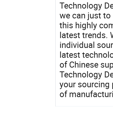
Technology De
we can just to
this highly com
latest trends.
individual sour
latest techno
of Chinese su
Technology De
your sourcing 
of manufactur