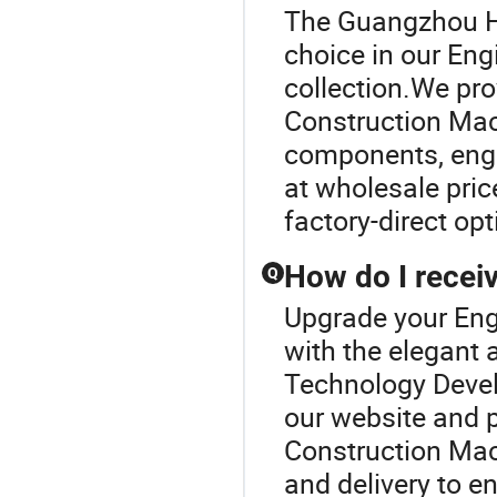
The Guangzhou H
choice in our En
collection.We pro
Construction Mach
components, engin
at wholesale pri
factory-direct op
How do I receiv
Q
Upgrade your Eng
with the elegan
Technology Develo
our website and p
Construction Mac
and delivery to e