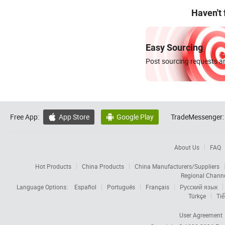
Haven't
Easy Sourcing
Post sourcing requests an
Free App:
App Store
Google Play
TradeMessenger:


About Us
FAQ
Hot Products
China Products
China Manufacturers/Suppliers
Regional Chann
Language Options:
Español
Português
Français
Русский язык
Türkçe
Tiế
User Agreement