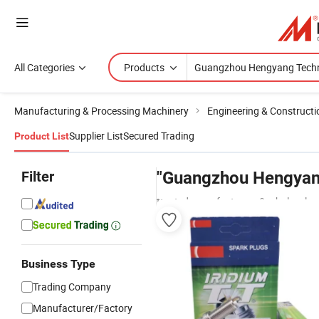
All Categories
Products
Manufacturing & Processing Machinery
Engineering & Construct
Supplier List
Secured Trading
Product List
Filter
"Guangzhou Hengyan
trusted manufacturers & wholesaler
Business Type
Trading Company
Manufacturer/Factory