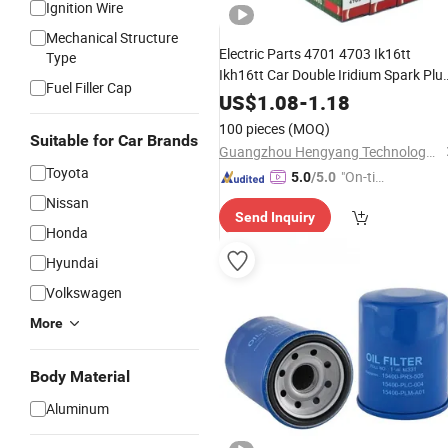
Ignition Wire
Mechanical Structure
Electric Parts 4701 4703 Ik16tt
Type
Ikh16tt Car Double Iridium Spark Plu
Fuel Filler Cap
for Mazda
US$
1.08
-
1.18
100 pieces
(MOQ)
Suitable for Car Brands
Guangzhou Hengyang Technology Development Co., Ltd.
Toyota
"On-tim
5.0
/5.0
e Delive
Nissan
Send Inquiry
ry"
Honda
Hyundai
Volkswagen
More
Body Material
Aluminum