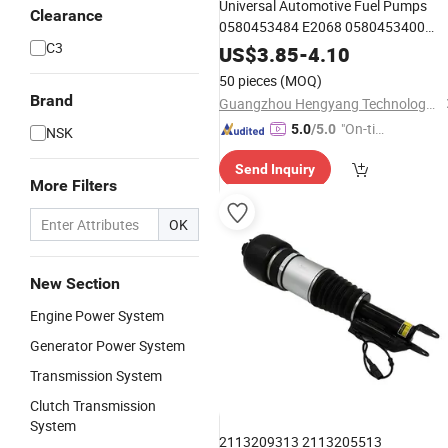
Universal Automotive Fuel Pumps
Clearance
0580453484 E2068 0580453400
C3
0580453464 for Chevrolet Aveo
US$
3.85
-
4.10
50 pieces
(MOQ)
Brand
Guangzhou Hengyang Technology Development Co., Ltd.
"On-tim
5.0
/5.0
NSK
e Delive
Send Inquiry
ry"
More Filters
OK
New Section
Engine Power System
Generator Power System
Transmission System
Clutch Transmission
System
2113209313 2113205513