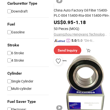
Carburettor Type
China Auto Factory Oil Filter 15400-
Downdraft
PLC-004 15400-Rta-004 15400-Plm-
A01 15400-Plm-A02 15400-Raf-T01
US$
0.95
-
1.18
Fuel
for Honda
50 Pieces
(MOQ)
Gasoline
Guangzhou Hengyang Technology Development Co., Ltd.
"On-tim
5.0
/5.0
Stroke
e Delive
Send Inquiry
ry"
6 Stroke
4 Stroke
Cylinder
Single Cylinder
Multi-cylinder
Fuel Saver Type
Electronic