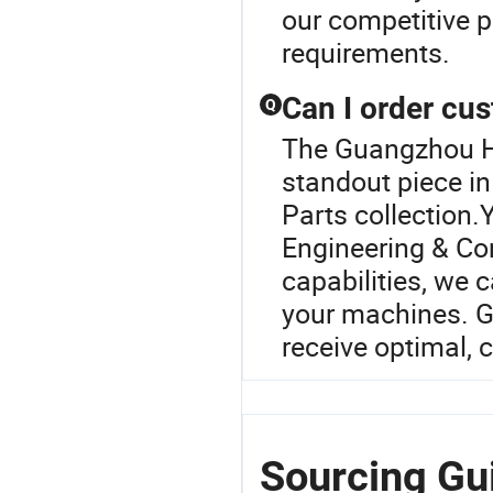
our competitive p
requirements.
Can I order cu
Q
The Guangzhou H
standout piece i
Parts collection.
Engineering & Co
capabilities, we 
your machines. G
receive optimal, 
Sourcing Gu