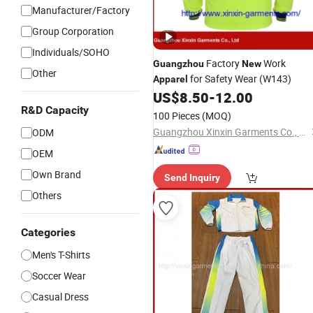
Manufacturer/Factory
Group Corporation
Individuals/SOHO
Factory
Work
Guangzhou
New
Other
for Safety Wear (W143)
Apparel
US$
8.50
-
12.00
R&D Capacity
100 Pieces
(MOQ)
Guangzhou Xinxin Garments Co., Ltd.
ODM
OEM
Own Brand
Send Inquiry
Others
Categories
Men's T-Shirts
Soccer Wear
Casual Dress