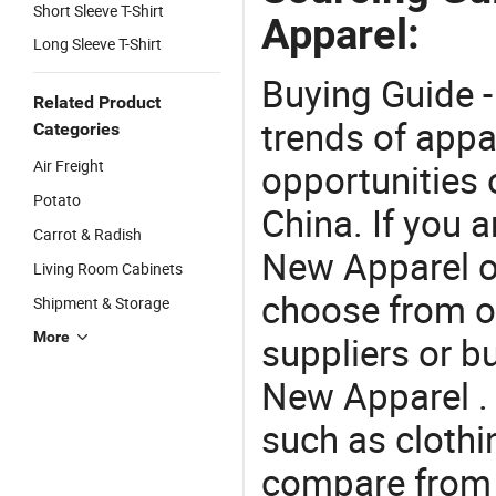
Short Sleeve T-Shirt
Apparel:
Long Sleeve T-Shirt
Buying Guide -
Related Product
trends of app
Categories
Air Freight
opportunities 
Potato
China. If you 
Carrot & Radish
New Apparel of
Living Room Cabinets
choose from o
Shipment & Storage
More
suppliers or b
New Apparel . 
such as clothin
compare from 