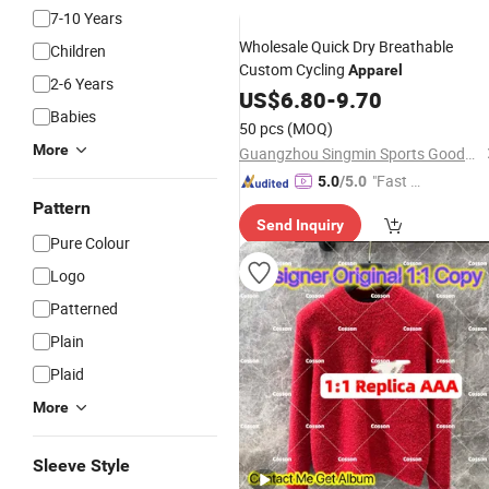
7-10 Years
Wholesale Quick Dry Breathable
Children
Custom Cycling
Apparel
2-6 Years
US$
6.80
-
9.70
Babies
50 pcs
(MOQ)
More
Guangzhou Singmin Sports Goods Co., Ltd.
"Fast Di
5.0
/5.0
spatch"
Pattern
Send Inquiry
Pure Colour
Logo
Patterned
Plain
Plaid
More
Sleeve Style