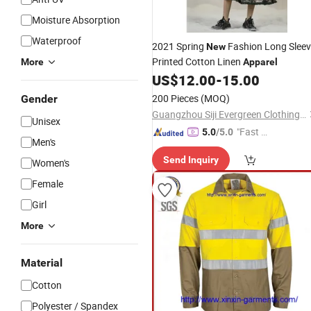
Moisture Absorption
Waterproof
2021 Spring
Fashion Long Slee
New
Printed Cotton Linen
More
Apparel
US$
12.00
-
15.00
200 Pieces
(MOQ)
Gender
Guangzhou Siji Evergreen Clothing Co., Ltd.
Unisex
"Fast Di
5.0
/5.0
Men's
spatch"
Send Inquiry
Women's
Female
Girl
More
Material
Cotton
Polyester / Spandex