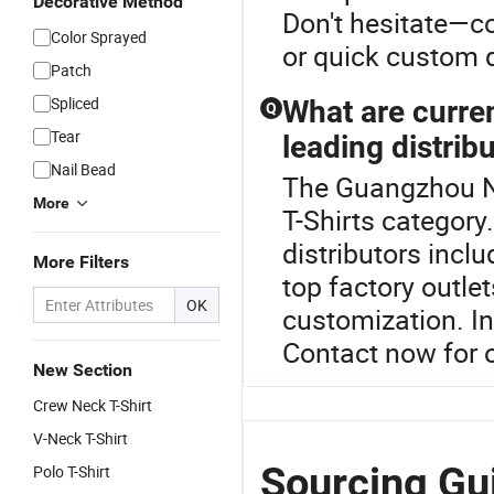
Decorative Method
Don't hesitate—co
Color Sprayed
or quick custom q
Patch
Spliced
What are curren
Q
Tear
leading distrib
Nail Bead
The Guangzhou Ne
More
T-Shirts category
distributors incl
More Filters
top factory outle
OK
customization. In
Contact now for o
New Section
Crew Neck T-Shirt
V-Neck T-Shirt
Sourcing Gu
Polo T-Shirt