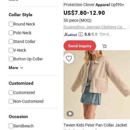
Protection Clover
Upf99+
Apparel
US$
7.80
-
12.90
Collar Style
50 piece
(MOQ)
Round Neck
Guangzhou Jiannan Clothing Co., Ltd
Polo Neck
"On-tim
5.0
/5.0
e Delive
Stand Collar
Send Inquiry
ry"
V-Neck
Button Up Collar
More
Customized
Customized
Non-Customized
Occasion
Tween Kids Peter Pan Collar Jacket
Sandbeach