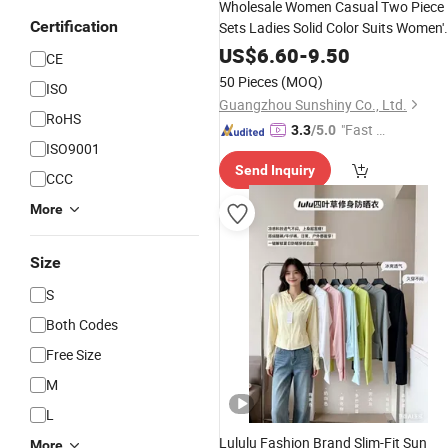
Wholesale Women Casual Two Piece
Certification
Sets Ladies Solid Color Suits Women'
Apparel
US$
6.60
-
9.50
CE
50 Pieces
(MOQ)
ISO
Guangzhou Sunshiny Co., Ltd.
RoHS
"Fast Di
3.3
/5.0
ISO9001
spatch"
Send Inquiry
CCC
More
Size
S
Both Codes
Free Size
M
L
Lululu Fashion Brand Slim-Fit Sun
More