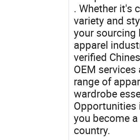
. Whether it's 
variety and sty
your sourcing l
apparel industr
verified Chin
OEM services 
range of appar
wardrobe essen
Opportunities 
you become a 
country.