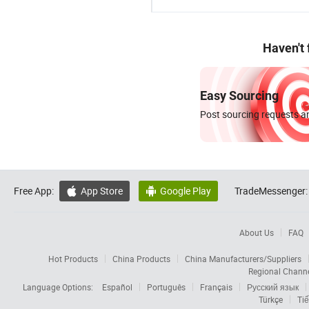
Haven't
Easy Sourcing
Post sourcing requests an
Free App:
App Store
Google Play
TradeMessenger:


About Us
FAQ
Hot Products
China Products
China Manufacturers/Suppliers
Regional Chann
Language Options:
Español
Português
Français
Русский язык
Türkçe
Tiế