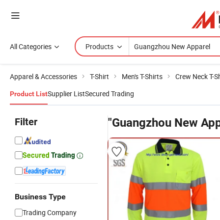
All Categories
Products
Apparel & Accessories
T-Shirt
Men's T-Shirts
Crew Neck T-Sh
Supplier List
Secured Trading
Product List
Filter
"Guangzhou New App
Business Type
Trading Company