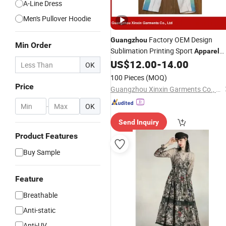
A-Line Dress
Men's Pullover Hoodie
Factory OEM Design
Guangzhou
Min Order
Sublimation Printing Sport
Apparel
(T104)
US$
12.00
-
14.00
OK
100 Pieces
(MOQ)
Price
Guangzhou Xinxin Garments Co., Ltd.
-
OK
Send Inquiry
Product Features
Buy Sample
Feature
Breathable
Anti-static
Anti-UV