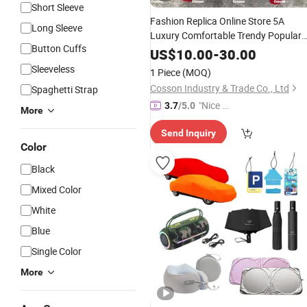
Short Sleeve
Fashion Replica Online Store 5A
Long Sleeve
Luxury Comfortable Trendy Popular
Button Cuffs
1:1 Famous Branded Copy Original
US$
10.00
-
30.00
Quality
Versatile Replica
Guangzhou
Sleeveless
1 Piece
(MOQ)
Designer Knitting
Apparel
Cosson Industry & Trade Co., Ltd
Spaghetti Strap
"Nice S
3.7
/5.0
More
ervice"
Send Inquiry
Color
Black
Mixed Color
White
Blue
Single Color
More