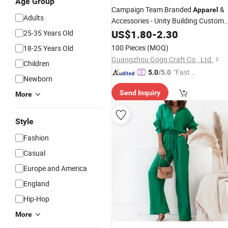
Age Group
Campaign Team Branded
&
Apparel
Adults
Accessories - Unity Building Custom
Gear for Staff & Volunteers
US$
1.80
-
2.30
25-35 Years Old
100 Pieces
(MOQ)
18-25 Years Old
Guangzhou Gogo Craft Co., Ltd.
Children
"Fast Di
5.0
/5.0
Newborn
spatch"
Send Inquiry
More
Style
Fashion
Casual
Europe and America
England
Hip-Hop
More