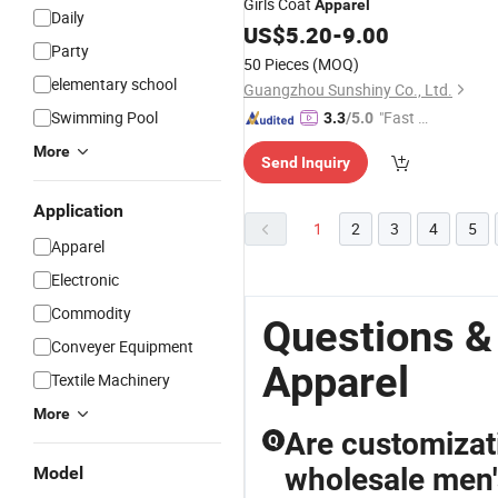
Girls Coat
Apparel
Daily
US$
5.20
-
9.00
Party
50 Pieces
(MOQ)
elementary school
Guangzhou Sunshiny Co., Ltd.
Swimming Pool
"Fast D
3.3
/5.0
elivery"
More
Send Inquiry
Application
1
2
3
4
5
Apparel
Electronic
Commodity
Questions 
Conveyer Equipment
Apparel
Textile Machinery
More
Are customizat
Q
wholesale men's
Model