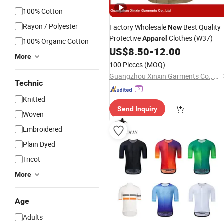
100% Cotton
Rayon / Polyester
Factory Wholesale
Best Quality
New
Protective
Clothes (W37)
Apparel
100% Organic Cotton
US$
8.50
-
12.00
More
100 Pieces
(MOQ)
Guangzhou Xinxin Garments Co., Ltd.
Technic
Knitted
Send Inquiry
Woven
Embroidered
Plain Dyed
Tricot
More
Age
Adults