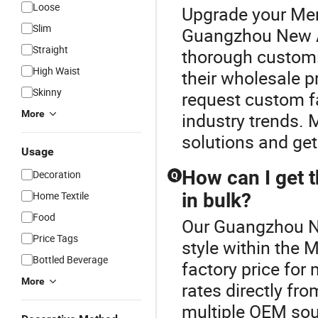
Loose
Upgrade your Men'
Slim
Guangzhou New A
Straight
thorough customiz
High Waist
their wholesale p
Skinny
request custom fa
More
industry trends.
solutions and get
Usage
How can I get t
Decoration
Q
Home Textile
in bulk?
Food
Our Guangzhou Ne
Price Tags
style within the 
Bottled Beverage
factory price for 
More
rates directly fr
multiple OEM sour