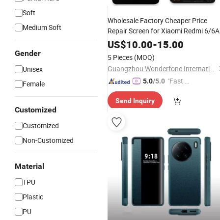
Soft
Wholesale Factory Cheaper Price
Medium Soft
Repair Screen for Xiaomi Redmi 6/6A
LCD Display
US$
10.00
-
15.00
Gender
5 Pieces
(MOQ)
Guangzhou Wonderfone International Co., Ltd.
Unisex
"Fast D
5.0
/5.0
Female
elivery"
Send Inquiry
Customized
Customized
Non-Customized
Material
TPU
Plastic
PU