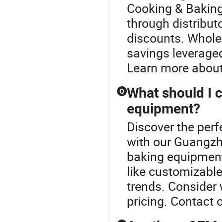
Cooking & Baking
through distribut
discounts. Wholes
savings leveraged
Learn more about
What should I 
Q
equipment?
Discover the per
with our Guangz
baking equipment,
like customizable
trends. Consider
pricing. Contact 