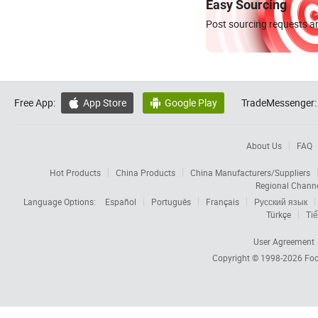
Easy Sourcing
Post sourcing requests an
Free App:
App Store
Google Play
TradeMessenger:


About Us
FAQ
Hot Products
China Products
China Manufacturers/Suppliers
Regional Chann
Language Options:
Español
Português
Français
Русский язык
Türkçe
Tiế
User Agreement
Copyright © 1998-2026
Foc