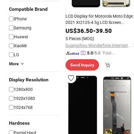
Compatible Brand
LCD Display for Motorola Moto Edge
iPhone
2021 Xt2125-4 5g LCD Screen
Samsung
Assembly
US$
36.50
-
39.50
Huawei
5 Pieces
(MOQ)
Guangzhou Wonderfone International Co., Ltd.
XiaoMi
"Fast Di
5.0
/5.0
LG
spatch"
More
Send Inquiry
Display Resolution
1280x800
1920x1080
1024x768
Hardness
Partial Hard