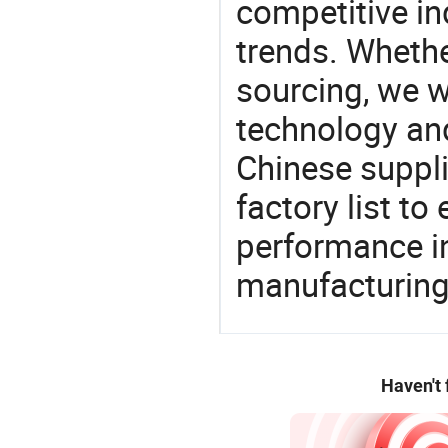
competitive ind
trends. Whethe
sourcing, we wi
technology an
Chinese suppl
factory list t
performance in
manufacturing
Haven't