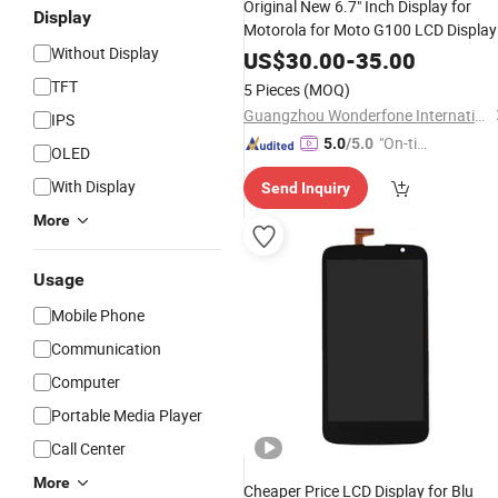
Original New 6.7" Inch Display for
Display
Motorola for Moto G100 LCD Display
Without Display
Touch Screen Digiziter Assembly
US$
30.00
-
35.00
TFT
5 Pieces
(MOQ)
Guangzhou Wonderfone International Co., Ltd.
IPS
"On-tim
5.0
/5.0
OLED
e Delive
With Display
Send Inquiry
ry"
More
Usage
Mobile Phone
Communication
Computer
Portable Media Player
Call Center
More
Cheaper Price LCD Display for Blu