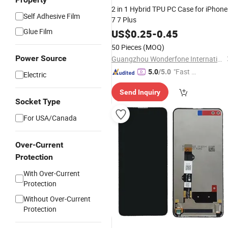
2 in 1 Hybrid TPU PC Case for iPhone
Self Adhesive Film
7 7 Plus
Glue Film
US$
0.25
-
0.45
50 Pieces
(MOQ)
Power Source
Guangzhou Wonderfone International Co., Ltd.
"Fast D
5.0
/5.0
Electric
elivery"
Send Inquiry
Socket Type
For USA/Canada
Over-Current
Protection
With Over-Current
Protection
Without Over-Current
Protection