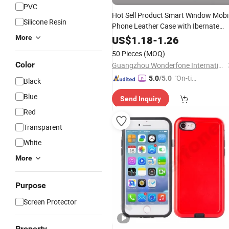
PVC
Hot Sell Product Smart Window Mobi
Silicone Resin
Phone Leather Case with Ibernate
Funtion
More
US$
1.18
-
1.26
50 Pieces
(MOQ)
Color
Guangzhou Wonderfone International Co., Ltd.
"On-tim
5.0
/5.0
Black
e Delive
Blue
Send Inquiry
ry"
Red
Transparent
White
More
Purpose
Screen Protector
Property