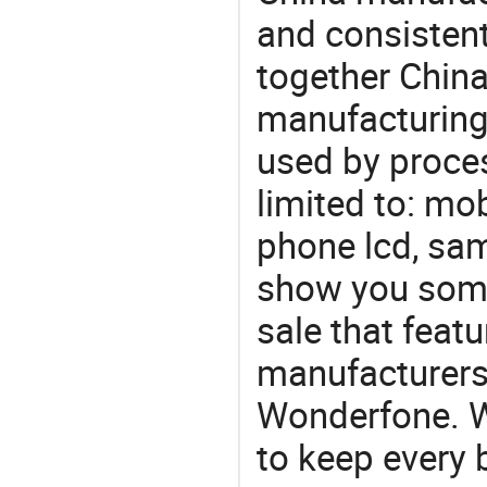
and consistent
together China
manufacturing
used by proces
limited to: mo
phone lcd, sam
show you some
sale that featu
manufacturers
Wonderfone. We
to keep every 