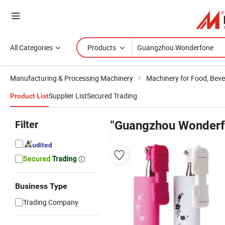
All Categories
Products
Manufacturing & Processing Machinery
Machinery for Food, Beve
Supplier List
Secured Trading
Product List
Filter
"Guangzhou Wonderf
Business Type
Trading Company