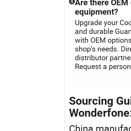
Are there OEM 
Q
equipment?
Upgrade your Coo
and durable Gua
with OEM options 
shop's needs. Dir
distributor partne
Request a persona
Sourcing Gu
Wonderfone
China manufact