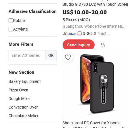
Studio G D790 LCD with Touch Scree
US$
10.00
-
20.00
Adhesive Classification
5 Pieces
(MOQ)
Rubber
Guangzhou Wonderfone International Co., Ltd.
Acrylate
"Fast D
5.0
/5.0
elivery"
More Filters
Send Inquiry
OK
New Section
Bakery Equipment
Pizza Oven
Dough Mixer
Convection Oven
Chocolate Melter
Shockproof PC Cover for Xiaomi