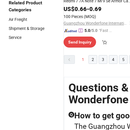
Redmi 7 7A Note 7 Mi 9 Se Armor Ca
Related Product
Cover
US$
0.66
-
0.69
Categories
100 Pieces
(MOQ)
Air Freight
Guangzhou Wonderfone International Co., Ltd.
Shipment & Storage
"Fast D
5.0
/5.0
elivery"
Service
Send Inquiry
1
2
3
4
5
Questions 
Wonderfone
How to get goo
Q
The Guangzhou Wo