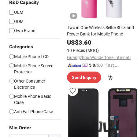
R&D Capacity
OEM
ODM
Two in One Wireless Selfie Stick and
Own Brand
Power Bank for Mobile Phone
US$
3.60
Categories
10 Pieces
(MOQ)
Mobile Phone LCD
Guangzhou Wonderfone International Co., Ltd.
"Fast D
Mobile Phone Screen
5.0
/5.0
Protector
elivery"
Send Inquiry
Other Consumer
Electronics
Mobile Phone Basic
Case
Anti Fall Phone Case
Min Order