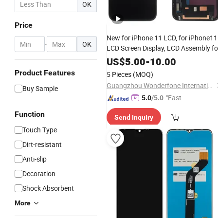
OK
Price
New for iPhone 11 LCD, for iPhone11
-
OK
LCD Screen Display, LCD Assembly fo
iPhone11
US$
5.00
-
10.00
Product Features
5 Pieces
(MOQ)
Guangzhou Wonderfone International Co., Ltd.
Buy Sample
"Fast D
5.0
/5.0
elivery"
Function
Send Inquiry
Touch Type
Dirt-resistant
Anti-slip
Decoration
Shock Absorbent
More