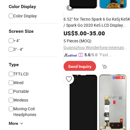
Color Display
Color Display
6.52" for Tecno Spark 6 Go Ke5j Ke5
/ Spark Go 2020 Ke5 LCD Display
Screen Size
Screen Touch Sensor Digitizer
US$
5.00
-
35.00
Assembly
> 4"
5 Pieces
(MOQ)
Guangzhou Wonderfone International Co., Ltd.
3" - 4"
"Fast D
5.0
/5.0
elivery"
Type
Send Inquiry
TFT-LCD
Wired
Portable
Wireless
Moving-Coil
Headphones
More