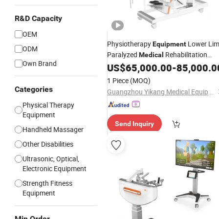
R&D Capacity
OEM
Physiotherapy
Lower Li
Equipment
ODM
Paralyzed
Rehabilitation
Medical
Own Brand
US$
65,000.00
-
85,000.0
Equipment
1 Piece
(MOQ)
Categories
Guangzhou Yikang Medical Equipment Industrial Co. Ltd
Physical Therapy
Equipment
Send Inquiry
Handheld Massager
Other Disabilities
Ultrasonic, Optical,
Electronic Equipment
Strength Fitness
Equipment
Min Order