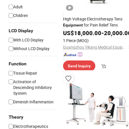
Adult
Children
High Voltage Electrotherapy Tens
for Pain Relief Tens
Equipment
LCD Display
US$
18,000.00
-
20,000.0
With LCD Display
1 Piece
(MOQ)
Guangzhou Yikang Medical Equipment Industrial Co. Ltd
Without LCD Display
Function
Send Inquiry
Tissue Repair
Activation of
Descending Inhibitory
System
Diminish Inflammation
Theory
Electrotherapeutics