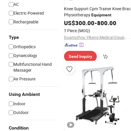
AC
Knee Support Cpm Trainer Knee Brac
Electric-Powered
Physiotherapy
Equipment
Rechargeable
US$
300.00
-
800.00
1 Piece
(MOQ)
Type
Guangzhou Yikang Medical Equipment Industrial Co. Ltd
Orthopedics
Gynaecology
Send Inquiry
Multifunctional Hand
Massager
Air Pressure
Using Ambient
Indoor
Outdoor
Condition