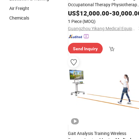
Occupational Therapy Physiotherap
Air Freight
Equipment
US$
12,000.00
-
30,000.0
Chemicals
1 Piece
(MOQ)
Guangzhou Yikang Medical Equipment Industrial Co. Ltd
Send Inquiry
Gait Analysis Training Wireless