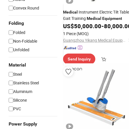
Convex Round
Instrument Electric Tilt Table
Medical
Gait Training
Medical
Equipment
Folding
US$
50,000.00
-
80,000.0
Folded
1 Piece
(MOQ)
Guangzhou Yikang Medical Equipment Industrial Co. Ltd
Non-Foldable
Unfolded
Send Inquiry
Material
Steel
Stainless Steel
Aluminium
Silicone
PVC
Power Supply