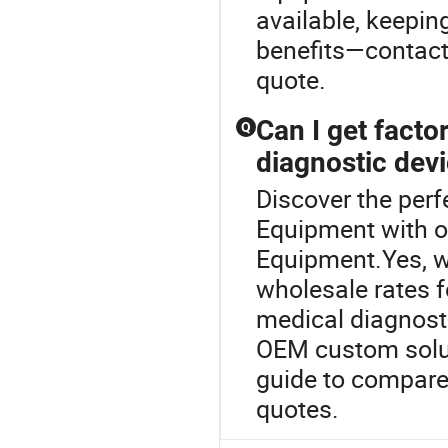
available, keepin
benefits—contact 
quote.
Can I get factor
Q
diagnostic dev
Discover the perf
Equipment with 
Equipment.Yes, we
wholesale rates 
medical diagnosti
OEM custom soluti
guide to compare
quotes.