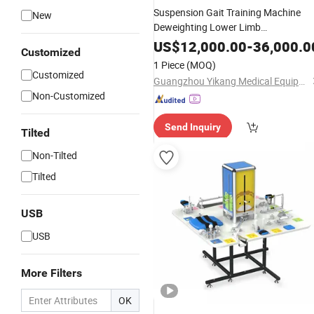
Suspension Gait Training Machine
New
Deweighting Lower Limb
Rehabilitation
Equipment
US$
12,000.00
-
36,000.0
Customized
1 Piece
(MOQ)
Customized
Guangzhou Yikang Medical Equipment Industrial Co. Ltd
Non-Customized
Send Inquiry
Tilted
Non-Tilted
Tilted
USB
USB
More Filters
OK