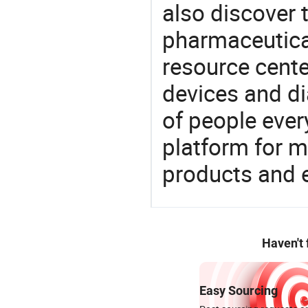
also discover 
pharmaceutical
resource cente
devices and di
of people ever
platform for m
products and 
Haven't
Easy Sourcing