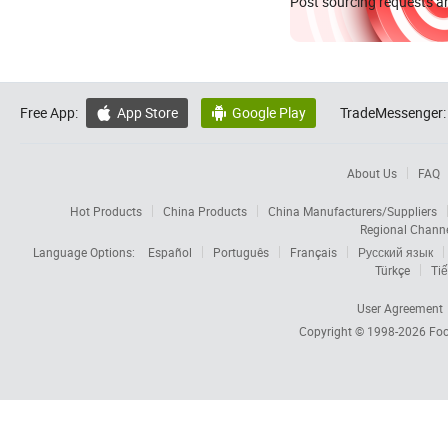
Post sourcing requests an
Free App:
App Store
Google Play
TradeMessenger:


About Us
FAQ
Hot Products
China Products
China Manufacturers/Suppliers
Regional Chann
Language Options:
Español
Português
Français
Русский язык
Türkçe
Tiế
User Agreement
Copyright © 1998-2026
Foc