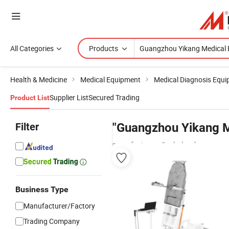
All Categories
Products
Health & Medicine
Medical Equipment
Medical Diagnosis Equ
Supplier List
Secured Trading
Product List
Filter
"Guangzhou Yikang M
manufacturers & wholesalers
Business Type
Manufacturer/Factory
Trading Company