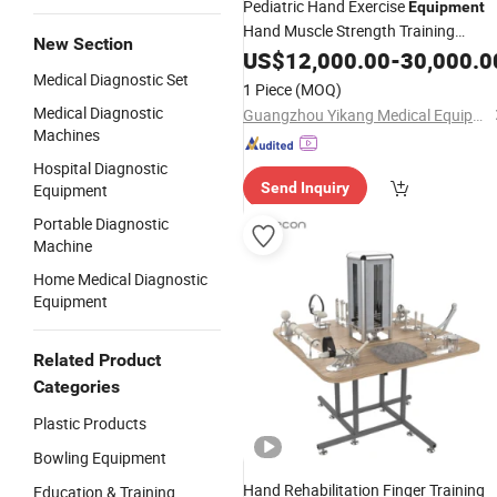
Pediatric Hand Exercise
Equipment
Hand Muscle Strength Training
New Section
Instrument
US$
12,000.00
-
30,000.0
Medical Diagnostic Set
1 Piece
(MOQ)
Medical Diagnostic
Guangzhou Yikang Medical Equipment Industrial Co. Ltd
Machines
Hospital Diagnostic
Send Inquiry
Equipment
Portable Diagnostic
Machine
Home Medical Diagnostic
Equipment
Related Product
Categories
Plastic Products
Bowling Equipment
Hand Rehabilitation Finger Training
Education & Training