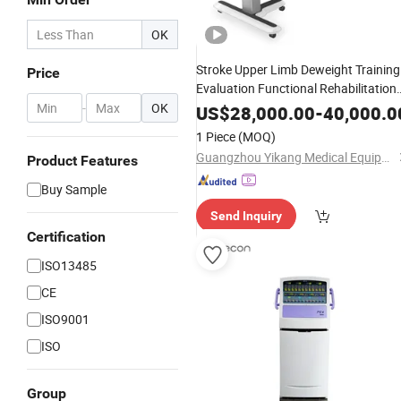
OK
Stroke Upper Limb Deweight Training
Price
Evaluation Functional Rehabilitation
-
OK
Equipment
US$
28,000.00
-
40,000.0
1 Piece
(MOQ)
Guangzhou Yikang Medical Equipment Industrial Co. Ltd
Product Features
Buy Sample
Send Inquiry
Certification
ISO13485
CE
ISO9001
ISO
Group