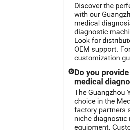
Discover the per
with our Guangzh
medical diagnosi
diagnostic machi
Look for distribut
OEM support. For
customization gu
Do you provid
Q
medical diagno
The Guangzhou Y
choice in the Me
factory partners
niche diagnostic
equipment. Custo