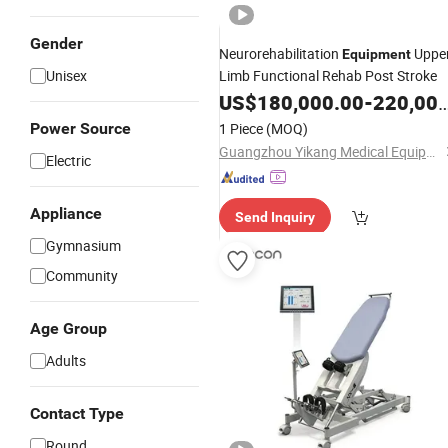
Gender
Neurorehabilitation
Uppe
Equipment
Unisex
Limb Functional Rehab Post Stroke
US$
180,000.00
-
220,000.00
Power Source
1 Piece
(MOQ)
Guangzhou Yikang Medical Equipment Industrial Co. Ltd
Electric
Appliance
Send Inquiry
Gymnasium
Community
Age Group
Adults
Contact Type
Round