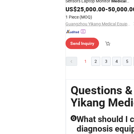
Sensors Laptop Monitor
Medical
Equipment
US$
25,000.00
-
50,000.0
1 Piece
(MOQ)
Guangzhou Yikang Medical Equipment Industrial Co. Ltd
Send Inquiry
1
2
3
4
5
Questions 
Yikang Medi
What should I 
Q
diagnosis equi