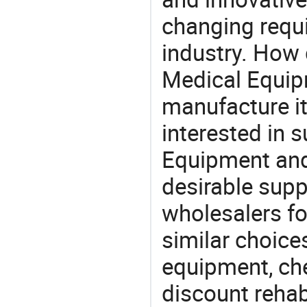
changing requi
industry. How
Medical Equipm
manufacture i
interested in
Equipment and
desirable supp
wholesalers fo
similar choice
equipment, ch
discount rehab