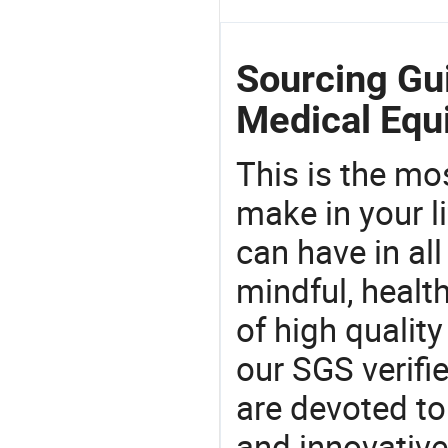
Sourcing Gu
Medical Equ
This is the mo
make in your li
can have in all
mindful, healt
of high qualit
our SGS verifi
are devoted t
and innovative