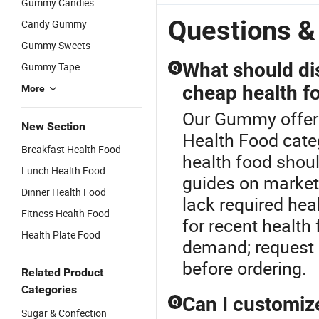
Gummy Candies
Gummy Lift
Gummy
Monohydrate
G
Hip and Butt
5600mg,
Gummies
w
Questions 
Candy Gummy
Enlargement
Endurance
Creatine
B
Gummy Sweets
Gummy
Support
Gummy
E
Custom
Fitness
V
What should di
Gummy Tape
Q
Logo
Supplement
H
cheap health f
More
Supplements
Suplementos
S
Deportivos
G
Our Gummy offers 
S
New Section
Health Food categ
Breakfast Health Food
health food should
Lunch Health Food
guides on market
Dinner Health Food
lack required he
Fitness Health Food
for recent health
Health Plate Food
demand; request r
before ordering.
Related Product
Categories
Can I customiz
Q
Sugar & Confection