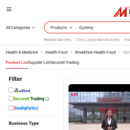
All Categories
Products
Related Searches:
China Candy Manufacturers
Fru
Health & Medicine
Health Food
Breakfast Health Food
Gu
Supplier List
Secured Trading
Product List
Filter
Business Type
OEM ODM
OEM/ODM
OEM/ODM
O