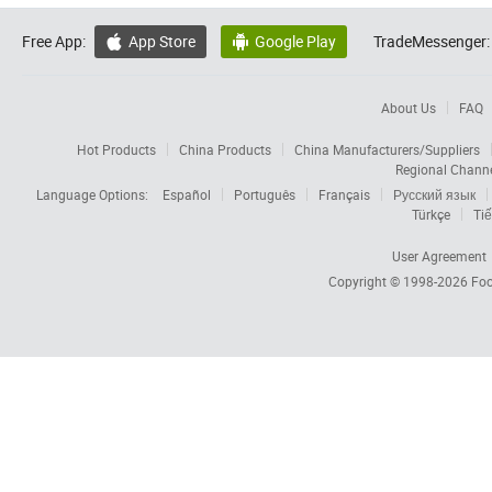
Free App:
App Store
Google Play
TradeMessenger:


About Us
FAQ
Hot Products
China Products
China Manufacturers/Suppliers
Regional Chann
Language Options:
Español
Português
Français
Русский язык
Türkçe
Tiế
User Agreement
Copyright © 1998-2026
Foc