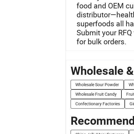
food and OEM cu
distributor—healt
superfoods all ha
Submit your RFQ t
for bulk orders.
Wholesale &
Wholesale Sour Powder
Wh
Wholesale Fruit Candy
Frui
Confectionary Factories
Gi
Recommend 