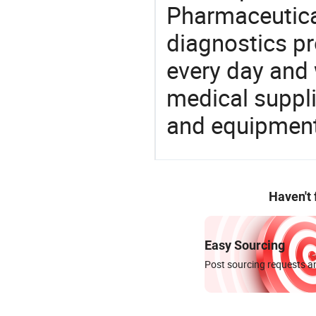
Pharmaceutica
diagnostics pr
every day and 
medical suppl
and equipment
Haven't
Easy Sourcing
Post sourcing requests an