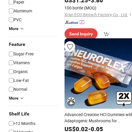
US$
1.25
-
3.80
Paper
100 bottle
(MOQ)
Aluminum
Xi'an ECO Biotech Factory Co., Ltd.
PVC
More
Send Inquiry
Feature
Sugar-Free
Vitamins
Organic
Low-Fat
Normal
More
Shelf Life
Advanced Creatine HCl Gummies wit
Adaptogenic Mushrooms for
>12 Months
Cognitive & Anti-Fatigue Support
US$
0.02
-
0.05