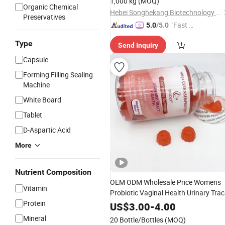
1,000 kg
(MOQ)
Adults
Organic Chemical
Gummy
Hebei Songhekang Biotechnology Co., Ltd
Preservatives
"Fast D
5.0
/5.0
elivery"
Type
Send Inquiry
Capsule
Forming Filling Sealing
Machine
White Board
Tablet
D-Aspartic Acid
More
Nutrient Composition
OEM ODM Wholesale Price Womens
Vitamin
Probiotic Vaginal Health Urinary Trac
Protein
Health Cranberry
Gummy
US$
3.00
-
4.00
Mineral
20 Bottle/Bottles
(MOQ)