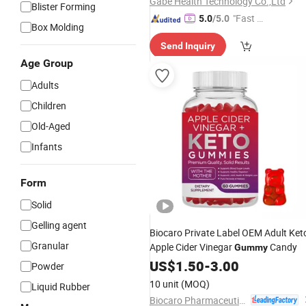
Gabe Health Technology Co.,Ltd
Blister Forming
"Fast Di
5.0
/5.0
Box Molding
spatch"
Send Inquiry
Age Group
Adults
Children
Old-Aged
Infants
Form
Solid
Gelling agent
Biocaro Private Label OEM Adult Ket
Granular
Apple Cider Vinegar
Candy
Gummy
US$
1.50
-
3.00
Powder
10 unit
(MOQ)
Liquid Rubber
Biocaro Pharmaceutical Co., Ltd.