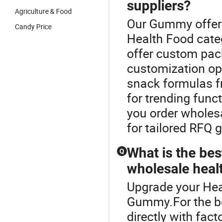
suppliers?
Agriculture & Food
Our Gummy offers 
Candy Price
Health Food cate
offer custom pac
customization opt
snack formulas f
for trending func
you order wholesa
for tailored RFQ 
What is the bes
Q
wholesale heal
Upgrade your Hea
Gummy.For the be
directly with fact