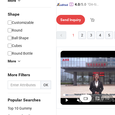
More
"On-tim
4.0
/5.0
e Delive
Shape
ry"
Send Inquiry
Customizable
Round
1
2
3
4
5
Ball Shape
Cubes
Round Bottle
More
More Filters
OK
OEM ODM
OEM/ODM
OEM/ODM
O
Private
Private
Sport
C
1
/
10
Popular Searches
Label Maca
Label
Supplement
V
US$1.60-1.95
US$2.20-32.00
US$1.88-3.00
Big Butt
Creatine
Sugar Free
Fr
Top 10 Gummy
Enhancement
Monohydrate
Creatine
O