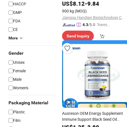
Supplements
US$
8.12
-
9.84
HACCP
900 kg
(MOQ)
GMP
Jiangsu Handian Biotechnology Co., Ltd.
FDA
"Aweso
4.3
/5.0
CE
me Cus
Send Inquiry
tomer S
More
ervice"
Gender
Unisex
Female
Male
Women's
Packaging Material
Plastic
Ausreson OEM Energy Supplement
Immune Support Black Seed Oil
Film
Extract Ashwagandha
Gummy