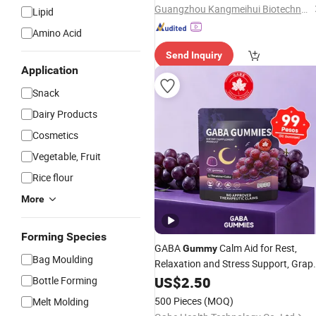
Guangzhou Kangmeihui Biotechnology Co., Ltd.
Lipid
Amino Acid
Send Inquiry
Application
Snack
Dairy Products
Cosmetics
Vegetable, Fruit
Rice flour
More
Forming Species
GABA
Calm Aid for Rest,
Gummy
Bag Moulding
Relaxation and Stress Support, Grap
Flavored
US$
2.50
Bottle Forming
500 Pieces
(MOQ)
Melt Molding