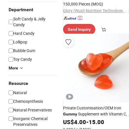
150,000 Pieces
(MOQ)
Department
Glory (Wuxi) Nutrition Technology Co., Ltd
Soft Candy & Jelly
Candy
Send Inquiry
Hard Candy
Lollipop
Bubble Gum
Toy Candy
More
Resource
Natural
Chemosynthesis
Private Customisation/OEM Iron
Natural Preservatives
Supplement with Vitamin C, 
Gummy
Inorganic Chemical
Vitamins B Complex Folate,
US$
4.00
-
15.00
Preservatives
Multivitamins for Women, Kids &