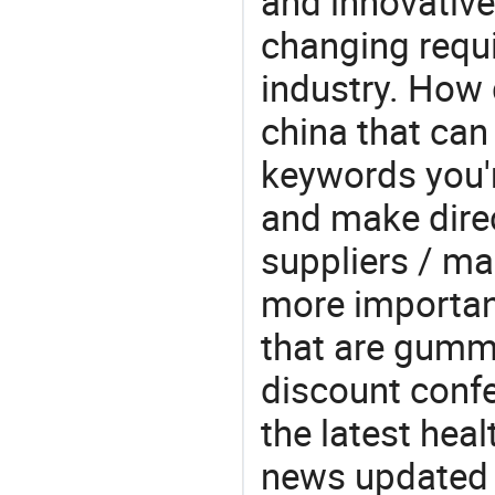
and innovative
changing requi
industry. How
china that ca
keywords you'
and make direc
suppliers / ma
more important
that are gumm
discount confe
the latest hea
news updated d