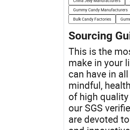
China Jelly Manufacturers
Gummy Candy Manufacturers
Bulk Candy Factories
Gumm
Sourcing Gu
This is the mo
make in your li
can have in all
mindful, healt
of high qualit
our SGS verifi
are devoted t