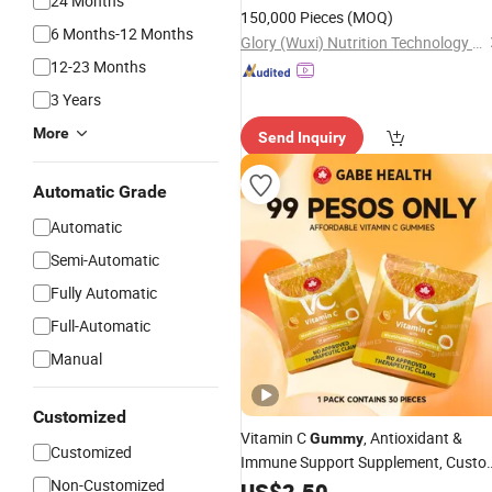
24 Months
150,000 Pieces
(MOQ)
6 Months-12 Months
Glory (Wuxi) Nutrition Technology Co., Ltd
12-23 Months
3 Years
More
Send Inquiry
Automatic Grade
Automatic
Semi-Automatic
Fully Automatic
Full-Automatic
Manual
Customized
Vitamin C
, Antioxidant &
Gummy
Customized
Immune Support Supplement, Custo
Non-Customized
Formula
US$
2.50