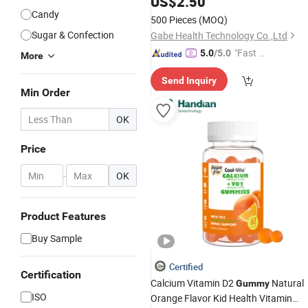
US$
2.50
Nutritional Support
Candy
500 Pieces
(MOQ)
Sugar & Confection
Gabe Health Technology Co.,Ltd
"Fast D
5.0
/5.0
More
elivery"
Send Inquiry
Min Order
OK
Price
-
OK
Product Features
Buy Sample
Certified
Certification
Calcium Vitamin D2
Natural
Gummy
ISO
Orange Flavor Kid Health Vitamin