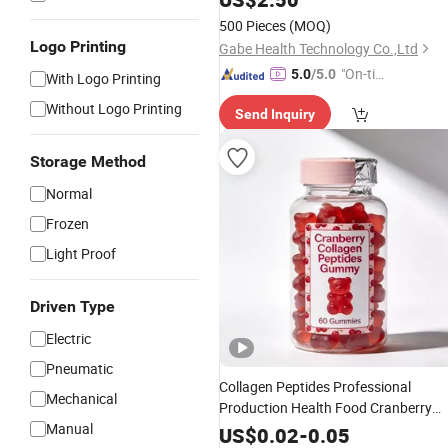
500 Pieces
(MOQ)
Logo Printing
Gabe Health Technology Co.,Ltd
"On-tim
5.0
/5.0
With Logo Printing
e Delive
Without Logo Printing
Send Inquiry
ry"
Storage Method
Normal
Frozen
Light Proof
Driven Type
Electric
Pneumatic
Collagen Peptides Professional
Mechanical
Production Health Food Cranberry
Manual
Beauty and Skin Care
Gummy
US$
0.02
-
0.05