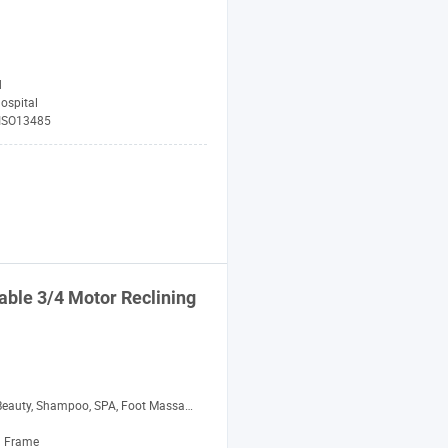
d
ospital
 ISO13485
table 3/4 Motor Reclining
auty, Shampoo, SPA, Foot Massage, Medical
 Frame