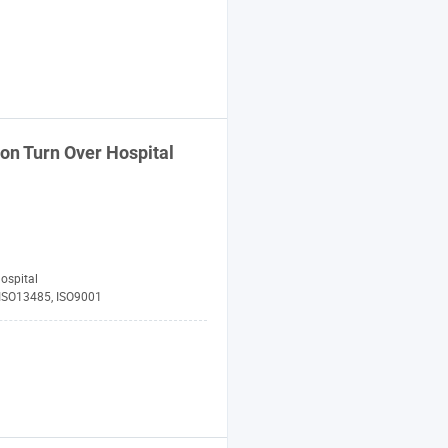
on Turn Over Hospital
ospital
 ISO13485, ISO9001