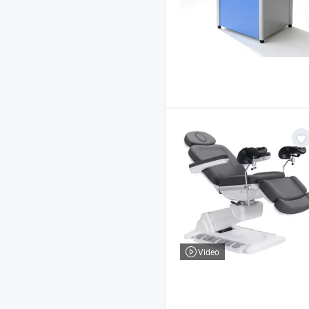
Video