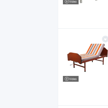
Video
Video