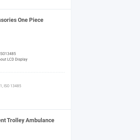
ssories One Piece
 ISO13485
hout LCD Display
1, ISO 13485
ent Trolley Ambulance