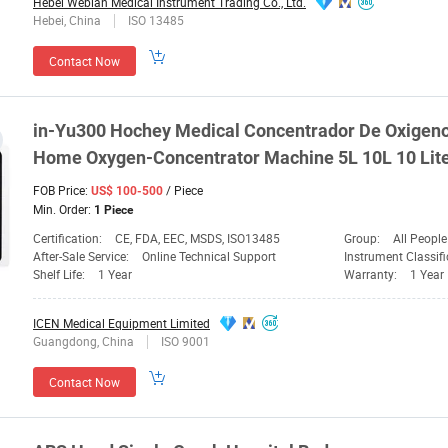
Hebei Webian Medical Instrument Trading Co., Ltd.
Hebei, China
ISO 13485
Contact Now
in-Yu300
Hochey
Medical
Concentrador De Oxigeno
Home Oxygen-Concentrator Machine 5L 10L 10 Lite
FOB Price:
/ Piece
US$ 100-500
Min. Order:
1 Piece
Certification:
CE, FDA, EEC, MSDS, ISO13485
Group:
All People
After-Sale Service:
Online Technical Support
Instrument Classifi
Shelf Life:
1 Year
Warranty:
1 Year
ICEN Medical Equipment Limited
Guangdong, China
ISO 9001
Contact Now