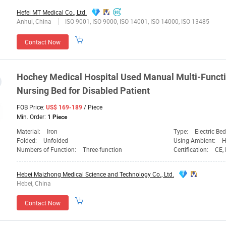
Hefei MT Medical Co., Ltd.
Anhui, China
ISO 9001, ISO 9000, ISO 14001, ISO 14000, ISO 13485
Contact Now
Hochey
Medical
Hospital Used Manual Multi-Functi
Nursing Bed for Disabled Patient
FOB Price:
/ Piece
US$ 169-189
Min. Order:
1 Piece
Material:
Iron
Type:
Electric Bed
Folded:
Unfolded
Using Ambient:
H
Numbers of Function:
Three-function
Certification:
CE,
Hebei Maizhong Medical Science and Technology Co., Ltd.
Hebei, China
Contact Now