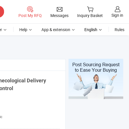
Sign in
Post My RFQ
Messages
Inquiry Basket
r
Help
App & extension
English
Rules
necological Delivery
ontrol
ic