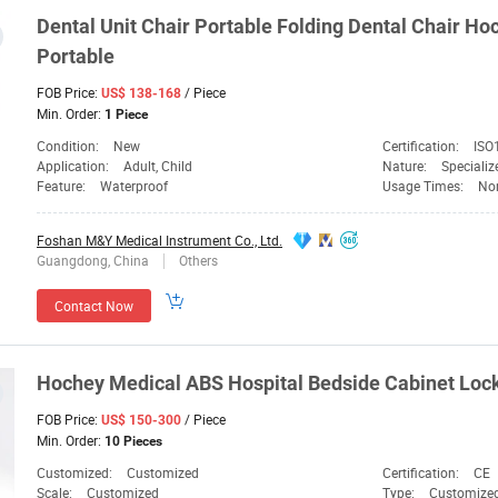
Dental Unit Chair Portable Folding Dental Chair
Ho
Portable
FOB Price:
/ Piece
US$ 138-168
Min. Order:
1 Piece
Condition:
New
Certification:
ISO
Application:
Adult, Child
Nature:
Speciali
Feature:
Waterproof
Usage Times:
No
Foshan M&Y Medical Instrument Co., Ltd.
Guangdong, China
Others
Contact Now
Hochey
Medical
ABS Hospital Bedside Cabinet Loc
FOB Price:
/ Piece
US$ 150-300
Min. Order:
10 Pieces
Customized:
Customized
Certification:
CE
Scale:
Customized
Type:
Customize