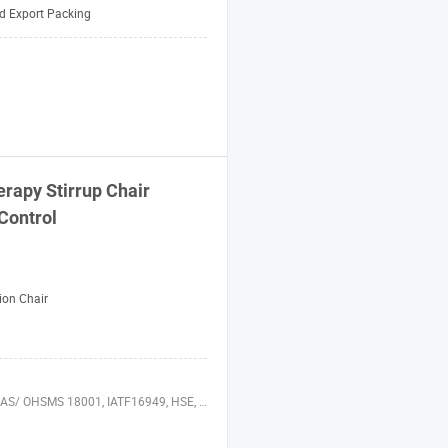
d Export Packing
rapy Stirrup Chair
Control
ion Chair
49, HSE, ISO 14064, QC 080000, GMP, BSCI, ISO 13485