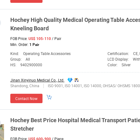
Hochey
High Quality
Medical
Operating Table Acce
Kneeling Board
FOB Price:
/ Pair
US$ 105-110
Min. Order:
1 Pair
Kind:
Operating Table Accessories
Certification:
CE,
Group:
All
LCD Display:
Wit
HS:
9402900000
Color:
Silver
Jinan Xinyinuo Medical Co., Ltd.
Shandong, China
ISO 9001, ISO 14001, ISO 14000, OHSAS/ OHSMS 1800
Contact Now
Hochey
Best Price Hospital
Medical
Transport Pati
Stretcher
FOB Price:
/ Piece
US$ 600-900