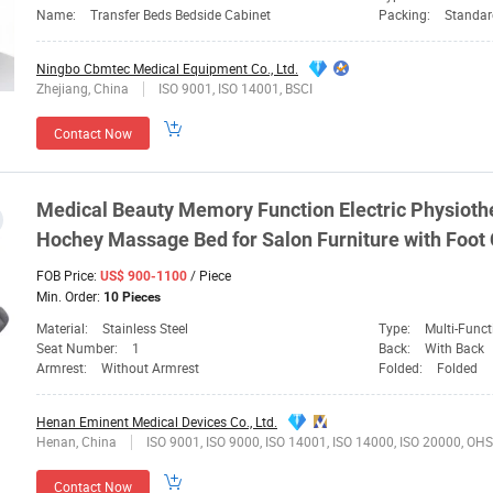
Name:
Transfer Beds Bedside Cabinet
Packing:
Standar
Ningbo Cbmtec Medical Equipment Co., Ltd.
Zhejiang, China
ISO 9001, ISO 14001, BSCI
Contact Now
Medical
Beauty Memory Function Electric Physiothe
Hochey
Massage Bed for Salon Furniture with Foot 
FOB Price:
/ Piece
US$ 900-1100
Min. Order:
10 Pieces
Material:
Stainless Steel
Type:
Multi-Funct
Seat Number:
1
Back:
With Back
Armrest:
Without Armrest
Folded:
Folded
Henan Eminent Medical Devices Co., Ltd.
Henan, China
ISO 9001, ISO 9000, ISO 14001, ISO 14000, ISO 20000, OHSAS/ OHSMS 18001, IATF169
Contact Now