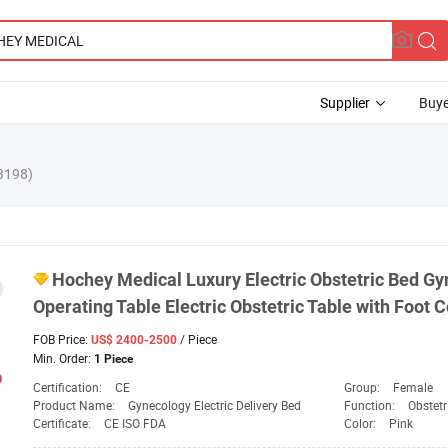
Supplier
Buye
3198)
Hochey
Medical
Luxury Electric Obstetric Bed Gy
Operating Table Electric Obstetric Table with Foot C
FOB Price:
/ Piece
US$ 2400-2500
Min. Order:
1 Piece
Certification:
CE
Group:
Female
Product Name:
Gynecology Electric Delivery Bed
Function:
Obstetr
Certificate:
CE ISO FDA
Color:
Pink