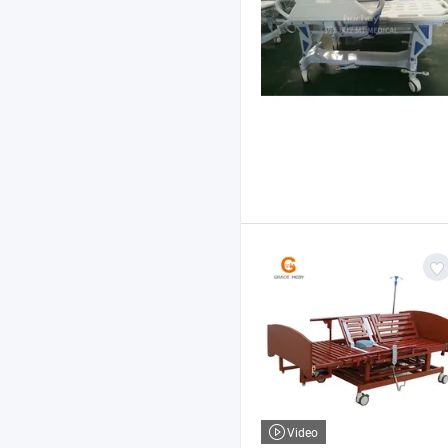
Video