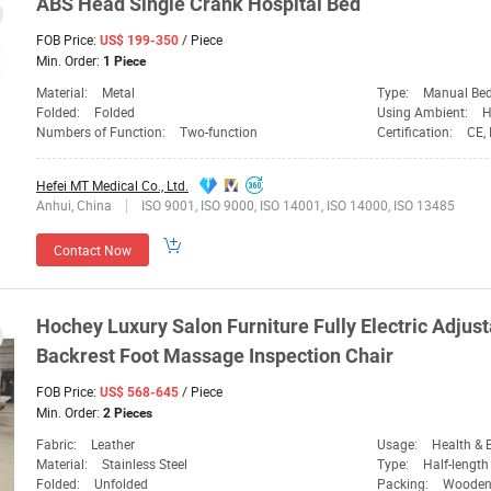
ABS Head Single Crank Hospital Bed
FOB Price:
/ Piece
US$ 199-350
Min. Order:
1 Piece
Material:
Metal
Type:
Manual Be
Folded:
Folded
Using Ambient:
H
Numbers of Function:
Two-function
Certification:
CE,
Hefei MT Medical Co., Ltd.
Anhui, China
ISO 9001, ISO 9000, ISO 14001, ISO 14000, ISO 13485
Contact Now
Hochey
Luxury Salon Furniture Fully Electric Adjus
Backrest Foot Massage Inspection Chair
FOB Price:
/ Piece
US$ 568-645
Min. Order:
2 Pieces
Fabric:
Leather
Usage:
Health & Be
Material:
Stainless Steel
Type:
Half-length
Folded:
Unfolded
Packing:
Wooden