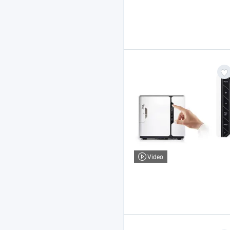
Video