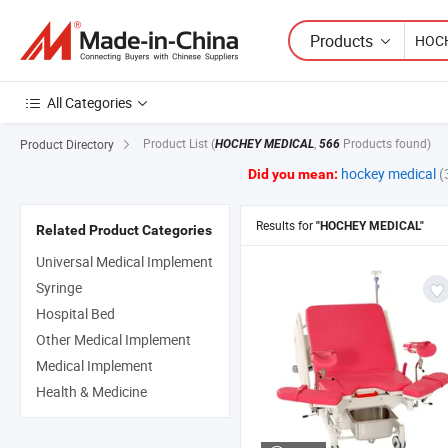
Products
All Categories
Product List
(
,
Products found)
Product Directory
HOCHEY MEDICAL
566
hockey medical
(
Did you mean:
Results for
"HOCHEY MEDICAL"
Related Product Categories
Universal Medical Implement
Syringe
Hospital Bed
Other Medical Implement
Medical Implement
Health & Medicine