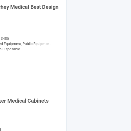
chey
Medical
Best Design
13485
zed Equipment, Public Equipment
n-Disposable
ker
Medical
Cabinets
d