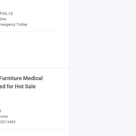
 FDA, CE
One
mergency Trolley
 Furniture
Medical
ed for Hot Sale
d
Home
 ISO13485