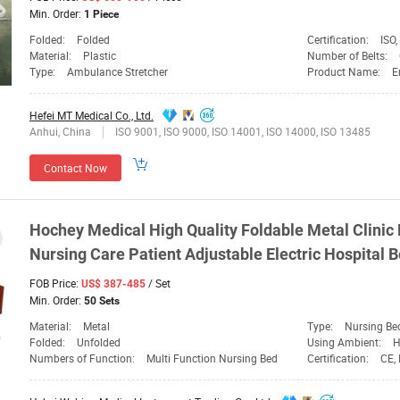
Min. Order:
1 Piece
Folded:
Folded
Certification:
ISO,
Material:
Plastic
Number of Belts:
Type:
Ambulance Stretcher
Product Name:
E
Hefei MT Medical Co., Ltd.
Anhui, China
ISO 9001, ISO 9000, ISO 14001, ISO 14000, ISO 13485
Contact Now
Hochey
Medical
High Quality Foldable Metal Clinic
Nursing Care Patient Adjustable Electric Hospital B
FOB Price:
/ Set
US$ 387-485
Min. Order:
50 Sets
Material:
Metal
Type:
Nursing Be
Folded:
Unfolded
Using Ambient:
Numbers of Function:
Multi Function Nursing Bed
Certification:
CE,