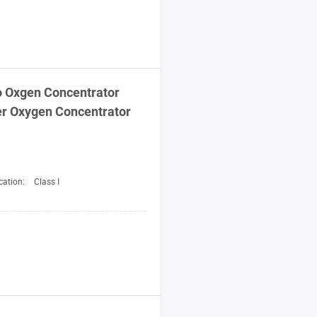
 Oxgen Concentrator
r Oxygen Concentrator
cation:
Class I