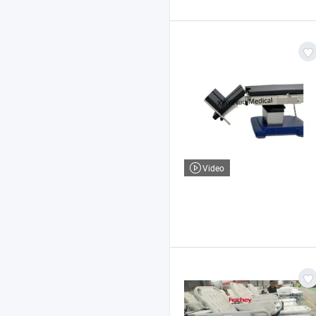
Video