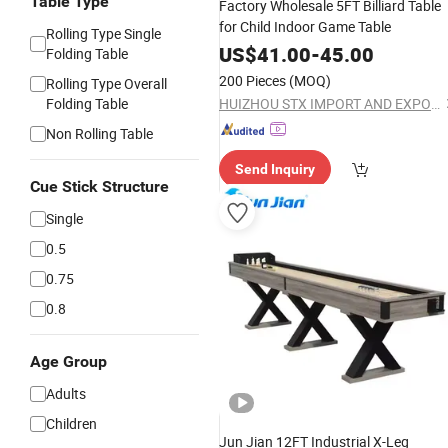
Table Type
Factory Wholesale 5FT Billiard Table
for Child Indoor Game Table
Rolling Type Single
US$
41.00
-
45.00
Folding Table
200 Pieces
(MOQ)
Rolling Type Overall
Folding Table
HUIZHOU STX IMPORT AND EXPORT CO., LTD.
Non Rolling Table
Send Inquiry
Cue Stick Structure
Single
0.5
0.75
0.8
Age Group
Adults
Children
Jun Jian 12FT Industrial X-Leg