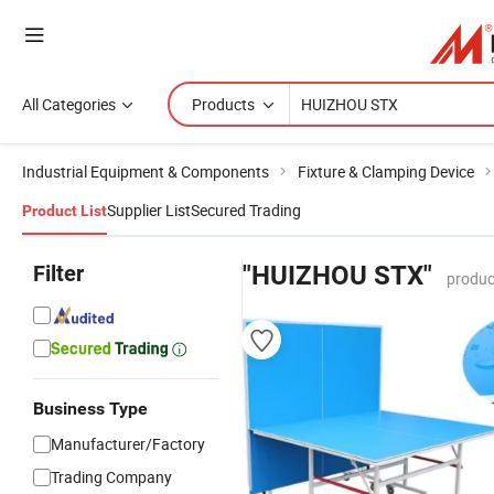
All Categories
Products
Industrial Equipment & Components
Fixture & Clamping Device
Supplier List
Secured Trading
Product List
Filter
"HUIZHOU STX"
produc
Business Type
Manufacturer/Factory
Trading Company