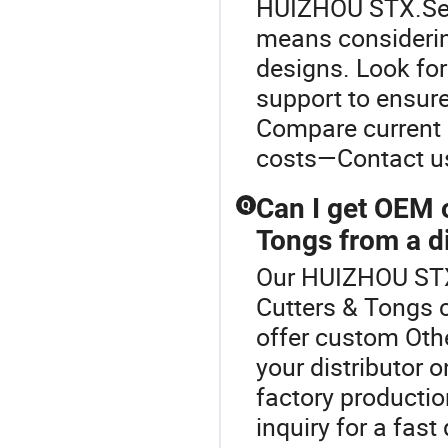
HUIZHOU STX.Sele
means consideri
designs. Look for
support to ensure
Compare current 
costs—Contact us
Can I get OEM 
Q
Tongs from a di
Our HUIZHOU STX 
Cutters & Tongs 
offer custom Othe
your distributor 
factory productio
inquiry for a fas