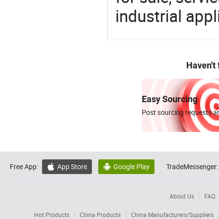
industrial appl
Haven't
Easy Sourcing
Post sourcing requests an
Free App:
App Store
Google Play
TradeMessenger:


About Us
FAQ
Hot Products
China Products
China Manufacturers/Suppliers