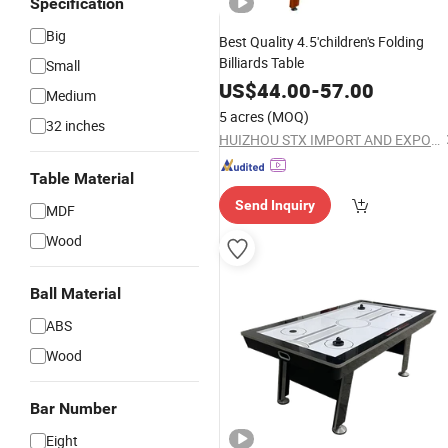
Specification
Big
Best Quality 4.5'children's Folding
Billiards Table
Small
US$
44.00
-
57.00
Medium
5 acres
(MOQ)
32 inches
HUIZHOU STX IMPORT AND EXPORT CO., LTD.
Table Material
Send Inquiry
MDF
Wood
Ball Material
ABS
Wood
Bar Number
Eight