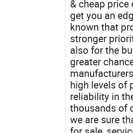
& cheap price
get you an edg
known that pro
stronger prior
also for the bu
greater chance
manufacturers 
high levels of
reliability in t
thousands of q
we are sure th
for sale, servi