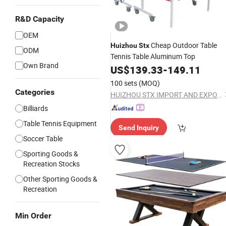
R&D Capacity
OEM
Cheap Outdoor Table
Huizhou
Stx
ODM
Tennis Table Aluminum Top
Own Brand
US$
139.33
-
149.11
100 sets
(MOQ)
Categories
HUIZHOU STX IMPORT AND EXPORT CO., LTD.
Billiards
Table Tennis Equipment
Send Inquiry
Soccer Table
Sporting Goods &
Recreation Stocks
Other Sporting Goods &
Recreation
Min Order