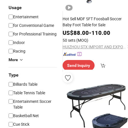
Usage
Entertainment
Hot Sell MDF 5FT Foosball Soccer
Baby Foot Table for Sale
for Conventional Game
US$
88.00
-
110.00
for Professional Training
50 sets
(MOQ)
Indoor
HUIZHOU STX IMPORT AND EXPORT CO., LTD.
Racing
More
Send Inquiry
Type
Billiards Table
Table Tennis Table
Entertainment Soccer
Table
Basketball Net
Cue Stick