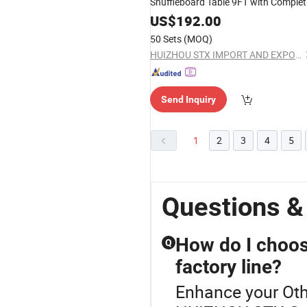
Shuffleboard Table 9FT with Complet
Bowling Set Easy Assembly Fast
US$
192.00
Shipping OEM ODM Available
50 Sets
(MOQ)
HUIZHOU STX IMPORT AND EXPORT CO., LTD.
Send Inquiry
1
2
3
4
5
Questions 
How do I choos
Q
factory line?
Enhance your Oth