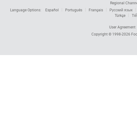
Regional Chann
Language Options:
Español
Português
Français
Русский язык
Türkçe
Tiế
User Agreement
Copyright © 1998-2026
Foc