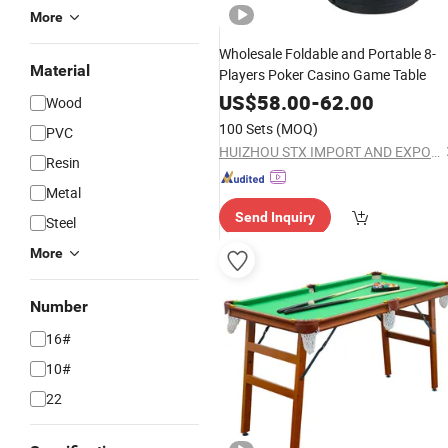
More
Wholesale Foldable and Portable 8-
Material
Players Poker Casino Game Table
US$
58.00
-
62.00
Wood
100 Sets
(MOQ)
PVC
HUIZHOU STX IMPORT AND EXPORT CO., LTD.
Resin
Metal
Send Inquiry
Steel
More
Number
16#
10#
22