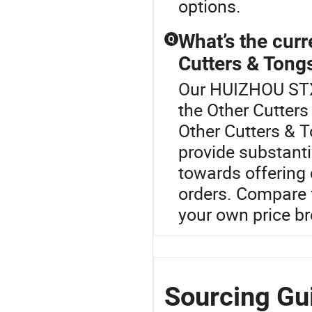
options.
What’s the curr
Q
Cutters & Tong
Our HUIZHOU STX 
the Other Cutters
Other Cutters & 
provide substanti
towards offering 
orders. Compare 
your own price 
Sourcing Gu