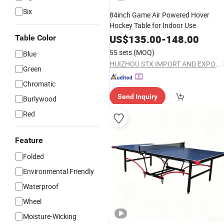
Six
84inch Game Air Powered Hover
Hockey Table for Indoor Use
US$
135.00
-
148.00
Table Color
55 sets
(MOQ)
Blue
HUIZHOU STX IMPORT AND EXPORT CO., LTD.
Green
Chromatic
Send Inquiry
Burlywood
Red
Feature
Folded
Environmental Friendly
Waterproof
Wheel
Moisture-Wicking