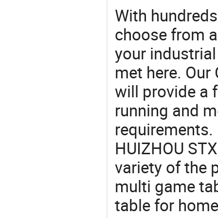
With hundreds
choose from a
your industria
met here. Our 
will provide a 
running and m
requirements. 
HUIZHOU STX, 
variety of the
multi game tab
table for home