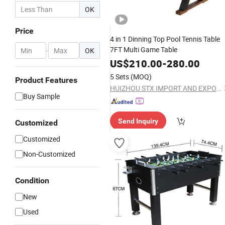
OK
Price
4 in 1 Dinning Top Pool Tennis Table
7FT Multi Game Table
-
OK
US$
210.00
-
280.00
5 Sets
(MOQ)
Product Features
HUIZHOU STX IMPORT AND EXPORT CO., LTD.
Buy Sample
Send Inquiry
Customized
Customized
Non-Customized
Condition
New
Used