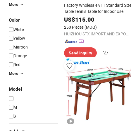
More
Factory Wholesale 9FT Standard Siz
Table Tennis Table for Indoor Use
US$
115.00
Color
250 Pieces
(MOQ)
White
HUIZHOU STX IMPORT AND EXPORT CO., LTD.
Yellow
Maroon
Send Inquiry
Orange
Red
More
Model
L
M
S