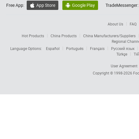
Free App:
App Store
Google Play
TradeMessenger:


About Us
FAQ
Hot Products
China Products
China Manufacturers/Suppliers
Regional Chann
Language Options:
Español
Português
Français
Русский язык
Türkçe
Tiế
User Agreement
Copyright © 1998-2026
Foc