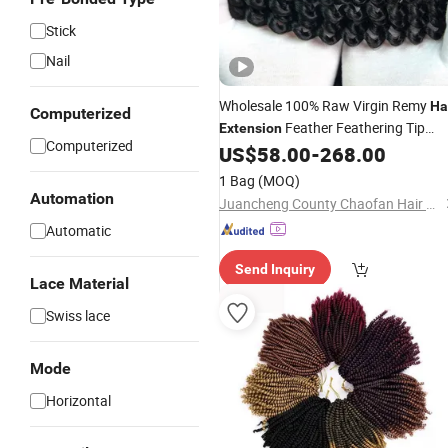
Stick
Nail
Wholesale 100% Raw Virgin Remy
Ha
Computerized
Feather Feathering Tip
Extension
Computerized
Crochet
Natural Human
US$
58.00
-
268.00
Braiding
Hai
Bundle for Women
1 Bag
(MOQ)
Automation
Juancheng County Chaofan Hair Products Co., Ltd.
Automatic
Send Inquiry
Lace Material
Swiss lace
Mode
Horizontal