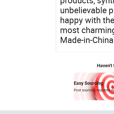
products, synt
unbelievable p
happy with the
most charming
Made-in-China
Haven't
Easy Sourcing
Post sourcing requests an