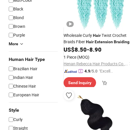
Muti-Color
Black
Blond
Brown
Purple
Wholesale Curly
Twist Crochet
Hair
Braids Fiber
Hair
Extension
Braiding
More
Synthetic
US$
8.50
-
8.90
Hair
1 Piece
(MOQ)
Human Hair Type
Henan Rebecca Hair Products Co.,Ltd
Brazilian Hair
"Excelle
4.9
/5.0
Indian Hair
nt Job"
Send Inquiry
Chinese Hair
European Hair
Style
Curly
Straight