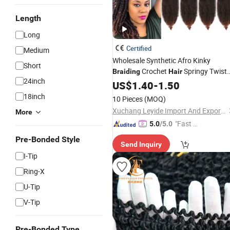
Length
Long
Certified
Medium
Wholesale Synthetic Afro Kinky
Short
Crochet
Springy Twist
Braiding
Hair
24inch
Marley Twist Kinky Bulk
US$
1.40
-
1.50
Hair
for Woman
Extension
18inch
10 Pieces
(MOQ)
Xuchang Leyide Import And Export Trading Co., Ltd.
More
"Fast D
5.0
/5.0
elivery"
Pre-Bonded Style
Send Inquiry
I-Tip
Ring-X
U-Tip
V-Tip
Pre-Bonded Type