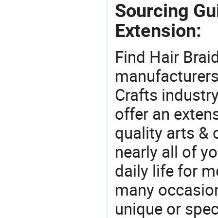
Sourcing Gui
Extension:
Find Hair Brai
manufacturers 
Crafts industr
offer an extens
quality arts &
nearly all of 
daily life for 
many occasions
unique or speci