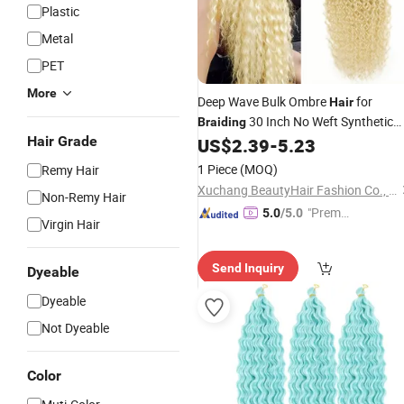
Plastic
Metal
PET
More
Deep Wave Bulk Ombre
for
Hair
30 Inch No Weft Synthetic
Braiding
Hair Grade
Curly
US$
2.39
-
5.23
Braiding
Hair
Extension
1 Piece
(MOQ)
Remy Hair
Xuchang BeautyHair Fashion Co., Ltd.
Non-Remy Hair
"Premiu
5.0
/5.0
Virgin Hair
m Supp
lier"
Send Inquiry
Dyeable
Dyeable
Not Dyeable
Color