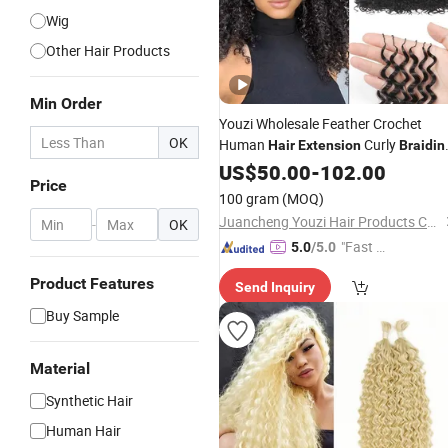
Wig
Other Hair Products
Min Order
Youzi Wholesale Feather Crochet
OK
Human
Curly
Hair
Extension
Braidin
Crochet
US$
50.00
Hair
Extension
-
102.00
Price
100 gram
(MOQ)
Juancheng Youzi Hair Products Co., LTD
-
OK
"Fast Di
5.0
/5.0
spatch"
Product Features
Send Inquiry
Buy Sample
Material
Synthetic Hair
Human Hair