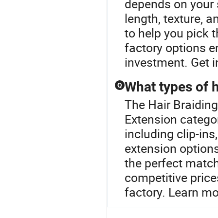
depends on your s
length, texture, 
to help you pick t
factory options e
investment. Get i
What types of h
Q
The Hair Braiding
Extension categor
including clip-ins
extension options
the perfect matc
competitive price
factory. Learn mo