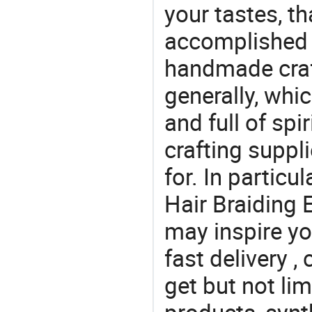
your tastes, t
accomplished c
handmade craf
generally, which
and full of spi
crafting suppl
for. In particu
Hair Braiding 
may inspire yo
fast delivery 
get but not lim