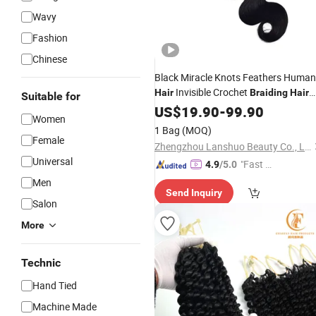
Wavy
Fashion
Chinese
Black Miracle Knots Feathers Human
Invisible Crochet
Hair
Braiding
Hair
Suitable for
for Women
Extension
US$
19.90
-
99.90
Women
1 Bag
(MOQ)
Female
Zhengzhou Lanshuo Beauty Co., Ltd.
Universal
"Fast D
4.9
/5.0
elivery"
Men
Send Inquiry
Salon
More
Technic
Hand Tied
Machine Made