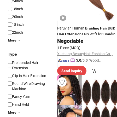
24inch
18inch
20inch
18 inch
Peruvian Human
Bulk
Braiding
Hair
22inch
No Weft for
Hair
Extensions
Braidin
3 Bundles No Weft No Attachment
Negotiable
More
Straight Bulk
Hair
1 Piece
(MOQ)
Xuchang BeautyHair Fashion Co., Ltd.
Type
"Good
5.0
/5.0
Pre-bonded Hair
Quality"
Extension
Send Inquiry
Clip-in Hair Extension
Round Wire Drawing
Machine
Fancy Yarn
Hand Held
More