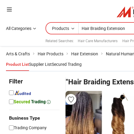
All Categories
Products
Related Searches:
Hair Care Manufacturers
Hair P
Arts & Crafts
Hair Products
Hair Extension
Natural Human
Supplier List
Secured Trading
Product List
Filter
"Hair Braiding Extens
Business Type
Trading Company