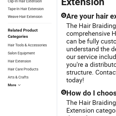
Extension
Clip-In Hair Extension
Tape-In Hair Extension
Are your hair 
Q
Weave Hair Extension
The Hair Braiding
Related Product
comprehensive Ha
Categories
can be fully cust
Hair Tools & Accessories
understand the d
Salon Equipment
our service includ
Hair Extension
you're a distribut
Hair Care Products
structure. Conta
Arts & Crafts
today!
More
How do I choose
Q
The Hair Braiding
Extension categor