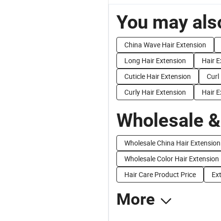
You may also
China Wave Hair Extension
Long Hair Extension
Hair E
Cuticle Hair Extension
Curl
Curly Hair Extension
Hair 
Wholesale &
Wholesale China Hair Extension
Wholesale Color Hair Extension
Hair Care Product Price
Ext
More