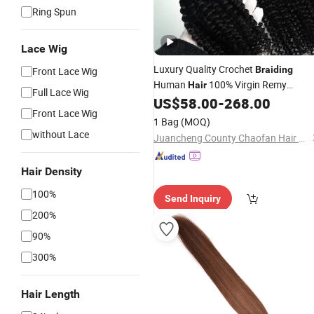
Ring Spun
Lace Wig
Luxury Quality Crochet
Braiding
Front Lace Wig
Human
100% Virgin Remy
Hair
Full Lace Wig
Brazilian Human
US$
58.00
-
268.00
Hair
Extensions
Front Lace Wig
Feather Tip
High Light Color
Hair
1 Bag
(MOQ)
without Lace
Juancheng County Chaofan Hair Products Co., Ltd.
Hair Density
100%
Send Inquiry
200%
90%
300%
Hair Length