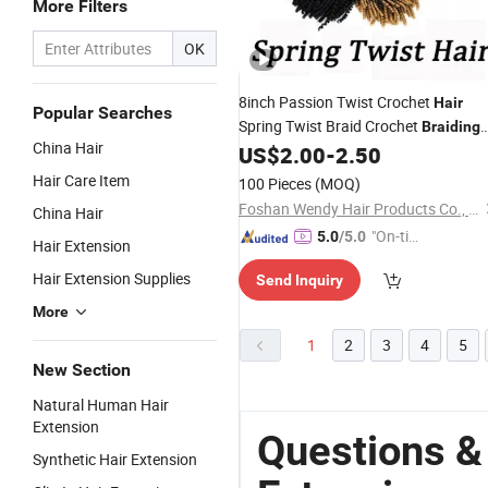
More Filters
OK
8inch Passion Twist Crochet
Hair
Popular Searches
Spring Twist Braid Crochet
Braiding
China Hair
Passion Twist Synthetic
US$
2.00
-
2.50
Hair
Extension
Hair Care Item
100 Pieces
(MOQ)
Foshan Wendy Hair Products Co., Ltd.
China Hair
"On-tim
5.0
/5.0
Hair Extension
e Delive
Hair Extension Supplies
Send Inquiry
ry"
More
1
2
3
4
5
New Section
Natural Human Hair
Extension
Questions &
Synthetic Hair Extension