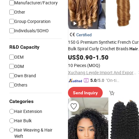
Manufacturer/Factory
Other
Group Corporation
Individuals/SOHO
Certified
150 G Premium Synthetic French Cur
R&D Capacity
Bulk Spiral Curly Crochet Braids
Hair
Loose Wave Curl
US$
0.90
-
1.50
Braiding
Hair
OEM
Extensions
10 Pieces
(MOQ)
ODM
Xuchang Leyide Import And Export Trading Co., Ltd.
Own Brand
"On-tim
5.0
/5.0
Others
e Delive
Send Inquiry
ry"
Categories
Hair Extension
Hair Bulk
Hair Weaving & Hair
Weft