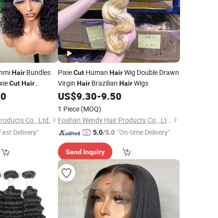
unmi
Bundles
Pixie
Human
Wig Double Drawn
Hair
Cut
Hair
xie
Virgin
Brazilian
Wigs
Cut
Hair
Hair
Hair
atural Black Color
60
US$
9.30
-
9.50
1 Piece
(MOQ)
roducts Co., Ltd.
Foshan Wendy Hair Products Co., Ltd.
Fast Delivery"
"On-time Delivery"
5.0
/5.0
Send Inquiry