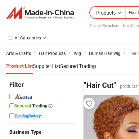
Products
Related Searches:
Hair Car
All Categories
Arts & Crafts
Hair Products
Wig
Human Hair Wig
Hair 
Supplier List
Secured Trading
Product List
Filter
"Hair Cut"
products 
Business Type