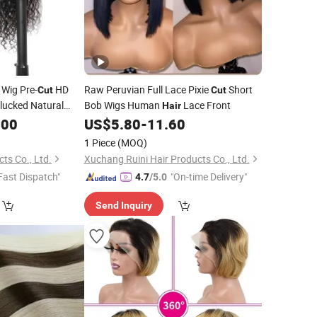
 Wig Pre-
HD
Raw Peruvian Full Lace Pixie
Short
Cut
Cut
lucked Natural
Bob Wigs Human
Lace Front
Hair
y Human
Wigs
.00
Hair
US$
5.80
-
11.60
1 Piece
(MOQ)
ts Co., Ltd.
Xuchang Ruini Hair Products Co., Ltd.
Fast Dispatch"
"On-time Delivery"
4.7
/5.0
Send Inquiry