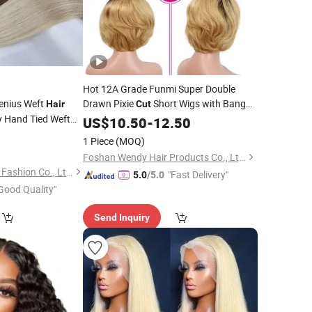
Hot 12A Grade Funmi Super Double
enius Weft
Drawn Pixie
Short Wigs with Bang
Hair
Cut
y Hand Tied Weft
Human
US$
10.50
Hair
-
12.50
r
1 Piece
(MOQ)
Foshan Wendy Hair Products Co., Ltd.
Xuchang BeautyHair Fashion Co., Ltd.
"Fast Delivery"
5.0
/5.0
Good Quality"
Send Inquiry