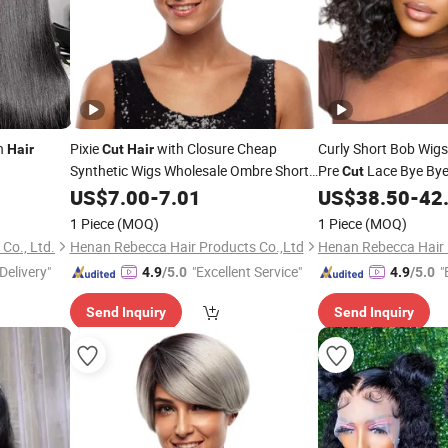
n
Pixie
with Closure Cheap
Curly Short Bob Wi
Hair
Cut
Hair
Synthetic Wigs Wholesale Ombre Short
Pre
Lace Bye Bye
Cut
Bob Finger Short Synthetic Wigs
Wigs Pre Plucked Bl
US$
7.00
-
7.01
US$
38.50
-
42
to Go Human
Bo
Hair
1 Piece
(MOQ)
1 Piece
(MOQ)
Co., Ltd.
Henan Rebecca Hair Products Co.,Ltd
Henan Rebecca Hair 
Delivery"
"Excellent Service"
"
4.9
/5.0
4.9
/5.0
Send Inquiry
Send Inquiry