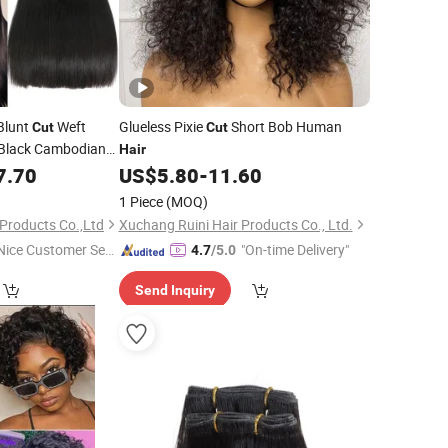
Blunt
Weft
Glueless Pixie
Short Bob Human
Cut
Cut
 Black Cambodian
Hair
tension Vendor 8
7.70
US$
5.80
-
11.60
s
Hair
1 Piece
(MOQ)
Products Co.,Ltd
Xuchang Ruini Hair Products Co., Ltd.
Nice Customer Ser
"On-time Delivery"
4.7
/5.0
ice"
Send Inquiry