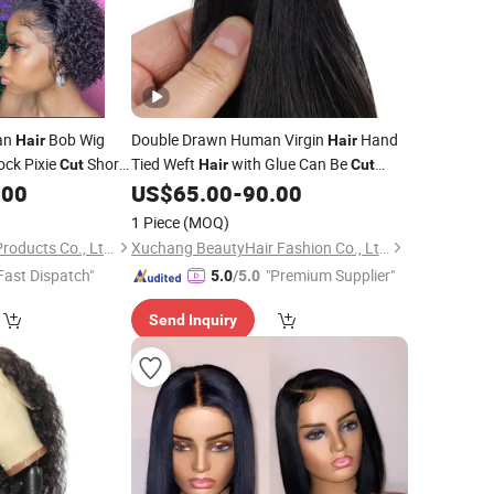
an
Bob Wig
Double Drawn Human Virgin
Hand
Hair
Hair
tock Pixie
Short
Tied Weft
with Glue Can Be
Cut
Hair
Cut
Easily
.00
US$
65.00
-
90.00
1 Piece
(MOQ)
Foshan Wendy Hair Products Co., Ltd.
Xuchang BeautyHair Fashion Co., Ltd.
Fast Dispatch"
"Premium Supplier"
5.0
/5.0
Send Inquiry