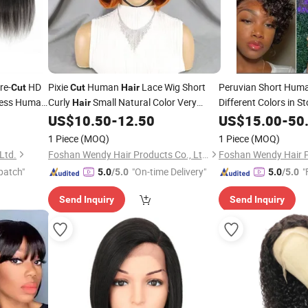
re-
HD
Pixie
Human
Lace Wig Short
Peruvian Short Hum
Cut
Cut
Hair
less Human
Curly
Small Natural Color Very
Different Colors in S
Hair
rent
Fashionable
Wig
US$
10.50
-
12.50
US$
15.00
-
50
Hair
1 Piece
(MOQ)
1 Piece
(MOQ)
Ltd.
Foshan Wendy Hair Products Co., Ltd.
patch"
"On-time Delivery"
"
5.0
/5.0
5.0
/5.0
Send Inquiry
Send Inquiry