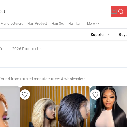
e Manufacturers
Hair Product
Hair Set
Hair Item
More
Supplier
Buye
Cut
2026 Product List
found from trusted manufacturers & wholesalers