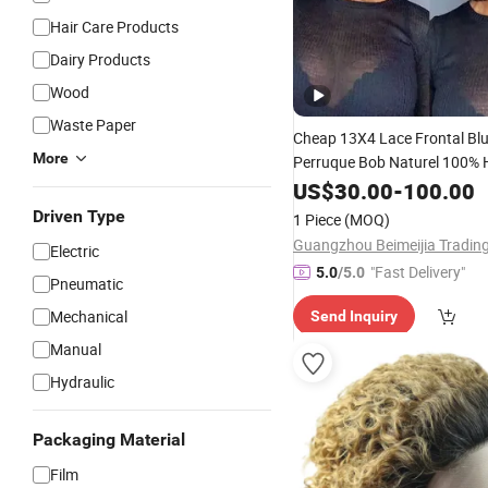
Hair Care Products
Dairy Products
Wood
Waste Paper
Cheap 13X4 Lace Frontal Bl
More
Perruque Bob Naturel 100%
Weaves and Wigs Bob Raw Br
US$
30.00
-
100.00
Bob
Wig for Woman
Hair
Driven Type
1 Piece
(MOQ)
Electric
"Fast Delivery"
5.0
/5.0
Pneumatic
Mechanical
Send Inquiry
Manual
Hydraulic
Packaging Material
Film