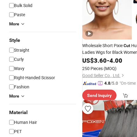
Bulk Solid
Paste
More
Style
Wholesale Short Pixie
Hu
Cut
Straight
Ladies Wigs for Black Wome
Curly
US$
3.60
-
4.00
Wavy
250 Pieces
(MOQ)
Good Seller Co., Ltd.
Right-Handed Scissor
"On-time 
4.8
/5.0
Fashion
Send Inquiry
More
Material
Human Hair
PET