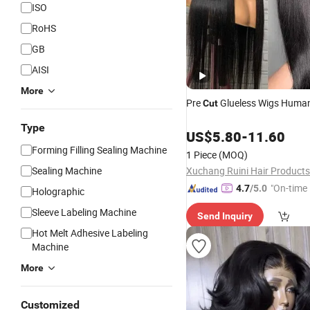
ISO
RoHS
GB
AISI
More
Pre
Glueless Wigs Huma
Cut
Type
US$
5.80
-
11.60
Forming Filling Sealing Machine
1 Piece
(MOQ)
Sealing Machine
Xuchang Ruini Hair Products 
"On-time 
4.7
/5.0
Holographic
Sleeve Labeling Machine
Send Inquiry
Hot Melt Adhesive Labeling
Machine
More
Customized