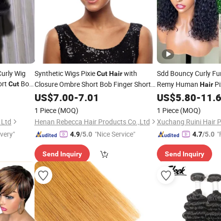
urly Wig
Synthetic Wigs Pixie
with
Sdd Bouncy Curly F
Cut
Hair
ort
Bob
Closure Ombre Short Bob Finger Short
Remy Human
Pi
Cut
Hair
n
Synthetic Wigs
Brazilian 3 Bundles N
Hair
US$
7.00
-
7.01
US$
5.80
-
11.
May Queen 8-22inch
1 Piece
(MOQ)
1 Piece
(MOQ)
 Ltd
Henan Rebecca Hair Products Co.,Ltd
Xuchang Ruini Hair P
ivery"
"Nice Service"
"
4.9
/5.0
4.7
/5.0
Send Inquiry
Send Inquiry