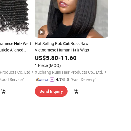
tnamese
Weft
Hot Selling Bob
Boss Raw
Hair
Cut
uticle Aligned
Vietnamese Human
Wigs
Hair
m 100% Real
0
Hair
US$
5.80
-
11.60
1 Piece
(MOQ)
Products Co.,Ltd
Xuchang Ruini Hair Products Co., Ltd.
Good Service"
"Fast Delivery"
4.7
/5.0
Send Inquiry