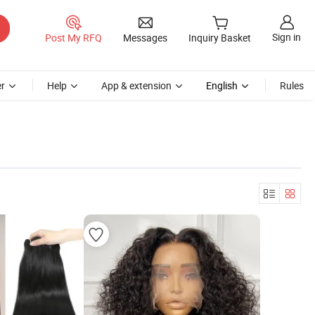
Sign in
Post My RFQ
Messages
Inquiry Basket
r
Help
App & extension
English
Rules