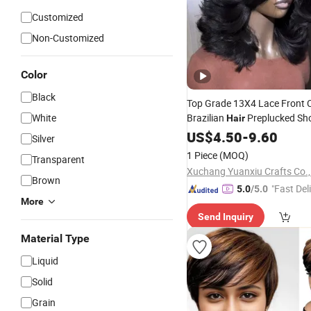
Customized
Non-Customized
Color
Black
Top Grade 13X4 Lace Front C
White
Brazilian
Preplucked Sh
Hair
Wig Raw Unprocessed India
US$
4.50
-
9.60
Silver
Vendors
1 Piece
(MOQ)
Transparent
Xuchang Yuanxiu Crafts Co.,
Brown
"Fast Del
5.0
/5.0
More
Send Inquiry
Material Type
Liquid
Solid
Grain