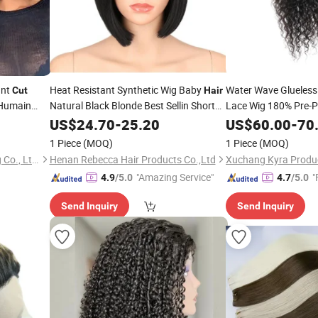
unt
Heat Resistant Synthetic Wig Baby
Water Wave Glueless
Cut
Hair
 Humain
Natural Black Blonde Best Sellin Short
Lace Wig 180% Pre-P
azilian
Straight Pixie
Short Wigsg
Wave Glueless Curl
US$
24.70
Cut
-
25.20
US$
60.00
-
70
for Women
1 Piece
(MOQ)
1 Piece
(MOQ)
Guangzhou Beimeijia Trading Co., Ltd.
Henan Rebecca Hair Products Co.,Ltd
Xuchang Kyra Produc
"Amazing Service"
"
4.9
/5.0
4.7
/5.0
Send Inquiry
Send Inquiry