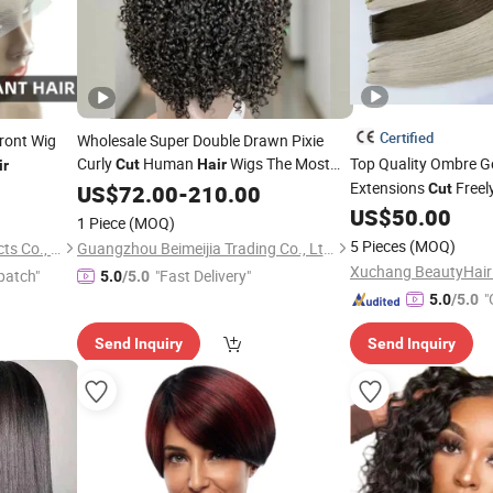
Certified
ront Wig
Wholesale Super Double Drawn Pixie
Curly
Human
Wigs The Most
Top Quality Ombre G
Cut
Hair
ir
Fullest Lace Front Human
Wigs
Extensions
Freel
US$
72.00
-
210.00
Hair
Cut
Pixie Curls Wig
Double Drawn Vendo
US$
50.00
1 Piece
(MOQ)
5 Pieces
(MOQ)
Changge Elegant Hair Products Co., Ltd.
Guangzhou Beimeijia Trading Co., Ltd.
patch"
"Fast Delivery"
5.0
/5.0
"
5.0
/5.0
Send Inquiry
Send Inquiry