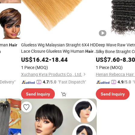
man
Glueless Wig Malaysian Straight 6X4 HD
Deep Wave Raw Vie
Hair
Lace Closure Glueless Wig Human
n
Silky Bone Straight C
Hair
Ready to Wear Pre
Pre Plucked
Factory Price
Fro
US$
16.42
-
18.44
Cut
US$
7.60
-
Cut
8.3
1 Piece
(MOQ)
1 Piece
(MOQ)
Xuchang Kyra Products Co., Ltd.
Henan Rebecca Hair 
Delivery"
"Fast Dispatch"
"
4.7
/5.0
4.9
/5.0
Send Inquiry
Send Inquiry