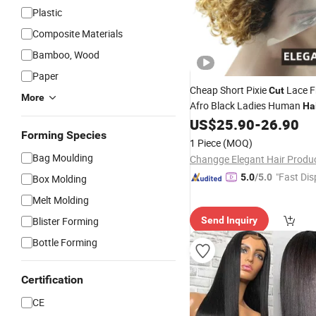
Plastic
Composite Materials
Bamboo, Wood
Paper
Cheap Short Pixie
Lace F
Cut
More
Afro Black Ladies Human
Ha
US$
25.90
-
26.90
Forming Species
1 Piece
(MOQ)
Bag Moulding
"Fast Dis
5.0
/5.0
Box Molding
Melt Molding
Blister Forming
Send Inquiry
Bottle Forming
Certification
CE