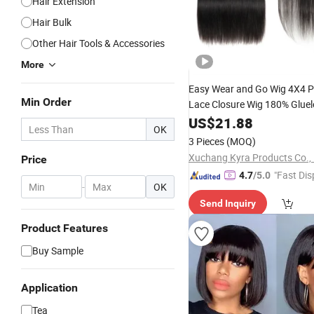
Hair Extension
Hair Bulk
Other Hair Tools & Accessories
More
Easy Wear and Go Wig 4X4 P
Min Order
Lace Closure Wig 180% Glue
Wig for Women Transpa
Hair
US$
21.88
OK
Straight Lace Front Wig
3 Pieces
(MOQ)
Xuchang Kyra Products Co., 
Price
"Fast Dis
4.7
/5.0
-
OK
Send Inquiry
Product Features
Buy Sample
Application
Tea