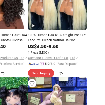
gs Human
13X4
100% Human
613 Straight Pre-
Hair
Hair
Cut
 Knots Glueless
Lace Pre- Bleach Natural Hairline
eached Knots Ready
.40
US$
4.50
-
9.60
b Wig 10 Inches
1 Piece
(MOQ)
Products Co.,Ltd
Xuchang Yuanxiu Crafts Co., Ltd
Excellent Service"
"Fast Dispatch"
5.0
/5.0
Send Inquiry