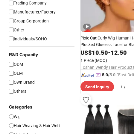
Trading Company
Manufacturer/Factory
Group Corporation
Other
Pixie
Curly Wig Human
Cut
H
Individuals/SOHO
Plucked Glueless Lace for B
US$
10.50
-
12.50
R&D Capacity
1 Piece
(MOQ)
ODM
OEM
"Fast Del
5.0
/5.0
Own Brand
Send Inquiry
Others
Categories
Wig
Hair Weaving & Hair Weft