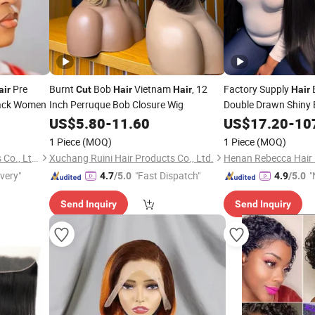
Pre
Burnt
Bob
Vietnam
, 12
Factory Supply
air
Cut
Hair
Hair
Hair
lack Women
Inch Perruque Bob Closure Wig
Double Drawn Shiny
Virgin Human
Ex
US$
5.80
-
11.60
US$
17.20
Hair
-
10
to 24 Inches Bundle
1 Piece
(MOQ)
1 Piece
(MOQ)
Foshan Wendy Hair Products Co., Ltd.
Xuchang Ruini Hair Products Co., Ltd.
Henan Rebecca Hair 
ivery"
"Fast Dispatch"
"
4.7
/5.0
4.9
/5.0
v
Send Inquiry
Send Inquiry