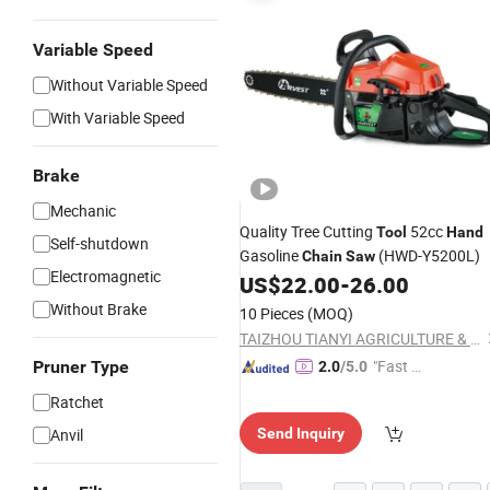
Variable Speed
Without Variable Speed
With Variable Speed
Brake
Mechanic
Quality Tree Cutting
52cc
Tool
Hand
Self-shutdown
Gasoline
(HWD-Y5200L)
Chain
Saw
Electromagnetic
US$
22.00
-
26.00
Without Brake
10 Pieces
(MOQ)
TAIZHOU TIANYI AGRICULTURE & FORESTRY MACHINERY CO., LTD.
"Fast D
Pruner Type
2.0
/5.0
elivery"
Ratchet
Anvil
Send Inquiry