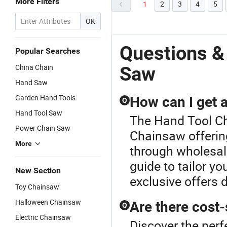
More Filters
1
2
3
4
5
OK
Questions &
Popular Searches
China Chain
Saw
Hand Saw
Garden Hand Tools
How can I get a
Q
Hand Tool Saw
The Hand Tool Cha
Power Chain Saw
Chainsaw offering
More
through wholesal
guide to tailor y
New Section
exclusive offers 
Toy Chainsaw
Halloween Chainsaw
Are there cost
Q
Electric Chainsaw
Discover the perf