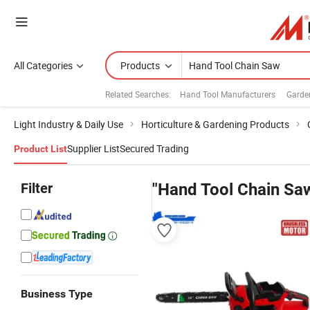
All Categories
Products
Related Searches:
Hand Tool Manufacturers
Garde
Light Industry & Daily Use
Horticulture & Gardening Products
Supplier List
Secured Trading
Product List
Filter
"Hand Tool Chain Sa
Business Type