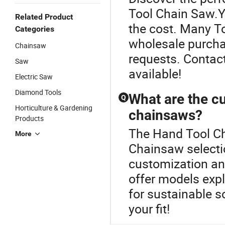
Tool Chain Saw.Ye
Related Product
the cost. Many To
Categories
wholesale purcha
Chainsaw
requests. Contact
Saw
available!
Electric Saw
Diamond Tools
What are the cu
Q
Horticulture & Gardening
chainsaws?
Products
The Hand Tool Cha
More
Chainsaw selecti
customization and
offer models expl
for sustainable s
your fit!