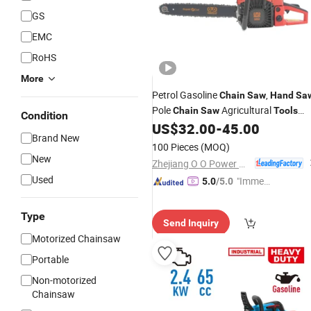
GS
EMC
RoHS
More
Petrol Gasoline
,
Chain
Saw
Hand
Sa
Pole
Agricultural
Chain
Saw
Tools
Condition
Portable Gasoline Pole Pruner
US$
32.00
-
45.00
Chain
Brand New
Long Reach Gasoline Pole
Saw
Chai
100 Pieces
(MOQ)
Saw
New
Zhejiang O O Power Machinery Co., Ltd.
Used
"Immed
5.0
/5.0
iate Re
spons
Type
Send Inquiry
e"
Motorized Chainsaw
Portable
Non-motorized
Chainsaw