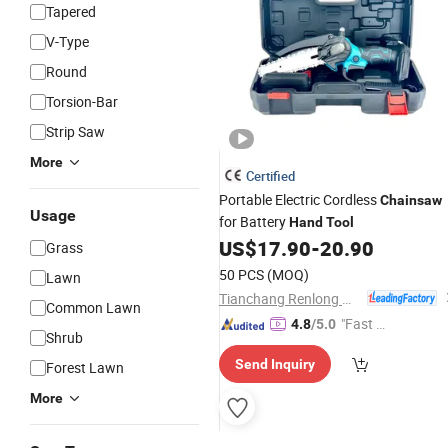
Tapered
V-Type
Round
Torsion-Bar
Strip Saw
More
Certified
Portable Electric Cordless
Chainsaw
Usage
for Battery
Hand
Tool
US$
17.90
-
20.90
Grass
50 PCS
(MOQ)
Lawn
Tianchang Renlong Machinery Co.,Ltd
Common Lawn
"Fast D
4.8
/5.0
Shrub
elivery"
Send Inquiry
Forest Lawn
More