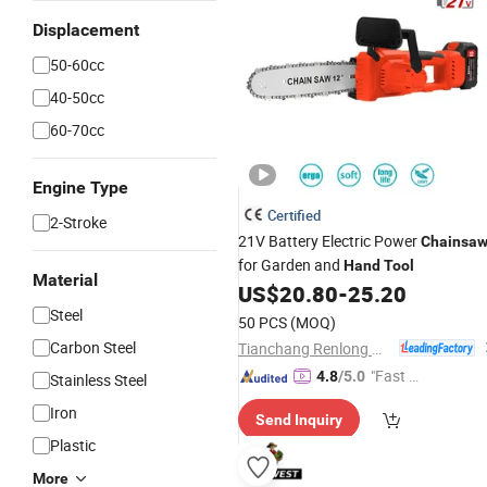
Displacement
50-60cc
40-50cc
60-70cc
Engine Type
Certified
2-Stroke
21V Battery Electric Power
Chainsa
for Garden and
Hand
Tool
Material
US$
20.80
-
25.20
Steel
50 PCS
(MOQ)
Carbon Steel
Tianchang Renlong Machinery Co.,Ltd
"Fast Di
4.8
/5.0
Stainless Steel
spatch"
Iron
Send Inquiry
Plastic
More