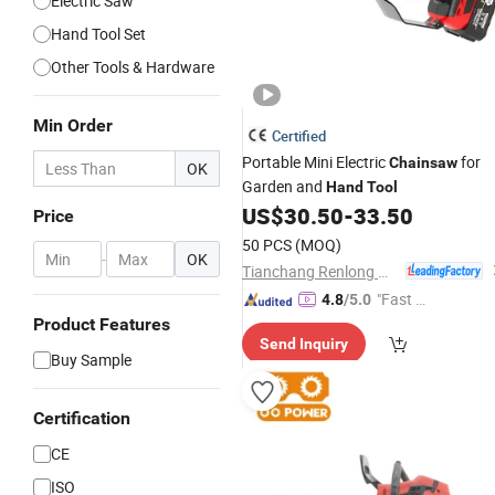
Electric Saw
Hand Tool Set
Other Tools & Hardware
Min Order
Certified
Portable Mini Electric
for
Chainsaw
OK
Garden and
Hand
Tool
US$
30.50
-
33.50
Price
50 PCS
(MOQ)
-
OK
Tianchang Renlong Machinery Co.,Ltd
"Fast Di
4.8
/5.0
spatch"
Product Features
Send Inquiry
Buy Sample
Certification
CE
ISO