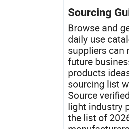
Sourcing Gu
Browse and ge
daily use cata
suppliers can 
future busine
products ideas
sourcing list 
Source verifie
light industry
the list of 2
manufacturers