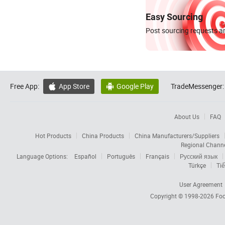
Easy Sourcing
Post sourcing requests an
Free App:
App Store
Google Play
TradeMessenger:


About Us
FAQ
Hot Products
China Products
China Manufacturers/Suppliers
Regional Chann
Language Options:
Español
Português
Français
Русский язык
Türkçe
Tiế
User Agreement
Copyright © 1998-2026
Foc