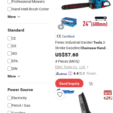
Professional Mowers
Hand-Held Brush Cutter
More
Standard
Certified
CE
Fixtec Industrial Garden
2-
Tools
GS
Stroke Gasoline
Chainsaw
Hand
ISO
Cutter Machine Wood
US$
57.60
EPA
4 Pieces
(MOQ)
EBIC Tools Co., Ltd.
DIN
"Great
4.4
/5.0
More
Service"
Send Inquiry
Power Source
Electricity
Petrol / Gas
Gasoline