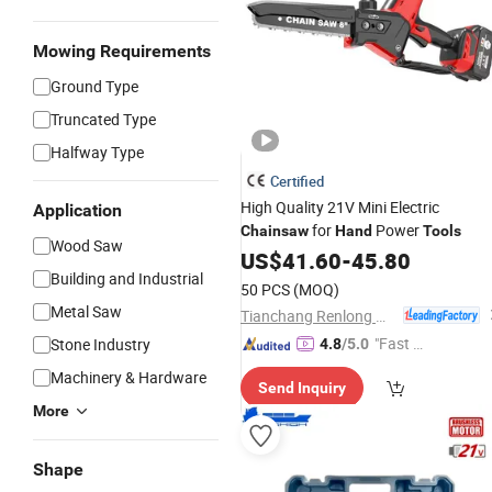
Mowing Requirements
Ground Type
Truncated Type
Halfway Type
Certified
High Quality 21V Mini Electric
Application
for
Power
Chainsaw
Hand
Tools
Wood Saw
US$
41.60
-
45.80
Building and Industrial
50 PCS
(MOQ)
Metal Saw
Tianchang Renlong Machinery Co.,Ltd
"Fast D
Stone Industry
4.8
/5.0
elivery"
Machinery & Hardware
Send Inquiry
More
Shape