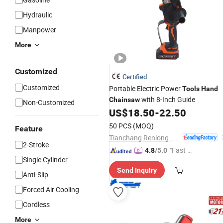
Hydraulic
Manpower
More
Customized
Certified
Customized
Portable Electric Power
Tools
Hand
with 8-Inch Guide
Chainsaw
Non-Customized
US$
18.50
-
22.50
50 PCS
(MOQ)
Feature
Tianchang Renlong Machinery Co.,Ltd
2-Stroke
"Fast Di
4.8
/5.0
Single Cylinder
spatch"
Send Inquiry
Anti-Slip
Forced Air Cooling
Cordless
More