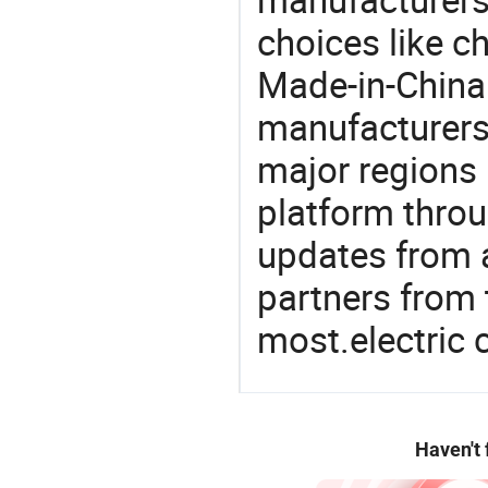
choices like c
Made-in-China.
manufacturers
major regions 
platform thro
updates from a
partners from 
most.electric
Haven't