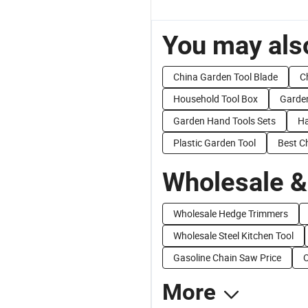
You may also
China Garden Tool Blade
C
Household Tool Box
Garde
Garden Hand Tools Sets
Ha
Plastic Garden Tool
Best C
Wholesale &
Wholesale Hedge Trimmers
Wholesale Steel Kitchen Tool
Gasoline Chain Saw Price
O
More