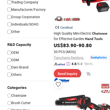
Trading Company
Manufacturer/Factory
Group Corporation
Individuals/SOHO
Certified
Other
High Quality Mini Electric
Chainsaw
for Effective Garden
Hand
Tools
US$
83.90
-
90.80
R&D Capacity
50 PCS
(MOQ)
OEM
Tianchang Renlong Machinery Co.,Ltd
ODM
"On-tim
4.8
/5.0
Own Brand
e Delive
Send Inquiry
Others
ry"
Categories
Chainsaw
Brush Cutter