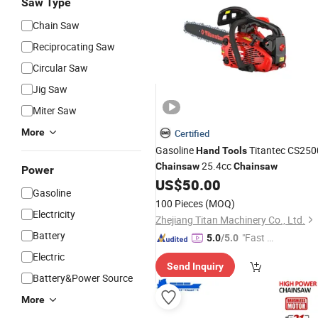
Saw Type
Chain Saw
Reciprocating Saw
Circular Saw
Jig Saw
Miter Saw
More
Certified
Gasoline
Titantec CS250
Hand
Tools
25.4cc
Chainsaw
Chainsaw
Power
US$
50.00
Gasoline
100 Pieces
(MOQ)
Electricity
Zhejiang Titan Machinery Co., Ltd.
Battery
"Fast Di
5.0
/5.0
spatch"
Electric
Send Inquiry
Battery&Power Source
More