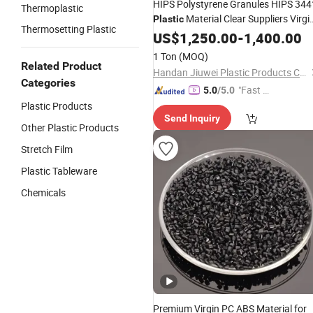
HIPS Polystyrene Granules HIPS 344
Thermoplastic
Material Clear Suppliers Virgi
Plastic
Thermosetting Plastic
Recycled GPPS HIPS Granules
US$
1,250.00
-
1,400.00
1 Ton
(MOQ)
Related Product
Handan Jiuwei Plastic Products Co., Ltd.
Categories
"Fast Di
5.0
/5.0
spatch"
Plastic Products
Send Inquiry
Other Plastic Products
Stretch Film
Plastic Tableware
Chemicals
Premium Virgin PC ABS Material for