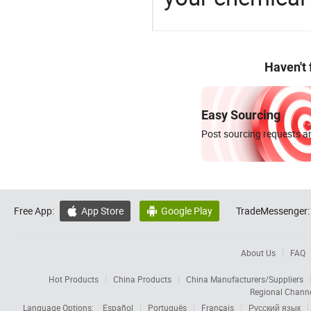
Haven't
Easy Sourcing
Post sourcing requests an
Free App:
App Store
Google Play
TradeMessenger:


About Us
FAQ
Hot Products
China Products
China Manufacturers/Suppliers
Regional Chann
Language Options:
Español
Português
Français
Русский язык