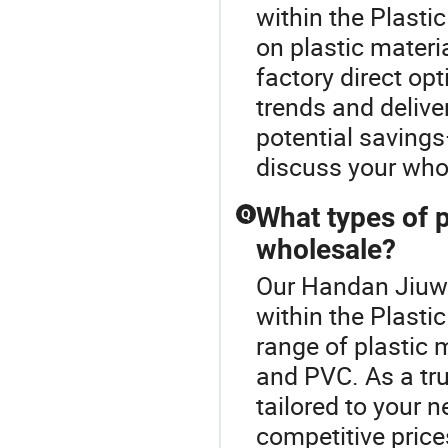
within the Plasti
on plastic materia
factory direct opt
trends and delive
potential savings
discuss your whol
What types of p
Q
wholesale?
Our Handan Jiuwei
within the Plasti
range of plastic m
and PVC. As a tru
tailored to your n
competitive price