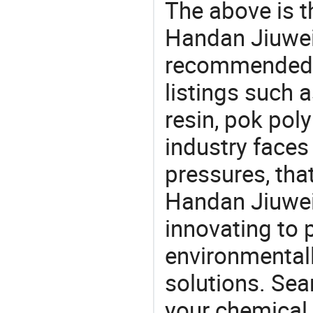
The above is t
Handan Jiuwei 
recommended 
listings such
resin, pok pol
industry face
pressures, tha
Handan Jiuwei 
innovating to 
environmentall
solutions. Sea
your chemical