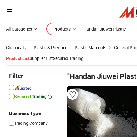
All Categories
Products
Chemicals
Plastic & Polymer
Plastic Materials
General Pur
Supplier List
Secured Trading
Product List
Filter
"Handan Jiuwei Plast
Business Type
Trading Company