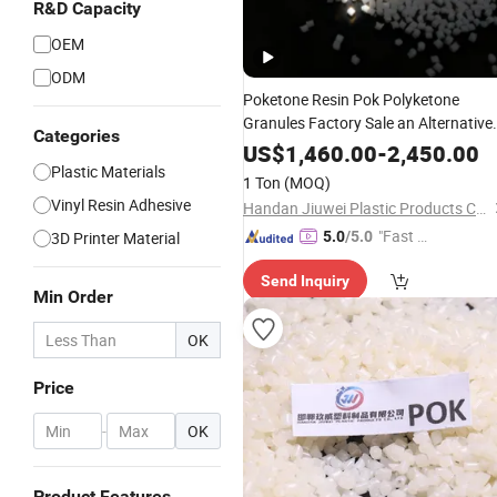
R&D Capacity
OEM
ODM
Poketone Resin Pok Polyketone
Granules Factory Sale an Alternative
Categories
to Nylon Ketek 33 Polyamide
Plastic
US$
1,460.00
-
2,450.00
Raw Material
Plastic Materials
1 Ton
(MOQ)
Vinyl Resin Adhesive
Handan Jiuwei Plastic Products Co., Ltd.
"Fast Di
3D Printer Material
5.0
/5.0
spatch"
Send Inquiry
Min Order
OK
Price
-
OK
Product Features