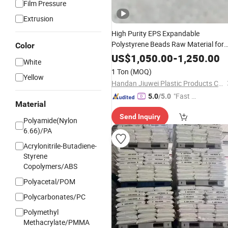
Film Pressure
Extrusion
High Purity EPS Expandable
Polystyrene Beads Raw Material for
Color
Lost Foam Casting White Zone
US$
1,050.00
-
1,250.00
White
Production
1 Ton
(MOQ)
Yellow
Handan Jiuwei Plastic Products Co., Ltd.
"Fast D
5.0
/5.0
Material
elivery"
Send Inquiry
Polyamide(Nylon
6.66)/PA
Acrylonitrile-Butadiene-
Styrene
Copolymers/ABS
Polyacetal/POM
Polycarbonates/PC
Polymethyl
Methacrylate/PMMA