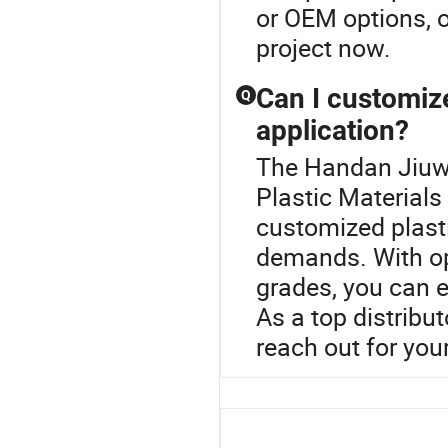
or OEM options, o
project now.
Can I customize
Q
application?
The Handan Jiuwe
Plastic Materials
customized plasti
demands. With opt
grades, you can e
As a top distribu
reach out for you