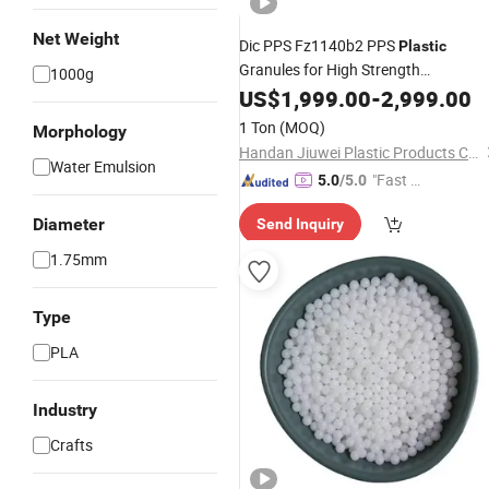
Net Weight
Dic PPS Fz1140b2 PPS
Plastic
Granules for High Strength
1000g
Connectors
US$
1,999.00
-
2,999.00
1 Ton
(MOQ)
Morphology
Handan Jiuwei Plastic Products Co., Ltd.
Water Emulsion
"Fast D
5.0
/5.0
elivery"
Diameter
Send Inquiry
1.75mm
Type
PLA
Industry
Crafts