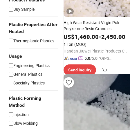
Buy Sample
High Wear Resistant Virgin Pok
Plastic Properties After
Polyketone Resin Granules
Heated
Engineering
Raw Material
Plastic
US$
1,460.00
-
2,450.00
Thermoplastic Plastics
Factory Price
1 Ton
(MOQ)
Handan Jiuwei Plastic Products Co., Ltd.
Usage
"On-tim
5.0
/5.0
e Delive
Engineering Plastics
Send Inquiry
ry"
General Plastics
Specialty Plastics
Plastic Forming
Method
Injection
Blow Molding