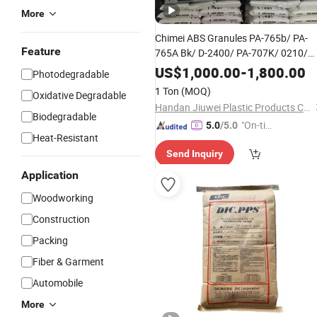
More
Chimei ABS Granules PA-765b/ PA-
Feature
765A Bk/ D-2400/ PA-707K/ 0210/
8791/PA 757h
US$
1,000.00
-
1,800.00
Photodegradable
1 Ton
(MOQ)
Oxidative Degradable
Handan Jiuwei Plastic Products Co., Ltd.
Biodegradable
"On-tim
5.0
/5.0
Heat-Resistant
e Delive
Send Inquiry
ry"
Application
Woodworking
Construction
Packing
Fiber & Garment
Automobile
More