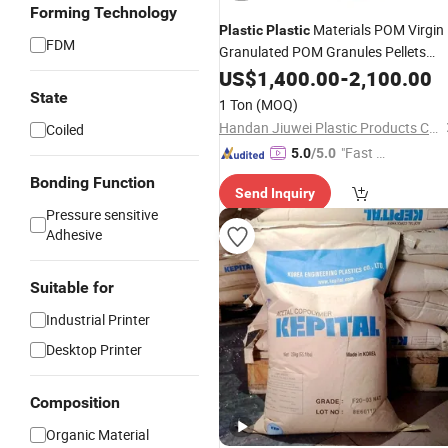
Forming Technology
Materials POM Virgin
Plastic
Plastic
FDM
Granulated POM Granules Pellets
Manufacturer Price for Pipe
US$
1,400.00
-
2,100.00
&Furnitures
State
1 Ton
(MOQ)
Handan Jiuwei Plastic Products Co., Ltd.
Coiled
"Fast D
5.0
/5.0
elivery"
Bonding Function
Send Inquiry
Pressure sensitive
Adhesive
Suitable for
Industrial Printer
Desktop Printer
Composition
Organic Material