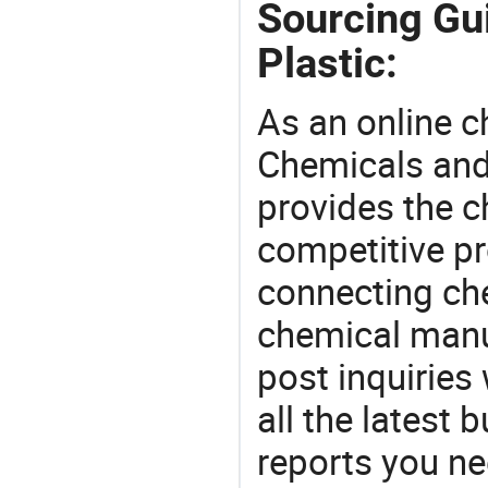
Sourcing Gu
Plastic:
As an online 
Chemicals and
provides the 
competitive p
connecting che
chemical manu
post inquiries
all the latest
reports you ne