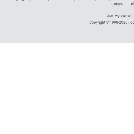
Türkçe
Tiế
User Agreement
Copyright © 1998-2026
Foc