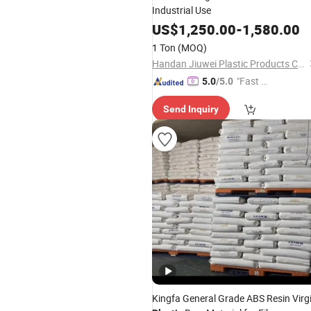
Industrial Use
US$
1,250.00
-
1,580.00
1 Ton
(MOQ)
Handan Jiuwei Plastic Products Co., Ltd.
"Fast D
5.0
/5.0
elivery"
Send Inquiry
Kingfa General Grade ABS Resin Virg