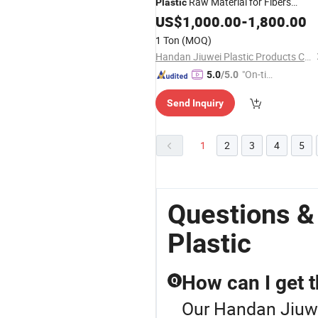
Raw Material for Fibers
Plastic
Molding Auto Parts Competitive Pric
US$
1,000.00
-
1,800.00
1 Ton
(MOQ)
Handan Jiuwei Plastic Products Co., Ltd.
"On-tim
5.0
/5.0
e Delive
Send Inquiry
ry"
1
2
3
4
5
Questions &
Plastic
How can I get t
Q
Our Handan Jiuwei