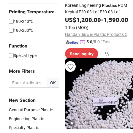
Korean Engineering
POM
Plastics
Printing Temperature
Kepital F20-03 Lof F30-03 Lof
Polyoxymethylene Resin High Quality
US$
1,200.00
-
1,590.00
180-240℃
POM
Raw Materials
Plastic
1 Ton
(MOQ)
180-230℃
Handan Jiuwei Plastic Products Co., Ltd.
"Fast D
5.0
/5.0
Function
elivery"
Send Inquiry
Special Type
More Filters
OK
New Section
General Purpose Plastic
Engineering Plastic
Specialty Plastic