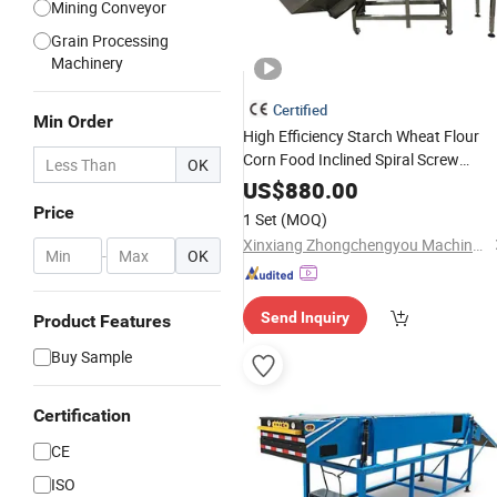
Mining Conveyor
Grain Processing
Machinery
Certified
Min Order
High Efficiency Starch Wheat Flour
Corn Food Inclined Spiral Screw
OK
Powder Feeder
Conveyor
Handling
US$
880.00
Machine
Price
1 Set
(MOQ)
Xinxiang Zhongchengyou Machinery Co., Ltd
-
OK
Send Inquiry
Product Features
Buy Sample
Certification
CE
ISO