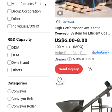
Manufacturer/Factory
Group Corporation
Other
Certified
Individuals/SOHO
High-Performance Anti-Static
System for Efficient Coal
Conveyor
Handling
US$
6.00
-
8.00
R&D Capacity
100 Meters
(MOQ)
ODM
Hebei Dongfeng Rubber Belt Co., Ltd
OEM
"On-tim
5.0
/5.0
Own Brand
e Delive
Send Inquiry
Others
ry"
Categories
Conveyor
Conveyor Belt
Conveyor Roller