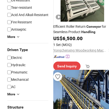
Oil Resistant
Tear-resistant
Acid And Alkali Resistant
Fire Resistant
Efficient Roller Return
for
Conveyor
Antiseptic
Seamless Product
Handling
More
US$
6,500.00
1 Set
(MOQ)
Driven Type
Yongchenxing Woodworking Machinery
Electric
Hydraulic
Send Inquiry
Pneumatic
Mechanical
AC
More
Structure