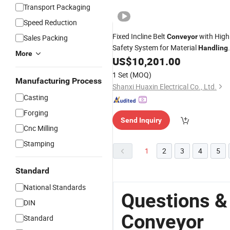
Transport Packaging
Speed Reduction
Fixed Incline Belt
with High
Conveyor
Sales Packing
Safety System for Material
Handling
More
Equipment
US$
10,201.00
1 Set
(MOQ)
Manufacturing Process
Shanxi Huaxin Electrical Co., Ltd.
Casting
Forging
Send Inquiry
Cnc Milling
Stamping
1
2
3
4
5
Standard
National Standards
Questions &
DIN
Conveyor
Standard