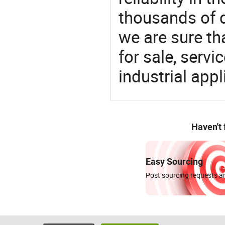
thousands of q
we are sure th
for sale, servi
industrial appl
Haven't
Easy Sourcing
Post sourcing requests an