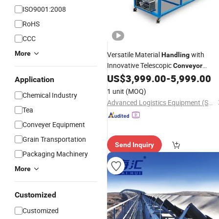
ISO9001:2008
RoHS
CCC
More
Versatile Material
with
Handling
Innovative Telescopic
Conveyor
System
US$
3,999.00
-
5,999.00
Application
1 unit
(MOQ)
Chemical Industry
Advanced Logistics Equipment (Shenzhen) Co., Ltd.
Tea
Conveyer Equipment
Grain Transportation
Send Inquiry
Packaging Machinery
More
Customized
Customized