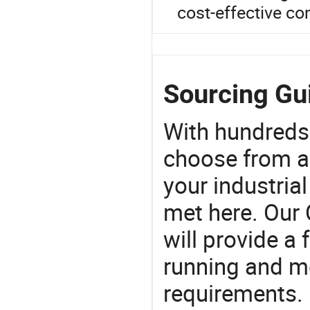
cost-effective co
Sourcing Gu
With hundreds
choose from a
your industria
met here. Our 
will provide a 
running and m
requirements. 