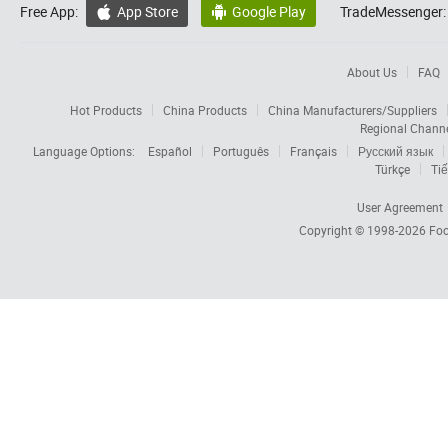
Free App:
App Store
Google Play
TradeMessenger:


About Us
FAQ
Hot Products
China Products
China Manufacturers/Suppliers
Regional Chann
Language Options:
Español
Português
Français
Русский язык
Türkçe
Tiế
User Agreement
Copyright © 1998-2026
Foc