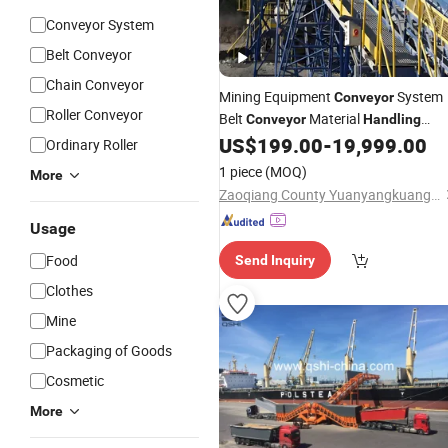
Conveyor System
Belt Conveyor
Chain Conveyor
Mining Equipment
System
Conveyor
Roller Conveyor
Belt
Material
Conveyor
Handling
System
US$
199.00
-
19,999.00
Ordinary Roller
1 piece
(MOQ)
More
Zaoqiang County Yuanyangkuangshan Machine Manufacturing Co., Ltd.
Usage
Food
Send Inquiry
Clothes
Mine
Packaging of Goods
Cosmetic
More