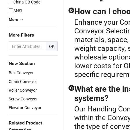
China GB Code
How can I choo
ANSI
Q
More
Enhance your Con
Conveyor.Selectin
More Filters
materials, space,
weight capacity, 
OK
wholesale options
New Section
lower costs for 
specific requirem
Belt Conveyor
Chain Conveyor
What are the in
Q
Roller Conveyor
systems?
Screw Conveyor
Our Handling Conv
Elevator Conveyor
within the Convey
Related Product
the type of convey
Categories