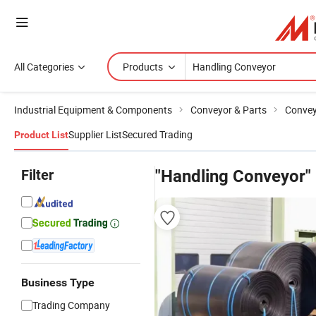
All Categories
Products
Industrial Equipment & Components
Conveyor & Parts
Conve
Supplier List
Secured Trading
Product List
Filter
"Handling Conveyor"
Business Type
Trading Company