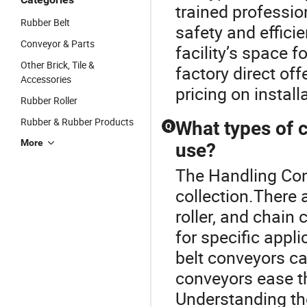
trained professio
Rubber Belt
safety and effici
Conveyor & Parts
facility’s space 
Other Brick, Tile &
factory direct off
Accessories
pricing on install
Rubber Roller
Rubber & Rubber Products
What types of c
Q
More
use?
The Handling Con
collection.There a
roller, and chain 
for specific appl
belt conveyors ca
conveyors ease t
Understanding the