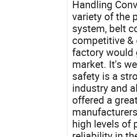
Handling Conv
variety of the
system, belt c
competitive &
factory would 
market. It's w
safety is a str
industry and a
offered a grea
manufacturers 
high levels of
reliability in t