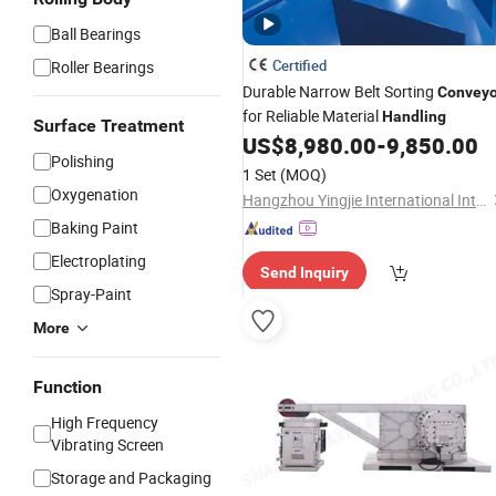
Ball Bearings
Certified
Roller Bearings
Durable Narrow Belt Sorting
Conveyo
for Reliable Material
Handling
Surface Treatment
US$
8,980.00
-
9,850.00
Polishing
1 Set
(MOQ)
Oxygenation
Hangzhou Yingjie International Intelligent Equipment Co., Ltd.
Baking Paint
Electroplating
Send Inquiry
Spray-Paint
More
Function
High Frequency
Vibrating Screen
Storage and Packaging