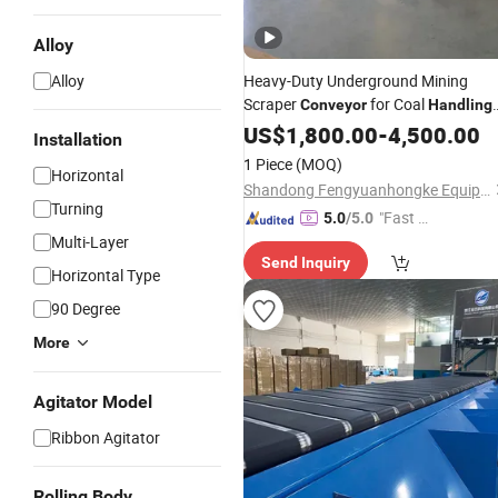
Alloy
Alloy
Heavy-Duty Underground Mining
Scraper
for Coal
Conveyor
Handling
Operations
US$
1,800.00
-
4,500.00
Installation
1 Piece
(MOQ)
Horizontal
Shandong Fengyuanhongke Equipment Technology Co., Ltd
Turning
"Fast Di
5.0
/5.0
Multi-Layer
spatch"
Send Inquiry
Horizontal Type
90 Degree
More
Agitator Model
Ribbon Agitator
Rolling Body