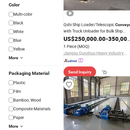
Color
Multi-color
Black
Qshi Ship Loader/Telescopic
Convey
with Truck Unloader for Bulk Ship
White
Handling
US$
250,000.00
-
350,000.00
Blue
1 Piece
(MOQ)
Yellow
Jiangsu Qunshuo Heavy Industry Equipment Co., Ltd.
More
Send Inquiry
Packaging Material
Plastic
Film
Bamboo, Wood
Composite Materials
Paper
More