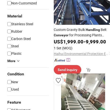
Non-Customized
Material
Stainless Steel
Custom Gravity Bulk
Belt
Handling
Rubber
for Processing Plants
Conveyor
Carbon Steel
Mineral Transport
US$
1,999.00
-
9,999.00
Steel
1 Set
(MOQ)
Plastic
Haihui Environmental Protection Equipment Co., Ltd.
More
Send Inquiry
Condition
New
Used
Feature