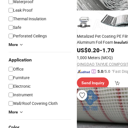
Waterproof
Leak Proof
Thermal Insulation
Safe
Perforated Ceilings
Metalized Pet Coating PE Fi
Aluminum Foil Foam
Insulat
More
Radiant Barrier
Material
US$
0.20
-
1.70
Hea
Ceiling
for Roofing F
Material
1,000 Meters
(MOQ)
Application
Roll
Building
Office
"Fast Dis
5.0
/5.0
Furniture
Send Inquiry
Electronic
Instrument
Wall/Roof Covering Cloth
More
Color