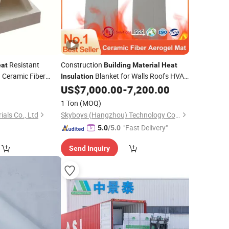
Resistant
Construction
at
Building
Material
Heat
g Ceramic Fiber
Blanket for Walls Roofs HVAC
Insulation
Ceramic Plate
Systems
US$
7,000.00
-
7,200.00
rial
1 Ton
(MOQ)
ials Co., Ltd
Skyboys (Hangzhou) Technology Co., Ltd.
"Fast Delivery"
5.0
/5.0
Send Inquiry