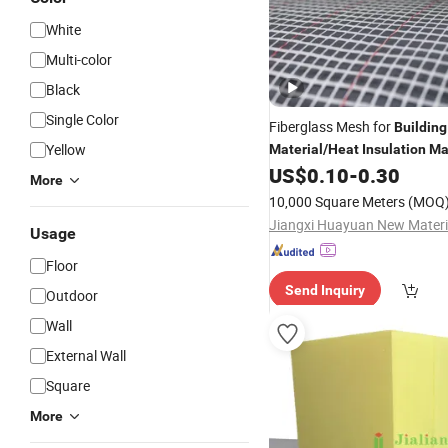
White
Multi-color
Black
Single Color
Fiberglass Mesh for
Building
Yellow
Material
/
Heat
Insulation
Ma
US$
0.10
-
0.30
More
10,000 Square Meters
(MOQ
Usage
Floor
Send Inquiry
Outdoor
Wall
External Wall
Square
More