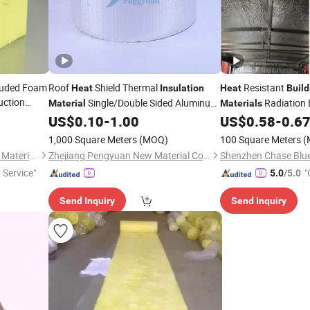
ruded Foam
Roof
Shield Thermal
Resistant
Heat
Insulation
Heat
Build
uction
Single/Double Sided Aluminum
Radiation 
Material
Materials
Foil Bubble
Sided Aluminum Foil
US$
0.10
-
1.00
US$
0.58
-
0.6
Building
Material
Insulation
Material
1,000 Square Meters
(MOQ)
100 Square Meters
(
Shenzhen Jialiang Insulation Material Co., Ltd
Zhejiang Pengyuan New Material Co., Ltd.
 Service"
"
5.0
/5.0
Send Inquiry
Send Inquiry