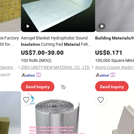
pe Factory
Aerogel Blanket Hydrophobic Sound
Building
Materials
/
H
30 for
Cutting Pad
Felt
Insulation
Material
Super Wool
ulation
Heat
US$
Insulation
7.00
-
30.00
Building
US$
0.171
Construction
Material
100 Rolls
(MOQ)
100,000 Square Met
Guangdong Zhongjia Energy Saving Technology Co., Ltd
ZIBO UNITY NEW MATERIAL CO., LTD.
Xiong County Xiashi 
patch"
Send Inquiry
Send Inquiry