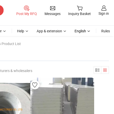
Sign in
Post My RFQ
Messages
Inquiry Basket
r
Help
App & extension
English
Rules
 Product List
turers & wholesalers