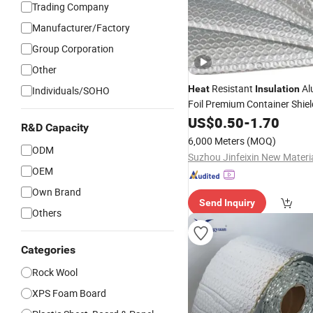
Trading Company
Manufacturer/Factory
Group Corporation
Other
Resistant
Al
Heat
Insulation
Individuals/SOHO
Foil Premium Container Shiel
Fireproof Bubble Laminated 
US$
0.50
-
1.70
R&D Capacity
Building
Material
6,000 Meters
(MOQ)
ODM
OEM
Own Brand
Send Inquiry
Others
Categories
Rock Wool
XPS Foam Board