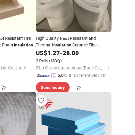
Resistant Fire
High Quality
Resistant and
at
Heat
ce Foam
Thermal
Ceramic Fiber
Insulation
Insulation
ic Fiber Board
Product Ceramic Fiber Blanket
US$
1.27
-
28.00
Building
Material
2 Rolls
(MOQ)
ials Co., Ltd
Zibo Shijian International Trade Co., Ltd.
"Excellent Service"
5.0
/5.0
Send Inquiry