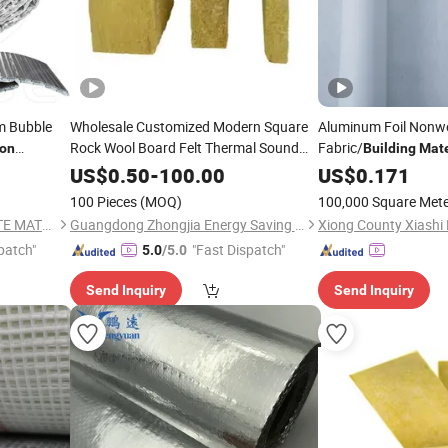
lm Bubble
Wholesale Customized Modern Square
Aluminum Foil Nonw
Rock Wool Board Felt Thermal Sound
Fabric/
ion
Building
Mate
Resistant
Foil
Insulation
Building
Materials
Heat
t
US$
0.50
-
100.00
Insulation
US$
0.171
loor Wall
Insulation
Materials
100 Pieces
(MOQ)
100,000 Square Met
QINGDAO TAIYUE COMPOSITE MATERIAL CO., LTD.
Guangdong Zhongjia Energy Saving Technology Co., Ltd
Xiong County Xiashi 
patch"
"Fast Dispatch"
5.0
/5.0
Send Inquiry
Send Inquiry