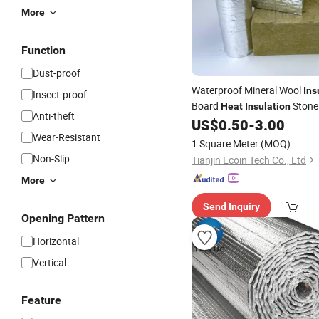
More
Function
Dust-proof
Waterproof Mineral Wool
Ins
Insect-proof
Board
Stone
Heat
Insulation
Anti-theft
Board
Made
US$
0.50
-
3.00
Building
Material
Wear-Resistant
1 Square Meter
(MOQ)
Non-Slip
Tianjin Ecoin Tech Co., Ltd
More
Send Inquiry
Opening Pattern
Horizontal
Vertical
Feature