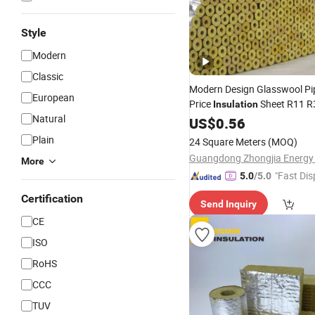
Style
Modern
Classic
Modern Design Glasswool Pi
European
Price
Sheet R11 R
Insulation
Natural
Building
US$
0.56
Materials
Heat
Ins
Materials
Plain
24 Square Meters
(MOQ)
More
"Fast Dis
5.0
/5.0
Certification
Send Inquiry
CE
ISO
RoHS
CCC
TUV