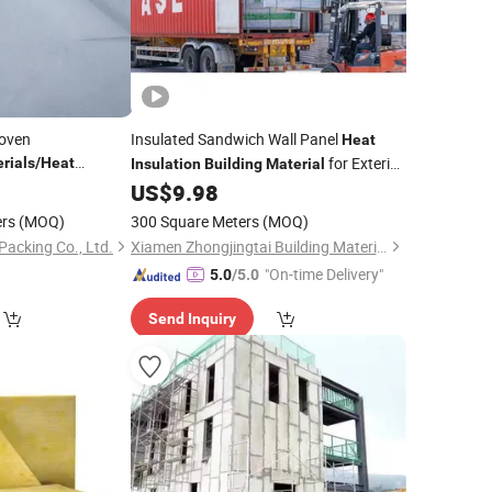
oven
Insulated Sandwich Wall Panel
Heat
for Exterior
rials
/
Heat
Insulation
Building
Material
Wall
US$
9.98
ers
(MOQ)
300 Square Meters
(MOQ)
Packing Co., Ltd.
Xiamen Zhongjingtai Building Materials Co., Ltd.
"On-time Delivery"
5.0
/5.0
Send Inquiry