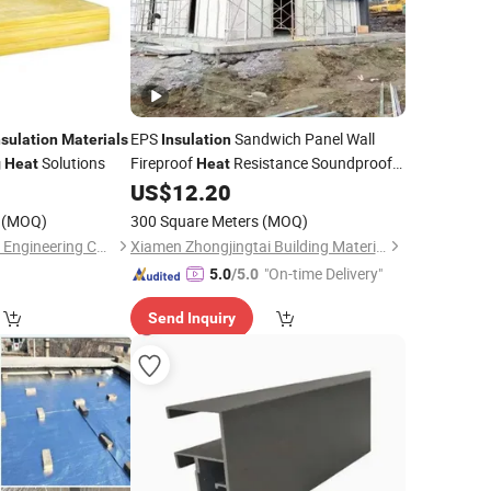
EPS
Sandwich Panel Wall
nsulation
Materials
Insulation
Solutions
Fireproof
Resistance Soundproof
g
Heat
Heat
US$
12.20
Building
Materials
(MOQ)
300 Square Meters
(MOQ)
CenerTech Insulation Engineering Co., Ltd.
Xiamen Zhongjingtai Building Materials Co., Ltd.
"On-time Delivery"
5.0
/5.0
Send Inquiry