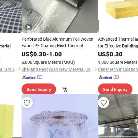
Perforated Blue Aluminum Foil Woven
Advanced Thermal
I
Fabric PE Coating
Thermal
for Effective
Heat
terial
Buildin
for Roof
Insulation
US$
0.30
Building
-
1.00
Material
US$
0.30
)
5,000 Square Meters
(MOQ)
1,000 Square Meters
Jiangxi Huayuan New Material Group Co.,Ltd.
Zhejiang Pengyuan New Material Co., Ltd.
Send Inquiry
Send Inquiry