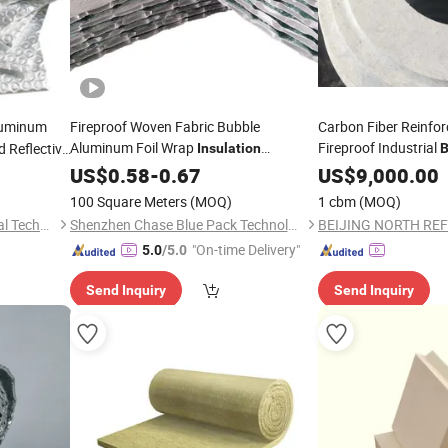
uminum
Fireproof Woven Fabric Bubble
Carbon Fiber Reinfor
Aluminum Foil Wrap
Fireproof Industrial
d Reflective
Insulation
B
Film Roof
Reflective Roofing Aluminum Foil Bubble
Construction
US$
0.58
-
0.67
US$
9,000.00
Materi
Sound
/Thermal Insulaion
Board
Heat
Building
Insulation
100 Square Meters
(MOQ)
1 cbm
(MOQ)
Construction
Material
Suzhou Jinfeixin New Material Technology Co., Ltd.
Shenzhen Chase Blue Pack Technology Co., Ltd.
"On-time Delivery"
5.0
/5.0
Send Inquiry
Send Inquiry