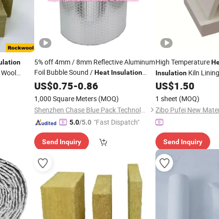
5% off 4mm / 8mm Reflective Aluminum
High Temperature
ulation
He
Foil Bubble Sound /
 Wool
Kiln Linin
Heat
Insulation
Insulation
Thermal Insulated
for Roof /
 in China
Board
US$
0.75
-
0.86
Material
US$
1.50
Building
Mate
Wall / Floor
/Construction /
Building
1,000 Square Meters
(MOQ)
1 sheet
(MOQ)
Radiator
Shenzhen Chase Blue Pack Technology Co., Ltd.
Zibo Pufei New Mater
"Fast Dispatch"
5.0
/5.0
Send Inquiry
Send Inquiry