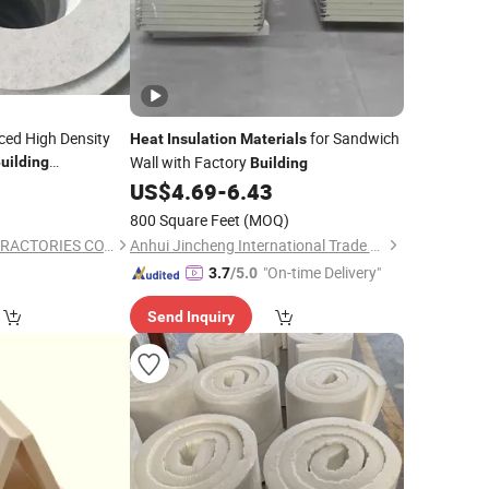
ced High Density
for Sandwich
Heat
Insulation
Materials
Wall with Factory
uilding
Building
Thermal
als
Heat
US$
4.69
-
6.43
800 Square Feet
(MOQ)
BEIJING NORTH REFRACTORIES CO., LTD.
Anhui Jincheng International Trade Co., Ltd.
"On-time Delivery"
3.7
/5.0
Send Inquiry