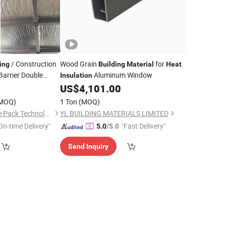
/ Construction
Wood Grain
for
ing
Building
Material
Heat
Barrier Double
Aluminum Window
Insulation
 Bubble Thermal
7
US$
4,101.00
MOQ)
1 Ton
(MOQ)
Shenzhen Chase Blue Pack Technology Co., Ltd.
YL BUILDING MATERIALS LIMITED
On-time Delivery"
"Fast Delivery"
5.0
/5.0
Send Inquiry