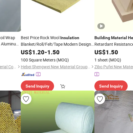
oil Wrap
Best Price Rock Wool
Insulation
Building
Material
He
g Aluminum
Blanket/Roll/Felt/Tape Modern Design
Retardant Resistan
aion
Made
Alumina Silica Ceram
Building
US$
1.20
Material
-
1.50
Heat
Insulation
US$
1.50
From Basalt
100 Square Meters
(MOQ)
1 sheet
(MOQ)
Zhejiang Pengyuan New Material Co., Ltd.
Hebei Shengwei New Material Group Co., Ltd
Zibo Pufei New Mater
Send Inquiry
Send Inquiry