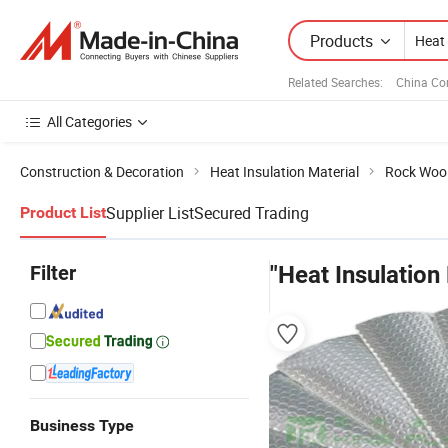
Products
Related Searches:
China Co
All Categories
Construction & Decoration
Heat Insulation Material
Rock Woo
Supplier List
Secured Trading
Product List
Filter
"Heat Insulation
Business Type