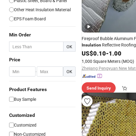
Plastic Sheet, Board & Panel
Other Heat Insulation Material
EPS Foam Board
Min Order
Fireproof Bubble Aluminum F
Reflective Roofin
Insulation
OK
Foil Bubble Sound
Insul
US$
0.10
-
1.00
Heat
Building
Material
Price
1,000 Square Meters
(MOQ)
-
OK
Send Inquiry
Product Features
Buy Sample
Customized
Customized
Non-Customized