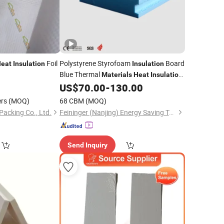
Foil
Polystyrene Styrofoam
Board
eat
Insulation
Insulation
Blue Thermal
Materials
Heat
Insulation
for
US$
70.00
-
130.00
Building
Material
ers
(MOQ)
68 CBM
(MOQ)
Packing Co., Ltd.
Feininger (Nanjing) Energy Saving Technology Co., Ltd.
Send Inquiry