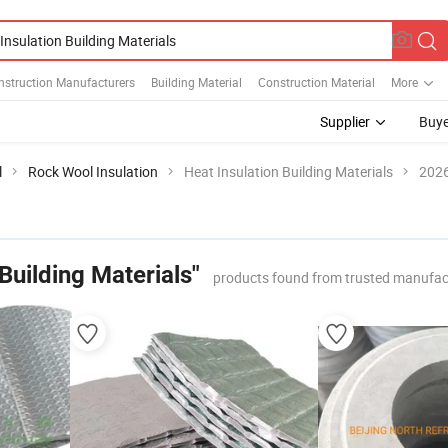
nstruction Manufacturers
Building Material
Construction Material
More
Supplier
Buye
l
Rock Wool Insulation
Heat Insulation Building Materials
2026
 Building Materials"
products found from trusted manufac