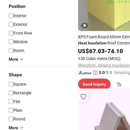
Position
Interior
Exterior
Front Row
XPS Foam Board 60mm Ext
Window
Roof Constr
Heat
Insulation
Building
US$
67.03
Materials
-
74.10
Room
130 Cubic metre
(MOQ)
More
"Amazing
5.0
/5.0
Shape
Square
Send Inquiry
Rectangle
Flat
Plain
Round
More