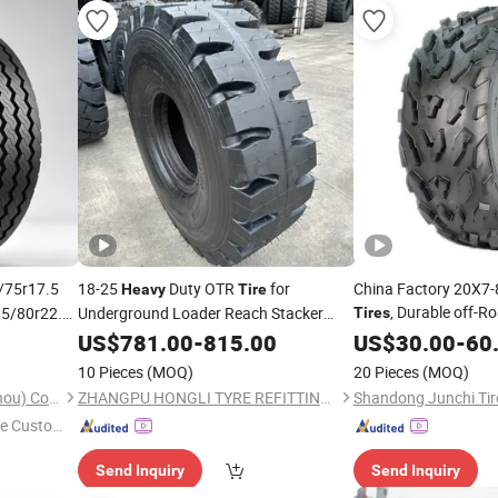
/75r17.5
18-25
Duty OTR
for
China Factory 20X7-8
Heavy
Tire
, Durable off-
15/80r22.5
Underground Loader Reach Stacker
Tires
k
Mobile Crane Tow Tractor SGS TUV EPA
Recreational Vehicle
Tires
US$
781.00
-
815.00
US$
30.00
-
60
CSA Inmetro Global Supply
Terrain off-Road Veh
10 Pieces
(MOQ)
20 Pieces
(MOQ)
Sinotyre Technology (Hangzhou) Co., Ltd.
ZHANGPU HONGLI TYRE REFITTING LTD
e Custome
Send Inquiry
Send Inquiry