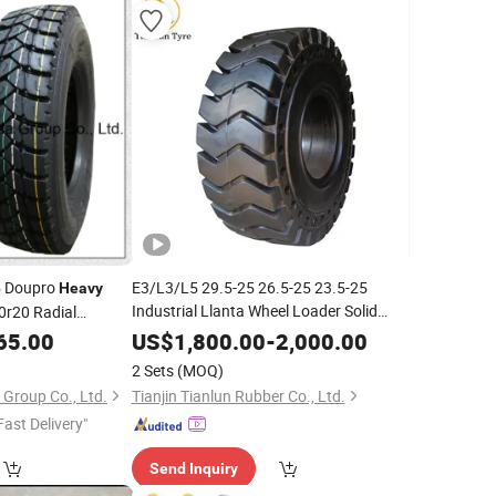
5 Doupro
E3/L3/L5 29.5-25 26.5-25 23.5-25
Heavy
Industrial Llanta Wheel Loader Solid
0r20 Radial
OTR
for
Duty off Road
us Truck
,
Tire
Heavy
65.00
US$
1,800.00
-
2,000.00
Tyres
Mining Dump Truck
2 Sets
(MOQ)
Group Co., Ltd.
Tianjin Tianlun Rubber Co., Ltd.
Fast Delivery"
Send Inquiry