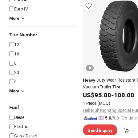
Euro IV
More
Tire Number
12
16
8
20
-Duty Wear-Resistant Tr
Heavy
6
Vacuum Trailer
Tire
More
US$
95.00
-
100.00
1 Piece
(MOQ)
Fuel
Diesel
"On-time 
5.0
/5.0
Electric
Send Inquiry
Gas / Diesel