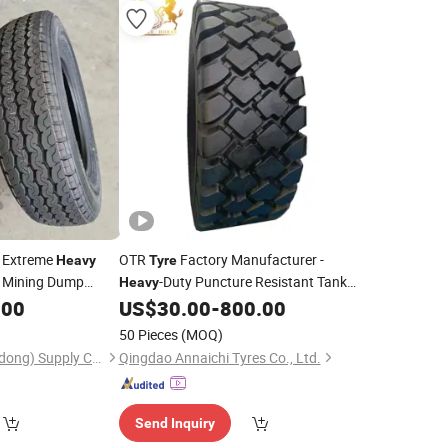
h Extreme
OTR
Factory Manufacturer -
Heavy
Tyre
t Mining Dump
-Duty Puncture Resistant Tank
Heavy
for Mining Vehicles, off The Road
.00
US$
30.00
-
800.00
Tire
Loader Mining
Tire
50 Pieces
(MOQ)
Huayi Century (Shandong) Supply Chain Development Co., Ltd.
Qingdao Annaichi Tyres Co., Ltd.
Send Inquiry