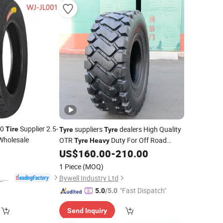
10
Supplier 2.5-
suppliers
dealers High Quality
Tire
Tyre
Tyre
Wholesale
OTR
Duty For Off Road
Tyre
Heavy
0
Mining Construction And Industrial
US$
160.00
-
210.00
Vehicle
1 Piece
(MOQ)
Hebei Wanjun Tire Co.,Ltd
Bywell Industry Ltd
"Fast Dispatch"
5.0
/5.0
Send Inquiry