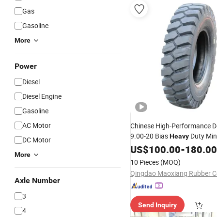
Gas
Gasoline
More
Power
Diesel
Diesel Engine
Gasoline
AC Motor
Chinese High-Performance D
9.00-20 Bias
Duty Min
Heavy
DC Motor
Suppliers
Tyre
US$
Tyre
100.00
-
180.00
More
10 Pieces
(MOQ)
Qingdao Maoxiang Rubber Co
Axle Number
3
Send Inquiry
4