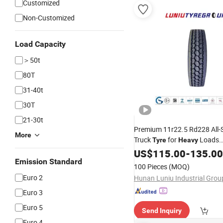
Customized
Non-Customized
Load Capacity
＞50t
80T
31-40t
30T
21-30t
Premium 11r22.5 Rd228 All-
More
Truck
for
Loads
Tyre
Heavy
ECE/DOT/Gso/EU Truck
US$
115.00
-
135.00
Tyr
Emission Standard
100 Pieces
(MOQ)
Euro 2
Euro 3
Euro 5
Send Inquiry
Euro 4