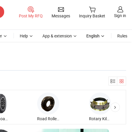
Sign in
Post My RFQ
Messages
Inquiry Basket
r
Help
App & extension
English
Rules
Heavy Load Tire
Road Roller Tire
Rotary Kiln Tire