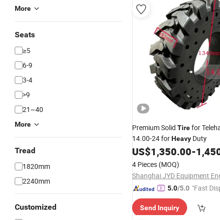
More
Seats
≥5
6-9
3-4
>9
21~40
More
Premium Solid
for Teleh
Tire
14.00-24 for
Duty
Heavy
US$
1,350.00
-
1,45
Tread
4 Pieces
(MOQ)
1820mm
2240mm
"Fast Dis
5.0
/5.0
Customized
Send Inquiry