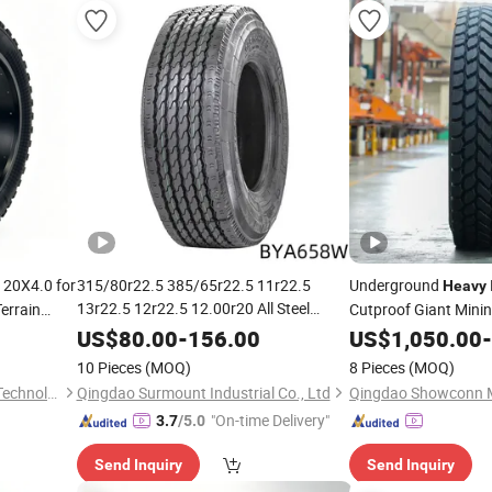
 20X4.0 for
315/80r22.5 385/65r22.5 11r22.5
Underground
Heavy
13r22.5 12r22.5 12.00r20 All Steel
Terrain
Cutproof Giant Mini
Radial TBR Tubeless
Duty Truck
 Sand
Heavy
US$
80.00
-
156.00
US$
1,050.00
-
for Trailer Drive ECE Gcc DOT
Tire
Tyres
10 Pieces
(MOQ)
8 Pieces
(MOQ)
Saso Soncap
Kunshan Summit Intelligent Technology Co., Ltd
Qingdao Surmount Industrial Co., Ltd
"On-time Delivery"
3.7
/5.0
Send Inquiry
Send Inquiry