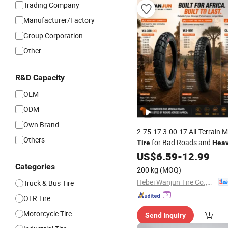
Trading Company
Manufacturer/Factory
Group Corporation
Other
R&D Capacity
OEM
ODM
Own Brand
2.75-17 3.00-17 All-Terrain 
Others
for Bad Roads and
Tire
Hea
motorcycle
US$
6.59
Tire
-
12.99
Categories
200 kg
(MOQ)
Hebei Wanjun Tire Co.,Ltd
Truck & Bus Tire
OTR Tire
Motorcycle Tire
Send Inquiry