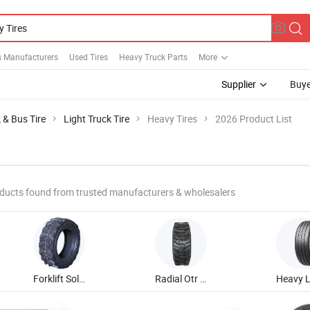
s Manufacturers
Used Tires
Heavy Truck Parts
More
Supplier
Buye
 & Bus Tire
Light Truck Tire
Heavy Tires
2026 Product List
ducts found from trusted manufacturers & wholesalers
Forklift Solid Tire
Radial Otr Tire