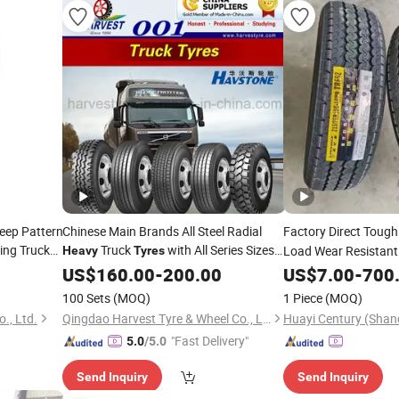
eep Pattern
Chinese Main Brands All Steel Radial
Factory Direct Toug
ing Truck
Truck
with All Series Sizes
Load Wear Resistan
Heavy
Tyres
and New Patterns
Truck
US$
160.00
-
200.00
US$
Tire
7.00
-
700
100 Sets
(MOQ)
1 Piece
(MOQ)
., Ltd.
Qingdao Harvest Tyre & Wheel Co., Ltd.
"Fast Delivery"
5.0
/5.0
Send Inquiry
Send Inquiry