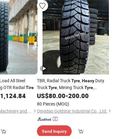
Load All Steel
TBR, Radial Truck
,
Duty
Tyre
Heavy
ng OTR Radial
Truck
, Mining Truck
,
Tire
Tyre
Tyre
295/80r22.5, 385/65r22.5
1,124.84
US$
80.00
-
200.00
80 Pieces
(MOQ)
Qingdao Showconn Machinery and Equipment Co., Ltd.
Qingdao Goldstar Industrial Co., Ltd.
Send Inquiry