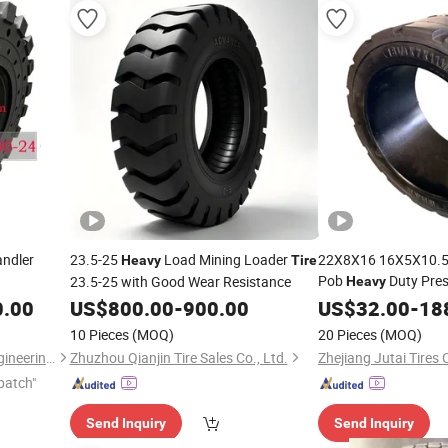
andler
23.5-25
Load Mining Loader
22X8X16 16X5X10.5 
Heavy
Tire
Pob
Duty Pres
23.5-25 with Good Wear Resistance
Heavy
Trailer
0.00
US$
800.00
-
900.00
US$
32.00
-
18
10 Pieces
(MOQ)
20 Pieces
(MOQ)
Shanghai JYD Equipment Engineering Co., Ltd
Zhuzhou Qianjin Tire Sales Co., Ltd.
Zhejiang Jutai Tires C
patch"
Send Inquiry
Send Inquiry