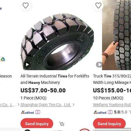
Season
All-Terrain Industrial
for Forklifts
Truck
315/80r22
Tires
Tire
and
Machinery
Width Long Mileage H
Heavy
Duty TBR
for M
e
US$
37.00
-
50.00
US$
155.00
-
1
Tires
000km Mileage ECE 
1 Piece
(MOQ)
10 Pieces
(MOQ)
Certified
Hunan Luniu Industrial Group Co., Ltd.
Shanghai Qixin Tire Co., Ltd.
Weifang Yuelong Rubb
"
5.0
/5.0
Send Inquiry
Send Inquiry