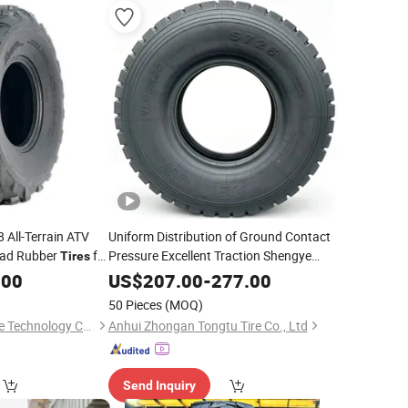
 All-Terrain ATV
Uniform Distribution of Ground Contact
Road Rubber
for
Pressure Excellent Traction Shengye
Tires
-Duty Drive Axle
for
s,
Duty All-
Heavy
Tire
.00
Heavy
US$
207.00
-
277.00
Construction Site Earthwork Material
icle ATV
Tires
50 Pieces
(MOQ)
Transportation
Shandong Junchi Tire Technology Co., Ltd.
Anhui Zhongan Tongtu Tire Co., Ltd
Send Inquiry