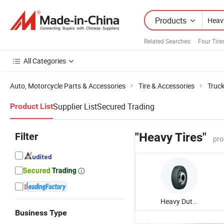
Products
Related Searches:
Four Tire
All Categories
Auto, Motorcycle Parts & Accessories
Tire & Accessories
Truck
Supplier List
Secured Trading
Product List
Filter
"Heavy Tires"
pro
Heavy Duty Truck Tire
Business Type