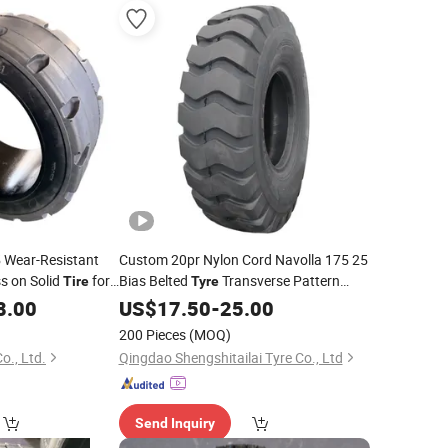
Wear-Resistant
Custom 20pr Nylon Cord Navolla 175 25
s on Solid
for
Bias Belted
Transverse Pattern
Tire
Tyre
Loader All Season Vacuum Wheel
8.00
Heavy
US$
17.50
-
25.00
Loader OTR
Tires
200 Pieces
(MOQ)
o., Ltd.
Qingdao Shengshitailai Tyre Co., Ltd
Send Inquiry