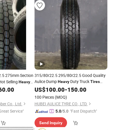
.5 275mm Section
315/80r22.5 295/80r22.5 Good Quality
Aulice Dump
Duty Truck
ot Selling
Heavy
Tires
Heavy
Price
Dealers Suppliers Low Profile
ining Trucks 300,
60.00
US$
Tyre
100.00
-
150.00
Truck
22.5 11r22.5 385 65 22.5 for
R117 & DOT
Tire
100 Pieces
(MOQ)
Sale
er Co., Ltd.
HUBEI AULICE TYRE CO., LTD.
Great Service"
"Fast Dispatch"
5.0
/5.0
Send Inquiry