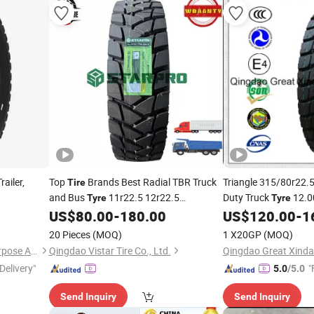
ailer,
Top
Brands Best Radial TBR Truck
Triangle 315/80r22.
Tire
and Bus
11r22.5 12r22.5
Duty Truck
12.0
Tyre
Tyre
295/80r22.5 13r22.5 315/80r22.5 22pr
Tubeless
TBR B
US$
80.00
-
180.00
US$
120.00
-
1
Tyres
Duty Trailer
ECE ISO DOT
13r22.5
Heavy
Tire
Tyre
20 Pieces
(MOQ)
1 X20GP
(MOQ)
200, 000kms Warranty
Hebei Shenghang Special Purpose Automobile Manufacturing Co., Ltd
Qingdao Vistar Tire Co., Ltd.
Qingdao Great Xinda 
Delivery"
"
5.0
/5.0
Send Inquiry
Send Inquiry