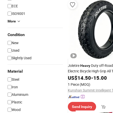
ECE
ISO9001
More
Condition
New
Used
Slightly Used
Joletire
Duty off-Road
Heavy
Electric Bicycle High Grip All 
Material
Mountain Bike
for Snow
US$
14.50
Tire
-
15.00
Steel
Mountain Road
1 Piece
(MOQ)
Iron
Aluminium
Plastic
Send Inquiry
Wood