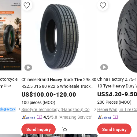
Motorcycle
China Factory 2.75-
Chinese Brand
Truck
295 80
Heavy
Tire
Use
10
Duty 
vy
R22.5 315 80 R22.5 Wholesale Truck
Tyre
Heavy
US$
4.20
-
9.5
Tyre
US$
100.00
-
120.00
200 Pieces
(MOQ)
100 pieces
(MOQ)
Sinotyre Technology (Hangzhou) Co., Ltd.
"Amazing Service"
4.5
/5.0
Send Inquiry
Send Inquiry