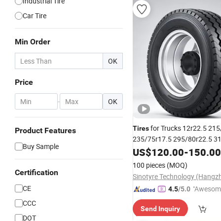
Industrial Tire
Car Tire
Min Order
OK
Price
-
OK
for Trucks 12r22.5 215
Tires
Product Features
235/75r17.5 295/80r22.5 3
Buy Sample
Radial Truck
Semi Truc
US$
120.00
Tires
-
150.00
Duty
Heavy
100 pieces
(MOQ)
Certification
CE
"Awesom
4.5
/5.0
r Service"
CCC
Send Inquiry
DOT