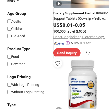
More
Immune
Age Group
Dietary
Supplement
Herbal
Support Tablets (Cowslip + Yellow
Adults
Dock + Gentian + Eucalyptol) Private
US$
0.01
-
0.05
Children
Label OEM/ODM Manufacturer
100,000 tablet
(MOQ)
Old-Aged
Hebei Songhekang Biotechnology Co., Ltd
"Fast Di
5.0
/5.0
spatch"
Product Type
Send Inquiry
Food
Beverage
Logo Printing
With Logo Printing
Without Logo Printing
Type