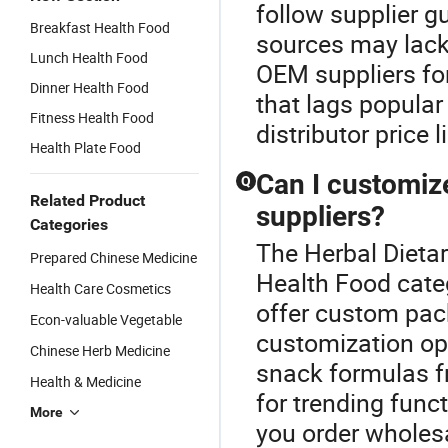
follow supplier 
Breakfast Health Food
sources may lack
Lunch Health Food
OEM suppliers for
Dinner Health Food
that lags popula
Fitness Health Food
distributor price 
Health Plate Food
Can I customiz
Q
Related Product
suppliers?
Categories
The Herbal Dieta
Prepared Chinese Medicine
Health Food cate
Health Care Cosmetics
offer custom pac
Econ-valuable Vegetable
customization opt
Chinese Herb Medicine
snack formulas f
Health & Medicine
for trending func
More
you order wholesa