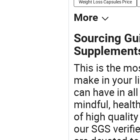
Weight Loss Capsules Price
More
Sourcing Gui
Supplement
This is the mo
make in your li
can have in all
mindful, healt
of high qualit
our SGS verifi