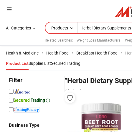
All Categories
Products
Related Searches:
Weight Loss Manufacturers
Weig
Health & Medicine
Health Food
Breakfast Health Food
Her
Supplier List
Secured Trading
Product List
Filter
"Herbal Dietary Supp
wholesalers
Business Type