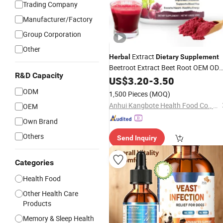
Trading Company
Manufacturer/Factory
Group Corporation
Other
Extract
Herbal
Dietary
Supplement
Beetroot Extract Beet Root OEM OD
R&D Capacity
Beetroot Powder for Sport
US$
3.20
-
3.50
Supplements
ODM
1,500 Pieces
(MOQ)
Anhui Kangbote Health Food Co., Ltd.
OEM
Own Brand
Others
Send Inquiry
Categories
Health Food
Other Health Care
Products
Memory & Sleep Health