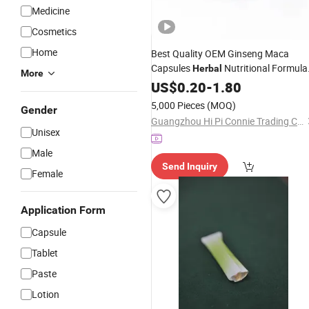
Medicine
Cosmetics
Home
Best Quality OEM Ginseng Maca
Capsules
Nutritional Formula
Herbal
More
Dietary
US$
0.20
Supplement
-
1.80
5,000 Pieces
(MOQ)
Gender
Guangzhou Hi Pi Connie Trading Co., Ltd.
Unisex
Male
Send Inquiry
Female
Application Form
Capsule
Tablet
Paste
Lotion