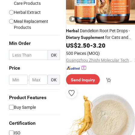
Care Products
Herbal Extract
Meal Replacement
Products
Dandelion Root Pet Drops -
Herbal
for Cats and
Dietary
Supplement
Min Order
Dogs
US$
2.50
-
3.20
500 Pieces
(MOQ)
OK
Guangzhou Zhishi Molecular Technology Co., Ltd.
Price
-
OK
Send Inquiry
Product Features
Buy Sample
Certification
ISO