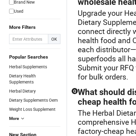
wholesale heal
Brand New
Upgrade your Hea
Used
Dietary Supplemen
More Filters
connect directly w
health food and
OK
each distributor—
superfoods all ha
Popular Searches
Submit your RFQ t
Herbal Supplements
for bulk orders.
Dietary Health
Supplements
What should di
Herbal Dietary
Q
cheap health f
Dietary Supplements Oem
Weight Loss Supplement
The Herbal Dietar
More
comprehensive He
factory-cheap hea
New Section