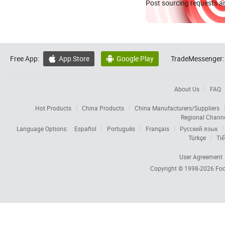
Post sourcing requests an
Free App:
App Store
Google Play
TradeMessenger:


About Us
FAQ
Hot Products
China Products
China Manufacturers/Suppliers
Regional Chann
Language Options:
Español
Português
Français
Русский язык
Türkçe
Tiế
User Agreement
Copyright © 1998-2026
Foc