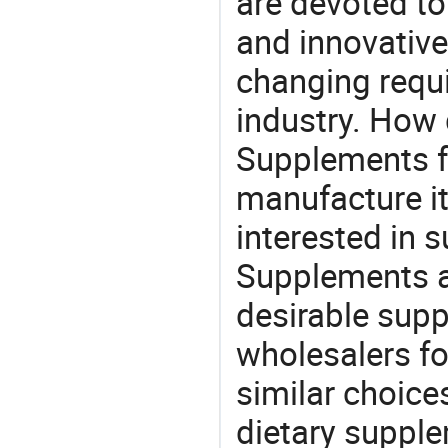
are devoted t
and innovative
changing requi
industry. How 
Supplements fa
manufacture i
interested in 
Supplements a
desirable supp
wholesalers fo
similar choices
dietary supple