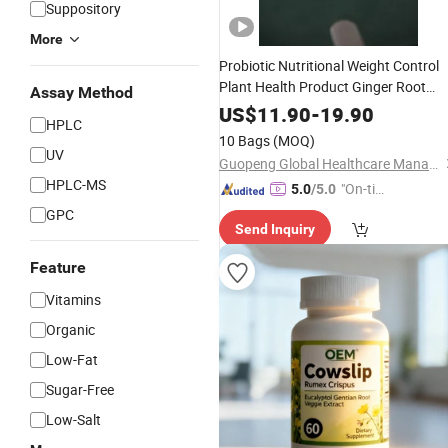
Suppository
More
Probiotic Nutritional Weight Control
Plant Health Product Ginger Root
Assay Method
Extract Curcumin Turmeric
Dietary
US$
11.90
-
19.90
HPLC
Food Chinese
Te
Supplement
Herbal
10 Bags
(MOQ)
Low Price
UV
Guopeng Global Healthcare Management (Chengdu) Co., Ltd.
HPLC-MS
"On-tim
5.0
/5.0
e Delive
GPC
Send Inquiry
ry"
Feature
Vitamins
Organic
Low-Fat
Sugar-Free
Low-Salt