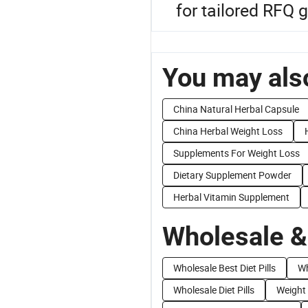
for tailored RFQ 
You may also
China Natural Herbal Capsule
China Herbal Weight Loss
Supplements For Weight Loss
Dietary Supplement Powder
Herbal Vitamin Supplement
Wholesale &
Wholesale Best Diet Pills
Wh
Wholesale Diet Pills
Weight 