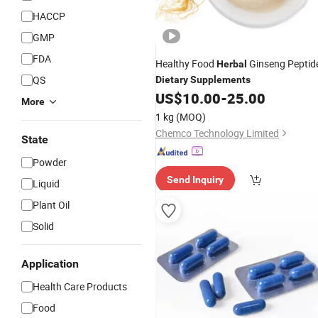
HACCP
GMP
FDA
Healthy Food
Ginseng Peptid
Herbal
QS
Dietary
Supplements
US$
10.00
-
25.00
More
1 kg
(MOQ)
Chemco Technology Limited
State
Powder
Send Inquiry
Liquid
Plant Oil
Solid
Application
Health Care Products
Food