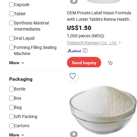
Capsule
OEM Private Label Vision Formula
Tablet
with Lutein Tablets Retina Health
Synthesis Material
Extract Eye Vision
Dietary
Herbal
US$
1.50
Intermediates
Vitamins
Supplement
1,000 pieces
(MOQ)
Oral Liquid
Tidetech(Xiamen) Co., Ltd.
Forming Filling Sealing
Machine
More
Send Inquiry
Packaging
Bottle
Box
Bag
Gift Packing
Cartons
More