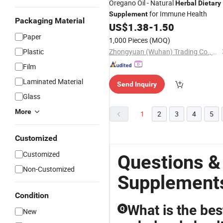
Oregano Oil - Natural
Herbal
Dietary
for Immune Health
Supplement
Packaging Material
US$
1.38
-
1.50
Paper
1,000 Pieces
(MOQ)
Plastic
Zhongyuan (Wuhan) Trading Co., Ltd
Film
Laminated Material
Send Inquiry
Glass
More
1
2
3
4
5
Customized
Customized
Questions &
Non-Customized
Supplement
Condition
What is the bes
Q
New