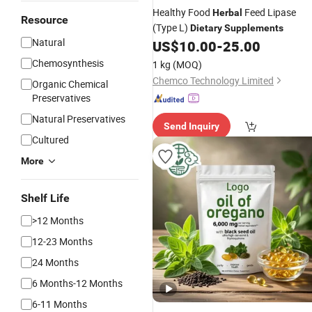
Healthy Food
Feed Lipase
Herbal
Resource
(Type L)
Dietary
Supplements
Natural
US$
10.00
-
25.00
Chemosynthesis
1 kg
(MOQ)
Chemco Technology Limited
Organic Chemical
Preservatives
Natural Preservatives
Send Inquiry
Cultured
More
Shelf Life
>12 Months
12-23 Months
24 Months
6 Months-12 Months
6-11 Months