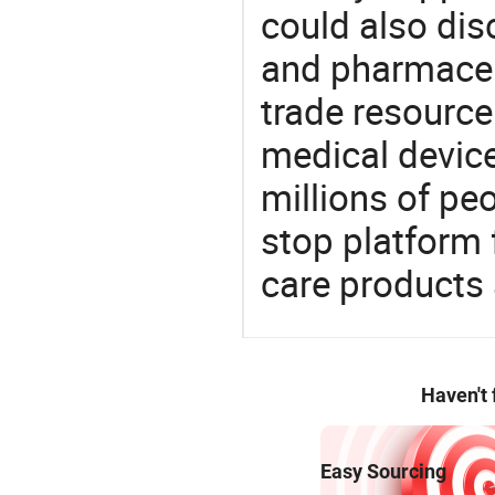
could also dis
and pharmaceu
trade resource
medical devic
millions of pe
stop platform 
care products
Haven't
Easy Sourcing