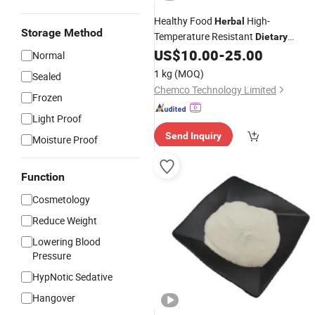
Healthy Food
High-
Herbal
Storage Method
Temperature Resistant
Dietary
US$
10.00
-
25.00
Supplements
Normal
1 kg
(MOQ)
Sealed
Chemco Technology Limited
Frozen
Light Proof
Send Inquiry
Moisture Proof
Function
Cosmetology
Reduce Weight
Lowering Blood
Pressure
HypNotic Sedative
Hangover