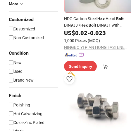
More
HDG Carbon Steel
Head
Hex
Bolt
Customized
DIN933 /
DIN931 with
Hex
Bolt
Customized
US$
0.02
-
0.023
Washer
Non-Customized
1,000 Pieces
(MOQ)
NINGBO YI PIAN HONG FASTENER CO., LTD.
Condition
New
Send Inquiry
Used
Brand New
Finish
Polishing
Hot Galvanizing
Color-Zinc Plated