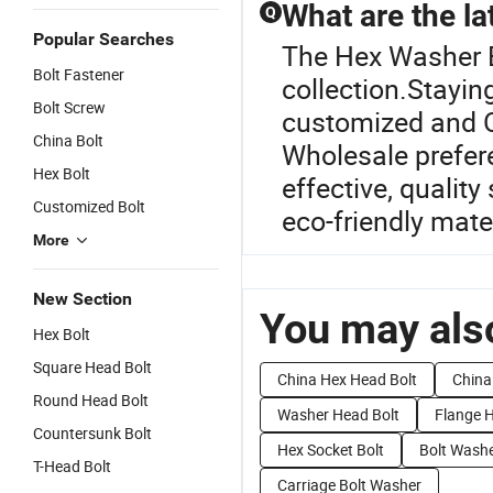
What are the lat
Q
Popular Searches
The Hex Washer Bo
Bolt Fastener
collection.Stayin
Bolt Screw
customized and O
China Bolt
Wholesale prefere
Hex Bolt
effective, quality
Customized Bolt
eco-friendly mate
More
New Section
You may also
Hex Bolt
Square Head Bolt
China Hex Head Bolt
China
Round Head Bolt
Washer Head Bolt
Flange H
Countersunk Bolt
Hex Socket Bolt
Bolt Washe
T-Head Bolt
Carriage Bolt Washer