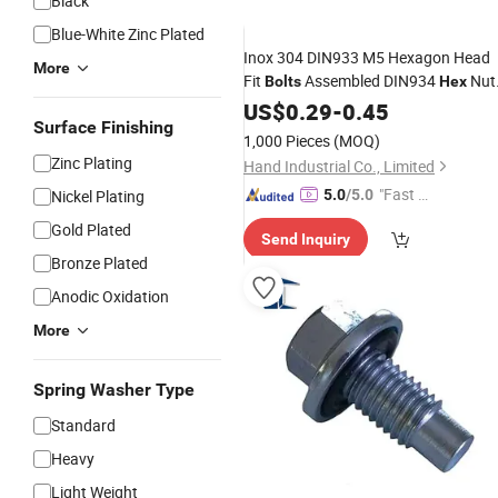
Black
Blue-White Zinc Plated
Inox 304 DIN933 M5 Hexagon Head
More
Fit
Assembled DIN934
Nut
Bolts
Hex
and DIN125 Plain
US$
0.29
-
0.45
Washers
Surface Finishing
1,000 Pieces
(MOQ)
Zinc Plating
Hand Industrial Co., Limited
"Fast D
Nickel Plating
5.0
/5.0
elivery"
Gold Plated
Send Inquiry
Bronze Plated
Anodic Oxidation
More
Spring Washer Type
Standard
Heavy
Light Weight