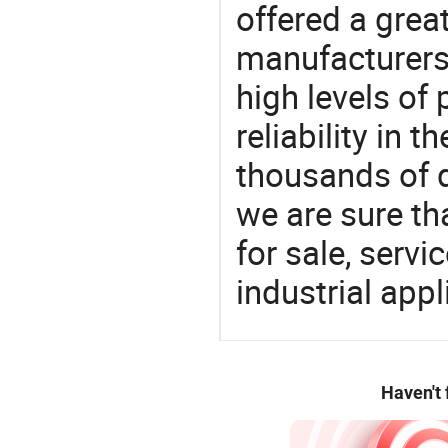
offered a grea
manufacturers 
high levels of
reliability in t
thousands of q
we are sure th
for sale, servi
industrial appl
Haven't