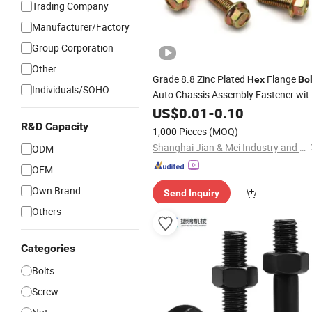
Trading Company
Manufacturer/Factory
Group Corporation
Other
Grade 8.8 Zinc Plated
Flange
Hex
Bol
Individuals/SOHO
Auto Chassis Assembly Fastener wit
Flange
US$
0.01
Washer
-
0.10
R&D Capacity
1,000 Pieces
(MOQ)
Shanghai Jian & Mei Industry and Trade Co., Ltd.
ODM
OEM
Own Brand
Send Inquiry
Others
Categories
Bolts
Screw