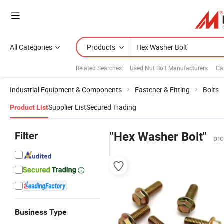
All Categories
Products
Related Searches:
Used Nut Bolt Manufacturers
Ca
Industrial Equipment & Components
Fastener & Fitting
Bolts
Supplier List
Secured Trading
Product List
Filter
"Hex Washer Bolt"
pro
Business Type