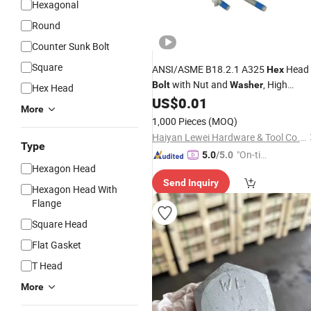
Hexagonal
Round
Counter Sunk Bolt
Square
ANSI/ASME B18.2.1 A325
Head
Hex
with Nut and
, High
Bolt
Washer
Hex Head
Strength
, DIN933 Full Thread
US$
0.01
Bolts
More
DIN931 Half Thread
1,000 Pieces
(MOQ)
Haiyan Lewei Hardware & Tool Co., Ltd.
Type
"On-tim
5.0
/5.0
Hexagon Head
e Delive
Send Inquiry
ry"
Hexagon Head With
Flange
Square Head
Flat Gasket
T Head
More