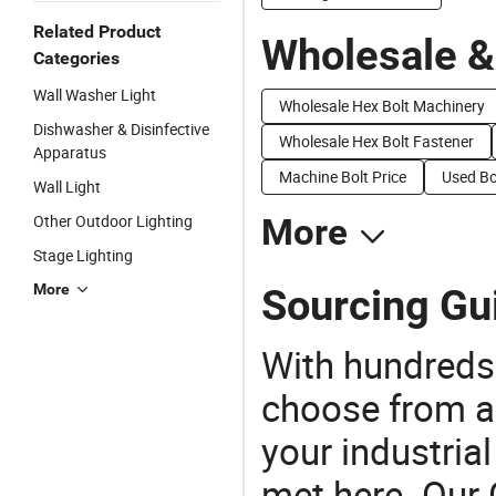
Related Product
Wholesale &
Categories
Wall Washer Light
Wholesale Hex Bolt Machinery
Dishwasher & Disinfective
Wholesale Hex Bolt Fastener
Apparatus
Machine Bolt Price
Used Bo
Wall Light
Other Outdoor Lighting
More
Stage Lighting
More
Sourcing Gu
With hundreds
choose from a
your industria
met here. Our 