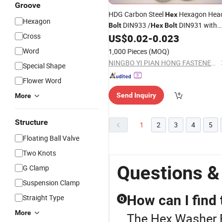
Groove
HDG Carbon Steel
Hexagon Hea
Hex
Hexagon
DIN933 /
DIN931 with
Bolt
Hex
Bolt
Cross
US$
0.02
-
0.023
Washer
Word
1,000 Pieces
(MOQ)
NINGBO YI PIAN HONG FASTENER CO., LTD.
Special Shape
Flower Word
Send Inquiry
More
Structure
1
2
3
4
5
Floating Ball Valve
Two Knots
Questions &
G Clamp
Suspension Clamp
How can I find 
Straight Type
Q
More
The Hex Washer Bo