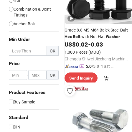
Nut
Combination & Joint
Fittings
Anchor Bolt
Grade 8.8 M5-M64 Balck Steel
Bolt
with Nut Flat
Hex
Bolt
Washer
Min Order
US$
0.02
-
0.03
OK
1,000 Pieces
(MOQ)
Chengdu Shiwei Jiecheng Machinery Technology Co., Ltd
Price
"Fast D
5.0
/5.0
elivery"
-
OK
Send Inquiry
Product Features
Buy Sample
Standard
DIN