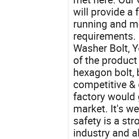
will provide a 
running and m
requirements. 
Washer Bolt, Y
of the product
hexagon bolt, 
competitive & 
factory would 
market. It's w
safety is a str
industry and a