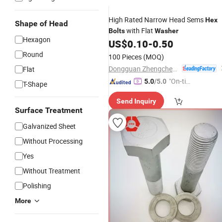
High Rated Narrow Head Sems
Hex
Shape of Head
with Flat
Bolts
Washer
Hexagon
US$
0.10
-
0.50
Round
100 Pieces
(MOQ)
Dongguan Zhengchen Hardware Co., Ltd.
Flat
"On-tim
5.0
/5.0
T-Shape
e Delive
Send Inquiry
ry"
Surface Treatment
Galvanized Sheet
Without Processing
Yes
Without Treatment
Polishing
More