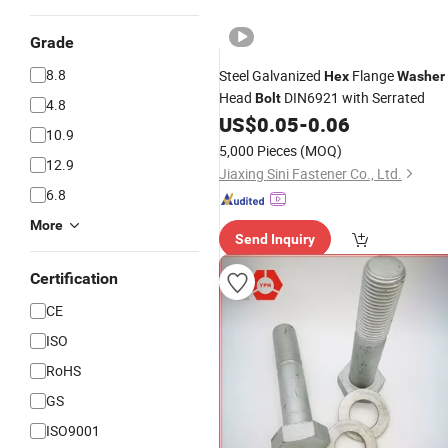
Grade
8.8
Steel Galvanized
Flange
Hex
Washer
Head
DIN6921 with Serrated
Bolt
4.8
US$
0.05
-
0.06
10.9
5,000 Pieces
(MOQ)
12.9
Jiaxing Sini Fastener Co., Ltd.
6.8
More
Send Inquiry
Certification
CE
ISO
RoHS
GS
ISO9001