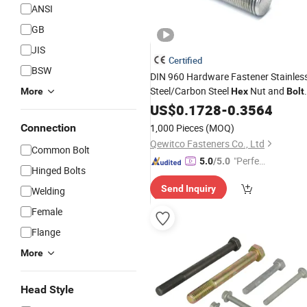
ANSI
GB
JIS
Certified
BSW
DIN 960 Hardware Fastener Stainles
Steel/Carbon Steel
Nut and
More
Hex
Bolt
with
for Machinery
US$
Washer
0.1728
-
0.3564
Connection
1,000 Pieces
(MOQ)
Qewitco Fasteners Co., Ltd
Common Bolt
"Perfec
5.0
/5.0
Hinged Bolts
t Servic
Send Inquiry
Welding
e"
Female
Flange
More
Head Style