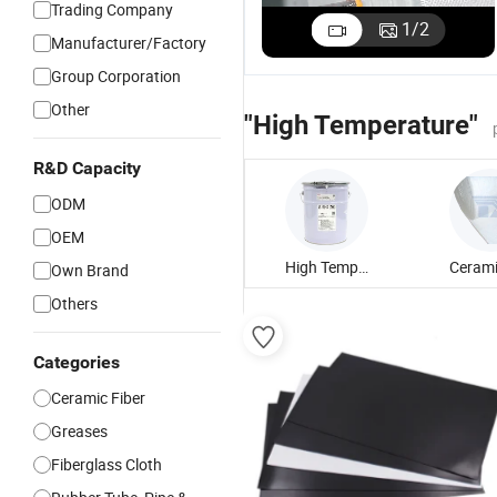
Trading Company
1
/
2
Manufacturer/Factory
Group Corporation
Other
"High Temperature"
R&D Capacity
ODM
OEM
High Temperature Grease
Own Brand
Others
Categories
Ceramic Fiber
Greases
Fiberglass Cloth