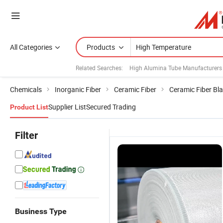
All Categories
Products
Related Searches:
High Alumina Tube Manufacturers
Chemicals
Inorganic Fiber
Ceramic Fiber
Ceramic Fiber Bl
Supplier List
Secured Trading
Product List
Filter
Business Type