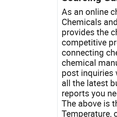
As an online 
Chemicals and
provides the 
competitive p
connecting che
chemical manu
post inquiries
all the latest
reports you ne
The above is t
Temperature, 