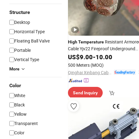
Structure
Desktop
Horizontal Type
Floating Ball Valve
Resistant Armore
High
Temperature
Cable Yjv22 Fireproof Underground
Portable
Power XLPE Cable
US$
9.00
-
10.00
Vertical Type
500 Meters
(MOQ)
More
Qinghai Xinbang Cable Co., Ltd.
Color
Send Inquiry
White
Black
Yellow
Transparent
Color