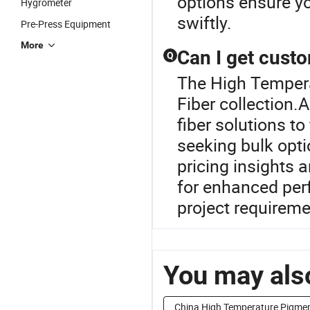
options ensure y
Hygrometer
swiftly.
Pre-Press Equipment
More
Can I get custo
Q
The High Tempera
Fiber collection.
fiber solutions to 
seeking bulk opti
pricing insights 
for enhanced per
project requireme
You may also
China High Temperature Pigme