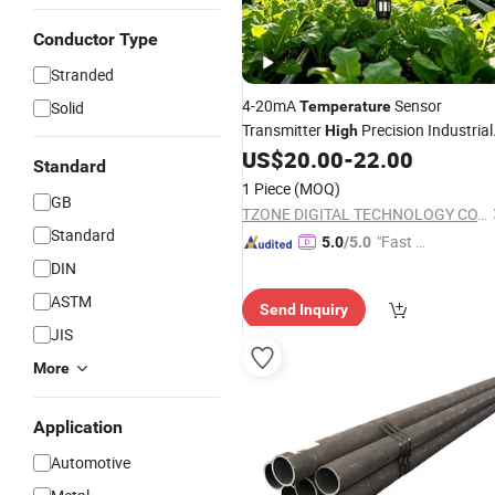
Conductor Type
Stranded
4-20mA
Sensor
Solid
Temperature
Transmitter
Precision Industrial
High
Temp Controller Sensor
US$
20.00
-
22.00
Standard
1 Piece
(MOQ)
GB
TZONE DIGITAL TECHNOLOGY CO., LTD.
Standard
"Fast Di
5.0
/5.0
spatch"
DIN
ASTM
Send Inquiry
JIS
More
Application
Automotive