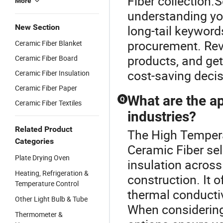
Fiber collection.S
More
understanding you
New Section
long-tail keyword
procurement. Rev
Ceramic Fiber Blanket
products, and get
Ceramic Fiber Board
cost-saving decis
Ceramic Fiber Insulation
Ceramic Fiber Paper
What are the ap
Q
Ceramic Fiber Textiles
industries?
Related Product
The High Temperat
Categories
Ceramic Fiber sel
Plate Drying Oven
insulation across
Heating, Refrigeration &
construction. It 
Temperature Control
thermal conductiv
Other Light Bulb & Tube
When considering
Thermometer &