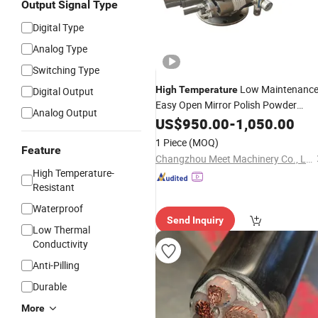
Output Signal Type
Digital Type
Analog Type
Switching Type
Low Maintenanc
High
Temperature
Digital Output
Easy Open Mirror Polish Powder
Analog Output
Transfer Volumetric Feeding Quick
US$
950.00
-
1,050.00
Cleaning Rotary Pneumatic Control
1 Piece
(MOQ)
Valve
Feature
Changzhou Meet Machinery Co., Ltd
High Temperature-
Resistant
Waterproof
Send Inquiry
Low Thermal
Conductivity
Anti-Pilling
Durable
More