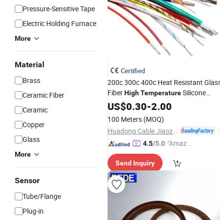
Pressure-Sensitive Tape
Electric Holding Furnace
More
Material
Certified
Brass
200c 300c 400c Heat Resistant Glas
Fiber
Silicone
High
Temperature
Ceramic Fiber
Rubber Fiberglass Wire Cable
US$
0.30
-
2.00
Ceramic
100 Meters
(MOQ)
Copper
Huadong Cable Jiaozuo Co., Ltd
Glass
"Amazi
4.5
/5.0
ng Serv
More
Send Inquiry
ice"
Sensor
Tube/Flange
Plug-in