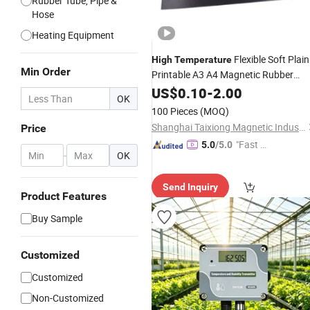
Rubber Tube, Pipe &
Hose
Heating Equipment
Flexible Soft Plain
High
Temperature
Min Order
Printable A3 A4 Magnetic Rubber
Magnet Sheet Adhesive
US$
0.10
-
2.00
OK
100 Pieces
(MOQ)
Shanghai Taixiong Magnetic Industrial Co., Ltd.
Price
"Fast Di
5.0
/5.0
-
OK
spatch"
Send Inquiry
Product Features
Buy Sample
Customized
Customized
Non-Customized