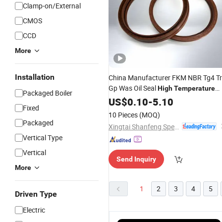
Clamp-on/External
CMOS
CCD
More
Installation
China Manufacturer FKM NBR Tg4 T
Gp Was Oil Seal
High
Temperature
Packaged Boiler
Resistant for Automotive Engine
US$
0.10
-
5.10
Fixed
Crankshaft
10 Pieces
(MOQ)
Packaged
Xingtai Shanfeng Special Rubber Products Co., Ltd
Vertical Type
Vertical
Send Inquiry
More
1
2
3
4
5
Driven Type
Electric