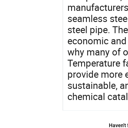
manufacturers 
seamless steel
steel pipe. Th
economic and 
why many of ou
Temperature fa
provide more e
sustainable, a
chemical catal
Haven't