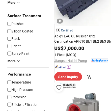
More
Surface Treatment
Polished
Certified
Silicon Coated
Apiq1 EAC CE Russian 012
Black
Certification API610 Bb1 Bb2 Bb3 B
Bright
Vs4 Oh1 Vs6
Oil
High
Temperature
US$
7,000.00
Chemical Process Centrifugal Vertica
Spray-Paint
1 Piece
(MOQ)
Self Priming Slurry Pump
Jiangsu Haishi Pumps Manufacturing Co., Ltd.
More
Performance
Send Inquiry
Temperature
High Pressure
Corrosion
Efficient Filtration