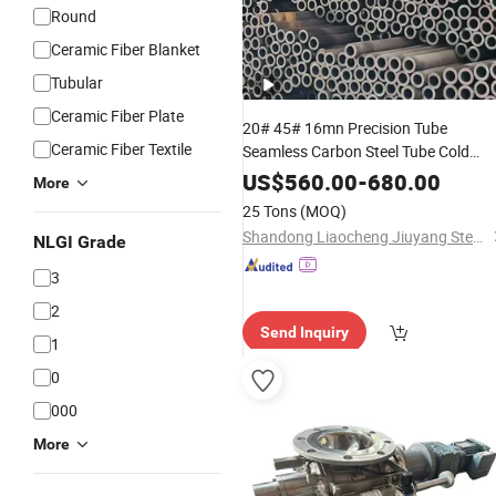
Round
Ceramic Fiber Blanket
Tubular
Ceramic Fiber Plate
20# 45# 16mn Precision Tube
Ceramic Fiber Textile
Seamless Carbon Steel Tube Cold
Rolled Seamless Carbon Steel Pipe fo
US$
560.00
-
680.00
More
Building Material,
High
Temperature
25 Tons
(MOQ)
Boiler and Structural Use
Shandong Liaocheng Jiuyang Steel Pipe Manufacturing Co., Ltd
NLGI Grade
3
2
Send Inquiry
1
0
000
More