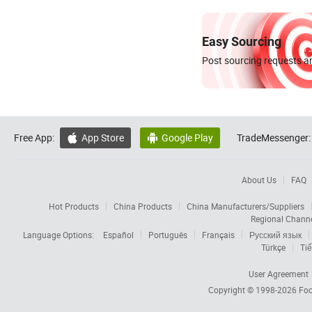
Easy Sourcing
Post sourcing requests an
Free App:
App Store
Google Play
TradeMessenger:


About Us
FAQ
Hot Products
China Products
China Manufacturers/Suppliers
Regional Chann
Language Options:
Español
Português
Français
Русский язык
Türkçe
Tiế
User Agreement
Copyright © 1998-2026
Foc