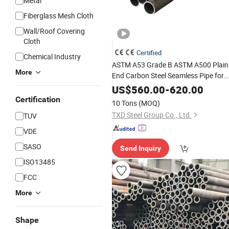
Metal
Fiberglass Mesh Cloth
Wall/Roof Covering
Cloth
Certified
Chemical Industry
ASTM A53 Grade B ASTM A500 Plain
More
End Carbon Steel Seamless Pipe for
Steam and
High
Temperature
US$
560.00
-
620.00
Process Lines
Certification
10 Tons
(MOQ)
TXD Steel Group Co., Ltd.
TUV
VDE
SASO
Send Inquiry
ISO13485
FCC
More
Shape