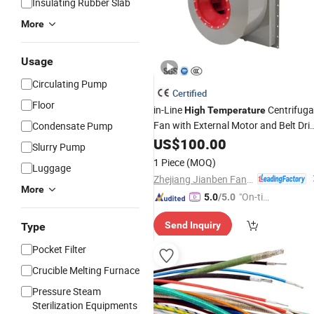
Insulating Rubber Slab
More
Usage
Circulating Pump
Certified
Floor
in-Line
Centrifuga
High
Temperature
Fan with External Motor and Belt Dri
Condensate Pump
for Oven Hot Air Circulation
US$
100.00
Slurry Pump
1 Piece
(MOQ)
Luggage
Zhejiang Jianben Fan Technology Co., Ltd
More
"On-tim
5.0
/5.0
e Delive
Send Inquiry
Type
ry"
Pocket Filter
Crucible Melting Furnace
Pressure Steam
Sterilization Equipments