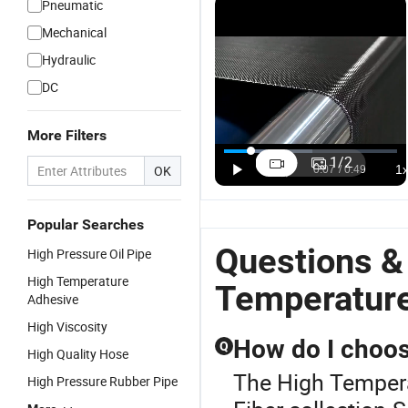
Pneumatic
Mechanical
Hydraulic
DC
More Filters
1
/
2
OK
Popular Searches
Questions &
High Pressure Oil Pipe
High Temperature
Temperatur
Adhesive
High Viscosity
How do I choos
Q
High Quality Hose
The High Tempera
High Pressure Rubber Pipe