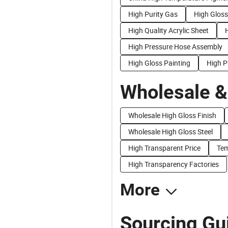
High Purity Gas
High Gloss
High Quality Acrylic Sheet
High Pressure Hose Assembly
High Gloss Painting
High P
Wholesale &
Wholesale High Gloss Finish
Wholesale High Gloss Steel
High Transparent Price
Tem
High Transparency Factories
More
Sourcing Gu