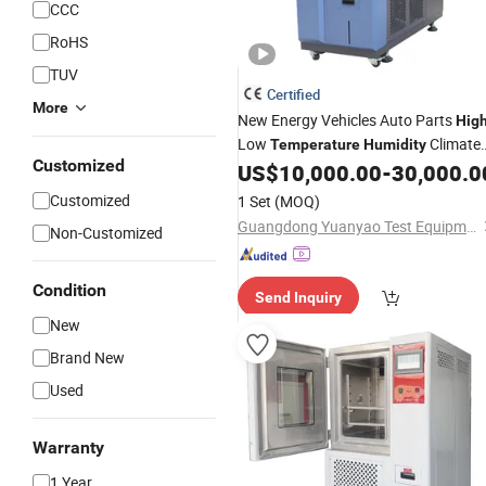
CCC
RoHS
TUV
Certified
More
New Energy Vehicles Auto Parts
Hig
Low
Climate
Temperature
Humidity
Customized
Test
US$
10,000.00
-
30,000.0
Chamber
Customized
1 Set
(MOQ)
Guangdong Yuanyao Test Equipment Co., Ltd.
Non-Customized
Condition
Send Inquiry
New
Brand New
Used
Warranty
1 Year