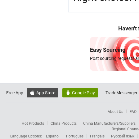
Haven't
Easy Sourcing
Post sourcing requests an
Free App:
App Store
Google Play
TradeMessenger:


About Us
FAQ
Hot Products
China Products
China Manufacturers/Suppliers
Regional Chann
Language Options:
Español
Português
Français
Русский язык