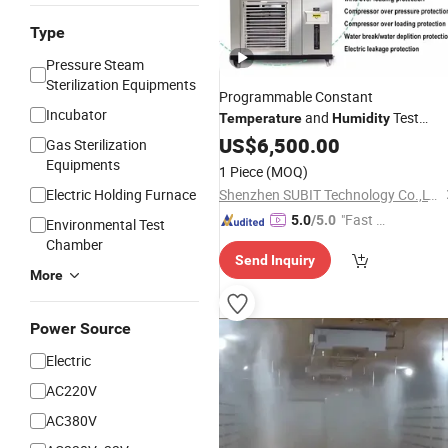
Type
Pressure Steam
Sterilization Equipments
Programmable Constant
Incubator
and
Test
Temperature
Humidity
Low
Chamber
US$
6,500.00
High
Temperature
Gas Sterilization
Testing
Equipments
1 Piece
(MOQ)
Electric Holding Furnace
Shenzhen SUBIT Technology Co.,LTD
"Fast Di
5.0
/5.0
Environmental Test
spatch"
Chamber
Send Inquiry
More
Power Source
Electric
AC220V
AC380V