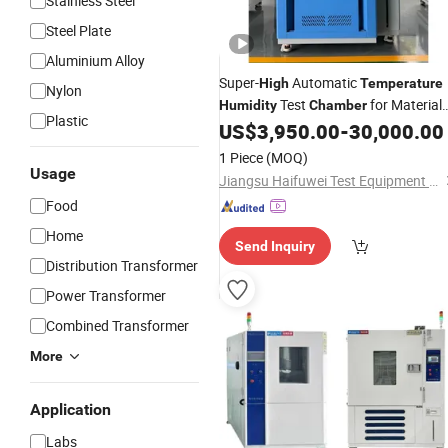
Stainless Steel
Steel Plate
Aluminium Alloy
Super-
Automatic
High
Temperature
Nylon
Test
for Material
Humidity
Chamber
Plastic
Property Test
US$
3,950.00
-
30,000.00
1 Piece
(MOQ)
Usage
Jiangsu Haifuwei Test Equipment Co., Ltd.
Food
Home
Send Inquiry
Distribution Transformer
Power Transformer
Combined Transformer
More
Application
Labs