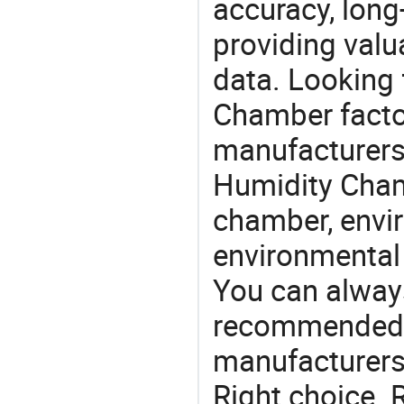
accuracy, long-
providing val
data. Looking
Chamber factor
manufacturers
Humidity Chamb
chamber, envi
environmental
You can always
recommended l
manufacturers 
Right choice. 