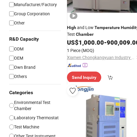
Manufacturer/Factory
Group Corporation
Other
and Low
High
Temperature
Humidit
Test
Chamber
R&D Capacity
US$
1,000.00
-
900,009.0
ODM
1 Piece
(MOQ)
Xiamen Chongkangyuan Industry and Trade Co., Ltd.
OEM
Own Brand
Others
Send Inquiry
Categories
Environmental Test
Chamber
Laboratory Thermostat
Test Machine
Other Test Instrument