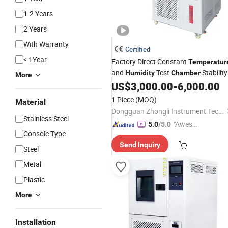
1-2 Years
2 Years
With Warranty
Certified
< 1Year
Factory Direct Constant
Temperatur
and
Test
Stability
Humidity
Chamber
More
and Low Climatic
US$
3,000.00
-
6,000.00
Chamber
High
Environmental Test
Chamber
1 Piece
(MOQ)
Material
Price
Chamber
Dongguan Zhongli Instrument Technology Co., Ltd
Stainless Steel
"Aweso
5.0
/5.0
Console Type
me Cus
Send Inquiry
tomer S
Steel
ervice"
Metal
Plastic
More
Installation