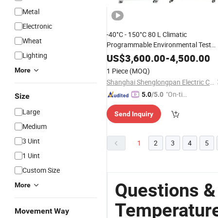
Metal
Electronic
-40°C - 150°C 80 L Climatic
Wheat
Programmable Environmental Test
Constant
an
Lighting
Chamber
Temperature
US$
3,600.00
-
4,500.00
Test
and L
Humidity
Chamber
High
More
1 Piece
(MOQ)
climate Test
Temperature
Chamber
Shanghai Shenglongpan Electric CO., ltd
"On-tim
5.0
/5.0
Size
e Delive
Large
Send Inquiry
ry"
Medium
3 Uint
1
2
3
4
5
1 Uint
Custom Size
Questions &
More
Temperatur
Movement Way