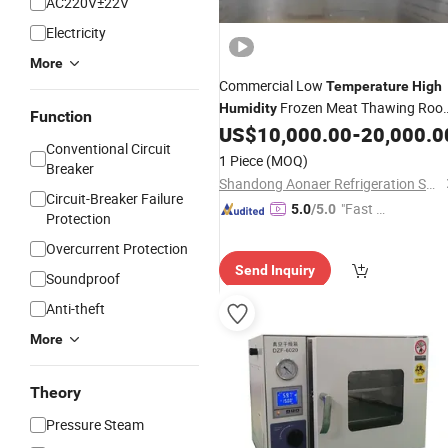
AC220V±22V
Electricity
More
Commercial Low
Temperature
High
Frozen Meat Thawing Roo
Humidity
Function
Defrosting
US$
10,000.00
-
20,000.0
Chamber
Conventional Circuit
1 Piece
(MOQ)
Breaker
Shandong Aonaer Refrigeration Science and Technology Co., Ltd.
Circuit-Breaker Failure
"Fast D
5.0
/5.0
Protection
elivery"
Overcurrent Protection
Send Inquiry
Soundproof
Anti-theft
More
Theory
Pressure Steam