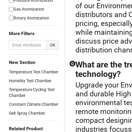
Pressure Atomization
of our Environme
Gas Atomization
distributors and 
Rotary Atomization
pricing, especiall
while maintaining
More Filters
discuss price ad
OK
distribution chan
New Section
What are the t
Q
Temperature Test Chamber
technology?
Humidity Test Chamber
Upgrade your Env
Temperature Cycling Test
and durable High
Chamber
environmental te
Constant Climate Chamber
remote monitorin
Salt Spray Chamber
compact designin
industries focuss
Related Product