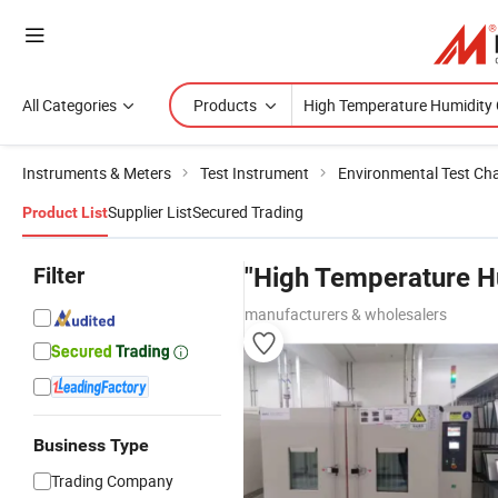
All Categories
Products
Instruments & Meters
Test Instrument
Environmental Test C
Supplier List
Secured Trading
Product List
Filter
"High Temperature H
manufacturers & wholesalers
Business Type
Trading Company