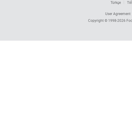
Türkçe
Tiế
User Agreement
Copyright © 1998-2026
Foc