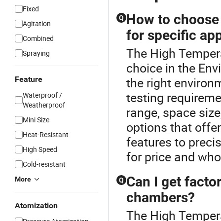
Fixed
How to choose 
Q
Agitation
for specific ap
Combined
The High Temper
Spraying
choice in the En
Feature
the right environ
testing requireme
Waterproof /
Weatherproof
range, space size
Mini Size
options that offe
Heat-Resistant
features to preci
High Speed
for price and who
Cold-resistant
Can I get facto
More
Q
chambers?
Atomization
The High Tempera