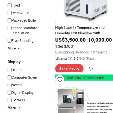
Fixed
Removable
Packaged Boiler
Stability
and
Indoor Standard
High
Temperature
Installation
Test
with
Humidity
Chamber
Autowaterpump
US$
3,500.00
-
10,000.00
Free-Standing
1 Set
(MOQ)
More
Guangdong Guangce Instrument Technology Co., Ltd.
"Fast Di
5.0
/5.0
Display
spatch"
Send Inquiry
Digital
Computer Screen
Needle
Digital Display
ExtraLCD
More