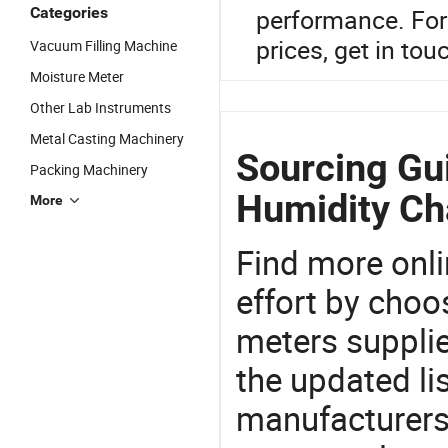
Categories
performance. For
prices, get in tou
Vacuum Filling Machine
Moisture Meter
Other Lab Instruments
Metal Casting Machinery
Sourcing Gu
Packing Machinery
Humidity C
More
Find more onli
effort by choo
meters supplie
the updated li
manufacturers