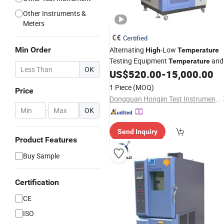
Other Instruments &
Meters
Certified
Min Order
Alternating
-Low
High
Temperature
Testing Equipment
and
Temperature
OK
Controls Stability Test
US$
520.00
-
15,000.00
Humidity
Chamber
1 Piece
(MOQ)
Price
Dongguan Hongjin Test Instrument Co., Ltd.
-
OK
Send Inquiry
Product Features
Buy Sample
Certification
CE
ISO