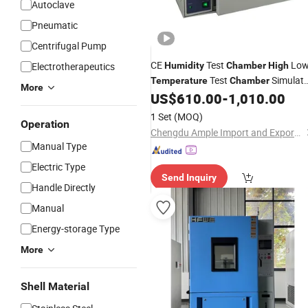
Autoclave
Pneumatic
Centrifugal Pump
CE
Test
Lo
Electrotherapeutics
Humidity
Chamber
High
Test
Simulat
Temperature
Chamber
More
Environmental Aging
US$
610.00
-
1,010.00
Chamber
1 Set
(MOQ)
Operation
Chengdu Ample Import and Export Co., Ltd.
Manual Type
Electric Type
Send Inquiry
Handle Directly
Manual
Energy-storage Type
More
Shell Material