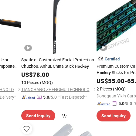
Certified
le or
Spatle or Customized Facial Protection
mposite
Chuzhou, Anhui, China Stick
Premium Custom Carb
Hockey
Sticks for Pr
Hockey
US$
78.00
US$
55.00
-
65
10 Pieces
(MOQ)
2 Pieces
(MOQ)
TIANCHANG ZHENGMU TECHNOLOGY CO., LTD.
TIANCHANG ZHENGMU TECHNOLOGY CO., LTD.
Delivery"
"Fast Dispatch"
5.0
/5.0
"
5.0
/5.0
Send Inquiry
Send Inquiry