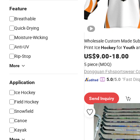
Feature
Breathable
Quick-Drying
Moisture-Wicking
Wholesale Custom Made Sub
Anti-UV
Print Ice
for
an
Hockey
Youth
US$
9.00
-
18.00
Rip-Stop
5 piece
(MOQ)
More
Dongguan Fshsportswear Co.
"Fast Dis
5.0
/5.0
Application
Ice Hockey
Send Inquiry
Field Hockey
Snowfield
Canoe
Kayak
More