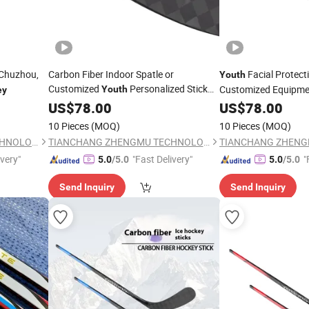
 Chuzhou,
Carbon Fiber Indoor Spatle or
Facial Protect
Youth
Customized
Personalized Stick
Customized Equipme
Youth
ey
Ice
Gear
US$
Hockey
78.00
Hockey
US$
78.00
10 Pieces
(MOQ)
10 Pieces
(MOQ)
TIANCHANG ZHENGMU TECHNOLOGY CO., LTD.
TIANCHANG ZHENGMU TECHNOLOGY CO., LTD.
ivery"
"Fast Delivery"
"
5.0
/5.0
5.0
/5.0
Send Inquiry
Send Inquiry