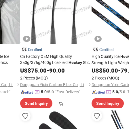
Certified
Certified
te Ice
Cn Factory OEM High Quality
High Quality Ice
Hoc
phics
350g/375g/400g Lce Field
Stick
Strength Light Weight
Hockey
) for
Carbon Fiber for Junior
P29 P92, P90TM P8
key
US$
75.00
-
90.00
Youth
US$
50.00
-
79
Intermediate & Senior Players
2 Pieces
(MOQ)
2 Pieces
(MOQ)
Dongguan Yixin Carbon Fiber Co., Ltd.
Dongguan Yixin Carbon Fiber Co., Ltd.
patch"
"Fast Delivery"
"
5.0
/5.0
5.0
/5.0
Send Inquiry
Send Inquiry