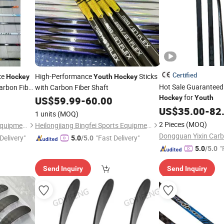
Certified
ce
High-Performance
Sticks
Hockey
Youth
Hockey
Hot Sale Guaranteed
arbon Fiber
with Carbon Fiber Shaft
for
ior
Hockey
Youth
Youth
US$
59.99
-
60.00
US$
35.00
-
82
1 units
(MOQ)
2 Pieces
(MOQ)
Heilongjiang Bingfei Sports Equipment Manufacture Co., Ltd
Heilongjiang Bingfei Sports Equipment Manufacture Co., Ltd
Delivery"
"Fast Delivery"
5.0
/5.0
"
5.0
/5.0
Send Inquiry
Send Inquiry