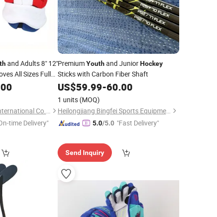
and Adults 8" 12''
Premium
and Junior
th
Youth
Hockey
ves All Sizes Fully
Sticks with Carbon Fiber Shaft
Ice
Gloves
.00
US$
59.99
-
60.00
Hockey
1 units
(MOQ)
Guangzhou Musen International Co., LTD.
Heilongjiang Bingfei Sports Equipment Manufacture Co., Ltd
On-time Delivery"
"Fast Delivery"
5.0
/5.0
Send Inquiry