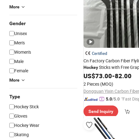
More
Gender
Unisex
Men's
Women's
Certified
Cn Factory Carbon Fiber Flyli
Male
Sticks with Free Gra
Hockey
Female
Design, Flex, (ice & Field
US$
73.00
-
82.00
Hoc
More
and Adult
Youth
2 Pieces
(MOQ)
Type
"Fast Dis
5.0
/5.0
Hockey Stick
Send Inquiry
Gloves
Hockey Wear
Skating