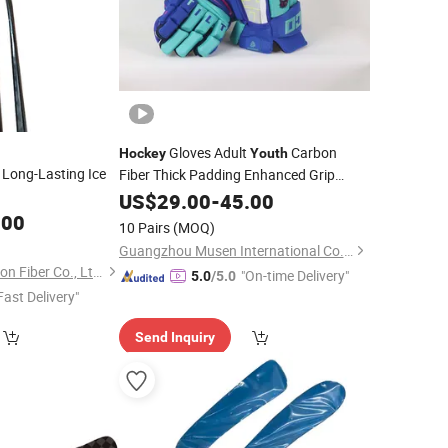
Gloves Adult
Carbon
Hockey
Youth
 Long-Lasting Ice
Fiber Thick Padding Enhanced Grip
Breathable Design Protective Features
US$
29.00
-
45.00
Ice
.00
10 Pairs
(MOQ)
Guangzhou Musen International Co., LTD.
Dongguan Yixin Carbon Fiber Co., Ltd.
"On-time Delivery"
5.0
/5.0
Fast Delivery"
Send Inquiry