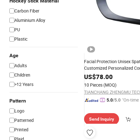
Hockey Stick Material
Carbon Fiber
Aluminium Alloy
PU
Plastic
Age
Facial Protection Unisex Spat
Adults
Customized Personalized Co
Stick Junior
Children
Hockey
US$
78.00
>12 Years
10 Pieces
(MOQ)
"On-time 
5.0
/5.0
Pattern
Logo
Send Inquiry
Patterned
Printed
Plaid