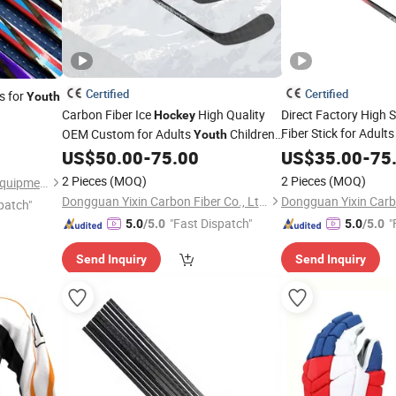
Certified
Certified
s for
Youth
Carbon Fiber Ice
High Quality
Direct Factory High 
Hockey
Fiber Stick for Adult
OEM Custom for Adults
Children
Youth
Bendy Mini Goalkeepe
Manufacturer
US$
50.00
-
75.00
US$
35.00
-
75
Hockey
2 Pieces
(MOQ)
2 Pieces
(MOQ)
Heilongjiang Bingfei Sports Equipment Manufacture Co., Ltd
Dongguan Yixin Carbon Fiber Co., Ltd.
patch"
"Fast Dispatch"
"
5.0
/5.0
5.0
/5.0
Send Inquiry
Send Inquiry