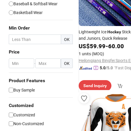
Baseball & Softball Wear
Basketball Wear
Min Order
Lightweight Ice
Stick
Hockey
and Juniors, Quick Release
OK
US$
59.99
-
60.00
Price
1 units
(MOQ)
-
OK
"Fast Dis
5.0
/5.0
Product Features
Send Inquiry
Buy Sample
Customized
Customized
Non-Customized