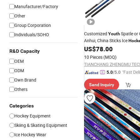
Manufacturer/Factory
Other
Group Corporation
Customized
Spatle or
Youth
Individuals/SOHO
Anhui, China Sticks Ice
Hock
US$
78.00
R&D Capacity
10 Pieces
(MOQ)
OEM
ODM
"Fast Del
5.0
/5.0
Own Brand
Send Inquiry
Others
Categories
Hockey Equipment
Skiing & Skating Equipment
Ice Hockey Wear