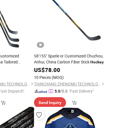
 Customized
58"/55" Spatle or Customized Chuzhou,
a Tailored
Anhui, China Carbon Fiber Stick
Hockey
key
US$
78.00
10 Pieces
(MOQ)
TIANCHANG ZHENGMU TECHNOLOGY CO., LTD.
TIANCHANG ZHENGMU TECHNOLOGY CO., LTD.
Fast Dispatch"
"Fast Delivery"
5.0
/5.0
Send Inquiry