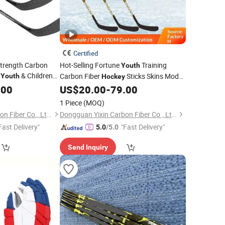
Certified
Strength Carbon
Hot-Selling Fortune
Training
Youth
s
& Children
Carbon Fiber
Sticks Skins Model
Youth
Hockey
r for Lce &Field
Hf24032801 Made in China Atwholesale
.00
US$
20.00
-
79.00
Market
1 Piece
(MOQ)
Dongguan Yixin Carbon Fiber Co., Ltd.
Dongguan Yixin Carbon Fiber Co., Ltd.
Fast Delivery"
"Fast Delivery"
5.0
/5.0
Send Inquiry