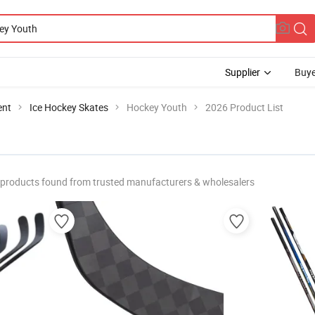
Supplier
Buye
ent
Ice Hockey Skates
Hockey Youth
2026 Product List
products found from trusted manufacturers & wholesalers