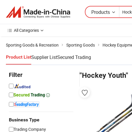
Products
All Categories
Sporting Goods & Recreation
Sporting Goods
Hockey Equipm
Supplier List
Secured Trading
Product List
Filter
"Hockey Youth"
Business Type
Trading Company