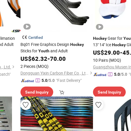
Certified
limation
Gear for
Hockey
You
d Adult
Bq01 Free Graphics Design
13'' 14'' Ice
Glo
Hockey
Hockey
Sticks for
and Adult
Padded Customized 
Youth
US$
29.00
-
45
US$
62.32
-
70.00
10 Pairs
(MOQ)
2 Pieces
(MOQ)
, Ltd.
Dongguan Yixin Carbon Fiber Co., Ltd.
patch"
"
5.0
/5.0
"Fast Delivery"
5.0
/5.0
Send Inquiry
Send Inquiry