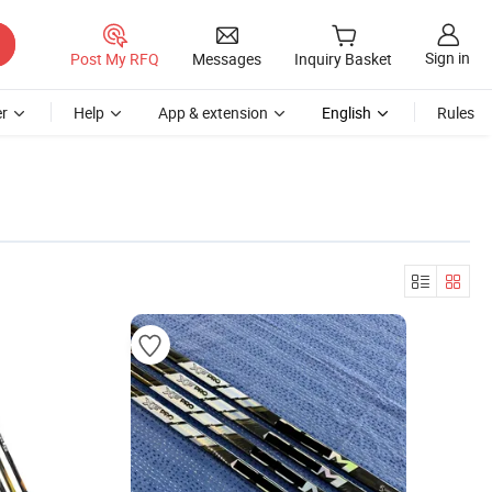
Sign in
Post My RFQ
Messages
Inquiry Basket
r
Help
App & extension
English
Rules