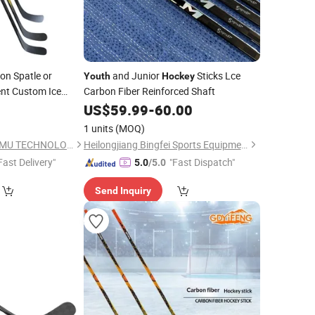
ion Spatle or
and Junior
Sticks Lce
Youth
Hockey
nt Custom Ice
Carbon Fiber Reinforced Shaft
US$
59.99
-
60.00
1 units
(MOQ)
TIANCHANG ZHENGMU TECHNOLOGY CO., LTD.
Heilongjiang Bingfei Sports Equipment Manufacture Co., Ltd
Fast Delivery"
"Fast Dispatch"
5.0
/5.0
Send Inquiry