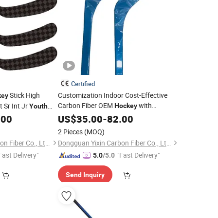
Certified
Stick High
Customization Indoor Cost-Effective
key
Carbon Fiber OEM
with
 Sr Int Jr
Hockey
Youth
Customized Logo for
8
.00
US$
35.00
-
82.00
Youth
2 Pieces
(MOQ)
Dongguan Yixin Carbon Fiber Co., Ltd.
Dongguan Yixin Carbon Fiber Co., Ltd.
Fast Delivery"
"Fast Delivery"
5.0
/5.0
Send Inquiry