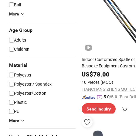
Ball
More
Age Group
Adults
Children
Indoor Customized Spatle or
Material
Bespoke Equipment Custom 
Gear
US$
78.00
Polyester
10 Pieces
(MOQ)
Polyester / Spandex
Polyester/Cotton
"Fast Del
5.0
/5.0
Plastic
Send Inquiry
PU
More