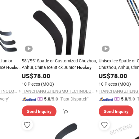
 Junior
58"/55" Spatle or Customized Chuzhou,
Unisex Ice Spatle or
Ice
Anhui, China Ice Stick Junior
Chuzhou, Anhui, Chin
Hockey
Hockey
Composite Stick
Hoc
US$
78.00
US$
78.00
10 Pieces
(MOQ)
10 Pieces
(MOQ)
TIANCHANG ZHENGMU TECHNOLOGY CO., LTD.
TIANCHANG ZHENGMU TECHNOLOGY CO., LTD.
ivery"
"Fast Dispatch"
"
5.0
/5.0
5.0
/5.0
Send Inquiry
Send Inquiry