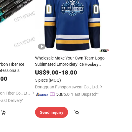
Wholesale Make Your Own Team Logo
on Fiber Ice
Sublimated Embroidery Ice
Hockey
ofessionals
Uniforms
US$
9.00
-
18.00
.00
5 piece
(MOQ)
Dongguan Fshsportswear Co., Ltd.
Dongguan Yixin Carbon Fiber Co., Ltd.
"Fast Dispatch"
5.0
/5.0
Fast Delivery"
Send Inquiry