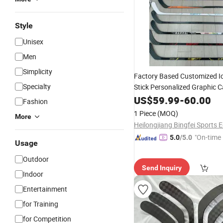
Style
Unisex
Men
Simplicity
Factory Based Customized I
Specialty
Stick Personalized Graphic C
for Senior Lntermediate Jun
US$
59.99
-
60.00
Fashion
1 Piece
(MOQ)
More
"On-time 
5.0
/5.0
Usage
Outdoor
Send Inquiry
Indoor
Entertainment
for Training
for Competition