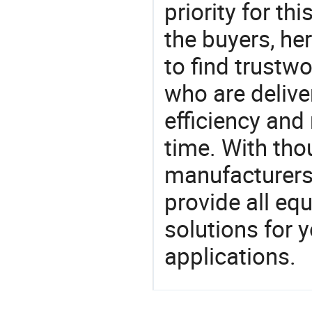
priority for th
the buyers, he
to find trustw
who are delive
efficiency and r
time. With tho
manufacturers,
provide all eq
solutions for y
applications.