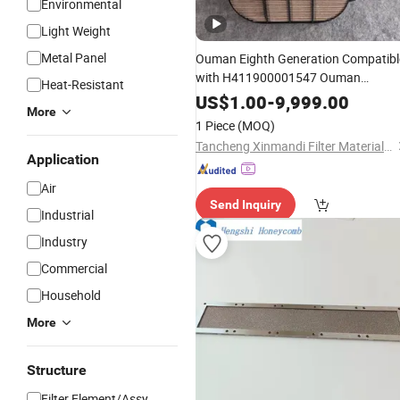
Environmental
Light Weight
Metal Panel
Ouman Eighth Generation Compatibl
with H411900001547 Ouman
Heat-Resistant
Starlight 530 Natural Gas
Honeycom
US$
1.00
-
9,999.00
More
Element
Air
Filter
Filter
1 Piece
(MOQ)
Tancheng Xinmandi Filter Materials Co., Ltd.
Application
Air
Send Inquiry
Industrial
Industry
Commercial
Household
More
Structure
Filter Element/Assy