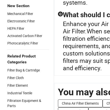
systems.
New Section
What should I c
Mechanical Filter
Q
Electrostatic Filter
Enhance your Air
HEPA Filter
Air Filter.When sel
Activated Carbon Filter
filtration efficien
Photocatalytic Filter
requirements, and
custom solutions
Related Product
filters may suit s
Categories
and efficiency.
Filter Bag & Cartridge
Filter Cloth
Filter Element
You may also
Industrial Textile
Filtration Equipment &
China Air Filter Elements
Ch
Parts