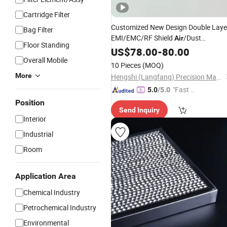
Cartridge Filter
Customized New Design Double Laye
Bag Filter
EMI/EMC/RF Shield
/Dust
Air
Floor Standing
Honeycomb
US$
78.00
Filter
-
80.00
Overall Mobile
10 Pieces
(MOQ)
More
Hengshi (Langfang) Precision Machinery Manufacturing Co., Ltd.
"Fast Di
5.0
/5.0
spatch"
Position
Send Inquiry
Interior
Industrial
Room
Application Area
Chemical Industry
Petrochemical Industry
Environmental