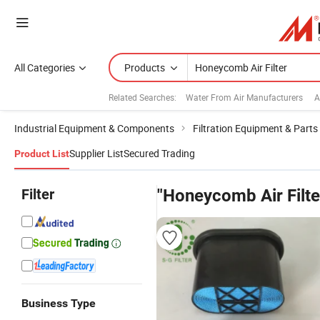
All Categories
Products
Related Searches:
Water From Air Manufacturers
A
Industrial Equipment & Components
Filtration Equipment & Parts
Supplier List
Secured Trading
Product List
Filter
"Honeycomb Air Filte
Business Type