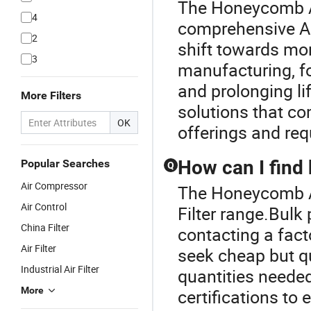
The Honeycomb Air
4
comprehensive Air
2
shift towards more
3
manufacturing, f
and prolonging li
More Filters
solutions that co
OK
offerings and req
How can I find b
Popular Searches
Q
Air Compressor
The Honeycomb Air
Air Control
Filter range.Bulk 
China Filter
contacting a facto
Air Filter
seek cheap but qu
Industrial Air Filter
quantities needed
More
certifications to 