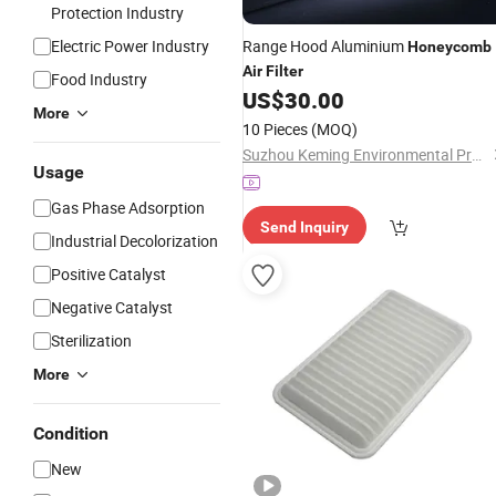
Protection Industry
Electric Power Industry
Range Hood Aluminium
Honeycomb
Air
Filter
Food Industry
US$
30.00
More
10 Pieces
(MOQ)
Suzhou Keming Environmental Protection Technology Co., Ltd.
Usage
Gas Phase Adsorption
Send Inquiry
Industrial Decolorization
Positive Catalyst
Negative Catalyst
Sterilization
More
Condition
New