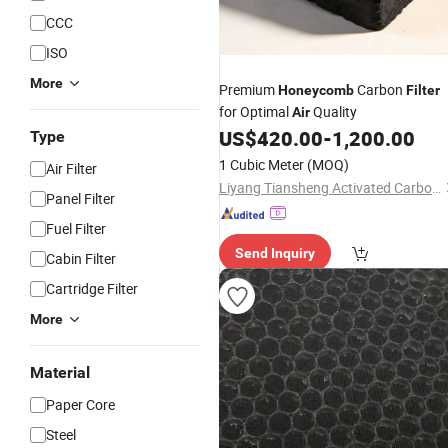
CCC
ISO
More
Premium
Carbon
Honeycomb
Filter
for Optimal
Quality
Air
US$
420.00
-
1,200.00
Type
1 Cubic Meter
(MOQ)
Air Filter
Liyang Tiansheng Activated Carbon Co., Ltd.
Panel Filter
Fuel Filter
Send Inquiry
Cabin Filter
Cartridge Filter
More
Material
Paper Core
Steel