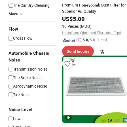
Premium
Dust
for
The Car Dry Cleaning
Honeycomb
Filter
Superior
Quality
Air
More
US$
5.00
10 Pieces
(MOQ)
Flow
Langfang Qiangshi Filtration Equipment Co., Ltd.
Cross Flow
"Helpful
5.0
/5.0
Custo
Send Inquiry
mer Ser
Automobile Chassis
vice"
Noise
Transmission Noise
The Brake Noise
Aerodynamic Noise
Tire Noise
Noise Level
Low