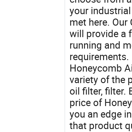
your industria
met here. Our 
will provide a 
running and m
requirements. 
Honeycomb Air 
variety of the 
oil filter, filt
price of Honey
you an edge in
that product q