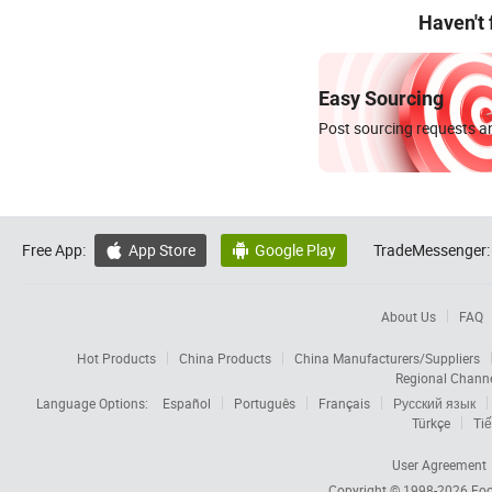
Haven't
Easy Sourcing
Post sourcing requests an
Free App:
App Store
Google Play
TradeMessenger:


About Us
FAQ
Hot Products
China Products
China Manufacturers/Suppliers
Regional Chann
Language Options:
Español
Português
Français
Русский язык
Türkçe
Tiế
User Agreement
Copyright © 1998-2026
Foc