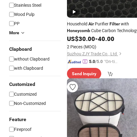
Stainless Steel
Wood Pulp
PP
Household
Purifier
with
Air
Filter
Cube Carbon Technolog
Honeycomb
More
US$
30.00
-
40.00
2 Pieces
(MOQ)
Clapboard
Suzhou ZJY Trade Co., Ltd.
without Clapboard
"On-tim
5.0
/5.0
with Clapboard
e Delive
Send Inquiry
ry"
Customized
Customized
Non-Customized
Feature
Fireproof