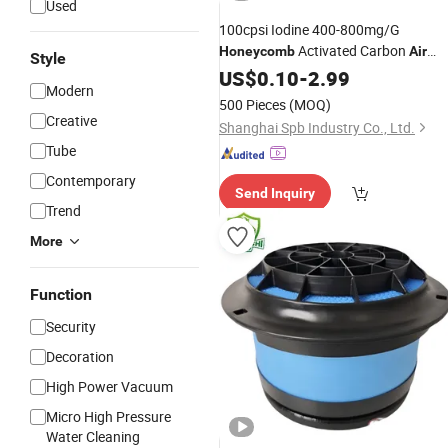
Used
100cpsi Iodine 400-800mg/G
Activated Carbon
Honeycomb
Air
Style
Filter
US$
0.10
-
2.99
Modern
500 Pieces
(MOQ)
Creative
Shanghai Spb Industry Co., Ltd.
Tube
Contemporary
Send Inquiry
Trend
More
Function
Security
Decoration
High Power Vacuum
Micro High Pressure
Water Cleaning