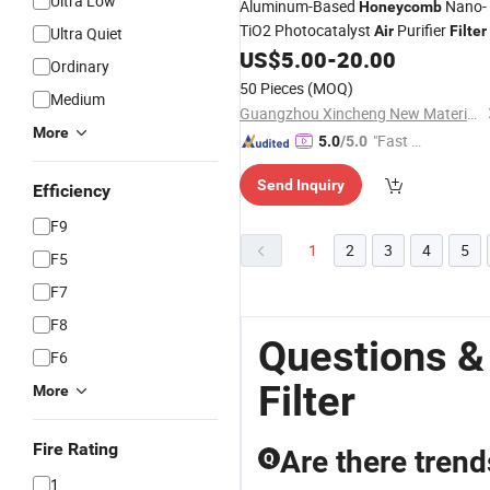
Ultra Low
Aluminum-Based
Nano-
Honeycomb
TiO2 Photocatalyst
Purifier
Air
Filter
Ultra Quiet
US$
5.00
-
20.00
Ordinary
50 Pieces
(MOQ)
Medium
Guangzhou Xincheng New Materials Co., Limited
More
"Fast Di
5.0
/5.0
spatch"
Send Inquiry
Efficiency
F9
1
2
3
4
5
F5
F7
F8
Questions &
F6
Filter
More
Fire Rating
Are there trends
Q
1