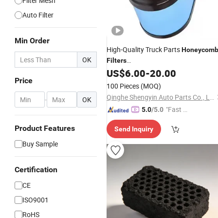
Filter Mesh
Auto Filter
Min Order
High-Quality Truck Parts
Honeycom
OK
Filters
P604273/Ca9900/Af26159/P54785
US$
6.00
-
20.00
Price
Wholesale Supply of
Filters.
Air
100 Pieces
(MOQ)
Qinghe Shengyin Auto Parts Co., Ltd.
-
OK
"Fast D
5.0
/5.0
elivery"
Product Features
Send Inquiry
Buy Sample
Certification
CE
ISO9001
RoHS