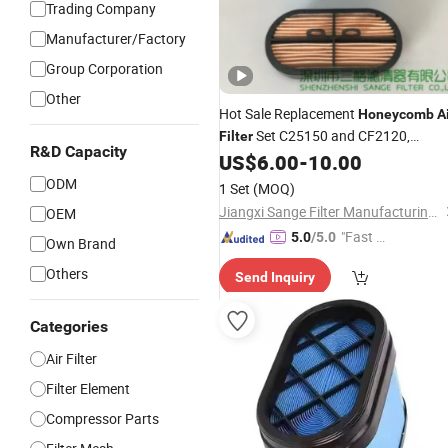
Trading Company
Manufacturer/Factory
Group Corporation
Other
Hot Sale Replacement
Honeycomb
A
Set C25150 and CF2120,
Filter
R&D Capacity
P608533 and P600975, 32/925682
US$
6.00
-
10.00
and 32/925683
ODM
1 Set
(MOQ)
Jiangxi Sange Filter Manufacturing Co., Ltd.
OEM
"Fast D
5.0
/5.0
Own Brand
elivery"
Others
Send Inquiry
Categories
Air Filter
Filter Element
Compressor Parts