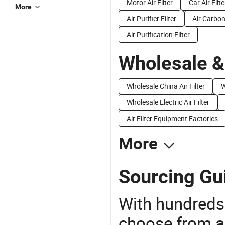
Motor Air Filter
Car Air Filte
More
Air Purifier Filter
Air Carbon 
Air Purification Filter
Wholesale &
Wholesale China Air Filter
W
Wholesale Electric Air Filter
Air Filter Equipment Factories
More
Sourcing Gui
With hundreds
choose from a