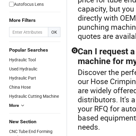
Autofocus Lens
capacity, but you
directly with OEM
More Filters
punching machin
OK
quotes are avail
Can I request 
Popular Searches
Q
machine for my
Hydraulic Tool
Used Hydraulic
Discover the per
Hydraulic Part
our Hose Crimpin
China Hose
are widely offer
Hydraulic Cutting Machine
distributors. It'
More
your RFQ for aut
based equipment n
New Section
needs.
CNC Tube End Forming