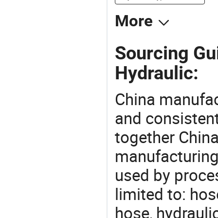
More
Sourcing Gu
Hydraulic:
China manufact
and consistent
together China
manufacturing
used by proces
limited to: ho
hose, hydrauli