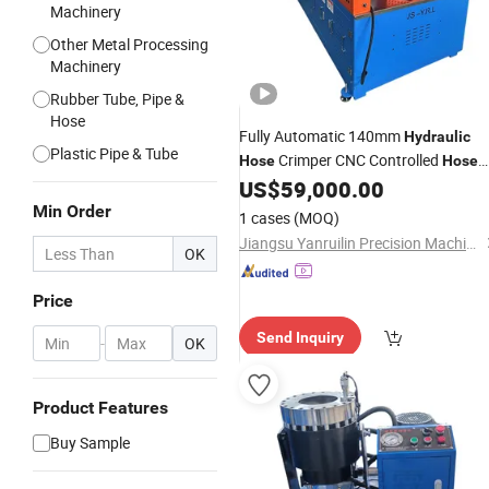
Machinery
Other Metal Processing
Machinery
Rubber Tube, Pipe &
Hose
Fully Automatic 140mm
Hydraulic
Plastic Pipe & Tube
Crimper CNC Controlled
Hose
Hose
Machine with Digital Settin
US$
59,000.00
Crimping
Quick Tooling Change 0.01mm
Min Order
1 cases
(MOQ)
Accuracy
Crimping
Jiangsu Yanruilin Precision Machinery Co., Ltd.
OK
Price
Send Inquiry
-
OK
Product Features
Buy Sample