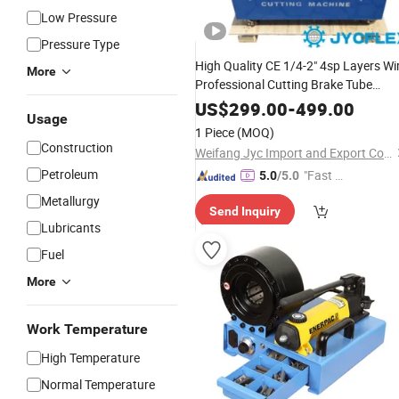
Low Pressure
Pressure Type
High Quality CE 1/4-2" 4sp Layers Wi
More
Professional Cutting Brake Tube
Machine Pipe Processing
Hydraulic
US$
299.00
-
499.00
Usage
Flexible Rubber
Cutter Skiving
Hose
1 Piece
(MOQ)
Machine with Blade
Construction
Weifang Jyc Import and Export Co., Ltd.
Petroleum
"Fast D
5.0
/5.0
elivery"
Metallurgy
Send Inquiry
Lubricants
Fuel
More
Work Temperature
High Temperature
Normal Temperature