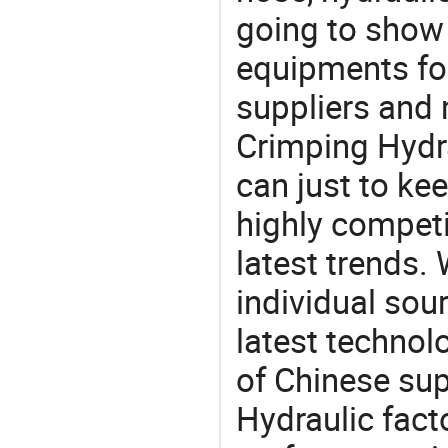
going to show
equipments for
suppliers and
Crimping Hydra
can just to ke
highly competi
latest trends.
individual sour
latest techno
of Chinese sup
Hydraulic fact