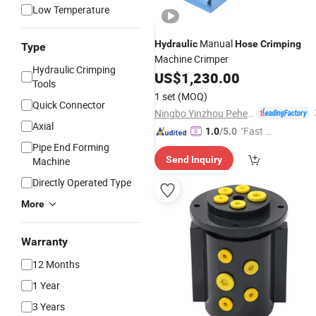
Low Temperature
Manual
Hydraulic
Hose
Crimping
Type
Machine Crimper
Hydraulic Crimping
US$
1,230.00
Tools
1 set
(MOQ)
Quick Connector
Ningbo Yinzhou Pehel Machinery Co., Ltd.
Axial
"Fast D
1.0
/5.0
elivery"
Pipe End Forming
Send Inquiry
Machine
Directly Operated Type
More
Warranty
12 Months
1 Year
3 Years