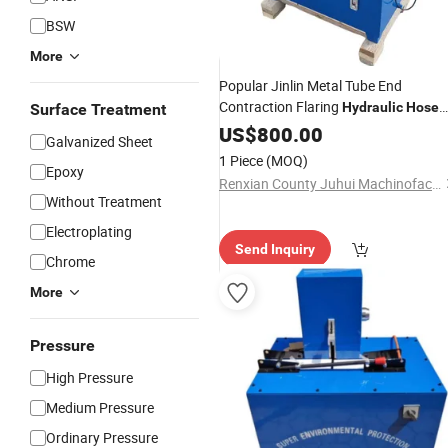
BSW
More
Popular Jinlin Metal Tube End
Contraction Flaring
Hydraulic
Hose
Surface Treatment
Machine
Crimping
US$
800.00
Galvanized Sheet
1 Piece
(MOQ)
Epoxy
Renxian County Juhui Machinofacture Factory
Without Treatment
Electroplating
Send Inquiry
Chrome
More
Pressure
High Pressure
Medium Pressure
Ordinary Pressure