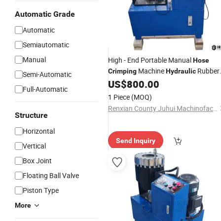
Automatic Grade
Automatic
Semiautomatic
Manual
High - End Portable Manual
Hose
Machine
Rubber
Crimping
Hydraulic
Semi-Automatic
Metal
US$
800.00
Crimping
Full-Automatic
1 Piece
(MOQ)
Renxian County Juhui Machinofacture Factory
Structure
Horizontal
Send Inquiry
Vertical
Box Joint
Floating Ball Valve
Piston Type
More