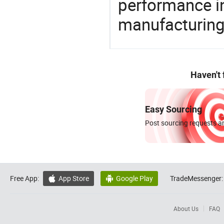
performance in
manufacturing
Haven't
Easy Sourcing
Post sourcing requests an
Free App:
App Store
Google Play
TradeMessenger:


About Us
FAQ