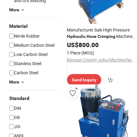
and Grit Blasting
More
Material
Manufacturer Sale High Pressure
Nitrile Rubber
Machine
Hydraulic
Hose
Crimping
Professional Cable
US$
800.00
Crimping
Medium Carbon Steel
1 Piece
(MOQ)
Low Carbon Steel
Renxian County Juhui Machinofacture Factory
Stainless Steel
Carbon Steel
Send Inquiry
More
Standard
DIN
GB
JIS
ANSI