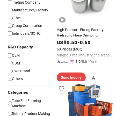
Trading Company
Manufacturer/Factory
Other
Group Corporation
High Pressure Fitting Factory
Individuals/SOHO
Hydraulic
Hose
Crimping
US$
0.50
-
0.60
R&D Capacity
50 Pieces
(MOQ)
Ningbo Xintai Industry and Trade Co., Ltd.
OEM
"On-tim
5.0
/5.0
ODM
e Delive
Own Brand
ry"
Send Inquiry
Others
Categories
Tube End Forming
Machine
Rubber Product Making