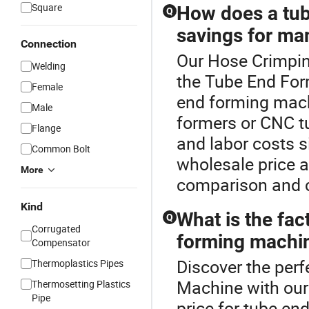
Square
How does a tub
Q
savings for ma
Connection
Our Hose Crimping
Welding
the Tube End For
Female
end forming machi
Male
formers or CNC t
Flange
and labor costs s
Common Bolt
wholesale price a
More
comparison and c
Kind
What is the fac
Q
Corrugated
forming machi
Compensator
Discover the perf
Thermoplastics Pipes
Machine with our
Thermosetting Plastics
Pipe
price for tube en