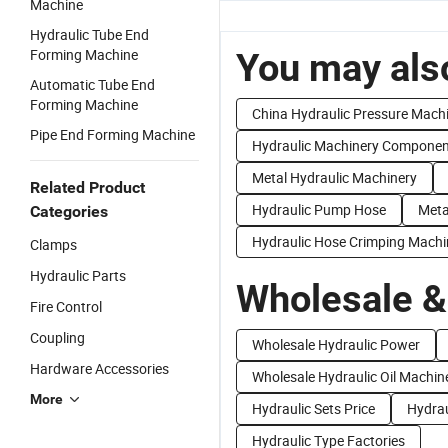
Machine
Hydraulic Tube End
Forming Machine
You may also
Automatic Tube End
Forming Machine
China Hydraulic Pressure Mach
Pipe End Forming Machine
Hydraulic Machinery Componen
Metal Hydraulic Machinery
Related Product
Hydraulic Pump Hose
Meta
Categories
Hydraulic Hose Crimping Machi
Clamps
Hydraulic Parts
Wholesale &
Fire Control
Coupling
Wholesale Hydraulic Power
Hardware Accessories
Wholesale Hydraulic Oil Machin
More
Hydraulic Sets Price
Hydrau
Hydraulic Type Factories