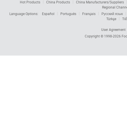
Hot Products
China Products
China Manufacturers/Suppliers
Regional Chann
Language Options:
Español
Português
Français
Русский язык
Türkçe
Tiế
User Agreement
Copyright © 1998-2026
Foc