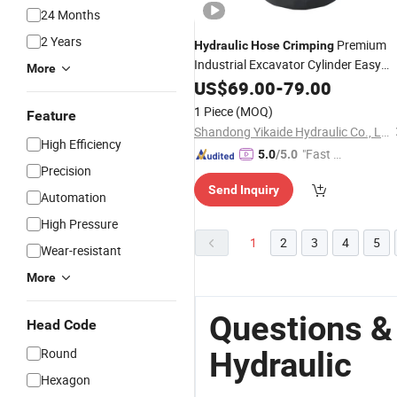
24 Months
2 Years
Premium
Hydraulic
Hose
Crimping
Industrial Excavator Cylinder Easy
More
Install
US$
69.00
-
79.00
1 Piece
(MOQ)
Feature
Shandong Yikaide Hydraulic Co., Ltd.
High Efficiency
"Fast D
5.0
/5.0
Precision
elivery"
Send Inquiry
Automation
High Pressure
1
2
3
4
5
Wear-resistant
More
Questions &
Head Code
Round
Hydraulic
Hexagon