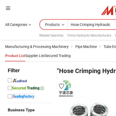
All Categories
Products
Related Searches:
China Hydraulic Manufacturers
Manufacturing & Processing Machinery
Pipe Machine
Tube E
Supplier List
Secured Trading
Product List
Filter
"Hose Crimping Hydr
Business Type