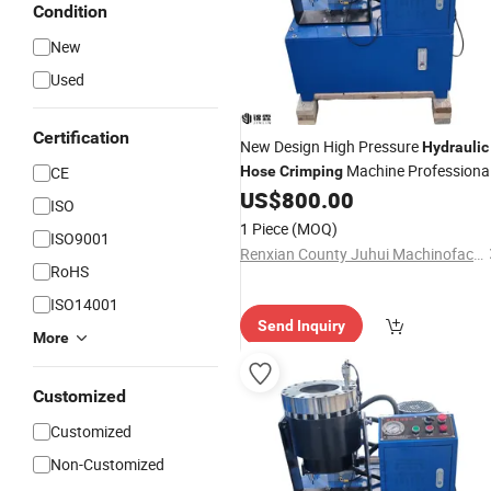
Condition
New
Used
Certification
New Design High Pressure
Hydraulic
Machine Professiona
CE
Hose
Crimping
Cable
US$
800.00
Crimping
ISO
1 Piece
(MOQ)
ISO9001
Renxian County Juhui Machinofacture Factory
RoHS
ISO14001
Send Inquiry
More
Customized
Customized
Non-Customized