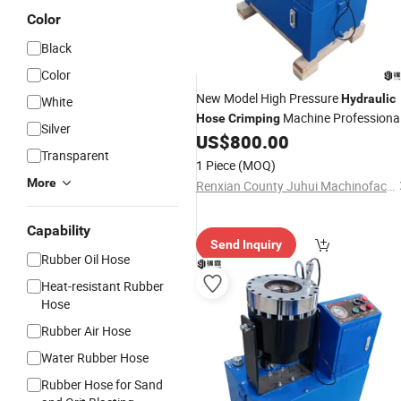
Color
Black
Color
New Model High Pressure
Hydraulic
White
Machine Professiona
Hose
Crimping
Silver
Cable
US$
800.00
Crimping
Transparent
1 Piece
(MOQ)
More
Renxian County Juhui Machinofacture Factory
Capability
Send Inquiry
Rubber Oil Hose
Heat-resistant Rubber
Hose
Rubber Air Hose
Water Rubber Hose
Rubber Hose for Sand