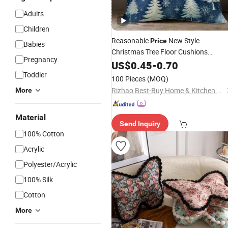
Adults
Children
Reasonable
New Style
Price
Babies
Christmas Tree Floor Cushions
Pregnancy
Jacquard Cushion
US$
0.45
-
0.70
Pillow
Toddler
100 Pieces
(MOQ)
Rizhao Best-Buy Home & Kitchen Co., Ltd.
More
Material
Send Inquiry
100% Cotton
Acrylic
Polyester/Acrylic
100% Silk
Cotton
More