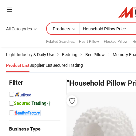
All Categories
Products
Related Searches:
Heart Pillow
Flocked Pillow
He
Light Industry & Daily Use
Bedding
Bed Pillow
Memory Foa
Supplier List
Secured Trading
Product List
Filter
"Household Pillow Pr
Business Type