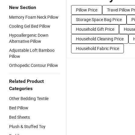
New Section
Pillow Price
Travel Pillow P
Memory Foam Neck Pillow
Storage Space Bag Price
P
Cooling Gel Bed Pillow
Household Gift Price
House
Hypoallergenic Down
Household Cleaning Price
Alternative Pillow
Household Fabric Price
Adjustable Loft Bamboo
Pillow
Orthopedic Contour Pillow
Related Product
Categories
Other Bedding Textile
Bed Pillow
Bed Sheets
Plush & Stuffed Toy