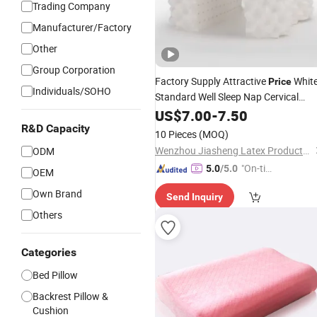
Trading Company
Manufacturer/Factory
Other
Group Corporation
Factory Supply Attractive
Whit
Price
Individuals/SOHO
Standard Well Sleep Nap Cervical
Pillow
US$
7.00
-
7.50
R&D Capacity
10 Pieces
(MOQ)
Wenzhou Jiasheng Latex Products Co., Ltd
ODM
"On-tim
5.0
/5.0
OEM
e Delive
Own Brand
Send Inquiry
ry"
Others
Categories
Bed Pillow
Backrest Pillow &
Cushion