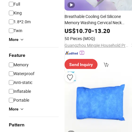
Full
King
Breathable Cooling Gel Silicone
1.8*2.0m
Memory Washing Cervical Neck
Honeycomb Structure
TP
Household
US$
10.70
-
13.20
Twin
Pillow
50 Pieces
(MOQ)
More
Guangzhou Mingjie Household Products Co. Ltd
Feature
Memory
Send Inquiry
Waterproof
Anti-static
Inflatable
Portable
More
Pattern