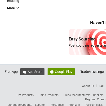
Bedding
More
Haven't
Easy Sourcing
Post sourcing requests an
Free App:
App Store
Google Play
TradeMessenger:


About Us
FAQ
Hot Products
China Products
China Manufacturers/Suppliers
Regional Chann
Language Options:
Español
Português
Français
Русский язык