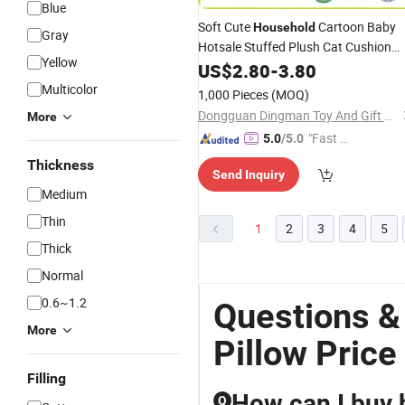
Blue
Soft Cute
Cartoon Baby
Household
Gray
Hotsale Stuffed Plush Cat Cushion
Yellow
Pillow
US$
2.80
-
3.80
Multicolor
1,000 Pieces
(MOQ)
Dongguan Dingman Toy And Gift Co., Ltd.
More
"Fast Di
5.0
/5.0
spatch"
Thickness
Send Inquiry
Medium
Thin
1
2
3
4
5
Thick
Normal
0.6~1.2
Questions &
More
Pillow Price
Filling
How can I buy b
Q