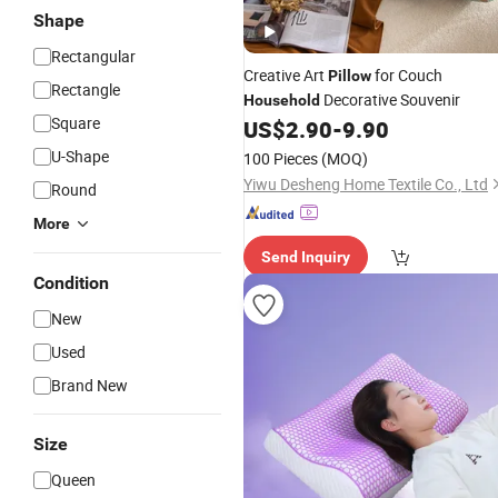
Shape
Rectangular
Creative Art
for Couch
Pillow
Rectangle
Decorative Souvenir
Household
Square
US$
2.90
-
9.90
U-Shape
100 Pieces
(MOQ)
Yiwu Desheng Home Textile Co., Ltd
Round
More
Send Inquiry
Condition
New
Used
Brand New
Size
Queen