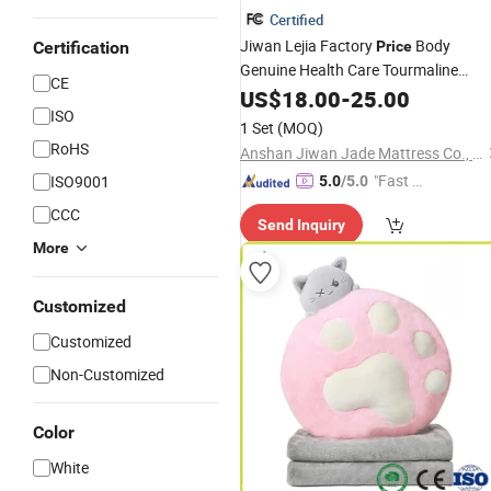
Certified
Jiwan Lejia Factory
Body
Certification
Price
Genuine Health Care Tourmaline
CE
Negative Ion Massage Neck
US$
18.00
-
25.00
Pillow
ISO
1 Set
(MOQ)
RoHS
Anshan Jiwan Jade Mattress Co., Ltd
"Fast Di
ISO9001
5.0
/5.0
spatch"
CCC
Send Inquiry
More
Customized
Customized
Non-Customized
Color
White