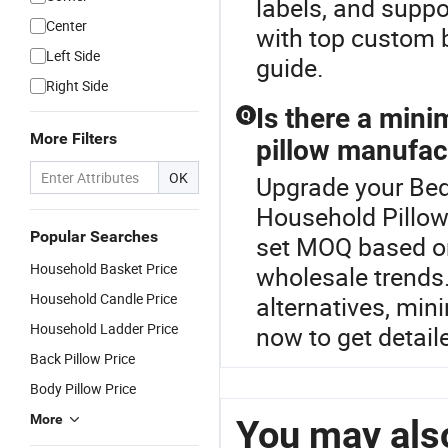
labels, and suppo
Center
with top custom b
Left Side
guide.
Right Side
Is there a min
Q
More Filters
pillow manufac
OK
Upgrade your Bed
Household Pillow
Popular Searches
set MOQ based o
Household Basket Price
wholesale trends.
Household Candle Price
alternatives, min
Household Ladder Price
now to get detail
Back Pillow Price
Body Pillow Price
More
You may also