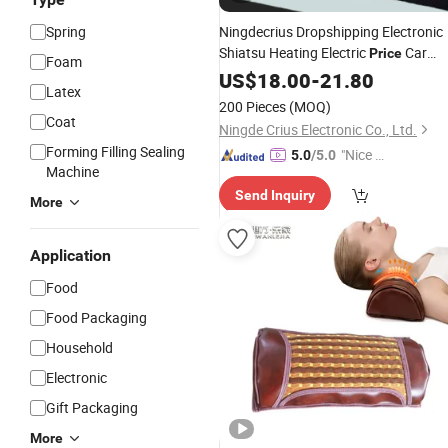
Spring
Ningdecrius Dropshipping Electronic
Shiatsu Heating Electric
Car
Price
Foam
Heated Back Neck High Handheld
US$
18.00
-
21.80
Latex
Relax Massage
Pillow
200 Pieces
(MOQ)
Coat
Ningde Crius Electronic Co., Ltd.
Forming Filling Sealing
"Nice C
5.0
/5.0
Machine
ustome
Send Inquiry
r Servic
More
e"
Application
Food
Food Packaging
Household
Electronic
Gift Packaging
More