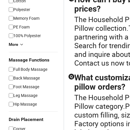
Cotton
prices?
Polyester
The Household Pil
Memory Foam
Pillow collection.
PE Foam
partnering with 
100% Polyester
Search for trendi
More
and inquire about
Massage Functions
Contact us now to
Full Body Massage
What customizat
Q
Back Massage
pillow orders?
Foot Massage
Leg Massage
The Household Pi
Hip Massage
Pillow category.P
custom filling, si
Drain Placement
Factory options i
Corner