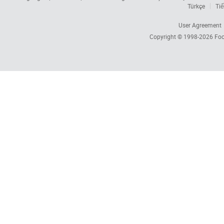
Türkçe
Tiế
User Agreement
Copyright © 1998-2026
Foc