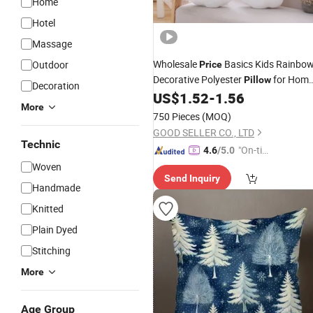
Home
Hotel
Massage
Wholesale
Basics Kids Rainbo
Outdoor
Price
Decorative Polyester
for Hom
Pillow
Decoration
Hotel Sofa
US$
1.52
-
1.56
More
750 Pieces
(MOQ)
GOOD SELLER CO., LTD
Technic
"On-tim
4.6
/5.0
e Delive
Woven
Send Inquiry
ry"
Handmade
Knitted
Plain Dyed
Stitching
More
Age Group