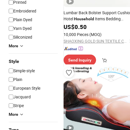
Printed
Embroidered
Lumbar Back Bolster Support Cushi
Hotel
Items Bedding
Household
Plain Dyed
Pillow
US$
0.50
Yarn Dyed
10,000 Pieces
(MOQ)
Siliconized
SHAOXING GOLD SUN TEXTILE CO., LTD.
More
Send Inquiry
Style
Simple-style
Plain
European Style
Jacquard
Stripe
More
Type