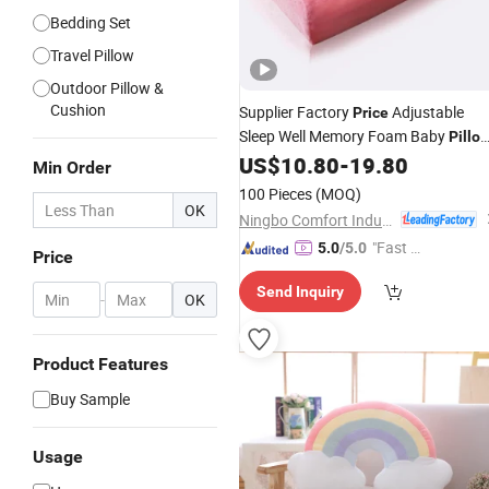
Bedding Set
Travel Pillow
Outdoor Pillow &
Cushion
Supplier Factory
Adjustable
Price
Sleep Well Memory Foam Baby
Pillo
for Bedroom
US$
10.80
-
19.80
Min Order
100 Pieces
(MOQ)
OK
Ningbo Comfort Industry Co., Ltd.
"Fast Di
5.0
/5.0
Price
spatch"
Send Inquiry
-
OK
Product Features
Buy Sample
Usage