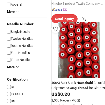
Ningbo Sinobest Textile Company Limited
Apparel
More
Send Inquiry
Needle Number
Single Needle
Twelve Needles
Double Needles
Four Needles
Three Needles
More
Certification
40s/3 Bulk Stock
Colorful
Household
CE
Polyester
for Clothes
Sewing
Thread
US$
0.20
ISO9001
2,000 Pieces
(MOQ)
GS