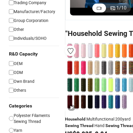
Trading Company
Bonded
Tenacity
Strength
T
1
/
10
Manufacturer/Factory
Nylon
Waterproof
Polyester
P
US$3.50
US$0.50
US$0.50
U
Filaments
Polyester
Sewing
S
Group Corporation
Sewing
Sewing
Thread for
T
Other
Thread
Thread for
Durable
A
"Household Sewing T
Durable
Luggage
C
Individuals/SOHO
Projects
Repair
R&D Capacity
OEM
ODM
Own Brand
Others
Categories
Polyester Filaments
Multifunctional 200yard
Household
Sewing Thread
Hand
Sewing
Thread
Sewing
Threa
Yarn