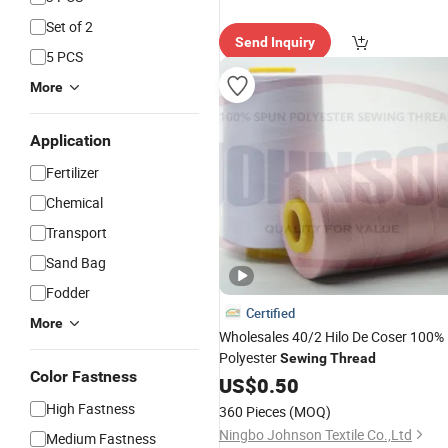
Set of 2
Send Inquiry
5 PCS
More
Application
Fertilizer
Chemical
Transport
Sand Bag
Fodder
Certified
More
Wholesales 40/2 Hilo De Coser 100%
Polyester
Sewing
Thread
Color Fastness
US$
0.50
High Fastness
360 Pieces
(MOQ)
Ningbo Johnson Textile Co.,Ltd
Medium Fastness