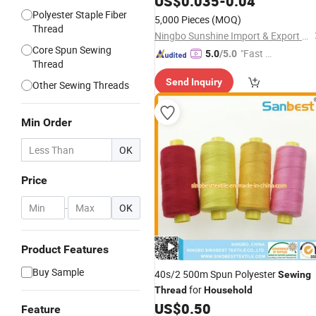
US$
0.035
-
0.04
Polyester Staple Fiber
5,000 Pieces
(MOQ)
Thread
Ningbo Sunshine Import & Export Co., Ltd.
Core Spun Sewing
"Fast Di
5.0
/5.0
Thread
spatch"
Send Inquiry
Other Sewing Threads
Min Order
OK
Price
-
OK
Product Features
Buy Sample
40s/2 500m Spun Polyester
Sewing
for
Thread
Household
US$
0.50
Feature