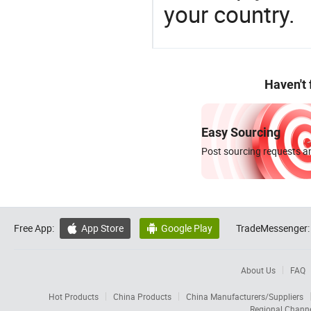
your country.
Haven't
Easy Sourcing
Post sourcing requests an
Free App:
App Store
Google Play
TradeMessenger:


About Us
FAQ
Hot Products
China Products
China Manufacturers/Suppliers
Regional Chann