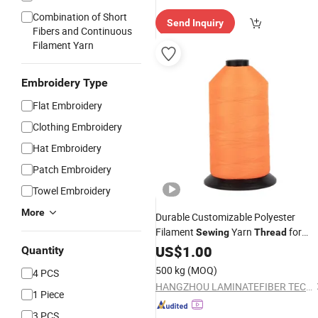
Combination of Short
Send Inquiry
Fibers and Continuous
Filament Yarn
Embroidery Type
Flat Embroidery
Clothing Embroidery
Hat Embroidery
Patch Embroidery
Towel Embroidery
More
Durable Customizable Polyester
Filament
Yarn
for
Sewing
Thread
Bookbinding
US$
1.00
Quantity
500 kg
(MOQ)
4 PCS
HANGZHOU LAMINATEFIBER TECHNOLOGY CO.,LTD
1 Piece
3 PCS