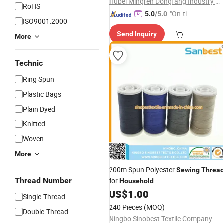
Hubei Mingren Dongfang Industry and Trade Co., Ltd.
RoHS
"On-tim
5.0
/5.0
ISO9001:2000
e Delive
Send Inquiry
ry"
More
Technic
Ring Spun
Plastic Bags
Plain Dyed
Knitted
Woven
More
200m Spun Polyester
Sewing
Threa
Thread Number
for
Household
US$
1.00
Single-Thread
240 Pieces
(MOQ)
Double-Thread
Ningbo Sinobest Textile Company Limited