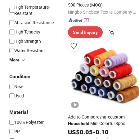
500 Pieces
(MOQ)
High Temperature-
Ningbo Sinobest Textile Company Limited
Resistant
Abrasion Resistance
High Tenacity
Send Inquiry
High Strength
Water Resistant
More
Condition
New
Used
Material
Add to Comparesharecustom
100% Polyester
Mini Colorful Spool
Household
Polyester
for Clothes
US$
0.05
Sewing
-
0.10
Thread
PP