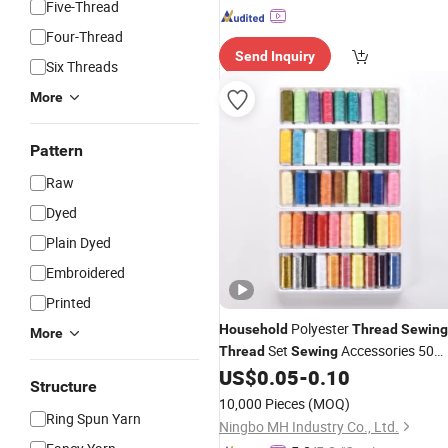
Five-Thread
Four-Thread
Send Inquiry
Six Threads
More
Pattern
Raw
Dyed
Plain Dyed
Embroidered
Printed
Polyester
Household
Thread
Sewing
More
Set
Accessories 50
Thread
Sewing
Spools Box
Set
US$
0.05
-
0.10
Thread
Structure
10,000 Pieces
(MOQ)
Ring Spun Yarn
Ningbo MH Industry Co., Ltd.