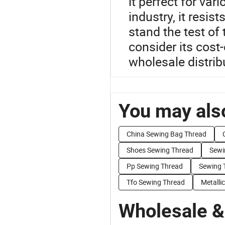
it perfect for var
industry, it resis
stand the test of 
consider its cost-
wholesale distrib
You may also
China Sewing Bag Thread
Shoes Sewing Thread
Sewi
Pp Sewing Thread
Sewing 
Tfo Sewing Thread
Metalli
Wholesale &