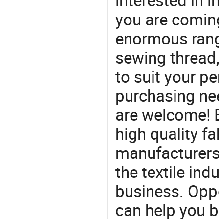
interested in
you are coming
enormous range
sewing thread,
to suit your pe
purchasing ne
are welcome! 
high quality fa
manufacturers 
the textile ind
business. Oppo
can help you 