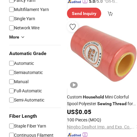
Fancy Yarn
"On-tim
5.0
/5.0
e Delive
Multifilament Yarn
Send Inquiry
ry"
Single Yarn
Network Wire
More
Automatic Grade
Automatic
Semiautomatic
Manual
Full-Automatic
Custom
Mini Colorful
Household
Semi-Automatic
Spool Polyester
for
Sewing
Thread
Clothes
US$
0.05
Fiber Length
100 Pieces
(MOQ)
Staple Fiber Yarn
Ningbo Dealhot Imp. and Exp. Co., Ltd
Continuous Filament