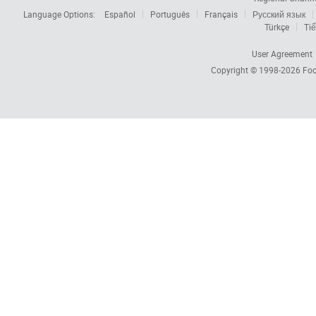
Language Options:
Español
Português
Français
Русский язык
Türkçe
Tiế
User Agreement
Copyright © 1998-2026
Foc