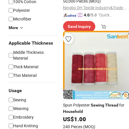
50,000 Pieces
(MOQ)
100% Cotton
Ningbo DH Textile Industry&Trade Co., Ltd.
Polyester
"Quick
4.0
/5.0
Microfiber
Respon
Send Inquiry
se"
More
Applicable Thickness
Middle Thickness
Material
Thick Material
Thin Material
Usage
Sewing
Spun Polyester
for
Sewing
Thread
Weaving
Household
Embroidery
US$
1.00
Hand Knitting
240 Pieces
(MOQ)