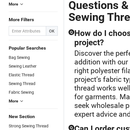
Durable
Luggage
C
Questions &
More
Projects
Repair
Sewing Thr
More Filters
OK
How do I choos
Q
project?
Popular Searches
Discover the per
Bag Sewing
addition with ou
Sewing Leather
right polyester f
Elastic Thread
project’s fabric t
Sewing Thread
thread works well 
Fabric Sewing
for garments. Ma
More
seek wholesale p
expert advice and
New Section
Strong Sewing Thread
Can I order cus
Q