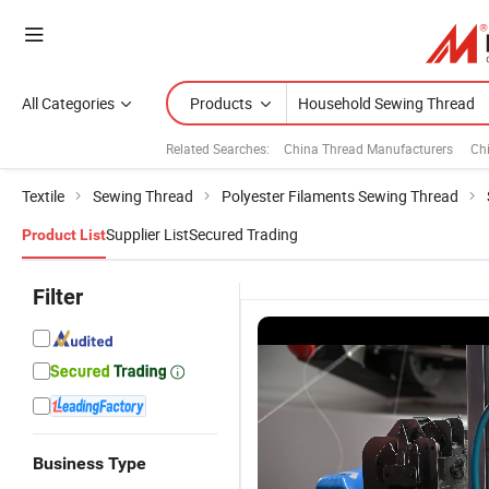
All Categories
Products
Related Searches:
China Thread Manufacturers
Ch
Textile
Sewing Thread
Polyester Filaments Sewing Thread
Supplier List
Secured Trading
Product List
Filter
Business Type
100%
High
High
H