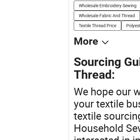
Wholesale Embroidery Sewing
Wholesale Fabric And Thread
Textile Thread Price
Polyes
More
Sourcing Gu
Thread:
We hope our wi
your textile b
textile sourcin
Household Sew