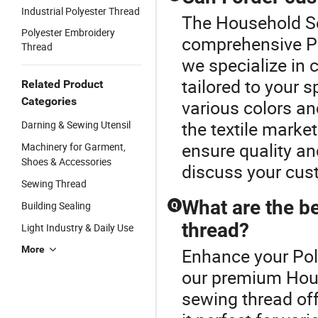
Industrial Polyester Thread
The Household Se
Polyester Embroidery
comprehensive Po
Thread
we specialize in 
tailored to your s
Related Product
Categories
various colors and
the textile marke
Darning & Sewing Utensil
ensure quality a
Machinery for Garment,
Shoes & Accessories
discuss your cus
Sewing Thread
What are the be
Building Sealing
Q
thread?
Light Industry & Daily Use
More
Enhance your Pol
our premium Hous
sewing thread off