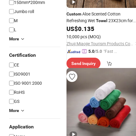
150mm*200mm
Jumbo roll
Aloe Scented Cotton
Custom
M
Refreshing Wet
23X23cm for
Towel
Use
US$
0.135
Household
L
10,000 pcs
(MOQ)
More
Zhuji Miaojie Tourism Products Co., Ltd.
"Fast D
5.0
/5.0
Certification
elivery"
Send Inquiry
CE
ISO9001
ISO 9001:2000
RoHS
GS
More
Application