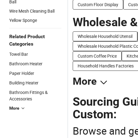
Ball
Custom Floor Display
Cust
Wire Mesh Cleaning Ball
Wholesale &
Yellow Sponge
Wholesale Household Utensil
Related Product
Categories
Wholesale Household Plastic C
Towel Bar
Custom Coffee Price
Kitch
Bathroom Heater
Household Handles Factories
Paper Holder
More
Building Heater
Bathroom Fittings &
Sourcing Gu
Accessories
More
Custom:
Browse and ge