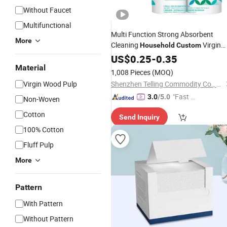
Without Faucet
Multifunctional
Multi Function Strong Absorbent
More
Cleaning
Virgin
Household
Custom
Jumbo Roll Kitchen Paper
US$
0.25
-
0.35
Towel
Material
1,008 Pieces
(MOQ)
Virgin Wood Pulp
Shenzhen Telling Commodity Co., Ltd.
"Fast Di
3.0
/5.0
Non-Woven
spatch"
Cotton
Send Inquiry
100% Cotton
Fluff Pulp
More
Pattern
With Pattern
Without Pattern