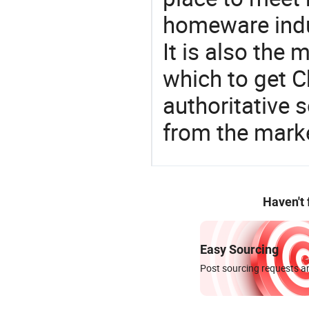
homeware indu
It is also the
which to get 
authoritative 
from the mark
Haven't
Easy Sourcing
Post sourcing requests an