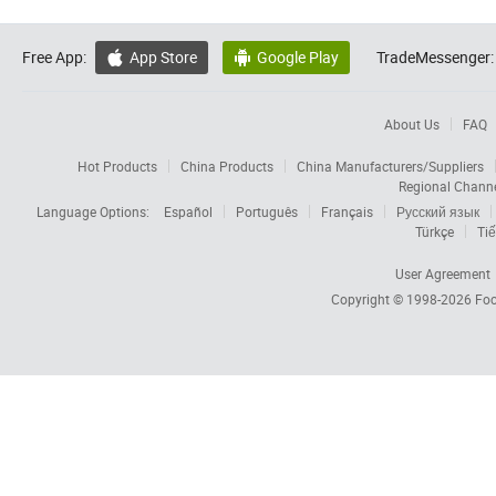
Free App:
App Store
Google Play
TradeMessenger:


About Us
FAQ
Hot Products
China Products
China Manufacturers/Suppliers
Regional Chann
Language Options:
Español
Português
Français
Русский язык
Türkçe
Tiế
User Agreement
Copyright © 1998-2026
Foc