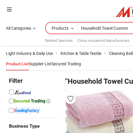
All Categories
Products
Related Searches:
China Household Manufacturers
Light Industry & Daily Use
Kitchen & Table Textile
Cleaning Bal
Supplier List
Secured Trading
Product List
Filter
"Household Towel C
Business Type