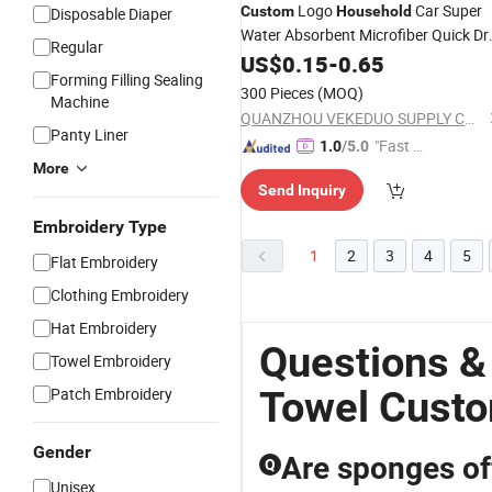
Logo
Car Super
Custom
Household
Disposable Diaper
Water Absorbent Microfiber Quick Dr
Regular
Cleaning
US$
0.15
Towel
-
0.65
Forming Filling Sealing
300 Pieces
(MOQ)
Machine
QUANZHOU VEKEDUO SUPPLY CHAIN MANAGEMENT CO.,LTD
Panty Liner
"Fast D
1.0
/5.0
More
elivery"
Send Inquiry
Embroidery Type
1
2
3
4
5
Flat Embroidery
Clothing Embroidery
Hat Embroidery
Questions &
Towel Embroidery
Towel Cust
Patch Embroidery
Gender
Are sponges off
Q
Unisex