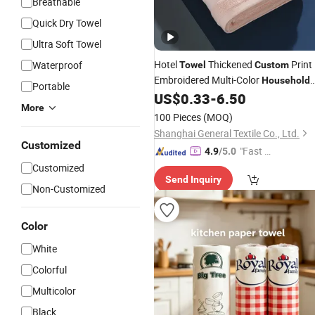
Breathable
Quick Dry Towel
Ultra Soft Towel
Hotel
Thickened
Print
Waterproof
Towel
Custom
Embroidered Multi-Color
Household
Portable
SPA Bath
US$
0.33
-
6.50
Towel
More
100 Pieces
(MOQ)
Shanghai General Textile Co., Ltd.
Customized
"Fast D
4.9
/5.0
elivery"
Customized
Send Inquiry
Non-Customized
Color
White
Colorful
Multicolor
Black