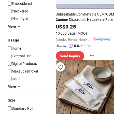
Embroidered
Checkered
Unbreakable Comfortable OEM/ODM
Plain Dyed
Disposable
Face
Custom
Household
for Gym
Towel
US$
0.25
More
10,000 Bags
(MOQ)
Ningbo Riway Nonwovens Tech Co., Ltd.
Usage
"On-tim
5.0
/5.0
Home
e Delive
External Use
Send Inquiry
ry"
Digital Products
Makeup removal
Hotel
More
Size
Standard Roll