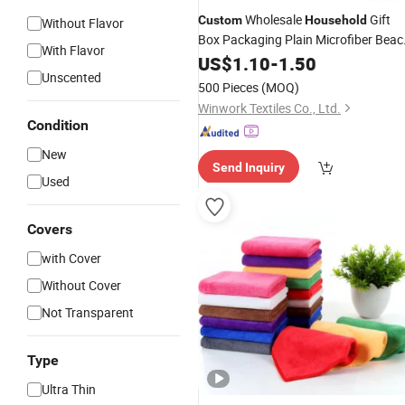
Wholesale
Gift
Custom
Household
Without Flavor
Box Packaging Plain Microfiber Beac
With Flavor
Towel
US$
1.10
-
1.50
Unscented
500 Pieces
(MOQ)
Winwork Textiles Co., Ltd.
Condition
New
Send Inquiry
Used
Covers
with Cover
Without Cover
Not Transparent
Type
Ultra Thin