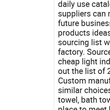
daily use cata
suppliers can 
future busine
products ideas
sourcing list
factory. Sourc
cheap light in
out the list o
Custom manuf
similar choices
towel, bath to
place to meet 