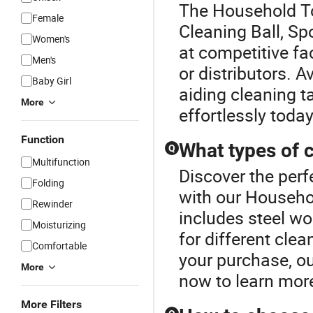
The Household To
Female
Cleaning Ball, Sp
Women's
at competitive fa
Men's
or distributors. A
Baby Girl
aiding cleaning t
More
effortlessly today
Function
What types of c
Q
Multifunction
Discover the perf
Folding
with our Househo
Rewinder
includes steel wo
Moisturizing
for different cle
Comfortable
your purchase, ou
More
now to learn mor
More Filters