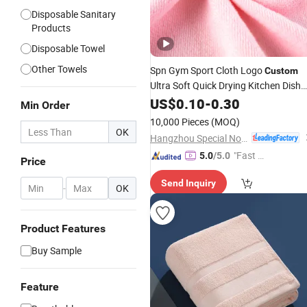
Disposable Sanitary
Products
Disposable Towel
Other Towels
Spn Gym Sport Cloth Logo
Custom
Ultra Soft Quick Drying Kitchen Dish
Microfiber Wipe Car or
US$
0.10
-
0.30
Household
Min Order
Clean Absorbent Microfiber
Towel
10,000 Pieces
(MOQ)
OK
Hangzhou Special Nonwovens Co., Ltd.
"Fast D
5.0
/5.0
Price
elivery"
Send Inquiry
-
OK
Product Features
Buy Sample
Feature