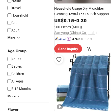
Home
Travel
Usage Dry Microfiber
Household
Cleaning
16X16 Inch Support
Towel
Household
Label Branded
US$
0.15
-
0.30
Custom
Cat
500 Pieces
(MOQ)
Adult
Samyong (China) Co., Ltd.
More
"Fast Di
4.9
/5.0
spatch"
Send Inquiry
Age Group
Adults
Babies
Children
All Ages
6-12 Months
More
Flavor