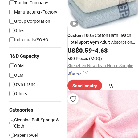
Trading Company
Manufacturer/Factory
Group Corporation
Other
100% Cotton Bath Beach
Custom
Individuals/SOHO
Hotel Sport Gym Adult Absorption
Soft
Facial Logo
US$
Household
0.59
-
4.63
Customization Hand Embroidery Lo
R&D Capacity
500 Pieces
(MOQ)
Face
Towel
Shenzhen Newclean Home Supplies Co., Ltd.
ODM
OEM
Own Brand
Send Inquiry
Others
Categories
Cleaning Ball, Sponge &
Cloth
Paper Towel