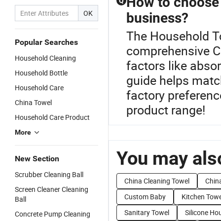
How to choose t
Q
OK
business?
The Household To
Popular Searches
comprehensive Cl
Household Cleaning
factors like abso
Household Bottle
guide helps matc
Household Care
factory preferen
China Towel
product range!
Household Care Product
More
You may also
New Section
Scrubber Cleaning Ball
China Cleaning Towel
Chin
Screen Cleaner Cleaning
Custom Baby
Kitchen Towe
Ball
Sanitary Towel
Silicone Ho
Concrete Pump Cleaning