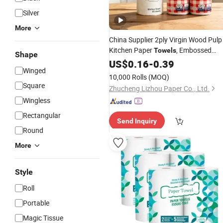
Silver
More
China Supplier 2ply Virgin Wood Pulp
Kitchen Paper
, Embossed
Towels
Shape
Super Oil and Water Absorbent Food
US$
0.16
-
0.39
Winged
Grade
Kitchen
Household
Towel
10,000 Rolls
(MOQ)
OEM
Custom
Square
Zhucheng Lizhou Paper Co., Ltd.
Wingless
Rectangular
Send Inquiry
Round
More
Style
Roll
Portable
Magic Tissue