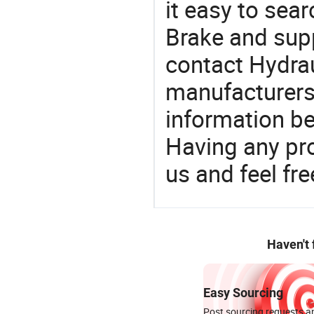
it easy to sear
Brake and sup
contact Hydrau
manufacturers
information be
Having any pr
us and feel fr
Haven't
Easy Sourcing
Post sourcing requests an