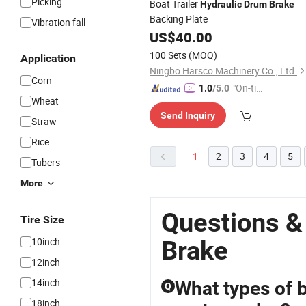
Picking
Boat Trailer
Hydraulic
Drum
Brake
Backing Plate
Vibration fall
US$
40.00
100 Sets
(MOQ)
Application
Ningbo Harsco Machinery Co., Ltd.
Corn
"On-tim
1.0
/5.0
Wheat
e Delive
Send Inquiry
ry"
Straw
Rice
1
2
3
4
5
Tubers
More
Questions &
Tire Size
10inch
Brake
12inch
14inch
What types of b
Q
18inch