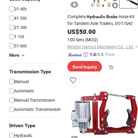
31-40t
Complete
Hose Kit
Hydraulic
Brake
41-50t
for Tandem Axle Trailers, DOT/SAE
21-30t
US$
50.00
1-10t
100 Sets
(MOQ)
51-60t
Ningbo Harsco Machinery Co., Ltd.
"Fast Di
1.0
/5.0
More
spatch"
Send Inquiry
Transmission Type
Manual
Automatic
Manual Transmission
Automatic Transmission
Driven Type
Hydraulic