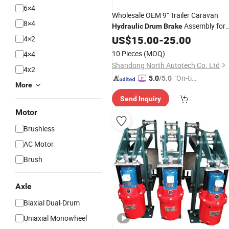
6×4
Wholesale OEM 9" Trailer Caravan
8×4
Assembly for
Hydraulic
Drum
Brake
Light Trailer
US$
15.00
-
25.00
4×2
10 Pieces
(MOQ)
4×4
Shandong North Autotech Co. Ltd
4x2
"On-tim
5.0
/5.0
More
e Delive
Send Inquiry
ry"
Motor
Brushless
AC Motor
Brush
Axle
Biaxial Dual-Drum
Uniaxial Monowheel