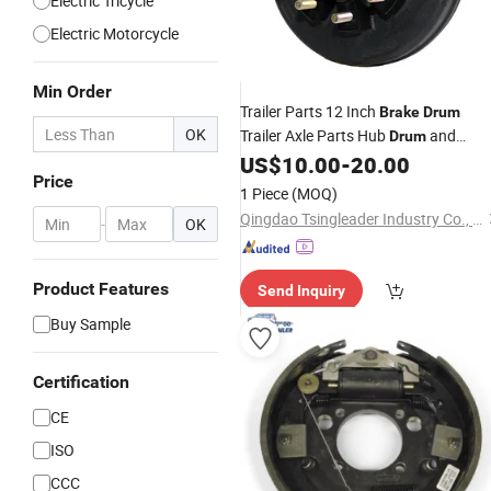
Electric Tricycle
Electric Motorcycle
Min Order
Trailer Parts 12 Inch
Brake
Drum
OK
Trailer Axle Parts Hub
and
Drum
Hub Electric
US$
10.00
-
20.00
Hydraulic
Brake
Drum
Price
Brakes
1 Piece
(MOQ)
Qingdao Tsingleader Industry Co., Ltd.
-
OK
Product Features
Send Inquiry
Buy Sample
Certification
CE
ISO
CCC