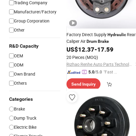
Trading Company
Manufacturer/Factory
Group Corporation
Other
Factory Direct Supply
Rear
Hydraulic
Caliper Air
Drum
Brake
R&D Capacity
US$
12.37
-
17.59
OEM
20 Pieces
(MOQ)
Rizhao Renhe Auto Parts Technology Co., Ltd.
ODM
"Fast D
5.0
/5.0
Own Brand
elivery"
Others
Send Inquiry
Categories
Brake
Dump Truck
Electric Bike