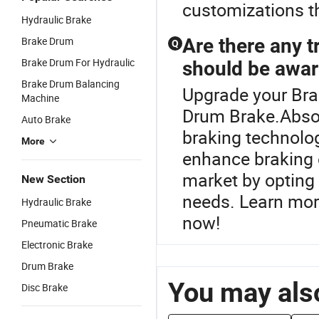
customizations th
Hydraulic Brake
Brake Drum
Are there any t
Q
Brake Drum For Hydraulic
should be awar
Brake Drum Balancing
Upgrade your Bra
Machine
Drum Brake.Absol
Auto Brake
braking technolo
More
enhance braking e
market by opting 
New Section
needs. Learn mor
Hydraulic Brake
now!
Pneumatic Brake
Electronic Brake
Drum Brake
You may also
Disc Brake