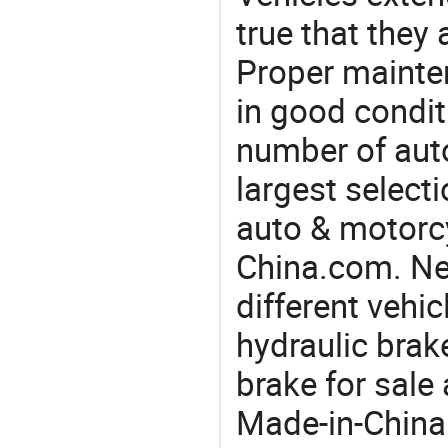
true that they 
Proper mainte
in good condit
number of auto
largest selecti
auto & motorc
China.com. Ne
different vehi
hydraulic brak
brake for sale
Made-in-China