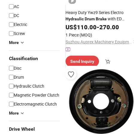
AC
Heavy Duty Ywz9 Series Electro
DC
with ED
Hydraulic
Drum
Brake
Electric
Thruster for Crane Hoist and Winch,
US$
110.00
-
270.00
Easy
Lining Replacement and
Brake
Screw
1 Piece
(MOQ)
Acute Operation
Suzhou Auprex Machinery Equipment Co., Ltd.
More
Classification
Send Inquiry
Disc
Drum
Hydraulic Clutch
Magnetic Powder Clutch
Electromagnetic Clutch
More
Drive Wheel