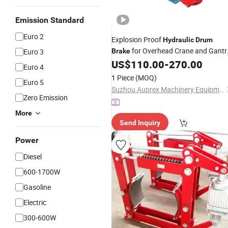
Emission Standard
Euro 2
Explosion Proof
Hydraulic
Drum
for Overhead Crane and Gantr
Euro 3
Brake
Crane in Hazardous Locations,
US$
110.00
-
270.00
Euro 4
Featuring Corrosion Resistant Steel
1 Piece
(MOQ)
Euro 5
Frame Construction
Suzhou Auprex Machinery Equipment Co., Ltd.
Zero Emission
More
Send Inquiry
Power
Diesel
600-1700W
Gasoline
Electric
300-600W