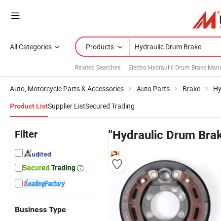
All Categories
Products
Related Searches:
Electro Hydraulic Drum Brake Man
Auto, Motorcycle Parts & Accessories
Auto Parts
Brake
Hy
Supplier List
Secured Trading
Product List
Filter
"Hydraulic Drum Bra
Business Type