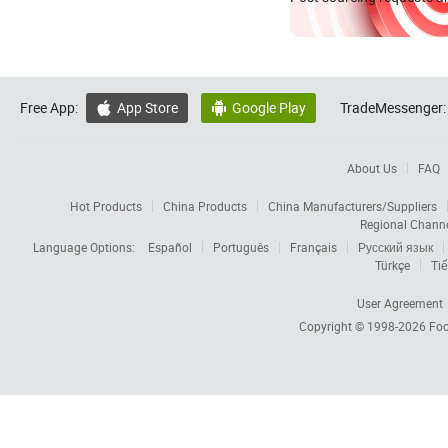
Free App:
App Store
Google Play
TradeMessenger:


About Us
FAQ
Hot Products
China Products
China Manufacturers/Suppliers
Regional Chann
Language Options:
Español
Português
Français
Русский язык
Türkçe
Tiế
User Agreement
Copyright © 1998-2026
Foc