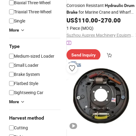
Biaxial Three-Wheel
Corrosion Resistant
Hydraulic
Drum
Triaxial Three-Wheel
for Marine Crane and Wharf
Brake
Loading Equipment, Featuring Durab
US$
110.00
-
270.00
Single
Construction and Reliable Braking
1 Piece
(MOQ)
More
Performance
Suzhou Auprex Machinery Equipment Co., Ltd.
Type
Send Inquiry
Medium-sized Loader
Small Loader
Brake System
Flatbed Style
Sightseeing Car
More
Harvest method
Cutting