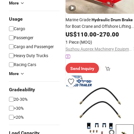
More
Usage
Marine Grade
Hydraulic
Drum
Brake
for Boat Crane and Offshore Lifting
Cargo
Equipment, Designed for Deceleratio
US$
110.00
-
270.00
Passenger
and Parking Braking in Harsh Marine
1 Piece
(MOQ)
Environments
Cargo and Passenger
Suzhou Auprex Machinery Equipment Co., Ltd.
Heavy Duty Trucks
Racing Cars
Send Inquiry
More
Gradeability
20-30%
>30%
<20%
Load Capacity