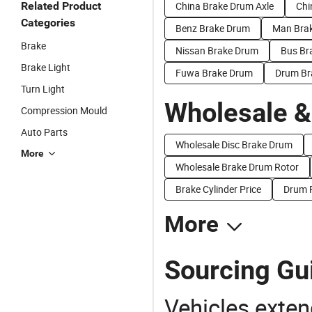
Related Product
China Brake Drum Axle
Chi
Categories
Benz Brake Drum
Man Bra
Brake
Nissan Brake Drum
Bus Br
Brake Light
Fuwa Brake Drum
Drum Br
Turn Light
Wholesale &
Compression Mould
Auto Parts
Wholesale Disc Brake Drum
More
Wholesale Brake Drum Rotor
Brake Cylinder Price
Drum P
More
Sourcing Gu
Vehicles extend