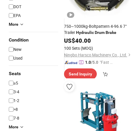
DOT
EPA
More
750~1000kg-Boltpattern 4-96.6 7"
Trailer
Hydraulic
Drum
Brake
US$
40.00
Condition
100 Sets
(MOQ)
New
Ningbo Harsco Machinery Co., Ltd.
Used
"Fast Di
1.0
/5.0
spatch"
Seats
Send Inquiry
≥5
3-4
1-2
>8
7-8
More