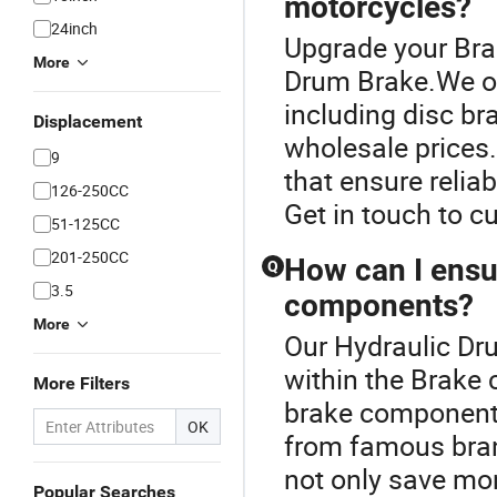
motorcycles?
24inch
Upgrade your Bra
More
Drum Brake.We off
including disc br
Displacement
wholesale prices. 
9
that ensure relia
126-250CC
Get in touch to c
51-125CC
201-250CC
How can I ensur
Q
3.5
components?
More
Our Hydraulic Dru
within the Brake 
More Filters
brake components
OK
from famous bran
not only save mon
Popular Searches