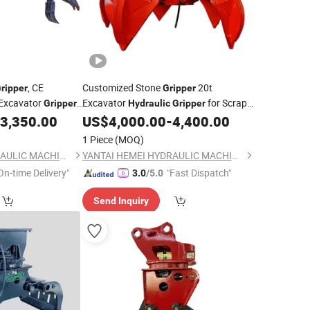
, CE
Customized Stone
20t
ripper
Gripper
Excavator
Excavator
for Scrap
Gripper
Hydraulic
Gripper
Grabbing
3,350.00
US$
4,000.00
-
4,400.00
1 Piece
(MOQ)
YANTAI HEMEI HYDRAULIC MACHINERY EQUIPMENT COMPANY LIMITED
YANTAI HEMEI HYDRAULIC MACHINERY EQUIPMENT COMPANY LIMITED
On-time Delivery"
"Fast Dispatch"
3.0
/5.0
Send Inquiry