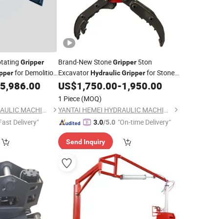
otating
Brand-New Stone
5ton
Gripper
Gripper
for Demolition
Excavator
for Stone
pper
Hydraulic
Gripper
e
Rock
5,986.00
US$
1,750.00
-
1,950.00
1 Piece
(MOQ)
YANTAI HEMEI HYDRAULIC MACHINERY EQUIPMENT COMPANY LIMITED
YANTAI HEMEI HYDRAULIC MACHINERY EQUIPMENT COMPANY LIMITED
Fast Delivery"
"On-time Delivery"
3.0
/5.0
Send Inquiry