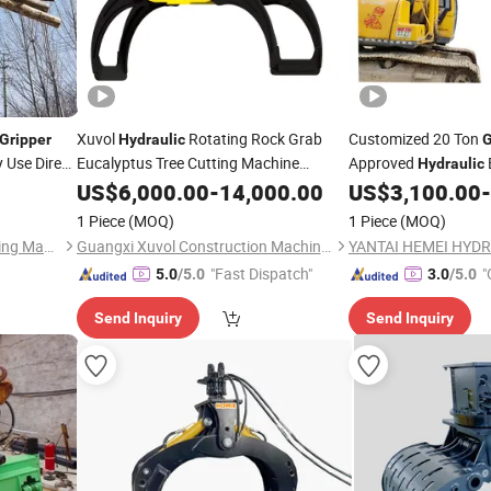
Xuvol
Rotating Rock Grab
Customized 20 Ton
Gripper
Hydraulic
G
 Use Direct
Eucalyptus Tree Cutting Machine
Approved
Hydraulic
Excavator
for Forestry
for Scrap Metal
US$
6,000.00
Gripper
-
14,000.00
US$
3,100.00
-
1 Piece
(MOQ)
1 Piece
(MOQ)
Shandong Mannick Engineering Machinery Co., Ltd.
Guangxi Xuvol Construction Machinery Equipment Co., Ltd.
"Fast Dispatch"
"
5.0
/5.0
3.0
/5.0
Send Inquiry
Send Inquiry