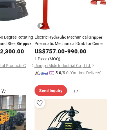
0 Degree Rotating
Electric
Mechanical
Hydraulic
Gripper
and Steel
Pneumatic Mechanical Grab for Cement
Gripper
Handling Coil Handling
2,300.00
US$
757.00
-
990.00
1 Piece
(MOQ)
Baoding Yuezhuo Metal Products Co., Ltd.
Jiangxi Mide Industrial Co., Ltd.
"On-time Delivery"
5.0
/5.0
Send Inquiry