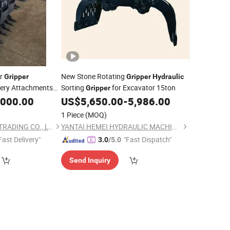
or
New Stone Rotating
Gripper
Gripper
Hydraulic
nery Attachments
Sorting
for Excavator 15ton
Gripper
,000.00
US$
5,650.00
-
5,986.00
1 Piece
(MOQ)
TOFFS MACHINERY TRADING CO., LTD
YANTAI HEMEI HYDRAULIC MACHINERY EQUIPMENT COMPANY LIMITED
Fast Delivery"
"Fast Dispatch"
3.0
/5.0
Send Inquiry