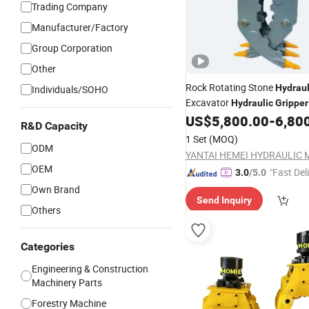
Trading Company
Manufacturer/Factory
Group Corporation
Other
Rock Rotating Stone
Hydraul
Individuals/SOHO
Excavator
Hydraulic
Gripper
US$
5,800.00
-
6,80
R&D Capacity
1 Set
(MOQ)
ODM
OEM
"Fast Del
3.0
/5.0
Own Brand
Send Inquiry
Others
Categories
Engineering & Construction
Machinery Parts
Forestry Machine