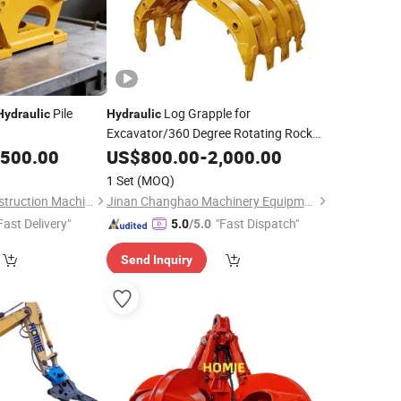
Pile
Log Grapple for
Hydraulic
Hydraulic
Excavator/360 Degree Rotating Rock
,500.00
Gripper
US$
800.00
-
2,000.00
1 Set
(MOQ)
Yantai Shengxin Construction Machinery Co., Ltd
Jinan Changhao Machinery Equipment Co., Ltd.
Fast Delivery"
"Fast Dispatch"
5.0
/5.0
Send Inquiry