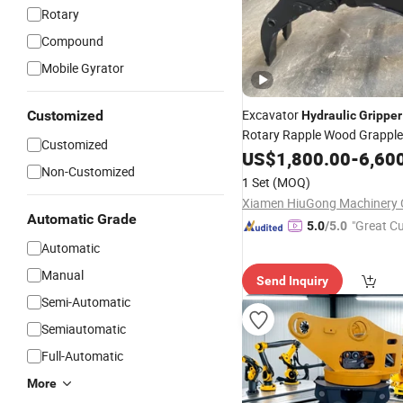
Rotary
Compound
Mobile Gyrator
Excavator
Customized
Hydraulic
Gripper
Rotary Rapple Wood Grapple
Customized
US$
1,800.00
-
6,60
Non-Customized
1 Set
(MOQ)
Xiamen HiuGong Machinery C
Automatic Grade
"Great C
5.0
/5.0
rvice"
Automatic
Manual
Send Inquiry
Semi-Automatic
Semiautomatic
Full-Automatic
More