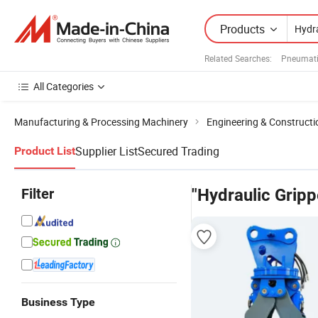
Products
Related Searches:
Pneumati
All Categories
Manufacturing & Processing Machinery
Engineering & Construct
Supplier List
Secured Trading
Product List
Filter
"Hydraulic Gripp
Business Type