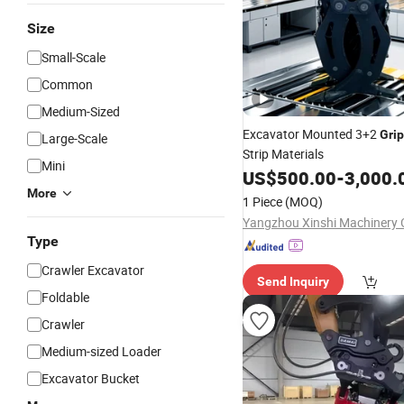
Size
Small-Scale
Common
Medium-Sized
Excavator Mounted 3+2
Gri
Large-Scale
Strip Materials
Mini
US$
500.00
-
3,000.
More
1 Piece
(MOQ)
Yangzhou Xinshi Machinery C
Type
Crawler Excavator
Send Inquiry
Foldable
Crawler
Medium-sized Loader
Excavator Bucket