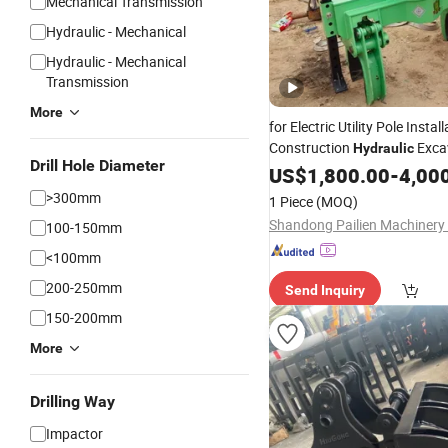
Mechanical Transmission
Hydraulic - Mechanical
Hydraulic - Mechanical
Transmission
More
for Electric Utility Pole Install
Construction
Exca
Hydraulic
Drill Hole Diameter
Gripper
US$
1,800.00
-
4,00
>300mm
1 Piece
(MOQ)
100-150mm
<100mm
200-250mm
Send Inquiry
150-200mm
More
Drilling Way
Impactor