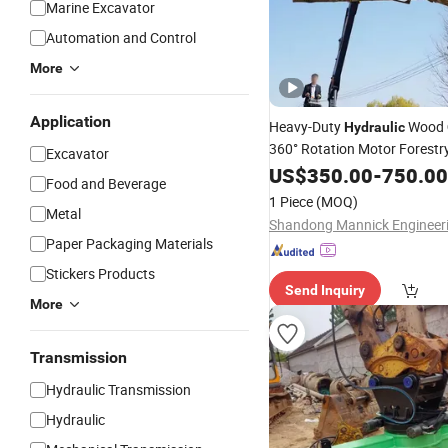
Marine Excavator
Automation and Control
More
Application
Heavy-Duty
Wood
Hydraulic
360° Rotation Motor Forestry
Excavator
Sale Price
US$
350.00
-
750.00
Food and Beverage
1 Piece
(MOQ)
Metal
Paper Packaging Materials
Stickers Products
Send Inquiry
More
Transmission
Hydraulic Transmission
Hydraulic