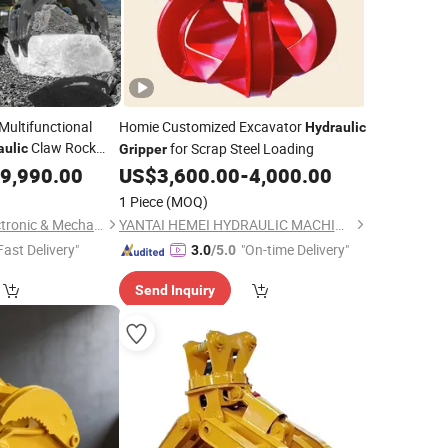
Multifunctional
Homie Customized Excavator
Hydraulic
Claw Rock
for Scrap Steel Loading
aulic
Gripper
 Wood Grabber for
9,990.00
US$
3,600.00
-
4,000.00
Excavator
1 Piece
(MOQ)
Yantai All Metals Electronic & Mechanical Equipment Co., Ltd
YANTAI HEMEI HYDRAULIC MACHINERY EQUIPMENT COMPANY LIMITED
Fast Delivery"
"On-time Delivery"
3.0
/5.0
Send Inquiry