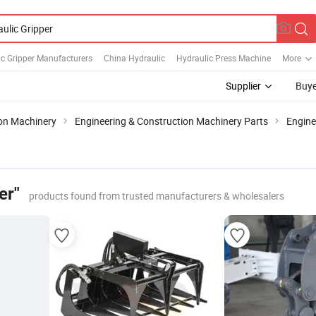
c Gripper Manufacturers
China Hydraulic
Hydraulic Press Machine
More
Supplier
Buye
ion Machinery
Engineering & Construction Machinery Parts
Engin
er"
products found from trusted manufacturers & wholesalers