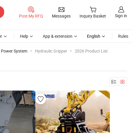
Sign in
Post My RFQ
Messages
Inquiry Basket
r
Help
App & extension
English
Rules
e Power System
Hydraulic Gripper
2026 Product List