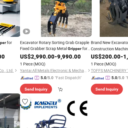
for
Excavator Rotary Sorting Grab Grapple
Brand New Excavat
pper
Fixed Grabber Scrap Metal
for
Construction Machi
Gripper
12-16tons PC200 PC210 PC300 PC350
Spare Parts
00
US$
2,990.00
-
9,990.00
US$
200.00
-
1
PC360 PC400 PC450 PC500 Excavator
1 Piece
(MOQ)
1 Piece
(MOQ)
o., Ltd.
Yantai All Metals Electronic & Mechanical Equipment Co., Ltd
"Fast Dispatch"
"
5.0
/5.0
5.0
/5.0
Send Inquiry
Send Inquiry