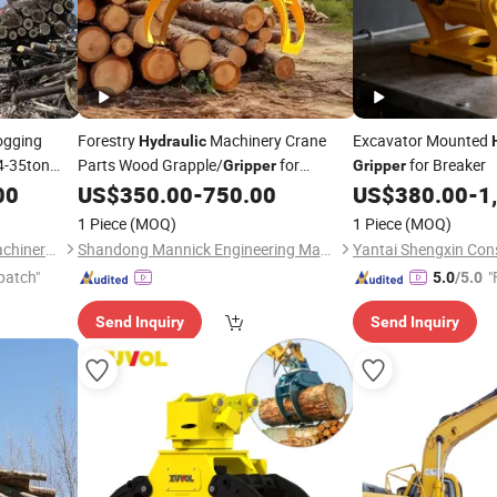
ogging
Forestry
Machinery Crane
Excavator Mounted
Hydraulic
4-35ton
Parts Wood Grapple/
for
for Breaker
Gripper
Gripper
Loading Logs
00
US$
350.00
-
750.00
US$
380.00
-
1
1 Piece
(MOQ)
1 Piece
(MOQ)
Yantai Jiwei Construction Machinery Equipment Co., Ltd.
Shandong Mannick Engineering Machinery Co., Ltd.
patch"
"
5.0
/5.0
Send Inquiry
Send Inquiry