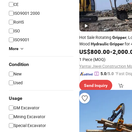
CE
ISO9001:2000
RoHS
ISO
Hot Sale Rotating
, L
Gripper
ISO9001
Wood
for 
Hydraulic
Gripper
More
Excavator
US$
800.00
-
2,000.
1 Piece
(MOQ)
Condition
"Fast Dis
New
5.0
/5.0
Used
Send Inquiry
Usage
GM Excavator
Mining Excavator
Special Excavator