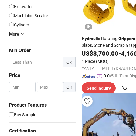
Excavator
Machining Service
Cylinder
More
Rotating
Hydraulic
Grippers
Slabs, Stone and Scrap Grap
Min Order
US$
3,700.00
-
4,16
1 Piece
(MOQ)
OK
Price
"Fast Dis
3.0
/5.0
-
OK
Send Inquiry
Product Features
Buy Sample
Certification