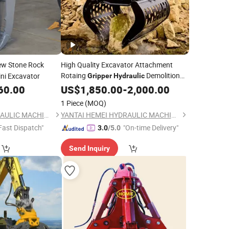
w Stone Rock
High Quality Excavator Attachment
Rotaing
Demolition
ini Excavator
Gripper
Hydraulic
Sorting
60.00
US$
1,850.00
Gripper
-
2,000.00
1 Piece
(MOQ)
YANTAI HEMEI HYDRAULIC MACHINERY EQUIPMENT COMPANY LIMITED
YANTAI HEMEI HYDRAULIC MACHINERY EQUIPMENT COMPANY LIMITED
Fast Dispatch"
"On-time Delivery"
3.0
/5.0
Send Inquiry