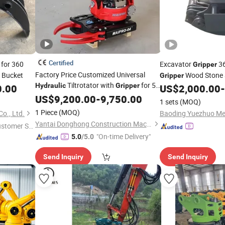
Certified
for 360
Excavator
36
Gripper
Factory Price Customized Universal
 Bucket
Wood Stone 
Gripper
Tiltrotator with
for 5-
Hydraulic
Gripper
0.00
US$
2,000.00
-
8 Ton Excavators
US$
9,200.00
-
9,750.00
1 sets
(MOQ)
1 Piece
(MOQ)
o., Ltd.
Yantai Donghong Construction Machinery Co., Ltd.
ustomer Se
"On-time Delivery"
5.0
/5.0
Send Inquiry
Send Inquiry