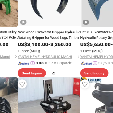
ation Utility
New Wood Excavator
Cat313 Excavator R
Gripper
Hydraulic
vator Pole
Rotating
for Wood Logs Timber
Rotary
Gripper
Hydraulic
Gri
Scrap Concrete Ston
0.00
US$
3,100.00
-
3,360.00
US$
5,650.00
-
1 Piece
(MOQ)
1 Piece
(MOQ)
Shandong Pailien Machinery Manufacturing Co., Ltd.
YANTAI HEMEI HYDRAULIC MACHINERY EQUIPMENT COMPANY LIMITED
"Fast Dispatch"
"
3.0
/5.0
3.0
/5.0
Send Inquiry
Send Inquiry