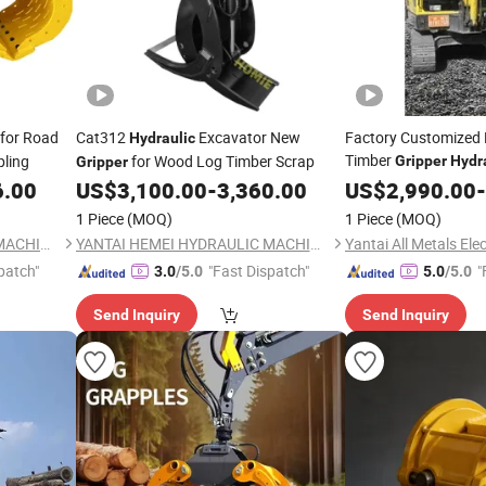
for Road
Cat312
Excavator New
Factory Customized 
Hydraulic
Timber
pling
for Wood Log Timber Scrap
Gripper
Hydr
Gripper
Grapple Log Grapple
6.00
US$
3,100.00
-
3,360.00
US$
2,990.00
-
10t 20t 30t 40t 50t 
1 Piece
(MOQ)
1 Piece
(MOQ)
YANTAI HEMEI HYDRAULIC MACHINERY EQUIPMENT COMPANY LIMITED
YANTAI HEMEI HYDRAULIC MACHINERY EQUIPMENT COMPANY LIMITED
patch"
"Fast Dispatch"
"
3.0
/5.0
5.0
/5.0
Send Inquiry
Send Inquiry