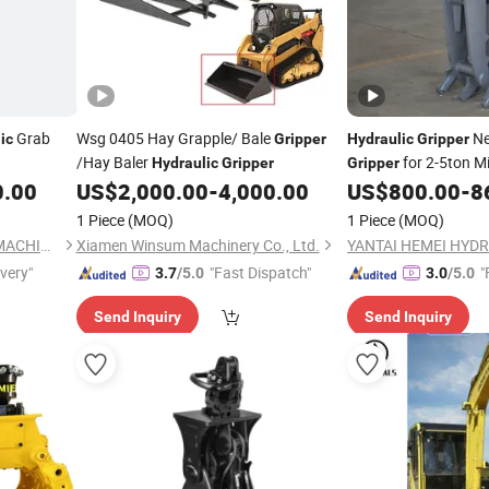
Grab
Wsg 0405 Hay Grapple/ Bale
Ne
ic
Gripper
Hydraulic
Gripper
/Hay Baler
for 2-5ton M
Hydraulic
Gripper
Gripper
0.00
US$
2,000.00
-
4,000.00
US$
800.00
-
8
1 Piece
(MOQ)
1 Piece
(MOQ)
YANTAI HEMEI HYDRAULIC MACHINERY EQUIPMENT COMPANY LIMITED
Xiamen Winsum Machinery Co., Ltd.
ivery"
"Fast Dispatch"
"
3.7
/5.0
3.0
/5.0
Send Inquiry
Send Inquiry