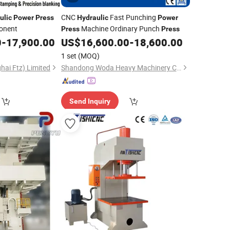
CNC
Fast Punching
ulic
Power
Press
Hydraulic
Power
onent
Machine Ordinary Punch
Press
Press
0
-
17,900.00
US$
16,600.00
-
18,600.00
1 set
(MOQ)
hai Ftz) Limited
Shandong Woda Heavy Machinery Co., Ltd.
Send Inquiry