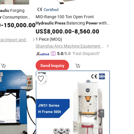
Certified
Forging
aulic
MID-Range 100 Ton Open Front
Consumption
r
Balancing
with
Hydraulic
Press
Power
0
-
150,000.00
Affordability for Growing Workshops
US$
8,000.00
-
8,560.00
1 Piece
(MOQ)
Xiamen Pengyu Xingtai Import and Export Co., Ltd.
Shanghai Ants Machine Equipment Co., Ltd.
"Fast Dispatch"
5.0
/5.0
Send Inquiry