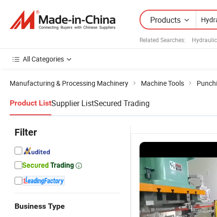
Products
Related Searches:
Hydrauli
All Categories
Manufacturing & Processing Machinery
Machine Tools
Punch
Supplier List
Secured Trading
Product List
Filter
Business Type