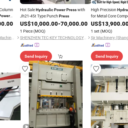
r-Column
Hot Sale
with
High Precision
Hydraulic
Power
Press
Hydra
Jh21-45t Type Punch
for Metal Core Comp
Power
Press
00.00
US$
10,000.00
-
70,000.00
US$
13,900.0
1 Piece
(MOQ)
1 set
(MOQ)
Jiangsu Rongmei Hydraulic Machinery Equipment Manufacturing Co., Ltd.
SHENZHEN TEC-KEY TECHNOLOGY CO., LTD
Sjr Machinery (Shang
Send Inquiry
Send Inquiry