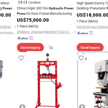
Certified
160ton
High Speed Gantry Ty
ng
China Origin 300 Ton
Desktop Pneumatic
Power
Hydraulic
Power
for Door Frame Manufacturing
Punching
00.00
Press
Hydraulic
US$
18,000.0
Aluminum
US$
75,000.00
1 Piece
(MOQ)
1 Piece
(MOQ)
Wuxi Geepro Machinery Import&Export Co., Ltd.
Yangli Group Corpora
Zhejiang Jinaolan Machine Tool Co., Ltd.
te Respon
Send Inquiry
Send Inquiry