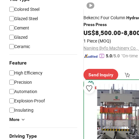
Colored Steel
Bekecnc Four Column
Hydrau
Glazed Steel
Press
Press
Cement
US$
8,500.00
-
8,80
Glazed
1 Piece
(MOQ)
Ceramic
Nanjing Byfo Machinery Co., 
"On-time 
5.0
/5.0
Feature
High Efficiency
Send Inquiry
Precision
Automation
Explosion-Proof
Insulating
More
Driving Type