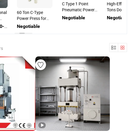
C Type 1 Point
High-Efficienc
Pneumatic Power
Tons Double 
onal
60 Ton C-Type
Press for Door
C Frame Powe
Negotiable
Negotiable
Power Press for
Hinge Stamping
Press Machin
Metal Hole
US$32,700.00-36,000.00
Negotiable
ng
Punching
ower
for
g
rs