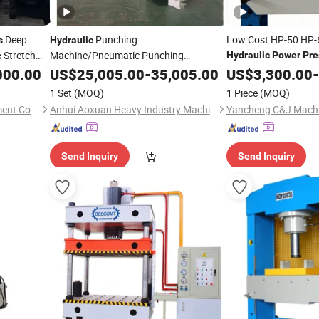
Deep
Punching
Low Cost HP-50 HP-
s
Hydraulic
Stretch
Machine/Pneumatic Punching
Hydraulic
Power
Pre
c
Stamping
with Feeder
Export Durable
000.00
US$
25,005.00
Power
Press
-
35,005.00
US$
3,300.00
Hydra
-
1 Set
(MOQ)
1 Piece
(MOQ)
Shandong Tsinfa Cnc Equipment Co., Ltd
Anhui Aoxuan Heavy Industry Machine Co., Ltd.
Yancheng C&J Machin
Send Inquiry
Send Inquiry