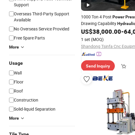
Support
Overseas Third-Party Support
1000 Ton 4 Post
Power
Pres
Available
Drawing Capability
Hydrauli
No Overseas Service Provided
US$
38,000.00
-
64,
Press
Free Spare Parts
1 set
(MOQ)
More
Usage
Send Inquiry
Wall
Floor
Roof
Construction
Solid-liquid Separation
More
Tile Type