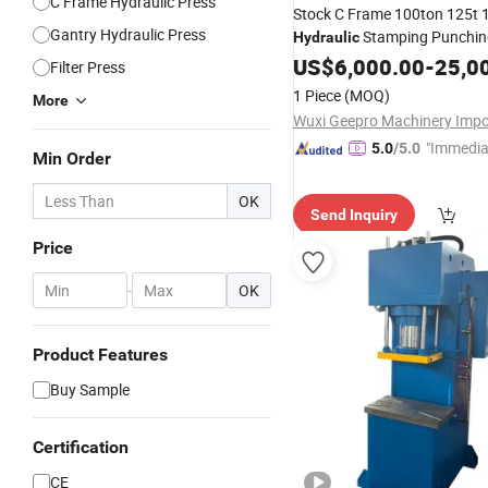
C Frame Hydraulic Press
Stock C Frame 100ton 125t 
Gantry Hydraulic Press
Stamping Punchi
Hydraulic
Press
US$
6,000.00
-
25,0
Filter Press
1 Piece
(MOQ)
More
"Immedia
5.0
/5.0
Min Order
se"
OK
Send Inquiry
Price
-
OK
Product Features
Buy Sample
Certification
CE