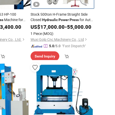
63 HP-100
Stock 500ton H-Frame Straight Side
Machine for
Closed
for Auto
ss
Hydraulic
Power
Press
Parts Stamping
ulic
3,400.00
Presses
US$
17,000.00
-
55,000.00
1 Piece
(MOQ)
ery Co., Ltd.
Wuxi Golp Cnc Machinery Co., Ltd
"Fast Dispatch"
5.0
/5.0
Send Inquiry