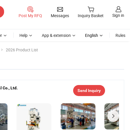
Sign in
Post My RFQ
Messages
Inquiry Basket
r
Help
App & extension
English
Rules
2026 Product List
 Co., Ltd.
Send Inquiry