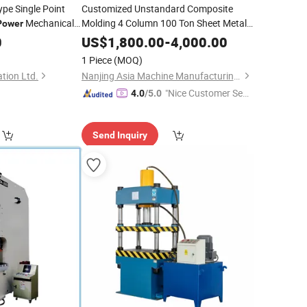
pe Single Point
Customized Unstandard Composite
Mechanical
Molding 4 Column 100 Ton Sheet Metal
Power
for Automobile
for Metal
Hydraulic
Power
Press
0
Press
US$
1,800.00
-
4,000.00
Parts
1 Piece
(MOQ)
tion Ltd.
Nanjing Asia Machine Manufacturing Co., Ltd
"Nice Customer Ser
4.0
/5.0
vice"
Send Inquiry