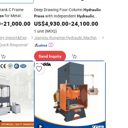
Crank C Frame
Deep Drawing Four-Column
Hydraulic
for Metal
with Independent
ss
Press
Hydraulic
Unit
0
-
21,000.00
US$
4,930.00
-
24,100.00
Power
1 unit
(MOQ)
Wuxi Geepro Machinery Import&Export Co., Ltd.
Jiangsu Rongmei Hydraulic Machinery Equipment Manufacturing Co., Ltd.
Quick Response"
Send Inquiry