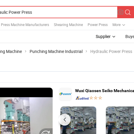
c Press Machine Manufacturers
Shearing Machine
Power Press
More
Supplier
Buye
ing Machine
Punching Machine Industrial
Hydraulic Power Press
Wuxi Qiaosen Seiko Mechanical