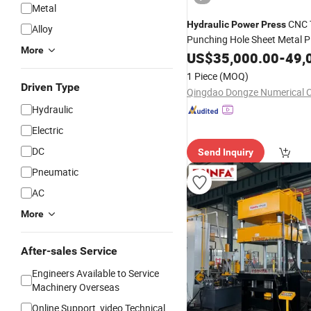
Metal
CNC T
Hydraulic
Power
Press
Alloy
Punching Hole Sheet Metal P
More
Punching
US$
35,000.00
Press
-
49,
1 Piece
(MOQ)
Driven Type
Hydraulic
Electric
DC
Send Inquiry
Pneumatic
AC
More
After-sales Service
Engineers Available to Service
Machinery Overseas
Online Support, video Technical