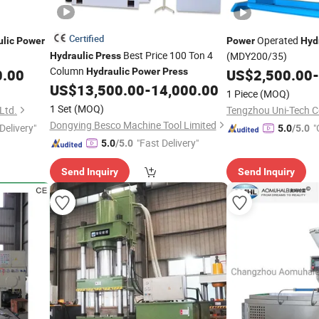
Certified
Operated
lic
Power
Power
Hyd
Best Price 100 Ton 4
(MDY200/35)
Hydraulic
Press
Column
0.00
Hydraulic
Power
Press
US$
2,500.00
-
US$
13,500.00
-
14,000.00
1 Piece
(MOQ)
1 Set
(MOQ)
Ltd.
Tengzhou Uni-Tech Co
Dongying Besco Machine Tool Limited
Delivery"
"
5.0
/5.0
"Fast Delivery"
5.0
/5.0
Send Inquiry
Send Inquiry