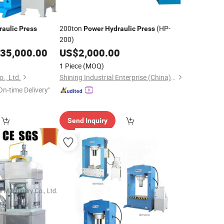
200ton
(HP-
raulic
Press
Power
Hydraulic
Press
200)
35,000.00
US$
2,000.00
1 Piece
(MOQ)
., Ltd.
Shining Industrial Enterprise (China) Co., Ltd.
On-time Delivery"
Send Inquiry