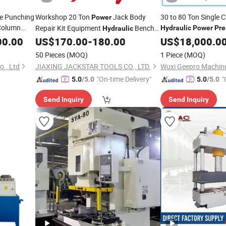
me Punching
Workshop 20 Ton
Jack Body
30 to 80 Ton Single 
Power
 Column
Repair Kit Equipment
Bench
Hydraulic
Power
Pre
Hydraulic
g
Punching
with Foot Pump
00.00
Power
US$
170.00
-
180.00
US$
18,000.0
Press
50 Pieces
(MOQ)
1 Piece
(MOQ)
., Ltd
JIAXING JACKSTAR TOOLS CO., LTD.
"On-time Delivery"
"
5.0
/5.0
5.0
/5.0
Send Inquiry
Send Inquiry