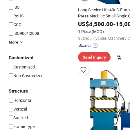
ISO
Long Service Life 40t C-Fra
RoHS
Machine Small Single
Press
Stamping Drawin
Hydraulic
US$
4,500.00
-
15,0
CCC
for Metal Stamping
Press
1 Piece
(MOQ)
ISO9001:2008
Suzhou Hycules Machinery Co
More
Customized
Send Inquiry
Customized
Non-Customized
Structure
Horizontal
Vertical
Stacked
Frame Type