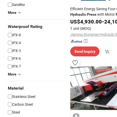
Satellite
Efficient Energy Saving Fou
More
with Motor
Hydraulic
Press
Options
US$
4,930.00
-
24,1
Waterproof Rating
1 unit
(MOQ)
IPX-8
IPX-4
IPX-3
Send Inquiry
IPX-6
IPX-7
More
Material
Stainless Steel
Carbon Steel
Steel