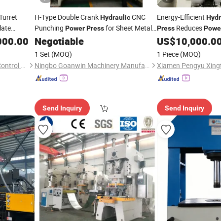
urret
H-Type Double Crank
CNC
Energy-Efficient
Hydraulic
Hydr
late
Punching
for Sheet Metal
Reduces
Power
Press
Press
Powe
Forming
During Continuous
000.00
Negotiable
US$
10,000.0
1 Set
(MOQ)
1 Piece
(MOQ)
Qingdao Dongze Numerical Control Technology Co., LTD
Ningbo Goanwin Machinery Manufacturing Co., Ltd.
Send Inquiry
Send Inquiry