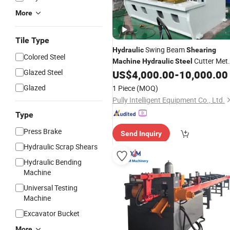
More
Tile Type
Swing Beam
Hydraulic
Shearing
Colored Steel
Cutter Met
Machine
Hydraulic
Steel
Glazed Steel
Shearer
US$
4,000.00
-
10,000.00
Hydraulic
Glazed
1 Piece
(MOQ)
Pully Intelligent Equipment Co., Ltd.
Type
Press Brake
Send Inquiry
Hydraulic Scrap Shears
Hydraulic Bending
Machine
Universal Testing
Machine
Excavator Bucket
More