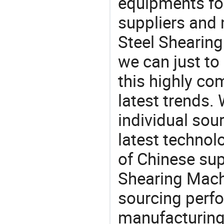
equipments for
suppliers and 
Steel Shearing
we can just to
this highly com
latest trends.
individual sour
latest techno
of Chinese sup
Shearing Machi
sourcing perfo
manufacturing