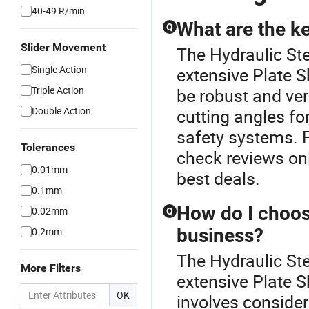
40-49 R/min
What are the ke
Q
Slider Movement
The Hydraulic Ste
Single Action
extensive Plate S
Triple Action
be robust and vers
Double Action
cutting angles fo
safety systems. F
Tolerances
check reviews on
0.01mm
best deals.
0.1mm
How do I choose
0.02mm
Q
business?
0.2mm
The Hydraulic Ste
More Filters
extensive Plate S
OK
involves consider