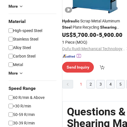
More
Scrap Metal Aluminum
Material
Hydraulic
Plate Recycling
Steel
Shearing
High-speed Steel
Alligator Cutting Shear
US$
5,700.00
-
5,900.00
Machine
Stainless Steel
1 Piece
(MOQ)
Alloy Steel
Qufu Ruidi Mechanical Technology Inc.
Carbon Steel
Metal
Send Inquiry
More
1
2
3
4
5
Speed Range
60 R/min & Above
<30 R/min
Questions &
50-59 R/min
Shearing Ma
30-39 R/min