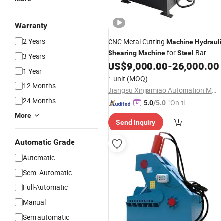
Warranty
2 Years
CNC Metal Cutting
Machine
Hydraul
for
Bar
Shearing
Machine
Steel
3 Years
Cutting
US$
9,000.00
-
26,000.00
1 Year
1 unit
(MOQ)
12 Months
Jiangsu Xinjiamiao Automation Machinery Technology Co., Ltd
24 Months
"On-tim
5.0
/5.0
e Delive
More
Send Inquiry
ry"
Automatic Grade
Automatic
Semi-Automatic
Full-Automatic
Manual
Semiautomatic