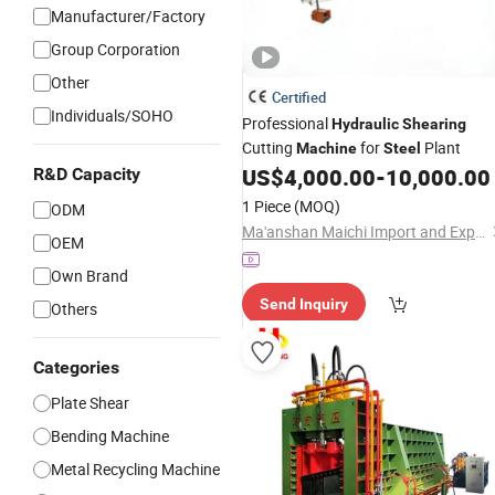
Manufacturer/Factory
Group Corporation
Other
Certified
Individuals/SOHO
Professional
Hydraulic
Shearing
Cutting
for
Plant
Machine
Steel
US$
4,000.00
-
10,000.00
R&D Capacity
1 Piece
(MOQ)
ODM
Ma'anshan Maichi Import and Export Trading Co., Ltd
OEM
Own Brand
Send Inquiry
Others
Categories
Plate Shear
Bending Machine
Metal Recycling Machine