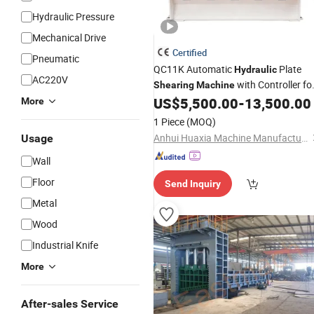
Hydraulic Pressure
Mechanical Drive
Certified
Pneumatic
QC11K Automatic
Plate
Hydraulic
AC220V
with Controller fo
Shearing
Machine
Stainless
and Carbon
US$
5,500.00
-
13,500.00
Steel
Steel
More
Cutting
CNC Cutting
Machine
1 Piece
(MOQ)
Guillotine
Machine
Machine
Anhui Huaxia Machine Manufacturing Co., Ltd.
Usage
Wall
Floor
Send Inquiry
Metal
Wood
Industrial Knife
More
After-sales Service