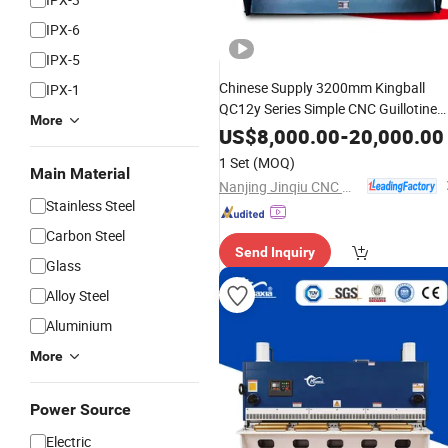
IPX-6
IPX-5
Chinese Supply 3200mm Kingball
IPX-1
QC12y Series Simple CNC Guillotine
More
Pendulum
Hydraulic
Steel
Shearing
US$
8,000.00
-
20,000.00
Manufacturer Sheet Metal
Machine
1 Set
(MOQ)
Main Material
Cutter
Machine
Nanjing Jinqiu CNC Machine Tool Co., Ltd.
Stainless Steel
Carbon Steel
Send Inquiry
Glass
Alloy Steel
Aluminium
More
Power Source
Electric