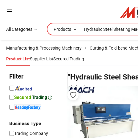
All Categories
Products
Manufacturing & Processing Machinery
Cutting & Fold-bend Mac
Supplier List
Secured Trading
Product List
Filter
"Hydraulic Steel She
wholesalers
Business Type
Trading Company