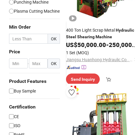
Punching Machine
Plasma Cutting Machine
Min Order
400 Ton Light Scrap Metal
Hydraulic
Steel
Shearing
Machine
OK
US$
50,000.00
-
250,000.00
Price
1 Set
(MOQ)
Jiangsu Huanhong Hydraulic Co., Ltd.
-
OK
Send Inquiry
Product Features
Buy Sample
Certification
CE
ISO
RoHS