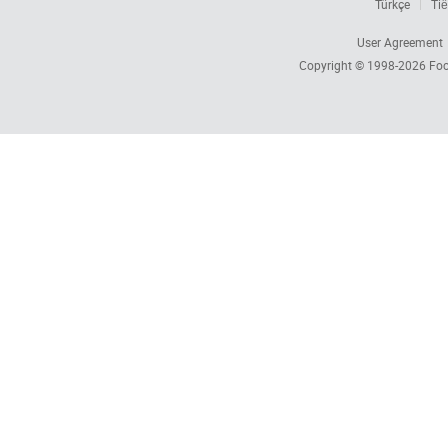
Türkçe
Tiế
User Agreement
Copyright © 1998-2026
Foc