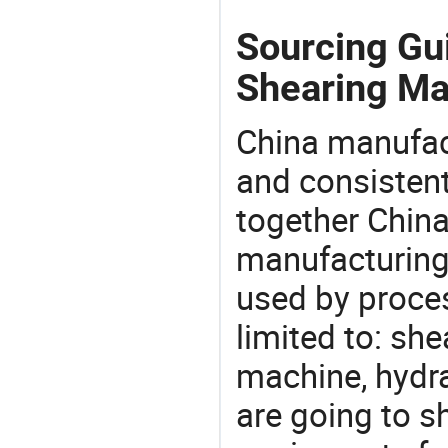
Sourcing Gui
Shearing Ma
China manufact
and consistent
together China
manufacturing
used by proces
limited to: sh
machine, hydr
are going to 