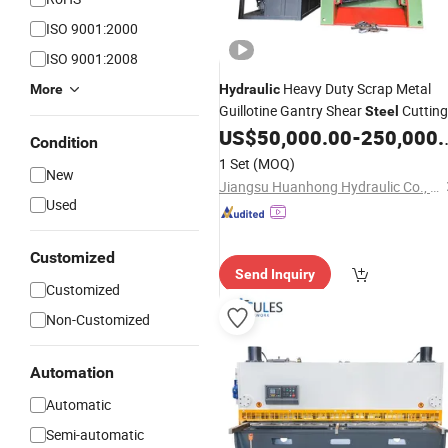
ISO 9001:2000
ISO 9001:2008
Heavy Duty Scrap Metal
More
Hydraulic
Guillotine Gantry Shear
Cutting
Steel
Recycling
US$
50,000.00
-
250,000.00
Shearing
Machine
Condition
1 Set
(MOQ)
New
Jiangsu Huanhong Hydraulic Co., Ltd.
Used
Customized
Send Inquiry
Customized
Non-Customized
Automation
Automatic
Semi-automatic