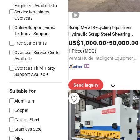
Engineers Available to
Service Machinery
Overseas
Online Support, video
Scrap Metal Recycling Equipment
Technical Support
Scrap
Hydraulic
Steel
Shearing
Industrial Metal
Machine
US$
1,000.00
-
50,000.00
Hydraulic
Free Spare Parts
Gantry
Shearing
Machine
1 Piece
(MOQ)
Overseas Service Center
Yantai Huida Intelligent Equipment Co., Ltd
Available
Overseas Third-Party
Support Available
Send Inquiry
Suitable for
Aluminum
Copper
Carbon Steel
Stainless Steel
Alloy