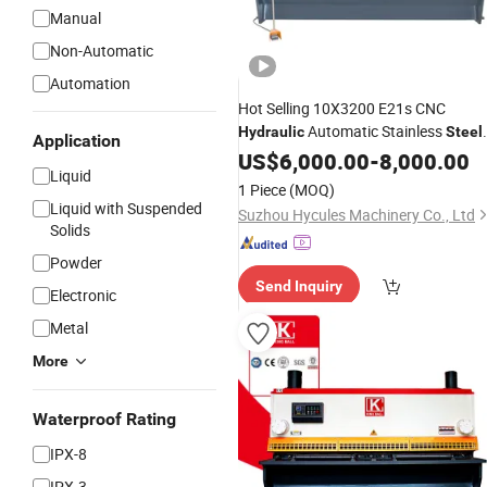
Manual
Non-Automatic
Automation
Hot Selling 10X3200 E21s CNC
Automatic Stainless
Hydraulic
Steel
Application
Sheet Metal
Guillotine
US$
6,000.00
Shearing
-
8,000.00
Liquid
Cutting
Machine
1 Piece
(MOQ)
Liquid with Suspended
Suzhou Hycules Machinery Co., Ltd
Solids
Powder
Send Inquiry
Electronic
Metal
More
Waterproof Rating
IPX-8
IPX-3