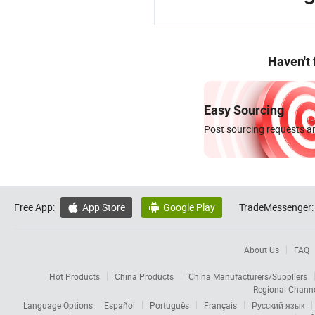
Haven't
Easy Sourcing
Post sourcing requests an
Free App:
App Store
Google Play
TradeMessenger:


About Us
FAQ
Hot Products
China Products
China Manufacturers/Suppliers
Regional Chann
Language Options:
Español
Português
Français
Русский язык