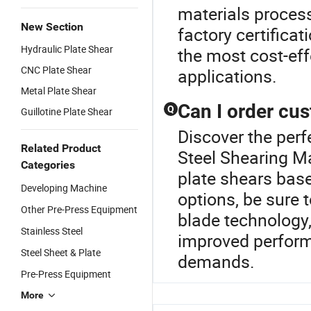
materials proces
New Section
factory certifica
Hydraulic Plate Shear
the most cost-effe
CNC Plate Shear
applications.
Metal Plate Shear
Can I order cu
Q
Guillotine Plate Shear
Discover the perf
Related Product
Steel Shearing M
Categories
plate shears base
Developing Machine
options, be sure t
Other Pre-Press Equipment
blade technology
Stainless Steel
improved perform
Steel Sheet & Plate
demands.
Pre-Press Equipment
More