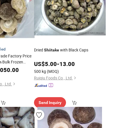
fied
Dried
with Black Caps
Shiitake
ade Factory Price
Bulk Frozen
m
US$
5.00
-
13.00
,050.00
500 kg
(MOQ)
Ruiqiu Foods Co., Ltd.
., Ltd.
Send Inquiry