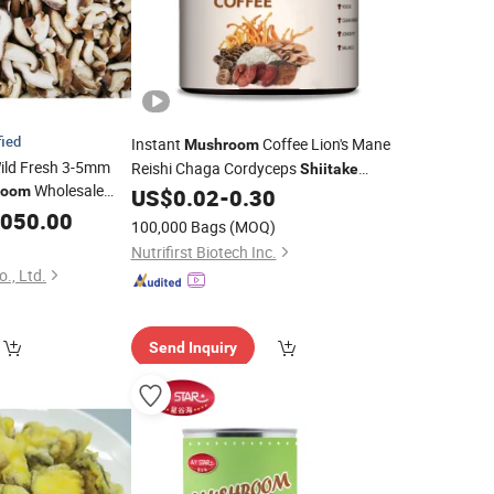
fied
Instant
Coffee Lion's Mane
Mushroom
ld Fresh 3-5mm
Reishi Chaga Cordyceps
Shiitake
Wholesale
room
Maitake Turkey Tail Blend
US$
0.02
-
0.30
in China
ke
,050.00
100,000 Bags
(MOQ)
Nutrifirst Biotech Inc.
., Ltd.
Send Inquiry