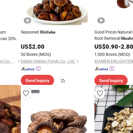
ium
Seasoned
Good Prices Natura
Shiitake
Root Removal
ucan 20%
Mush
Canned
US$
2.00
US$
0.90
-
2.8
50 Boxes
(MOQ)
1,000 Boxes
(MOQ)
Shaanxi Green Bio-Engineering Co., Ltd
Dalian Haibao Foods Co., Ltd.
Send Inquiry
Send Inquiry