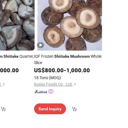
Quarter,
IQF Frozen
Whole
om
Shiitake
Shiitake
Mushroom
Slice
,000.00
US$
800.00
-
1,000.00
18 Tons
(MOQ)
.
Ruiqiu Foods Co., Ltd.
Send Inquiry