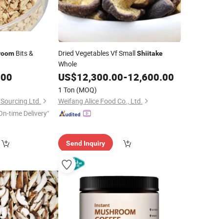
Bits &
Dried Vegetables Vf Small
room
Shiitake
Whole
.00
US$
12,300.00
-
12,600.00
1 Ton
(MOQ)
Sourcing Ltd.
Weifang Alice Food Co., Ltd.
On-time Delivery"
Send Inquiry