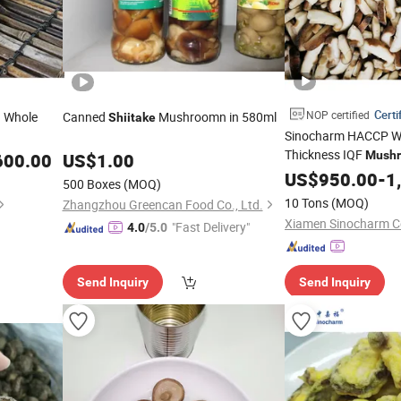
Certi
NOP certified
d Whole
Canned
Mushroomn in 580ml
Shiitake
Sinocharm HACCP Wi
Thickness IQF
Mush
600.00
US$
1.00
Frozen Sliced
US$
950.00
Shiita
-
1
500 Boxes
(MOQ)
10 Tons
(MOQ)
Zhangzhou Greencan Food Co., Ltd.
Xiamen Sinocharm Co
"Fast Delivery"
4.0
/5.0
Send Inquiry
Send Inquiry