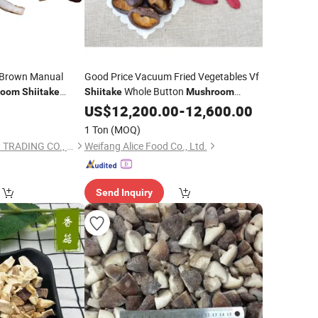
l Brown Manual
Good Price Vacuum Fried Vegetables Vf
Whole Button
room
Shiitake
Shiitake
Mushroom
Snack
0
US$
12,200.00
-
12,600.00
1 Ton
(MOQ)
XIAMEN ENLIGHTEN TRADING CO., LTD.
Weifang Alice Food Co., Ltd.
Send Inquiry