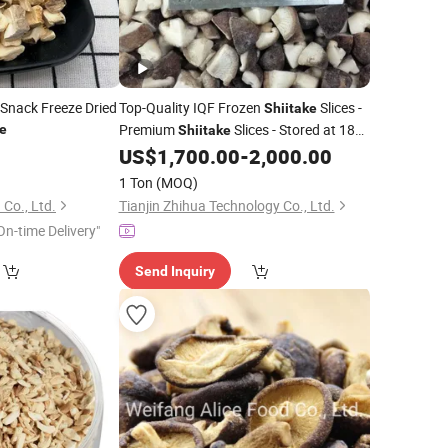
 Snack Freeze Dried
Top-Quality IQF Frozen
Slices -
Shiitake
Premium
Slices - Stored at 18℃
ke
Shiitake
for 10 Kilograms Per Box with a Shelf
US$
1,700.00
-
2,000.00
Life of 24 Months.
1 Ton
(MOQ)
 Co., Ltd.
Tianjin Zhihua Technology Co., Ltd.
On-time Delivery"
Send Inquiry