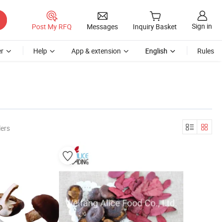
Sign in
Post My RFQ
Messages
Inquiry Basket
r
Help
App & extension
English
Rules
lers