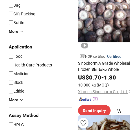
Bag
Gift Packing
Bottle
More
Application
Food
Certified
NOP certified
Sinochorm A Grade Wholesale
Health Care Products
Frozen
Whole
Shiitake
Medicine
US$
0.70
-
1.30
Block
10,000 kg
(MOQ)
Edible
Xiamen Sinocharm Co., Ltd.
More
Send Inquiry
Assay Method
HPLC