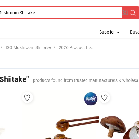
Supplier
Buye
ISO Mushroom Shiitake
2026 Product List
hiitake"
products found from trusted manufacturers & wholesa