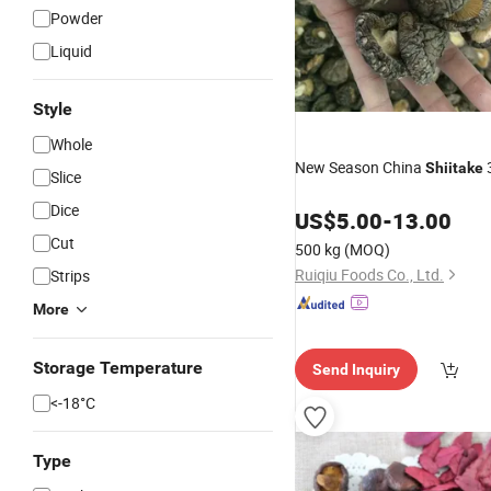
Powder
Liquid
Style
Whole
New Season China
Shiitake
Slice
Dice
US$
5.00
-
13.00
Cut
500 kg
(MOQ)
Ruiqiu Foods Co., Ltd.
Strips
More
Storage Temperature
Send Inquiry
<-18­°C
Type