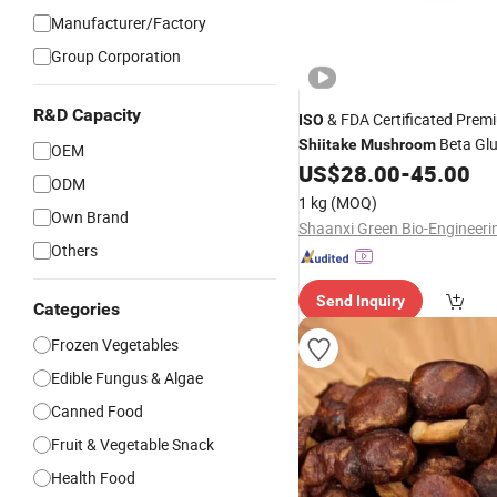
Manufacturer/Factory
Group Corporation
R&D Capacity
& FDA Certificated Prem
ISO
Beta Gl
Shiitake
Mushroom
OEM
for Immune Support
US$
28.00
-
45.00
ODM
1 kg
(MOQ)
Own Brand
Others
Send Inquiry
Categories
Frozen Vegetables
Edible Fungus & Algae
Canned Food
Fruit & Vegetable Snack
Health Food