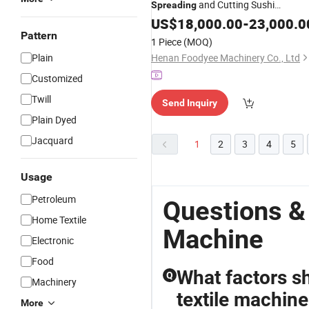
and Cutting Sushi
Spreading
Production
US$
18,000.00
Machine
-
23,000.0
Pattern
1 Piece
(MOQ)
Plain
Henan Foodyee Machinery Co., Ltd
Customized
Twill
Send Inquiry
Plain Dyed
Jacquard
1
2
3
4
5
Usage
Petroleum
Questions &
Home Textile
Machine
Electronic
Food
What factors s
Q
Machinery
textile machine
More