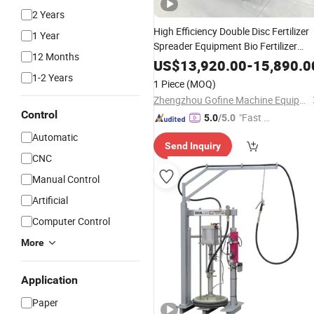
2 Years
High Efficiency Double Disc Fertilizer
1 Year
Spreader Equipment Bio Fertilizer
12 Months
Spreading
Machine
US$
13,920.00
-
15,890.0
1-2 Years
1 Piece
(MOQ)
Zhengzhou Gofine Machine Equipment Co., Ltd.
Control
"Fast D
5.0
/5.0
elivery"
Automatic
Send Inquiry
CNC
Manual Control
Artificial
Computer Control
More
Application
Paper