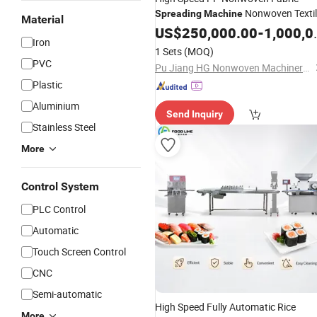
Nonwoven Textil
Spreading
Machine
Material
Machinery
US$
250,000.00
-
1,000,000.00
Iron
1 Sets
(MOQ)
PVC
Pu Jiang HG Nonwoven Machinery Co., Ltd.
Plastic
Aluminium
Send Inquiry
Stainless Steel
More
Control System
PLC Control
Automatic
Touch Screen Control
CNC
Semi-automatic
High Speed Fully Automatic Rice
More