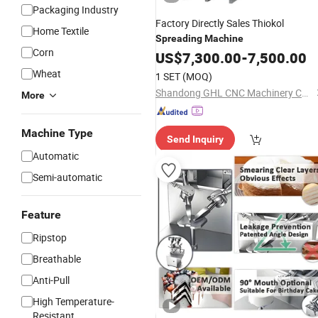
Packaging Industry
Factory Directly Sales Thiokol
Home Textile
Spreading
Machine
Corn
US$
7,300.00
-
7,500.00
Wheat
1 SET
(MOQ)
Shandong GHL CNC Machinery Co., Ltd.
More
Machine Type
Send Inquiry
Automatic
Semi-automatic
Feature
Ripstop
Breathable
Anti-Pull
High Temperature-
Resistant