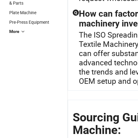
& Parts
How can factory
Plate Machine
Q
machinery inv
Pre-Press Equipment
More
The ISO Spreadin
Textile Machinery 
can offer substan
advanced techno
the trends and l
OEM setup and ope
Sourcing Gu
Machine: