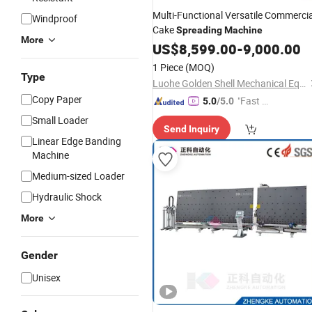
Multi-Functional Versatile Commercia
Windproof
Cake
Spreading
Machine
More
US$
8,599.00
-
9,000.00
1 Piece
(MOQ)
Type
Luohe Golden Shell Mechanical Equipment Co., Ltd
Copy Paper
"Fast Di
5.0
/5.0
spatch"
Small Loader
Send Inquiry
Linear Edge Banding
Machine
Medium-sized Loader
Hydraulic Shock
More
Gender
Unisex