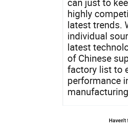
can just to ke
highly competi
latest trends.
individual sour
latest techno
of Chinese sup
factory list t
performance in
manufacturing
Haven't