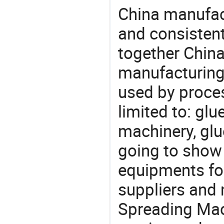
China manufact
and consistent
together China
manufacturing
used by proces
limited to: gl
machinery, gl
going to show
equipments for
suppliers and
Spreading Mac