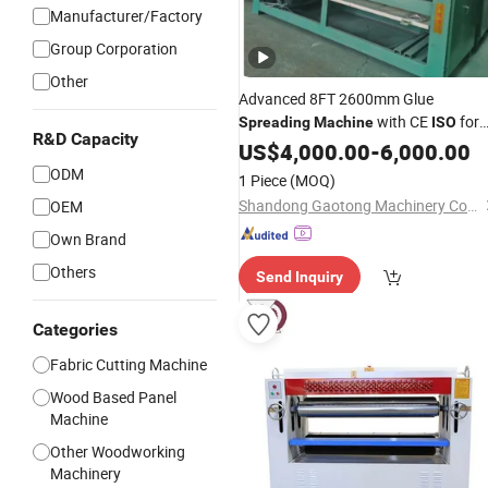
Manufacturer/Factory
Group Corporation
Other
Advanced 8FT 2600mm Glue
with CE
for
Spreading
Machine
ISO
R&D Capacity
Woodworking Process
US$
4,000.00
-
6,000.00
ODM
1 Piece
(MOQ)
Shandong Gaotong Machinery Co., Ltd.
OEM
Own Brand
Others
Send Inquiry
Categories
Fabric Cutting Machine
Wood Based Panel
Machine
Other Woodworking
Machinery