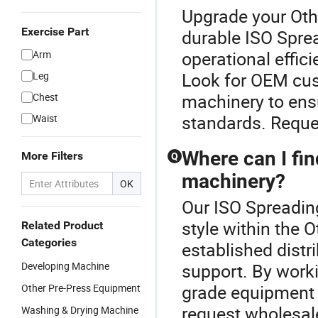
Upgrade your Othe
Exercise Part
durable ISO Spre
operational effic
Arm
Look for OEM cus
Leg
machinery to ens
Chest
standards. Reques
Waist
Where can I find
More Filters
Q
machinery?
OK
Our ISO Spreadin
style within the 
Related Product
Categories
established distr
Developing Machine
support. By worki
grade equipment b
Other Pre-Press Equipment
request wholesale
Washing & Drying Machine