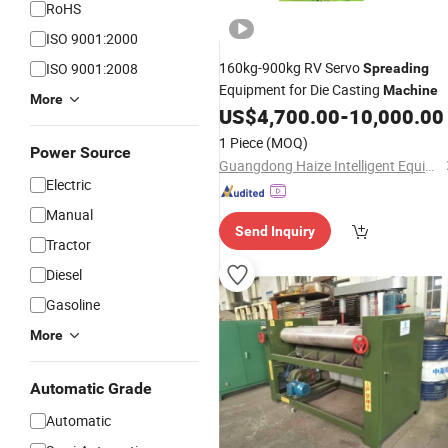
RoHS
ISO 9001:2000
160kg-900kg RV Servo
ISO 9001:2008
Spreading
Equipment for Die Casting
Machine
More
US$
4,700.00
-
10,000.00
1 Piece
(MOQ)
Power Source
Guangdong Haize Intelligent Equipment Technology Co., Ltd.
Electric
Manual
Send Inquiry
Tractor
Diesel
Gasoline
More
Automatic Grade
Automatic