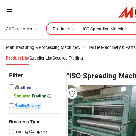
All Categories
Products
Manufacturing & Processing Machinery
Textile Machinery & Parts
Supplier List
Secured Trading
Product List
Filter
"ISO Spreading Mach
Business Type
Trading Company