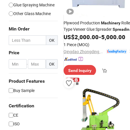
Glue Spraying Machine
Other Glass Machine
Plywood Production
Rolle
Machinery
Min Order
Type Veneer Glue Spreader
Spreadin
US$
2,000.00
-
5,000.00
Machine
OK
1 Piece
(MOQ)
Qingdao Zhongding Machinery Co., Ltd.
Price
-
OK
Send Inquiry
Product Features
Buy Sample
Certification
CE
ISO