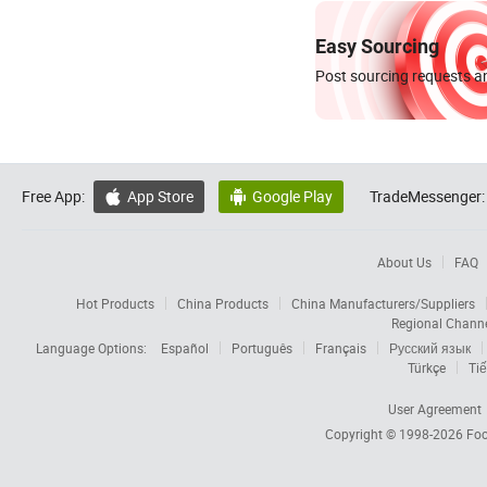
Easy Sourcing
Post sourcing requests an
Free App:
App Store
Google Play
TradeMessenger:


About Us
FAQ
Hot Products
China Products
China Manufacturers/Suppliers
Regional Chann
Language Options:
Español
Português
Français
Русский язык
Türkçe
Tiế
User Agreement
Copyright © 1998-2026
Foc