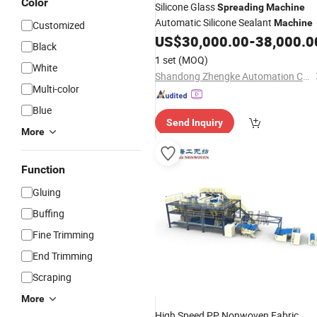
Color
Silicone Glass
Spreading
Machine
Automatic Silicone Sealant
Machine
Customized
US$
30,000.00
-
38,000.0
Black
1 set
(MOQ)
White
Shandong Zhengke Automation Co., Ltd.
Multi-color
Blue
Send Inquiry
More
Function
Gluing
Buffing
Fine Trimming
End Trimming
Scraping
More
High Speed PP Nonwoven Fabric