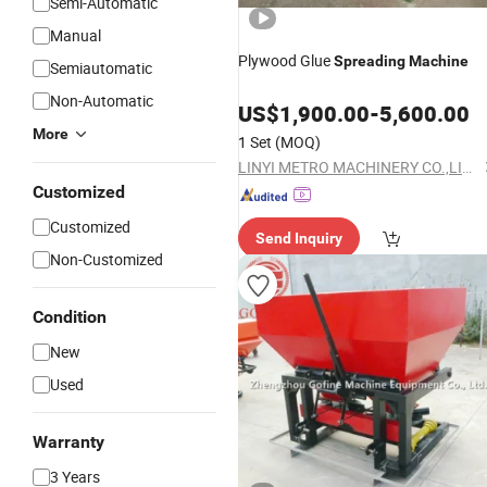
Semi-Automatic
Manual
Plywood Glue
Spreading
Machine
Semiautomatic
Non-Automatic
US$
1,900.00
-
5,600.00
More
1 Set
(MOQ)
LINYI METRO MACHINERY CO.,LIMITED
Customized
Customized
Send Inquiry
Non-Customized
Condition
New
Used
Warranty
3 Years