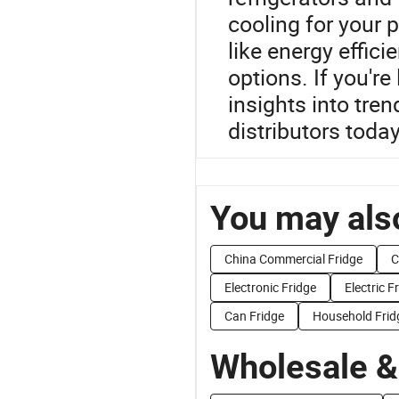
cooling for your 
like energy effic
options. If you're
insights into tre
distributors today
You may also
China Commercial Fridge
C
Electronic Fridge
Electric F
Can Fridge
Household Frid
Wholesale &