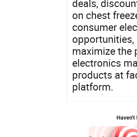
deals, discou
on chest freeze
consumer elect
opportunities,
maximize the p
electronics ma
products at fa
platform.
Haven't