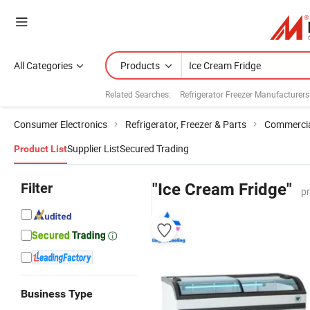
All Categories
Products
Related Searches:
Refrigerator Freezer Manufacturers
Consumer Electronics
Refrigerator, Freezer & Parts
Commercial
Supplier List
Secured Trading
Product List
Filter
"Ice Cream Fridge"
p
Business Type