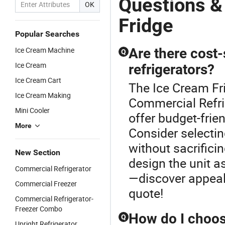
Questions &
OK
Fridge
Popular Searches
Ice Cream Machine
Are there cost
Q
Ice Cream
refrigerators?
Ice Cream Cart
The Ice Cream Fr
Ice Cream Making
Commercial Refri
Mini Cooler
offer budget-frie
More
Consider selectin
without sacrific
New Section
design the unit a
Commercial Refrigerator
—discover appeal
Commercial Freezer
quote!
Commercial Refrigerator-
Freezer Combo
How do I choose
Q
Upright Refrigerator