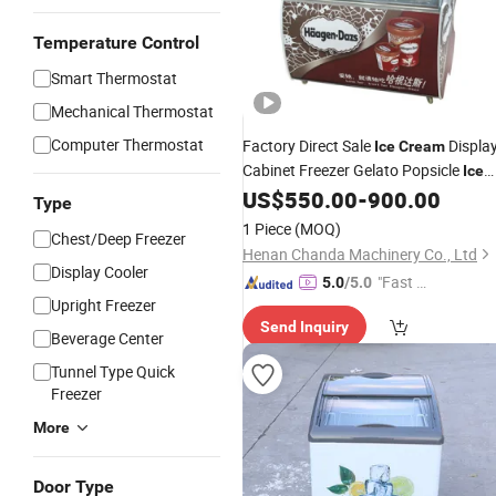
Temperature Control
Smart Thermostat
Mechanical Thermostat
Computer Thermostat
Factory Direct Sale
Displa
Ice
Cream
Cabinet Freezer Gelato Popsicle
Ice
Display
US$
550.00
-
900.00
Cream
Fridge
Type
1 Piece
(MOQ)
Chest/Deep Freezer
Henan Chanda Machinery Co., Ltd
Display Cooler
"Fast Di
5.0
/5.0
Upright Freezer
spatch"
Send Inquiry
Beverage Center
Tunnel Type Quick
Freezer
More
Door Type