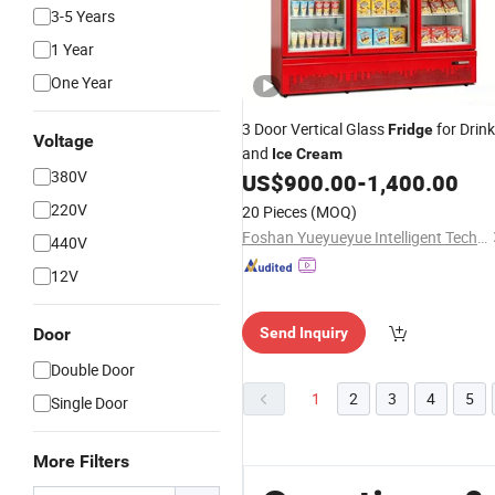
3-5 Years
1 Year
One Year
3 Door Vertical Glass
for Drink
Fridge
Voltage
and
Ice
Cream
380V
US$
900.00
-
1,400.00
220V
20 Pieces
(MOQ)
Foshan Yueyueyue Intelligent Technology Co., Ltd.
440V
12V
Door
Send Inquiry
Double Door
1
2
3
4
5
Single Door
More Filters