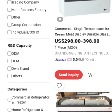
Trading Company
Manufacturer/Factory
Other
Group Corporation
Commercial Single-Temperature
Ice
Individuals/SOHO
Meat Display Durable Glass
Cream
Door
for Supermarket
US$
298.00
-
398.00
Fridge
R&D Capacity
1 Piece
(MOQ)
SHANDONG LINGFAN TECHNOLOGY CO., LTD.
ODM
"On-tim
5.0
/5.0
OEM
e Delive
Own Brand
ry"
Send Inquiry
Others
Categories
Commercial Refrigerator
& Freezer
Home Refrigerator &