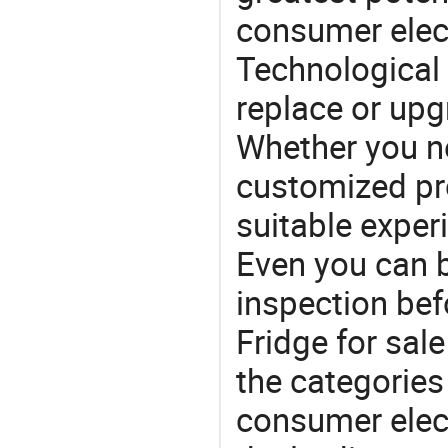
consumer elec
Technological 
replace or upg
Whether you ne
customized p
suitable exper
Even you can b
inspection bef
Fridge for sale
the categories 
consumer elect