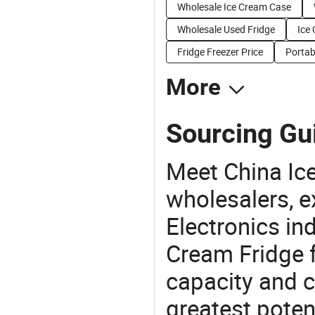
Wholesale Ice Cream Case
Wholesale Used Fridge
Ice
Fridge Freezer Price
Portab
More
Sourcing Gui
Meet China Ic
wholesalers, e
Electronics in
Cream Fridge f
capacity and c
greatest potent