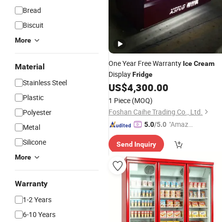
Bread
Biscuit
More
One Year Free Warranty
Ice
Cream
Material
Display
Fridge
Stainless Steel
US$
4,300.00
Plastic
1 Piece
(MOQ)
Foshan Caihe Trading Co., Ltd.
Polyester
"Amazi
5.0
/5.0
Metal
ng Serv
Silicone
Send Inquiry
ice"
More
Warranty
1-2 Years
6-10 Years