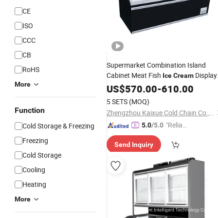
CE
ISO
CCC
CB
Supermarket Combination Island
RoHS
Cabinet Meat Fish
Display
Ice
Cream
More
Fridge
US$
570.00
-
610.00
5 SETS
(MOQ)
Function
Zhengzhou Kaixue Cold Chain Co., Ltd.
"Reliabl
Cold Storage & Freezing
5.0
/5.0
e Suppli
Freezing
Send Inquiry
er"
Cold Storage
Cooling
Heating
More