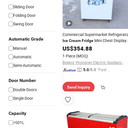
Sliding Door
Folding Door
Swing Door
Commercial Supermarket Refrigerato
Automatic Grade
Mini Chest Display
Ice
Cream
Fridge
Showcase Freezer 150L Mini Deep
US$
354.88
Manual
Fridge
1 Piece
(MOQ)
Automatic
Beijing Yitongren Electric Appliance Co., Ltd.
Semi-Automatic
"Fast D
5.0
/5.0
elivery"
Door Number
Send Inquiry
Double Doors
Single Door
Capacity
>501L