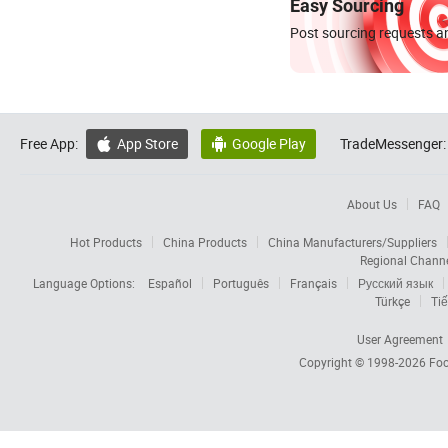
Easy Sourcing
Post sourcing requests an
Free App:
App Store
Google Play
TradeMessenger:


About Us
FAQ
Hot Products
China Products
China Manufacturers/Suppliers
Regional Chann
Language Options:
Español
Português
Français
Русский язык
Türkçe
Tiế
User Agreement
Copyright © 1998-2026
Foc