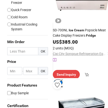
Freezer
Quick Freezer
Cold Room
Industrial Cooling
System
SD-700NL
Popsicle Meat
Ice
Cream
Cake Display Freezers
Fridge
US$
385.00
Min Order
2 units
(MOQ)
OK
Cixi City Songxue Refrigeration Equipment Co., Ltd.
Price
-
OK
Send Inquiry
Product Features
Buy Sample
Certification