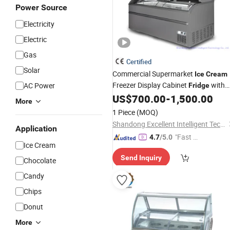
Power Source
Electricity
Electric
Gas
Certified
Solar
Commercial Supermarket
Ice
Cream
Freezer Display Cabinet
with
AC Power
Fridge
Glass Door
US$
700.00
-
1,500.00
More
1 Piece
(MOQ)
Shandong Excellent Intelligent Technology Co., Ltd.
Application
"Fast Di
4.7
/5.0
Ice Cream
spatch"
Send Inquiry
Chocolate
Candy
Chips
Donut
More