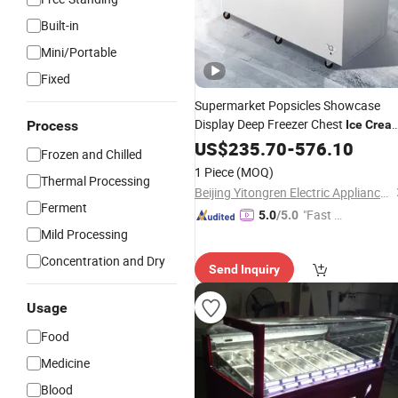
Built-in
Mini/Portable
Fixed
Supermarket Popsicles Showcase
Display Deep Freezer Chest
Process
Ice
Crea
Storage
US$
235.70
Fridge
-
576.10
Frozen and Chilled
1 Piece
(MOQ)
Thermal Processing
Beijing Yitongren Electric Appliance Co., Ltd.
Ferment
"Fast D
5.0
/5.0
Mild Processing
elivery"
Concentration and Dry
Send Inquiry
Usage
Food
Medicine
Blood