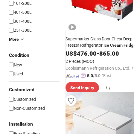
101-200L
401-500L
301-400L
251-300L
Supermarket Glass Door Chest Deep
More
Freezer Refrigerator
Ice
Cream
Fridg
Conservator
US$
476.00
-
865.00
Condition
2 Pieces
(MOQ)
New
Coolssmann Refrigeration Co., Ltd.
Used
"Fast D
5.0
/5.0
elivery"
Send Inquiry
Customized
Customized
Non-Customized
Installation
Free-Standing