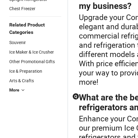
my business?
Chest Freezer
Upgrade your Com
elegant and dura
Related Product
Categories
commercial refrig
Souvenir
and refrigeratio
Ice Maker & Ice Crusher
different models
With price effici
Other Promotional Gifts
your way to provi
Ice & Preparation
more!
Arts & Crafts
More
What are the b
Q
refrigerators a
Enhance your Com
our premium Ice 
refrigerators and