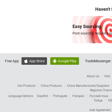
Haven't
Easy Sourcing
Post sourcing requests an
Free App:
App Store
Google Play
TradeMessenger:


About Us
FAQ
Hot Products
China Products
China Manufacturers/Suppliers
Regional Chann
Language Options:
Español
Português
Français
Русский язык
Türkçe
Tiế
User Agreement