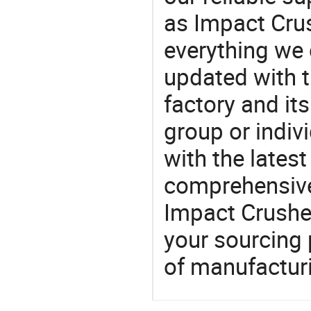
as Impact Crus
everything we 
updated with t
factory and its
group or indiv
with the lates
comprehensive 
Impact Crusher
your sourcing 
of manufactur