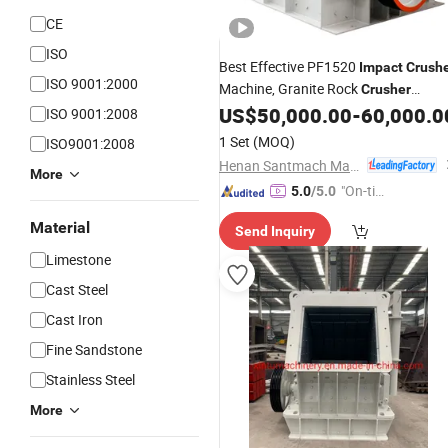
CE
ISO
Best Effective PF1520
Impact
Crush
ISO 9001:2000
Machine, Granite Rock
Crusher
Equipment, Stone
Machiner
US$
50,000.00
-
60,000.0
Crusher
ISO 9001:2008
Supplier
1 Set
(MOQ)
ISO9001:2008
Henan Santmach Machinery Equipment Co Ltd
More
"On-tim
5.0
/5.0
e Delive
Material
Send Inquiry
ry"
Limestone
Cast Steel
Cast Iron
Fine Sandstone
Stainless Steel
More