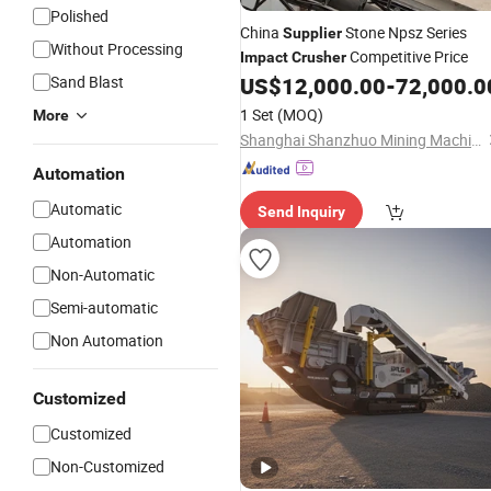
Polished
China
Stone Npsz Series
Supplier
Without Processing
Competitive Price
Impact
Crusher
Sand Blast
US$
12,000.00
-
72,000.0
1 Set
(MOQ)
More
Shanghai Shanzhuo Mining Machinery Co., Ltd
Automation
Automatic
Send Inquiry
Automation
Non-Automatic
Semi-automatic
Non Automation
Customized
Customized
Non-Customized