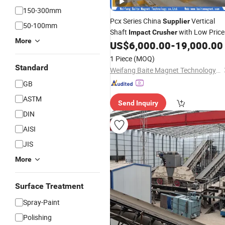
150-300mm
Pcx Series China
Vertical
Supplier
50-100mm
Shaft
with Low Price
Impact
Crusher
More
US$
6,000.00
-
19,000.00
1 Piece
(MOQ)
Standard
Weifang Baite Magnet Technology Co., Ltd.
GB
ASTM
Send Inquiry
DIN
AISI
JIS
More
Surface Treatment
Spray-Paint
Polishing