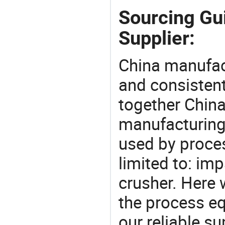
Sourcing Gu
Supplier:
China manufact
and consistent
together China
manufacturing
used by proces
limited to: imp
crusher. Here
the process eq
our reliable s