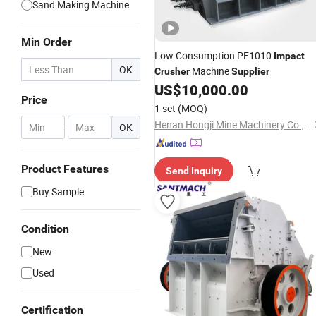
Sand Making Machine
Min Order
Low Consumption PF1010
Impact
OK
Machine
Crusher
Supplier
US$
10,000.00
Price
1 set
(MOQ)
Henan Hongji Mine Machinery Co., Ltd.
-
OK
Product Features
Send Inquiry
Buy Sample
Condition
New
Used
Certification