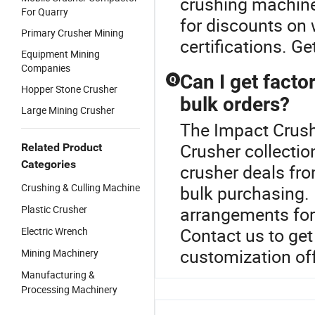
crushing machiner
For Quarry
for discounts on 
Primary Crusher Mining
certifications. G
Equipment Mining
Companies
Can I get facto
Q
Hopper Stone Crusher
bulk orders?
Large Mining Crusher
The Impact Crushe
Crusher collecti
Related Product
Categories
crusher deals fro
Crushing & Culling Machine
bulk purchasing. 
Plastic Crusher
arrangements for
Contact us to get
Electric Wrench
customization off
Mining Machinery
Manufacturing &
Processing Machinery