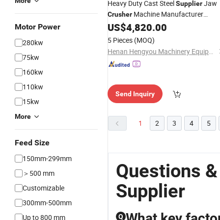
More
Heavy Duty Cast Steel
Jaw
Supplier
Machine Manufacturer
Crusher
Featuring High Resistance Against
US$
4,820.00
Motor Power
Loads for Tough Granite
Impact
5 Pieces
(MOQ)
280kw
Processing Small Stone
Crusher
Henan Hengyou Machinery Equipment Co., Ltd.
75kw
160kw
110kw
Send Inquiry
15kw
More
1
2
3
4
5
Feed Size
150mm-299mm
Questions &
＞500 mm
Supplier
Customizable
300mm-500mm
What key factor
Up to 800 mm
Q