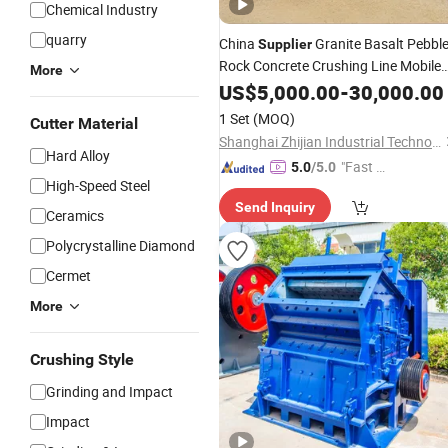
Chemical Industry
quarry
China
Granite Basalt Pebbl
Supplier
Rock Concrete Crushing Line Mobile
More
Impact
US$
5,000.00
Crusher
-
30,000.00
1 Set
(MOQ)
Cutter Material
Shanghai Zhijian Industrial Technology Co., Ltd
Hard Alloy
"Fast D
5.0
/5.0
High-Speed Steel
elivery"
Send Inquiry
Ceramics
Polycrystalline Diamond
Cermet
More
Crushing Style
Grinding and Impact
Impact