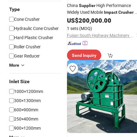
China
High Performance
Supplier
Type
Widely Used Mobile
P
Impact
Crusher
with Many Years Experience
Cone Crusher
US$
200,000.00
Hydraulic Cone Crusher
1 sets
(MOQ)
Fujian South Highway Machinery Co., Ltd.
Hard Plastic Crusher
Roller Crusher
Gear Reducer
Send Inquiry
More
Inlet Size
1000×1200mm
300×1300mm
600×900mm
250×400mm
900×1200mm