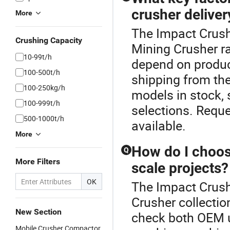
crusher deliver
More
The Impact Crush
Crushing Capacity
Mining Crusher r
10-99t/h
depend on produc
100-500t/h
shipping from the
100-250kg/h
models in stock,
100-999t/h
selections. Requ
500-1000t/h
available.
More
How do I choose
Q
More Filters
scale projects?
OK
The Impact Crushe
Crusher collectio
New Section
check both OEM u
Mobile Crusher Compactor