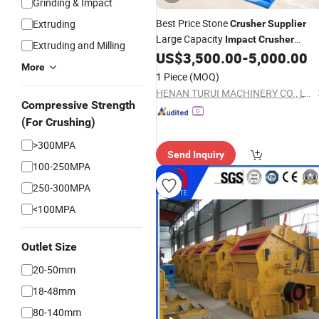
Grinding & Impact
Best Price Stone
Extruding
Crusher
Supplier
Large Capacity
Impact
Crusher
Extruding and Milling
Equipment Price
US$
3,500.00
-
5,000.00
More
1 Piece
(MOQ)
HENAN TURUI MACHINERY CO., LTD.
Compressive Strength
(For Crushing)
>300MPA
Send Inquiry
100-250MPA
250-300MPA
<100MPA
Outlet Size
20-50mm
18-48mm
80-140mm