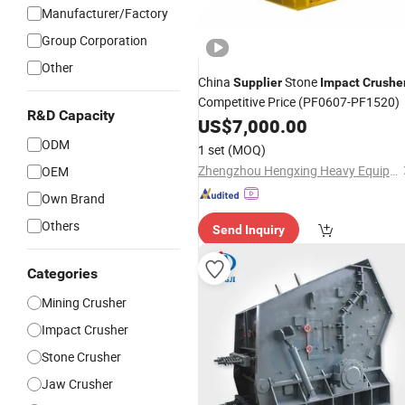
Manufacturer/Factory
Group Corporation
Other
China
Stone
Supplier
Impact
Crushe
Competitive Price (PF0607-PF1520)
R&D Capacity
US$
7,000.00
ODM
1 set
(MOQ)
Zhengzhou Hengxing Heavy Equipment Co., Ltd.
OEM
Own Brand
Others
Send Inquiry
Categories
Mining Crusher
Impact Crusher
Stone Crusher
Jaw Crusher