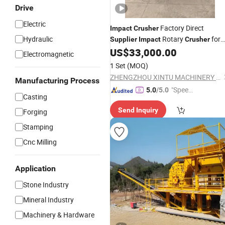
Drive
Electric
Factory Direct
Impact
Crusher
Hydraulic
Rotary
for
Supplier
Impact
Crusher
South America
US$
33,000.00
Electromagnetic
1 Set
(MOQ)
ZHENGZHOU XINTU MACHINERY EQUIPMENT CO., LTD.
Manufacturing Process
"Speed
5.0
/5.0
Casting
y Servic
Send Inquiry
Forging
e"
Stamping
Cnc Milling
Application
Stone Industry
Mineral Industry
Machinery & Hardware