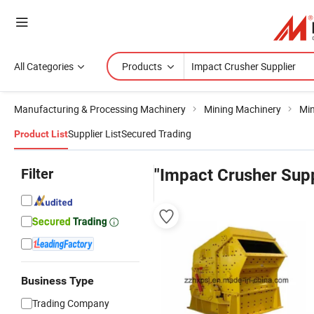
All Categories
Products
Manufacturing & Processing Machinery
Mining Machinery
Min
Supplier List
Secured Trading
Product List
Filter
"Impact Crusher Supp
Business Type
Trading Company